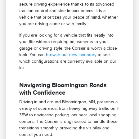
secure driving experience thanks to its advanced
traction control and side-impact beams. It is a
vehicle that prioritizes your peace of mind, whether
you are driving alone or with family.
If you are looking for a vehicle that fits neatly into
your life without requiring adjustments to your
garage or driving style, the Corsair is worth a close
look. You can
browse our new inventory
to see
which configurations are currently available on our
lot.
Navigating Bloomington Roads
with Confidence
Driving in and around Bloomington, MN, presents a
variety of scenarios, from heavy highway traffic on I-
35W to navigating parking lots near local shopping
centers. The Corsair is engineered to handle these
transitions smoothly, providing the visibility and
control you need.