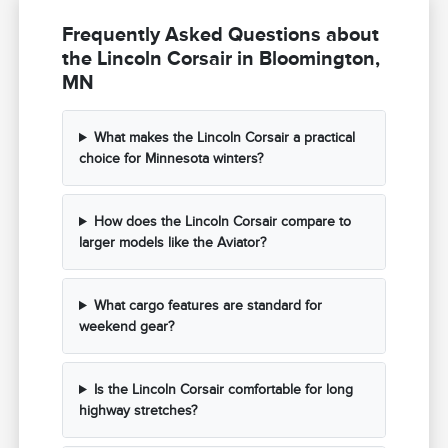
Frequently Asked Questions about
the Lincoln Corsair in Bloomington,
MN
What makes the Lincoln Corsair a practical
choice for Minnesota winters?
How does the Lincoln Corsair compare to
larger models like the Aviator?
What cargo features are standard for
weekend gear?
Is the Lincoln Corsair comfortable for long
highway stretches?