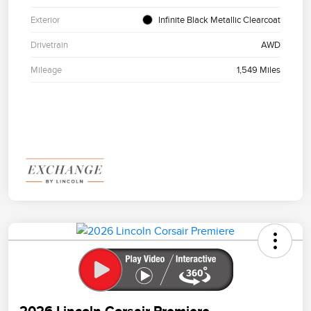
Exterior
Infinite Black Metallic Clearcoat
Drivetrain
AWD
Mileage
1,549 Miles
2026 Lincoln Corsair Premiere