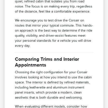
quiet, refined cabin that isolates you from road
noise. The focus is on making every trip, regardless
of the distance, feel like a comfortable experience.
We encourage you to test drive the Corsair on
routes that mirror your typical commute. This hands-
on approach is the best way to determine if the ride
quality, visibility, and driver-assist features meet
your personal standards for a vehicle you will drive
every day.
Comparing Trims and Interior
Appointments
Choosing the right configuration for your Corsair
involves looking at how you intend to use the cabin
space. The interior is defined by refined materials,
including leatherette and aluminum instrument
panel inserts, which provide a modern, clean
aesthetic that is both durable and welcoming.
When evaluating different models, consider how