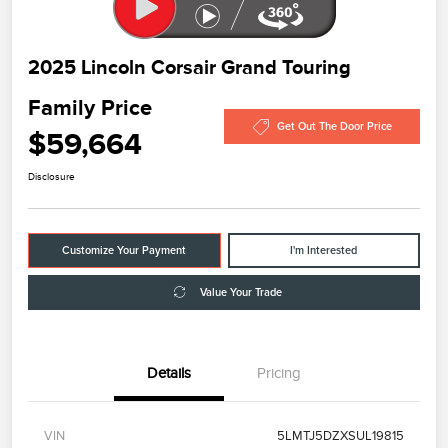
2025 Lincoln Corsair Grand Touring
Family Price
Get Out The Door Price
$59,664
Disclosure
Customize Your Payment
I'm Interested
Value Your Trade
Details
Pricing
VIN
5LMTJ5DZXSUL19815