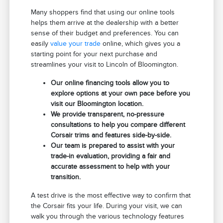
Many shoppers find that using our online tools
helps them arrive at the dealership with a better
sense of their budget and preferences. You can
easily
value your trade
online, which gives you a
starting point for your next purchase and
streamlines your visit to Lincoln of Bloomington.
Our online financing tools allow you to
explore options at your own pace before you
visit our Bloomington location.
We provide transparent, no-pressure
consultations to help you compare different
Corsair trims and features side-by-side.
Our team is prepared to assist with your
trade-in evaluation, providing a fair and
accurate assessment to help with your
transition.
A test drive is the most effective way to confirm that
the Corsair fits your life. During your visit, we can
walk you through the various technology features