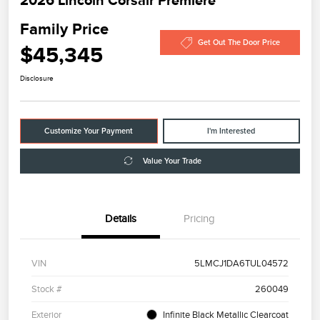
Family Price
Get Out The Door Price
$45,345
Disclosure
Customize Your Payment
I'm Interested
Value Your Trade
Details
Pricing
VIN
5LMCJ1DA6TUL04572
Stock #
260049
Exterior
Infinite Black Metallic Clearcoat