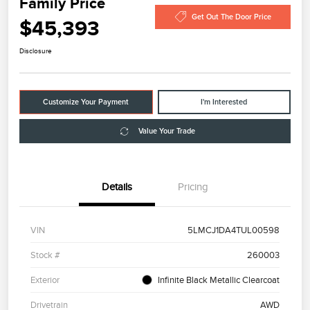
Family Price
Get Out The Door Price
$45,393
Disclosure
Customize Your Payment
I'm Interested
Value Your Trade
Details
Pricing
VIN
5LMCJ1DA4TUL00598
Stock #
260003
Exterior
Infinite Black Metallic Clearcoat
Drivetrain
AWD