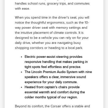
handles school runs, grocery trips, and commutes
with ease.
When you spend time in the driver's seat, you will
notice the thoughtful ergonomics, such as the 10-
way power driver seat with memory settings and
the intuitive placement of climate controls. It is
designed to be a vehicle you can rely on for your
daily drive, whether you are navigating busy
shopping corridors or heading to a local park.
Electric power-assist steering provides
responsive handling that makes parking in
tight spots feel effortless and precise.
The Lincoln Premium Audio System with nine
speakers offers a clear, immersive sound
experience for your daily commute.
Heated front captain's chairs provide
essential warmth and comfort during the
colder months typical of our region.
Beyond its comfort, the Corsair offers a stable and