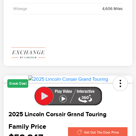
Mileage
4,606 Miles
Great Deal
2025 Lincoln Corsair Grand Touring
Family Price
Get Out The Door Price