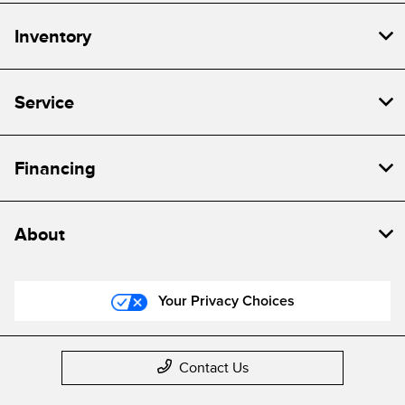
Inventory
Service
Financing
About
Your Privacy Choices
Contact Us