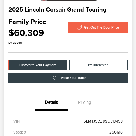
2025 Lincoln Corsair Grand Touring
Family Price
Get Out The Door Price
$60,309
Disclosure
Customize Your Payment
I'm Interested
Value Your Trade
Details
Pricing
VIN
5LMTJ5DZ8SUL18453
Stock #
250190