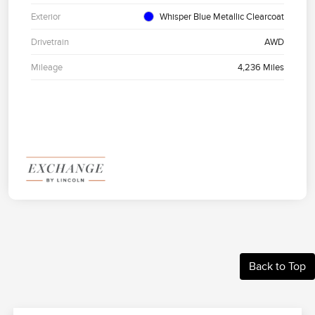
Exterior
Whisper Blue Metallic Clearcoat
Drivetrain
AWD
Mileage
4,236 Miles
Back to Top