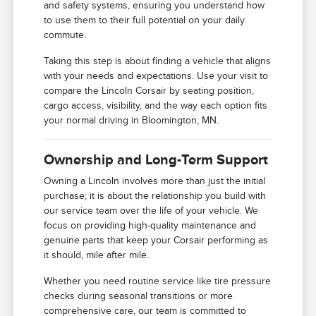
and safety systems, ensuring you understand how
to use them to their full potential on your daily
commute.
Taking this step is about finding a vehicle that aligns
with your needs and expectations. Use your visit to
compare the Lincoln Corsair by seating position,
cargo access, visibility, and the way each option fits
your normal driving in Bloomington, MN.
Ownership and Long-Term Support
Owning a Lincoln involves more than just the initial
purchase; it is about the relationship you build with
our service team over the life of your vehicle. We
focus on providing high-quality maintenance and
genuine parts that keep your Corsair performing as
it should, mile after mile.
Whether you need routine service like tire pressure
checks during seasonal transitions or more
comprehensive care, our team is committed to