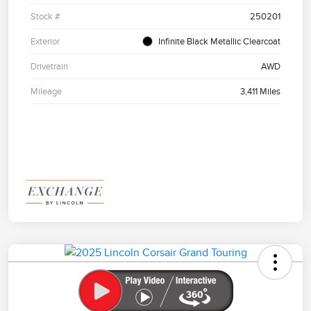
Stock #
250201
Exterior
Infinite Black Metallic Clearcoat
Drivetrain
AWD
Mileage
3,411 Miles