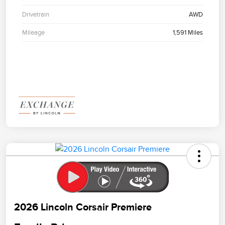
Drivetrain
AWD
Mileage
1,591 Miles
2026 Lincoln Corsair Premiere