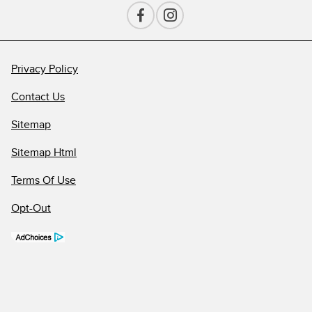
Privacy Policy
Contact Us
Sitemap
Sitemap Html
Terms Of Use
Opt-Out