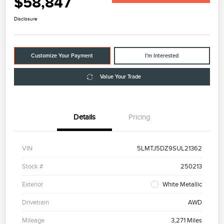
$58,847
Disclosure
Customize Your Payment
I'm Interested
Value Your Trade
Details
Pricing
VIN
5LMTJ5DZ9SUL21362
Stock #
250213
Exterior
White Metallic
Drivetrain
AWD
Mileage
3,271 Miles