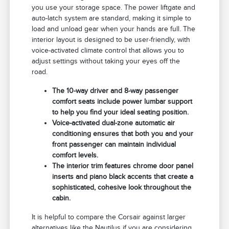
you use your storage space. The power liftgate and
auto-latch system are standard, making it simple to
load and unload gear when your hands are full. The
interior layout is designed to be user-friendly, with
voice-activated climate control that allows you to
adjust settings without taking your eyes off the
road.
The 10-way driver and 8-way passenger
comfort seats include power lumbar support
to help you find your ideal seating position.
Voice-activated dual-zone automatic air
conditioning ensures that both you and your
front passenger can maintain individual
comfort levels.
The interior trim features chrome door panel
inserts and piano black accents that create a
sophisticated, cohesive look throughout the
cabin.
It is helpful to compare the Corsair against larger
alternatives like the Nautilus if you are considering