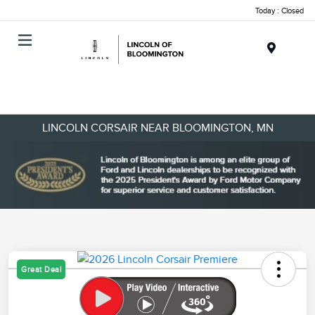
Today : Closed
Menu
LINCOLN CORSAIR NEAR BLOOMINGTON, MN
Great Deal