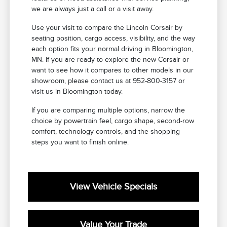
we are always just a call or a visit away.
Use your visit to compare the Lincoln Corsair by
seating position, cargo access, visibility, and the way
each option fits your normal driving in Bloomington,
MN. If you are ready to explore the new Corsair or
want to see how it compares to other models in our
showroom, please contact us at 952-800-3157 or
visit us in Bloomington today.
If you are comparing multiple options, narrow the
choice by powertrain feel, cargo shape, second-row
comfort, technology controls, and the shopping
steps you want to finish online.
View Vehicle Specials
Value Your Trade