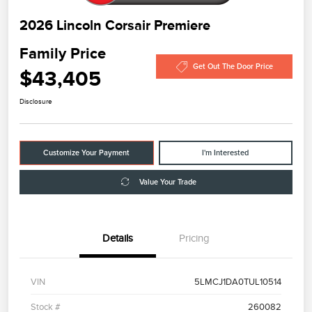
2026 Lincoln Corsair Premiere
Family Price
Get Out The Door Price
$43,405
Disclosure
Customize Your Payment
I'm Interested
Value Your Trade
Details
Pricing
VIN
5LMCJ1DA0TUL10514
Stock #
260082