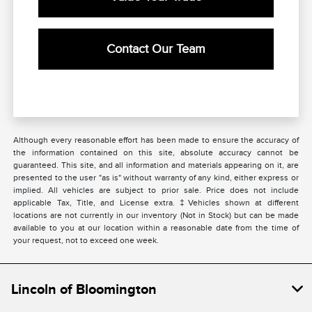
Contact Our Team
Although every reasonable effort has been made to ensure the accuracy of
the information contained on this site, absolute accuracy cannot be
guaranteed. This site, and all information and materials appearing on it, are
presented to the user "as is" without warranty of any kind, either express or
implied. All vehicles are subject to prior sale. Price does not include
applicable Tax, Title, and License extra. ‡Vehicles shown at different
locations are not currently in our inventory (Not in Stock) but can be made
available to you at our location within a reasonable date from the time of
your request, not to exceed one week.
Lincoln of Bloomington