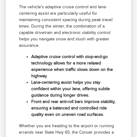
The vehicle's adaptive cruise control and lane-
centering assist are particularly useful for
maintaining consistent spacing during peak travel
times. During the winter, the combination of a
capable drivetrain and electronic stability control
helps you navigate snow and slush with greater
assurance.
Adaptive cruise control with stop-and-go
technology allows for a more relaxed
experience when traffic slows down on the
highway.
Lane-centering assist helps you stay
confident within your lane, offering subtle
guidance during longer drives.
Front and rear anti-roll bars improve stability,
ensuring a balanced and controlled ride
quality even on uneven road surfaces.
Whether you are heading to the airport or running
errands near State Hwy 65, the Corsair provides a