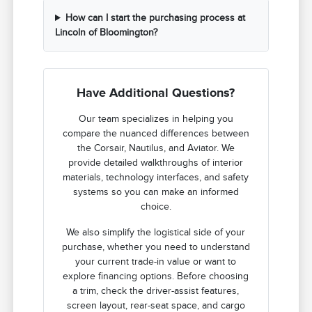
How can I start the purchasing process at
Lincoln of Bloomington?
Have Additional Questions?
Our team specializes in helping you
compare the nuanced differences between
the Corsair, Nautilus, and Aviator. We
provide detailed walkthroughs of interior
materials, technology interfaces, and safety
systems so you can make an informed
choice.
We also simplify the logistical side of your
purchase, whether you need to understand
your current trade-in value or want to
explore financing options. Before choosing
a trim, check the driver-assist features,
screen layout, rear-seat space, and cargo