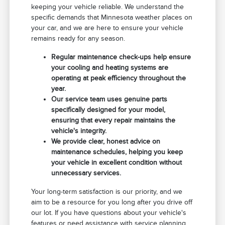
keeping your vehicle reliable. We understand the
specific demands that Minnesota weather places on
your car, and we are here to ensure your vehicle
remains ready for any season.
Regular maintenance check-ups help ensure
your cooling and heating systems are
operating at peak efficiency throughout the
year.
Our service team uses genuine parts
specifically designed for your model,
ensuring that every repair maintains the
vehicle's integrity.
We provide clear, honest advice on
maintenance schedules, helping you keep
your vehicle in excellent condition without
unnecessary services.
Your long-term satisfaction is our priority, and we
aim to be a resource for you long after you drive off
our lot. If you have questions about your vehicle's
features or need assistance with service planning,