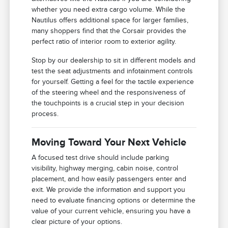
whether you need extra cargo volume. While the
Nautilus offers additional space for larger families,
many shoppers find that the Corsair provides the
perfect ratio of interior room to exterior agility.
Stop by our dealership to sit in different models and
test the seat adjustments and infotainment controls
for yourself. Getting a feel for the tactile experience
of the steering wheel and the responsiveness of
the touchpoints is a crucial step in your decision
process.
Moving Toward Your Next Vehicle
A focused test drive should include parking
visibility, highway merging, cabin noise, control
placement, and how easily passengers enter and
exit. We provide the information and support you
need to evaluate financing options or determine the
value of your current vehicle, ensuring you have a
clear picture of your options.