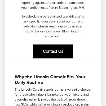
opening against the errands or commutes
you handle most often in Bloomington, MN.
To schedule a personalized test drive or to
ask specific questions about our current
selection, please reach out to us at 952-
800-3157 or stop by our Bloomington
showroom.
Contact Us
Why the Lincoln Corsair Fits Your
Daily Routine
The Lincoln Corsair stands out as a versatile choice
for those who value a balance between luxury and
everyday utility. It avoids the bulk of larger three-
row SUVs while still providing a spacious cabin that