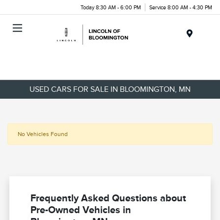
Today 8:30 AM - 6:00 PM
Service 8:00 AM - 4:30 PM
Menu
USED CARS FOR SALE IN BLOOMINGTON, MN
No Vehicles Found
Frequently Asked Questions about
Pre-Owned Vehicles in