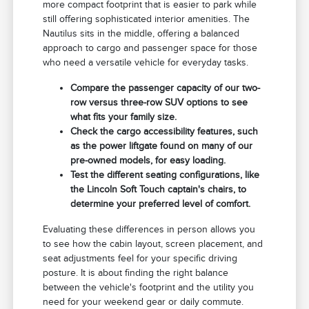
more compact footprint that is easier to park while
still offering sophisticated interior amenities. The
Nautilus sits in the middle, offering a balanced
approach to cargo and passenger space for those
who need a versatile vehicle for everyday tasks.
Compare the passenger capacity of our two-
row versus three-row SUV options to see
what fits your family size.
Check the cargo accessibility features, such
as the power liftgate found on many of our
pre-owned models, for easy loading.
Test the different seating configurations, like
the Lincoln Soft Touch captain's chairs, to
determine your preferred level of comfort.
Evaluating these differences in person allows you
to see how the cabin layout, screen placement, and
seat adjustments feel for your specific driving
posture. It is about finding the right balance
between the vehicle's footprint and the utility you
need for your weekend gear or daily commute.