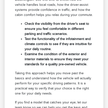
vehicle handles local roads, how the driver-assist
systems provide confidence in traffic, and how the
cabin comfort helps you relax during your commute.
Check the visibility from the driver's seat to
ensure you feel comfortable in different
parking and traffic scenarios.
Test the functionality of the infotainment and
climate controls to see if they are intuitive for
your daily routine.
Examine the condition of the exterior and
interior materials to ensure they meet your
standards for a quality pre-owned vehicle.
Taking this approach helps you move past the
basics and understand how the vehicle will actually
perform for your specific driving patterns. It is a
practical way to verify that your choice is the right
one for your daily needs.
If you find a model that catches your eye, let our
team know so we can help you get the keys and