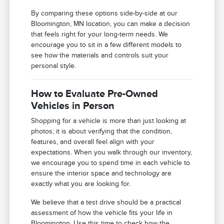
By comparing these options side-by-side at our
Bloomington, MN location, you can make a decision
that feels right for your long-term needs. We
encourage you to sit in a few different models to
see how the materials and controls suit your
personal style.
How to Evaluate Pre-Owned
Vehicles in Person
Shopping for a vehicle is more than just looking at
photos; it is about verifying that the condition,
features, and overall feel align with your
expectations. When you walk through our inventory,
we encourage you to spend time in each vehicle to
ensure the interior space and technology are
exactly what you are looking for.
We believe that a test drive should be a practical
assessment of how the vehicle fits your life in
Bloomington. Use this time to check how the