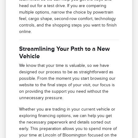
head out for a test drive. If you are comparing
multiple options, narrow the choice by powertrain
feel, cargo shape, second-row comfort, technology
controls, and the shopping steps you want to finish
online.
Streamlining Your Path to a New
Vehicle
We know that your time is valuable, so we have
designed our process to be as straightforward as
possible. From the moment you start browsing our
website to the final steps of your visit, our focus is
on providing the support you need without the
unnecessary pressure.
Whether you are trading in your current vehicle or
exploring financing options, we can help you get
the necessary paperwork and details sorted out
early. This preparation allows you to spend more of
your time at Lincoln of Bloomington focused on the