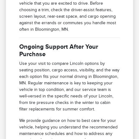
vehicle that you are excited to drive. Before
choosing a trim, check the driver-assist features,
screen layout, rear-seat space, and cargo opening
against the errands or commutes you handle most
often in Bloomington, MN.
Ongoing Support After Your
Purchase
Use your visit to compare Lincoln options by
seating position, cargo access, visibility, and the way
each option fits your normal driving in Bloomington,
MN. Regular maintenance is key to keeping your
vehicle in top condition, and our service team is
well-versed in the specific needs of your Lincoln,
from tire pressure checks in the winter to cabin
filter replacements for summer comfort.
We provide guidance on how to best care for your
vehicle, helping you understand the recommended
maintenance schedules and how to address any