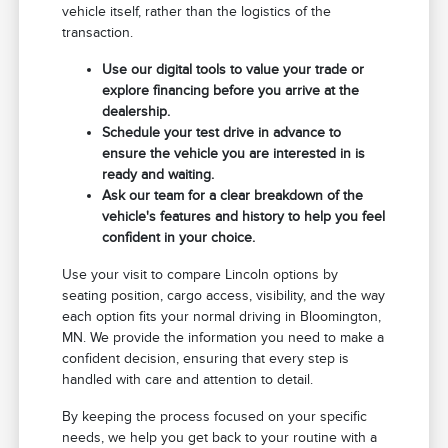
vehicle itself, rather than the logistics of the
transaction.
Use our digital tools to value your trade or
explore financing before you arrive at the
dealership.
Schedule your test drive in advance to
ensure the vehicle you are interested in is
ready and waiting.
Ask our team for a clear breakdown of the
vehicle's features and history to help you feel
confident in your choice.
Use your visit to compare Lincoln options by
seating position, cargo access, visibility, and the way
each option fits your normal driving in Bloomington,
MN. We provide the information you need to make a
confident decision, ensuring that every step is
handled with care and attention to detail.
By keeping the process focused on your specific
needs, we help you get back to your routine with a