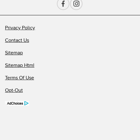
Privacy Policy
Contact Us
Sitemap
Sitemap Html
Terms Of Use
Opt-Out