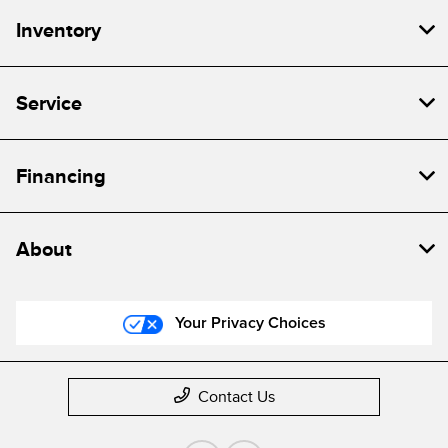
Inventory
Service
Financing
About
Your Privacy Choices
Contact Us