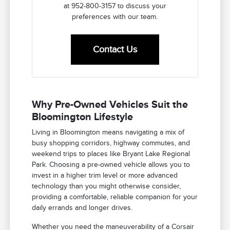
at 952-800-3157 to discuss your
preferences with our team.
Contact Us
Why Pre-Owned Vehicles Suit the
Bloomington Lifestyle
Living in Bloomington means navigating a mix of
busy shopping corridors, highway commutes, and
weekend trips to places like Bryant Lake Regional
Park. Choosing a pre-owned vehicle allows you to
invest in a higher trim level or more advanced
technology than you might otherwise consider,
providing a comfortable, reliable companion for your
daily errands and longer drives.
Whether you need the maneuverability of a Corsair