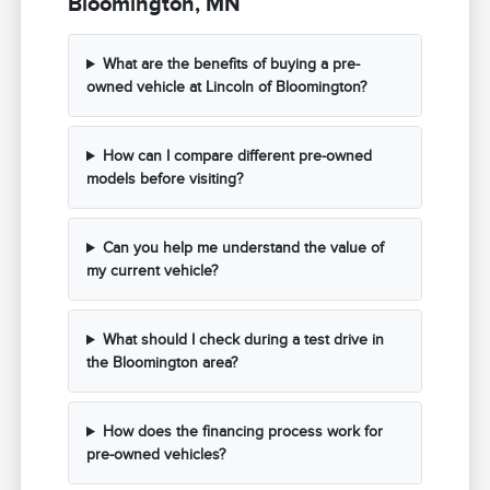
Bloomington, MN
What are the benefits of buying a pre-
owned vehicle at Lincoln of Bloomington?
How can I compare different pre-owned
models before visiting?
Can you help me understand the value of
my current vehicle?
What should I check during a test drive in
the Bloomington area?
How does the financing process work for
pre-owned vehicles?