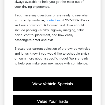
always available to help you get the most out of
your driving experience.
If you have any questions or are ready to see what
is currently available,
contact us
at 952-800-3157 or
visit our showroom. A focused test drive should
include parking visibility, highway merging, cabin
noise, control placement, and how easily
passengers enter and exit.
Browse our current selection of pre-owned vehicles
and let us know if you would like to schedule a visit
or learn more about a specific model. We are ready
to help you make your next move with confidence.
View Vehicle Specials
Value Your Trade