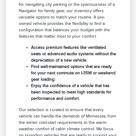
for navigating city parking or the spaciousness of a
Navigator for family gear, our inventory offers
versatile options to match your routine. A pre-
owned vehicle provides the flexibility to find a
configuration that balances your budget with the
features that matter most to your comfort.
Access premium features like ventilated
seats or advanced audio systems without the
depreciation of a new vehicle.
Find well-maintained options that are ready
for your next commute on I-35W or weekend
gear loading.
Enjoy the confidence of a vehicle that has
been inspected to meet high standards for
performance and comfort.
Our selection is curated to ensure that every
vehicle can handle the demands of Minnesota, from
the winter cold-start requirements to the warm-
weather comfort of cabin climate control. We focus
on providing vehicles that are ready to support your