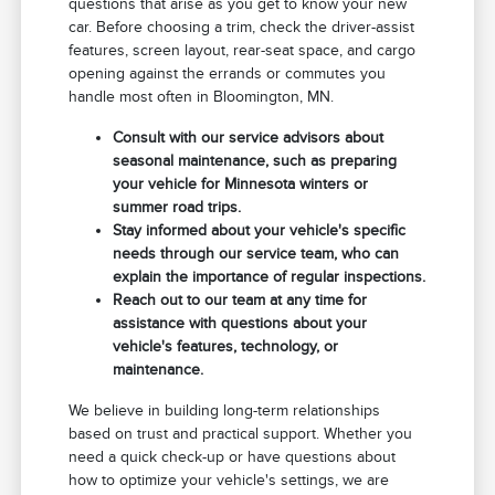
questions that arise as you get to know your new
car. Before choosing a trim, check the driver-assist
features, screen layout, rear-seat space, and cargo
opening against the errands or commutes you
handle most often in Bloomington, MN.
Consult with our service advisors about
seasonal maintenance, such as preparing
your vehicle for Minnesota winters or
summer road trips.
Stay informed about your vehicle's specific
needs through our service team, who can
explain the importance of regular inspections.
Reach out to our team at any time for
assistance with questions about your
vehicle's features, technology, or
maintenance.
We believe in building long-term relationships
based on trust and practical support. Whether you
need a quick check-up or have questions about
how to optimize your vehicle's settings, we are