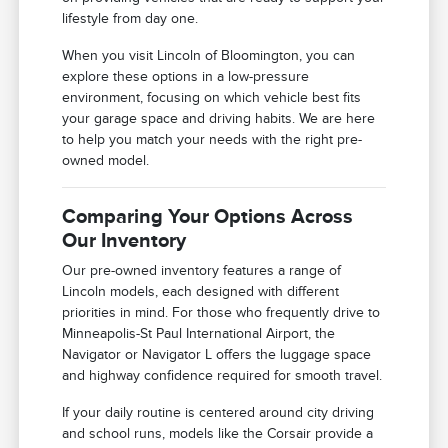
lifestyle from day one.
When you visit Lincoln of Bloomington, you can
explore these options in a low-pressure
environment, focusing on which vehicle best fits
your garage space and driving habits. We are here
to help you match your needs with the right pre-
owned model.
Comparing Your Options Across
Our Inventory
Our pre-owned inventory features a range of
Lincoln models, each designed with different
priorities in mind. For those who frequently drive to
Minneapolis-St Paul International Airport, the
Navigator or Navigator L offers the luggage space
and highway confidence required for smooth travel.
If your daily routine is centered around city driving
and school runs, models like the Corsair provide a