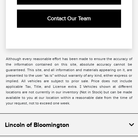
Contact Our Team
Although every reasonable effort has been made to ensure the accuracy of
the information contained on this site, absolute accuracy cannot be
guaranteed. This site, and all information and materials appearing on it, are
presented to the user "as is" without warranty of any kind, either express or
implied. All vehicles are subject to prior sale. Price does not include
applicable Tax, Title, and License extra. ‡Vehicles shown at different
locations are not currently in our inventory (Not in Stock) but can be made
available to you at our location within a reasonable date from the time of
your request, not to exceed one week.
Lincoln of Bloomington