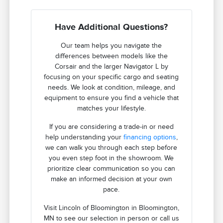
Have Additional Questions?
Our team helps you navigate the
differences between models like the
Corsair and the larger Navigator L by
focusing on your specific cargo and seating
needs. We look at condition, mileage, and
equipment to ensure you find a vehicle that
matches your lifestyle.
If you are considering a trade-in or need
help understanding your
financing options
,
we can walk you through each step before
you even step foot in the showroom. We
prioritize clear communication so you can
make an informed decision at your own
pace.
Visit Lincoln of Bloomington in Bloomington,
MN to see our selection in person or call us