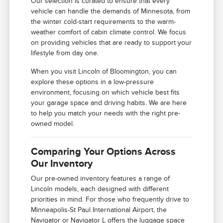
Our selection is curated to ensure that every
vehicle can handle the demands of Minnesota, from
the winter cold-start requirements to the warm-
weather comfort of cabin climate control. We focus
on providing vehicles that are ready to support your
lifestyle from day one.
When you visit Lincoln of Bloomington, you can
explore these options in a low-pressure
environment, focusing on which vehicle best fits
your garage space and driving habits. We are here
to help you match your needs with the right pre-
owned model.
Comparing Your Options Across
Our Inventory
Our pre-owned inventory features a range of
Lincoln models, each designed with different
priorities in mind. For those who frequently drive to
Minneapolis-St Paul International Airport, the
Navigator or Navigator L offers the luggage space