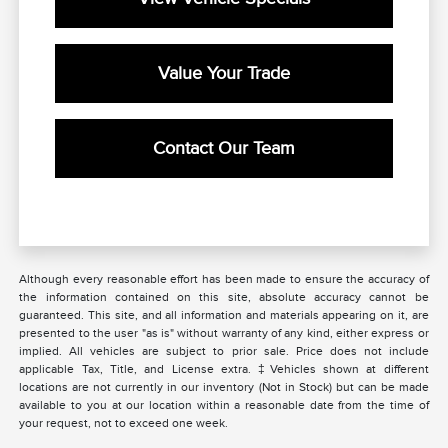
Value Your Trade
Contact Our Team
Although every reasonable effort has been made to ensure the accuracy of
the information contained on this site, absolute accuracy cannot be
guaranteed. This site, and all information and materials appearing on it, are
presented to the user "as is" without warranty of any kind, either express or
implied. All vehicles are subject to prior sale. Price does not include
applicable Tax, Title, and License extra. ‡Vehicles shown at different
locations are not currently in our inventory (Not in Stock) but can be made
available to you at our location within a reasonable date from the time of
your request, not to exceed one week.