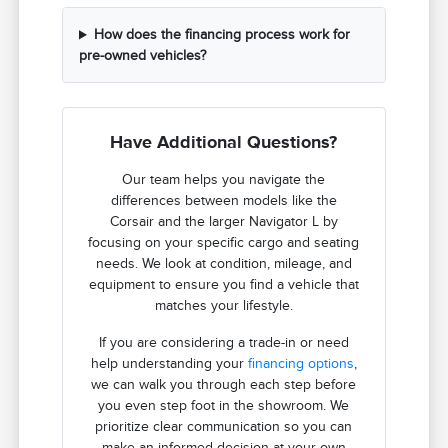
How does the financing process work for
pre-owned vehicles?
Have Additional Questions?
Our team helps you navigate the
differences between models like the
Corsair and the larger Navigator L by
focusing on your specific cargo and seating
needs. We look at condition, mileage, and
equipment to ensure you find a vehicle that
matches your lifestyle.
If you are considering a trade-in or need
help understanding your
financing options
,
we can walk you through each step before
you even step foot in the showroom. We
prioritize clear communication so you can
make an informed decision at your own