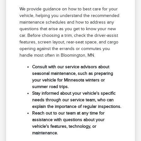
We provide guidance on how to best care for your
vehicle, helping you understand the recommended
maintenance schedules and how to address any
questions that arise as you get to know your new
car. Before choosing a trim, check the driver-assist
features, screen layout, rear-seat space, and cargo
opening against the errands or commutes you
handle most often in Bloomington, MN.
Consult with our service advisors about
seasonal maintenance, such as preparing
your vehicle for Minnesota winters or
summer road trips.
Stay informed about your vehicle's specific
needs through our service team, who can
explain the importance of regular inspections.
Reach out to our team at any time for
assistance with questions about your
vehicle's features, technology, or
maintenance.