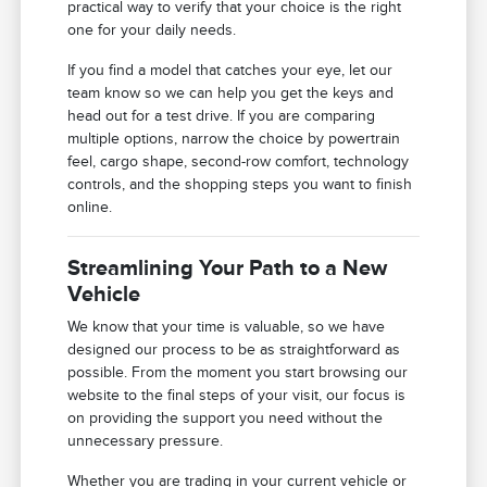
practical way to verify that your choice is the right
one for your daily needs.
If you find a model that catches your eye, let our
team know so we can help you get the keys and
head out for a test drive. If you are comparing
multiple options, narrow the choice by powertrain
feel, cargo shape, second-row comfort, technology
controls, and the shopping steps you want to finish
online.
Streamlining Your Path to a New
Vehicle
We know that your time is valuable, so we have
designed our process to be as straightforward as
possible. From the moment you start browsing our
website to the final steps of your visit, our focus is
on providing the support you need without the
unnecessary pressure.
Whether you are trading in your current vehicle or