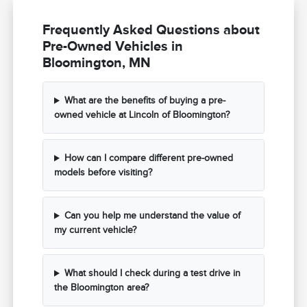
Frequently Asked Questions about
Pre-Owned Vehicles in
Bloomington, MN
What are the benefits of buying a pre-
owned vehicle at Lincoln of Bloomington?
How can I compare different pre-owned
models before visiting?
Can you help me understand the value of
my current vehicle?
What should I check during a test drive in
the Bloomington area?