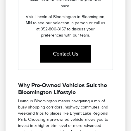
pace.
Visit Lincoln of Bloomington in Bloomington,
MN to see our selection in person or call us
at 952-800-3157 to discuss your
preferences with our team.
Contact Us
Why Pre-Owned Vehicles Suit the
Bloomington Lifestyle
Living in Bloomington means navigating a mix of
busy shopping corridors, highway commutes, and
weekend trips to places like Bryant Lake Regional
Park. Choosing a pre-owned vehicle allows you to
invest in a higher trim level or more advanced