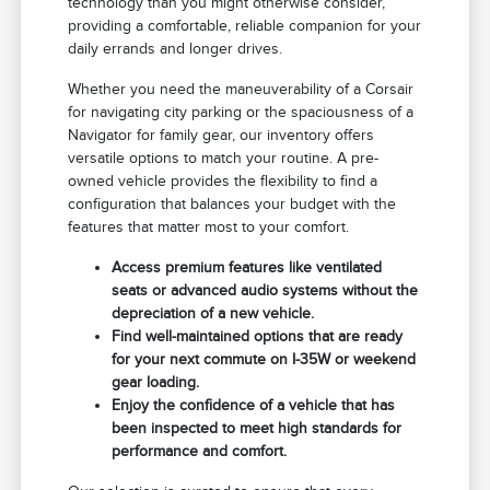
technology than you might otherwise consider,
providing a comfortable, reliable companion for your
daily errands and longer drives.
Whether you need the maneuverability of a Corsair
for navigating city parking or the spaciousness of a
Navigator for family gear, our inventory offers
versatile options to match your routine. A pre-
owned vehicle provides the flexibility to find a
configuration that balances your budget with the
features that matter most to your comfort.
Access premium features like ventilated
seats or advanced audio systems without the
depreciation of a new vehicle.
Find well-maintained options that are ready
for your next commute on I-35W or weekend
gear loading.
Enjoy the confidence of a vehicle that has
been inspected to meet high standards for
performance and comfort.