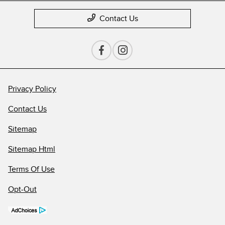
Contact Us
Privacy Policy
Contact Us
Sitemap
Sitemap Html
Terms Of Use
Opt-Out