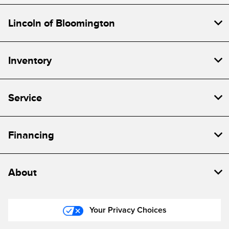
Lincoln of Bloomington
Inventory
Service
Financing
About
Your Privacy Choices