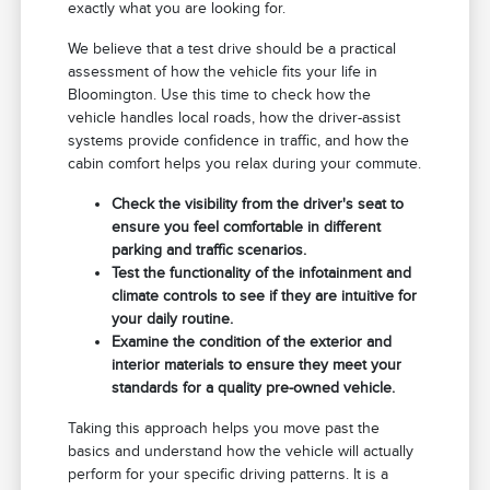
exactly what you are looking for.
We believe that a test drive should be a practical
assessment of how the vehicle fits your life in
Bloomington. Use this time to check how the
vehicle handles local roads, how the driver-assist
systems provide confidence in traffic, and how the
cabin comfort helps you relax during your commute.
Check the visibility from the driver's seat to
ensure you feel comfortable in different
parking and traffic scenarios.
Test the functionality of the infotainment and
climate controls to see if they are intuitive for
your daily routine.
Examine the condition of the exterior and
interior materials to ensure they meet your
standards for a quality pre-owned vehicle.
Taking this approach helps you move past the
basics and understand how the vehicle will actually
perform for your specific driving patterns. It is a