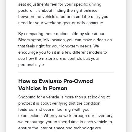
seat adjustments feel for your specific driving
posture. It is about finding the right balance
between the vehicle's footprint and the utility you
need for your weekend gear or daily commute.
By comparing these options side-by-side at our
Bloomington, MN location, you can make a decision
that feels right for your long-term needs. We
encourage you to sit in a few different models to
see how the materials and controls suit your
personal style.
How to Evaluate Pre-Owned
Vehicles in Person
Shopping for a vehicle is more than just looking at
photos; it is about verifying that the condition,
features, and overall feel align with your
expectations. When you walk through our inventory,
we encourage you to spend time in each vehicle to
ensure the interior space and technology are