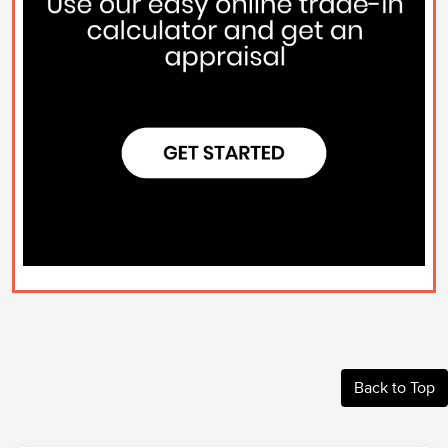
Back to Top