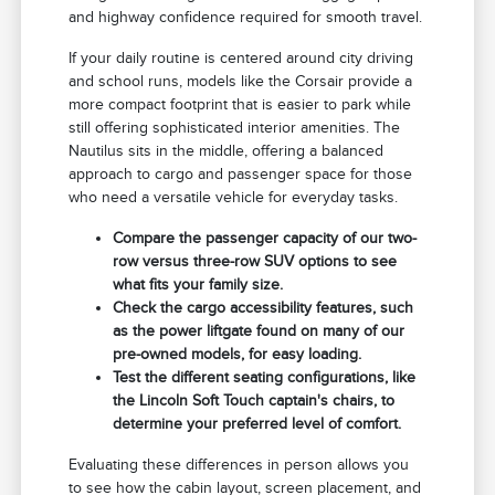
and highway confidence required for smooth travel.
If your daily routine is centered around city driving
and school runs, models like the Corsair provide a
more compact footprint that is easier to park while
still offering sophisticated interior amenities. The
Nautilus sits in the middle, offering a balanced
approach to cargo and passenger space for those
who need a versatile vehicle for everyday tasks.
Compare the passenger capacity of our two-
row versus three-row SUV options to see
what fits your family size.
Check the cargo accessibility features, such
as the power liftgate found on many of our
pre-owned models, for easy loading.
Test the different seating configurations, like
the Lincoln Soft Touch captain's chairs, to
determine your preferred level of comfort.
Evaluating these differences in person allows you
to see how the cabin layout, screen placement, and