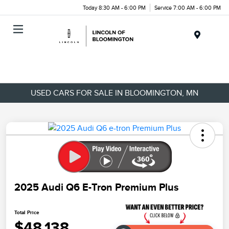
Today 8:30 AM - 6:00 PM
Service 7:00 AM - 6:00 PM
Menu
USED CARS FOR SALE IN BLOOMINGTON, MN
2025 Audi Q6 E-Tron Premium Plus
Total Price
$48,138