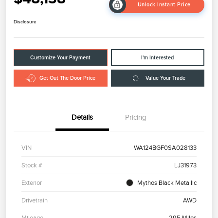
Unlock Instant Price
Disclosure
Customize Your Payment
I'm Interested
Get Out The Door Price
Value Your Trade
Details
Pricing
VIN
WA124BGF0SA028133
Stock #
LJ31973
Exterior
Mythos Black Metallic
Drivetrain
AWD
Mileage
295 Miles