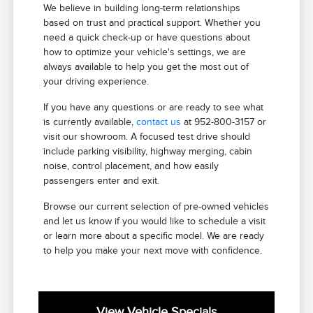
We believe in building long-term relationships
based on trust and practical support. Whether you
need a quick check-up or have questions about
how to optimize your vehicle's settings, we are
always available to help you get the most out of
your driving experience.
If you have any questions or are ready to see what
is currently available,
contact us
at 952-800-3157 or
visit our showroom. A focused test drive should
include parking visibility, highway merging, cabin
noise, control placement, and how easily
passengers enter and exit.
Browse our current selection of pre-owned vehicles
and let us know if you would like to schedule a visit
or learn more about a specific model. We are ready
to help you make your next move with confidence.
View Vehicle Specials