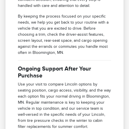
handled with care and attention to detail.
By keeping the process focused on your specific
needs, we help you get back to your routine with a
vehicle that you are excited to drive. Before
choosing a trim, check the driver-assist features,
screen layout, rear-seat space, and cargo opening
against the errands or commutes you handle most
often in Bloomington, MN.
Ongoing Support After Your
Purchase
Use your visit to compare Lincoln options by
seating position, cargo access, visibility, and the way
each option fits your normal driving in Bloomington,
MN. Regular maintenance is key to keeping your
vehicle in top condition, and our service team is
well-versed in the specific needs of your Lincoln,
from tire pressure checks in the winter to cabin
filter replacements for summer comfort.