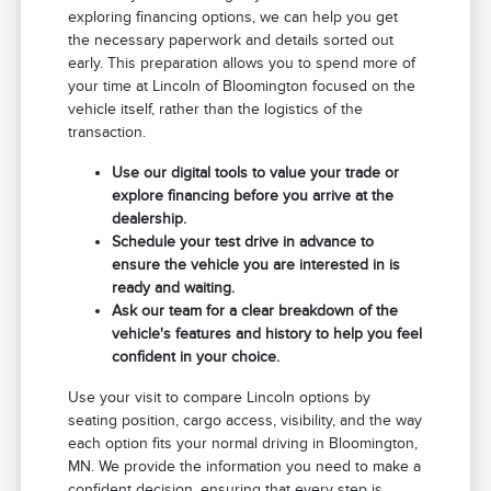
exploring financing options, we can help you get
the necessary paperwork and details sorted out
early. This preparation allows you to spend more of
your time at Lincoln of Bloomington focused on the
vehicle itself, rather than the logistics of the
transaction.
Use our digital tools to value your trade or
explore financing before you arrive at the
dealership.
Schedule your test drive in advance to
ensure the vehicle you are interested in is
ready and waiting.
Ask our team for a clear breakdown of the
vehicle's features and history to help you feel
confident in your choice.
Use your visit to compare Lincoln options by
seating position, cargo access, visibility, and the way
each option fits your normal driving in Bloomington,
MN. We provide the information you need to make a
confident decision, ensuring that every step is