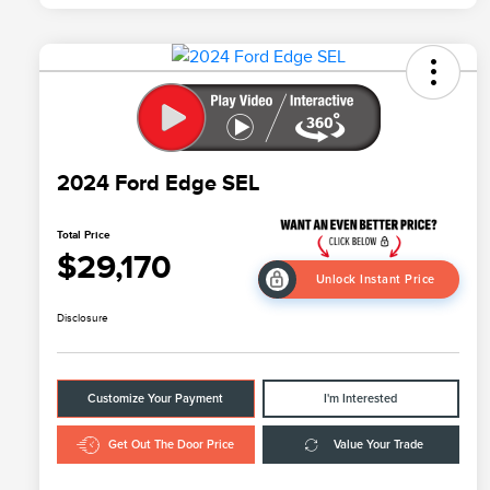
2024 Ford Edge SEL
Total Price
$29,170
Unlock Instant Price
Disclosure
Customize Your Payment
I'm Interested
Get Out The Door Price
Value Your Trade