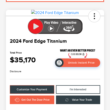
2024 Ford Edge Titanium
Total Price
$35,170
Unlock Instant Price
Disclosure
Customize Your Payment
I'm Interested
Get Out The Door Price
Value Your Trade