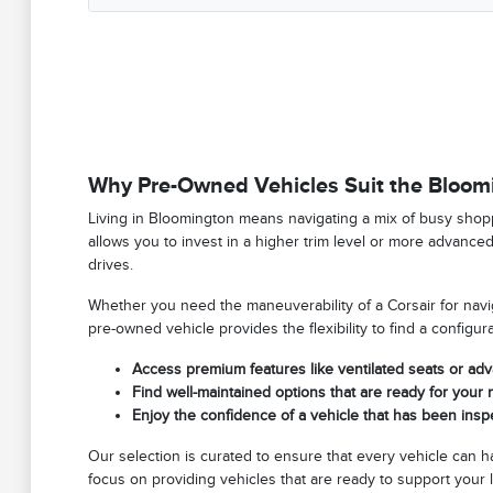
Why Pre-Owned Vehicles Suit the Bloomi
Living in Bloomington means navigating a mix of busy shop
allows you to invest in a higher trim level or more advance
drives.
Whether you need the maneuverability of a Corsair for naviga
pre-owned vehicle provides the flexibility to find a configu
Access premium features like ventilated seats or ad
Find well-maintained options that are ready for you
Enjoy the confidence of a vehicle that has been ins
Our selection is curated to ensure that every vehicle can 
focus on providing vehicles that are ready to support your l