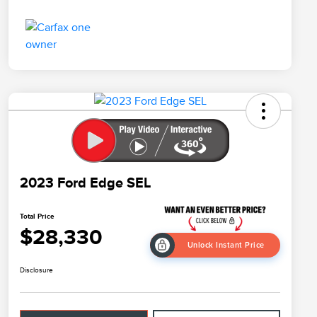
2023 Ford Edge SEL
Total Price
$28,330
Unlock Instant Price
Disclosure