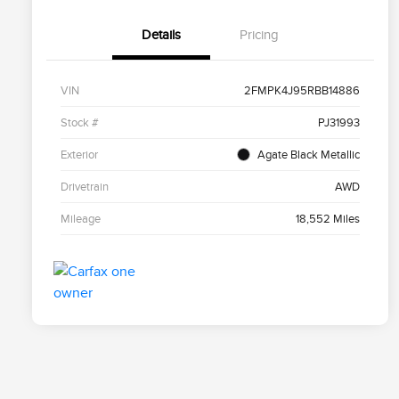
Details
Pricing
VIN
2FMPK4J95RBB14886
Stock #
PJ31993
Exterior
Agate Black Metallic
Drivetrain
AWD
Mileage
18,552 Miles