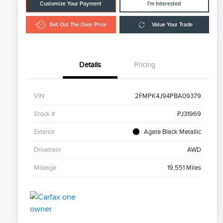
Customize Your Payment
I'm Interested
Get Out The Door Price
Value Your Trade
Details
Pricing
VIN
2FMPK4J94PBA09379
Stock #
PJ31969
Exterior
Agate Black Metallic
Drivetrain
AWD
Mileage
19,551 Miles