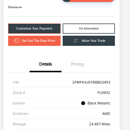
Disclosure
Customize Your Payment
I'm Interested
Get Out The Door Price
Value Your Trade
Details
Pricing
VIN
2FMPK4J97RBB03453
Stock #
PJ31912
Exterior
Black Metallic
Drivetrain
AWD
Mileage
24,497 Miles