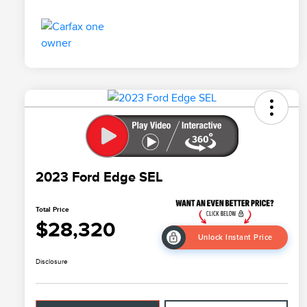
2023 Ford Edge SEL
Total Price
$28,320
Unlock Instant Price
Disclosure