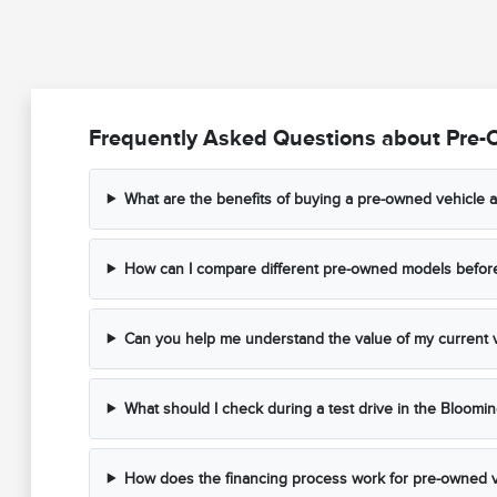
Frequently Asked Questions about Pre-
What are the benefits of buying a pre-owned vehicle a
How can I compare different pre-owned models before 
Can you help me understand the value of my current v
What should I check during a test drive in the Bloomi
How does the financing process work for pre-owned v