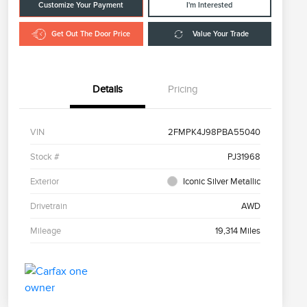
Customize Your Payment
I'm Interested
Get Out The Door Price
Value Your Trade
Details
Pricing
VIN
2FMPK4J98PBA55040
Stock #
PJ31968
Exterior
Iconic Silver Metallic
Drivetrain
AWD
Mileage
19,314 Miles