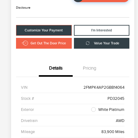
Disclosure
Customize Your Payment
I'm Interested
Get Out The Door Price
Value Your Trade
Details
Pricing
VIN
2FMPK4AP2GBB14064
Stock #
PD32045
Exterior
White Platinum
Drivetrain
AWD
Mileage
83,900 Miles