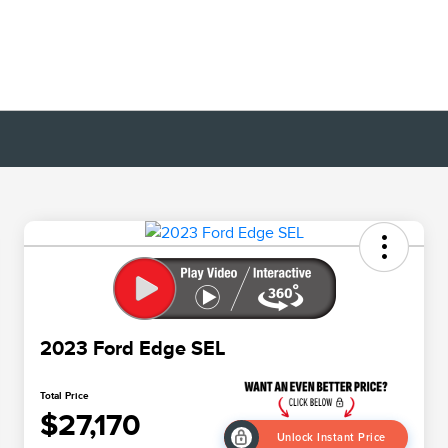
2023 Ford Edge SEL
Total Price
$27,170
Unlock Instant Price