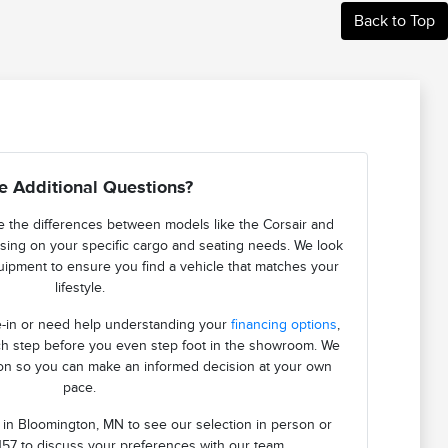
Back to Top
e Additional Questions?
 the differences between models like the Corsair and
using on your specific cargo and seating needs. We look
quipment to ensure you find a vehicle that matches your
lifestyle.
de-in or need help understanding your
financing options
,
h step before you even step foot in the showroom. We
ion so you can make an informed decision at your own
pace.
n in Bloomington, MN to see our selection in person or
157 to discuss your preferences with our team.