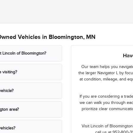
Owned Vehicles in Bloomington, MN
t Lincoln of Bloomington?
Hav
Our team helps you navigate
visiting?
the larger Navigator L by foc
at condition, mileage, and e
ehicle?
If you are considering a tra
we can walk you through eac
prioritize clear communicat
ngton area?
Visit Lincoln of Bloomingto
ehicles?
call us at 952-800-3