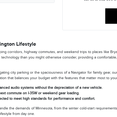
ngton Lifestyle
ping corridors, highway commutes, and weekend trips to places like Bry
d technology than you might otherwise consider, providing a comfortable,
ting city parking or the spaciousness of a Navigator for family gear, our
ration that balances your budget with the features that matter most to you
vanced audio systems without the depreciation of a new vehicle.
r next commute on I-35W or weekend gear loading.
pected to meet high standards for performance and comfort.
handle the demands of Minnesota, from the winter cold-start requirements
ifestyle from day one.