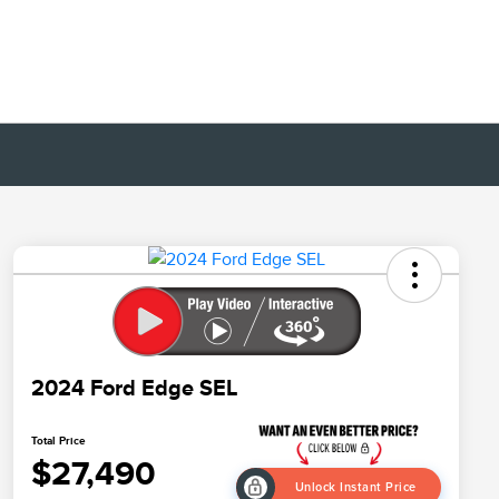
2024 Ford Edge SEL
Total Price
$27,490
Unlock Instant Price