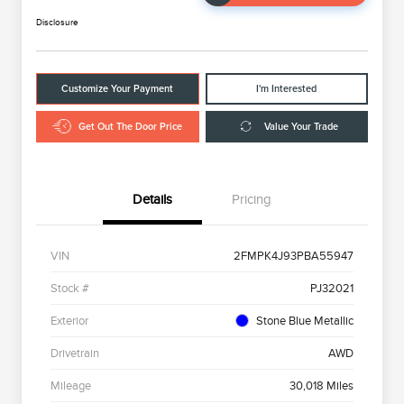
Disclosure
Customize Your Payment
I'm Interested
Get Out The Door Price
Value Your Trade
Details
Pricing
VIN
2FMPK4J93PBA55947
Stock #
PJ32021
Exterior
Stone Blue Metallic
Drivetrain
AWD
Mileage
30,018 Miles