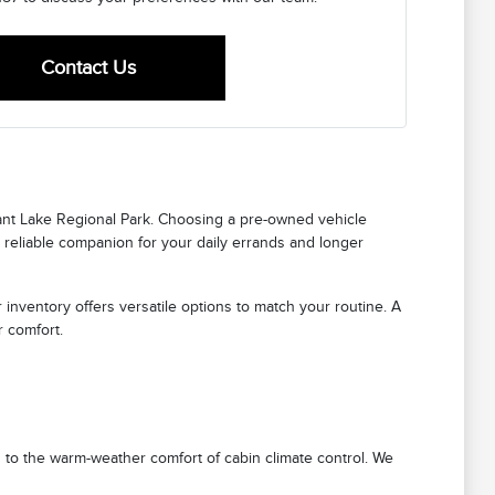
Contact Us
ant Lake Regional Park. Choosing a pre-owned vehicle
 reliable companion for your daily errands and longer
 inventory offers versatile options to match your routine. A
r comfort.
 to the warm-weather comfort of cabin climate control. We