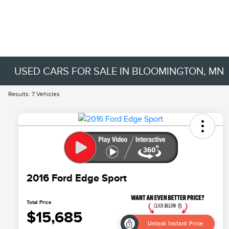
USED CARS FOR SALE IN BLOOMINGTON, MN
Results: 7 Vehicles
2016 Ford Edge Sport
Total Price
$15,685
Unlock Instant Price