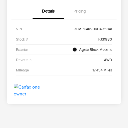
Details
Pricing
VIN
2FMPK4K90RBA25841
Stock #
PJ31980
Exterior
Agate Black Metallic
Drivetrain
AWD
Mileage
17,454 Miles