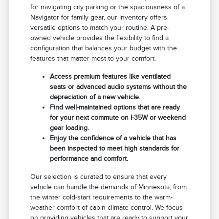
for navigating city parking or the spaciousness of a
Navigator for family gear, our inventory offers
versatile options to match your routine. A pre-
owned vehicle provides the flexibility to find a
configuration that balances your budget with the
features that matter most to your comfort.
Access premium features like ventilated
seats or advanced audio systems without the
depreciation of a new vehicle.
Find well-maintained options that are ready
for your next commute on I-35W or weekend
gear loading.
Enjoy the confidence of a vehicle that has
been inspected to meet high standards for
performance and comfort.
Our selection is curated to ensure that every
vehicle can handle the demands of Minnesota, from
the winter cold-start requirements to the warm-
weather comfort of cabin climate control. We focus
on providing vehicles that are ready to support your