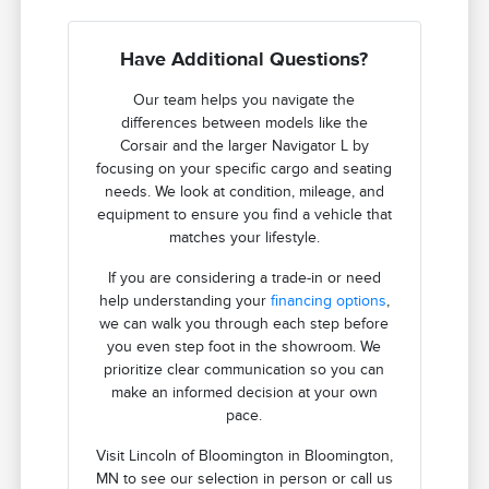
Have Additional Questions?
Our team helps you navigate the
differences between models like the
Corsair and the larger Navigator L by
focusing on your specific cargo and seating
needs. We look at condition, mileage, and
equipment to ensure you find a vehicle that
matches your lifestyle.
If you are considering a trade-in or need
help understanding your
financing options
,
we can walk you through each step before
you even step foot in the showroom. We
prioritize clear communication so you can
make an informed decision at your own
pace.
Visit Lincoln of Bloomington in Bloomington,
MN to see our selection in person or call us