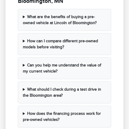
Bloomington, MN
What are the benefits of buying a pre-
owned vehicle at Lincoln of Bloomington?
How can I compare different pre-owned
models before visiting?
Can you help me understand the value of
my current vehicle?
What should I check during a test drive in
the Bloomington area?
How does the financing process work for
pre-owned vehicles?