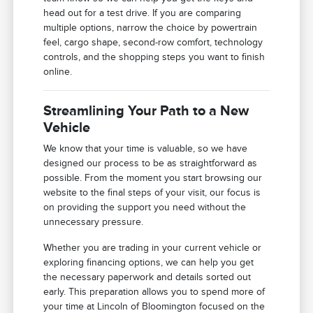
head out for a test drive. If you are comparing
multiple options, narrow the choice by powertrain
feel, cargo shape, second-row comfort, technology
controls, and the shopping steps you want to finish
online.
Streamlining Your Path to a New
Vehicle
We know that your time is valuable, so we have
designed our process to be as straightforward as
possible. From the moment you start browsing our
website to the final steps of your visit, our focus is
on providing the support you need without the
unnecessary pressure.
Whether you are trading in your current vehicle or
exploring financing options, we can help you get
the necessary paperwork and details sorted out
early. This preparation allows you to spend more of
your time at Lincoln of Bloomington focused on the