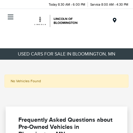
Today 8:30 AM - 6:00 PM
Service 8:00 AM - 4:30 PM
Menu
USED CARS FOR SALE IN BLOOMINGTON, MN
No Vehicles Found
Frequently Asked Questions about
Pre-Owned Vehicles in