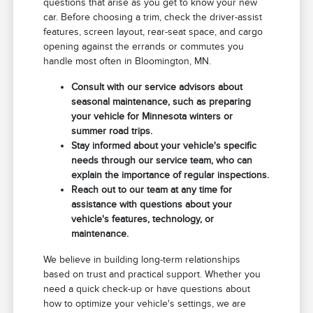
questions that arise as you get to know your new
car. Before choosing a trim, check the driver-assist
features, screen layout, rear-seat space, and cargo
opening against the errands or commutes you
handle most often in Bloomington, MN.
Consult with our service advisors about
seasonal maintenance, such as preparing
your vehicle for Minnesota winters or
summer road trips.
Stay informed about your vehicle's specific
needs through our service team, who can
explain the importance of regular inspections.
Reach out to our team at any time for
assistance with questions about your
vehicle's features, technology, or
maintenance.
We believe in building long-term relationships
based on trust and practical support. Whether you
need a quick check-up or have questions about
how to optimize your vehicle's settings, we are