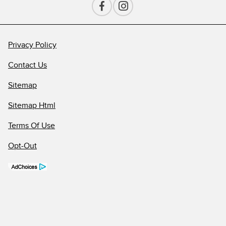
Privacy Policy
Contact Us
Sitemap
Sitemap Html
Terms Of Use
Opt-Out