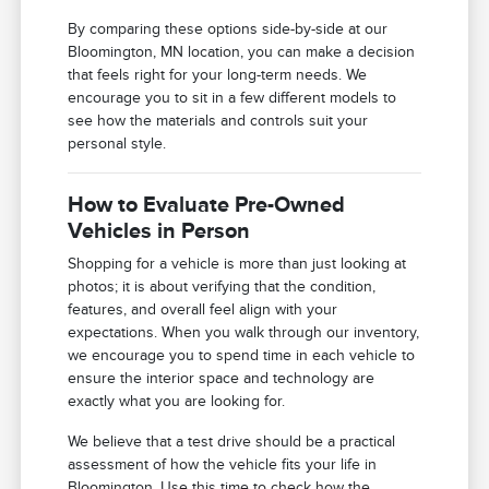
By comparing these options side-by-side at our
Bloomington, MN location, you can make a decision
that feels right for your long-term needs. We
encourage you to sit in a few different models to
see how the materials and controls suit your
personal style.
How to Evaluate Pre-Owned
Vehicles in Person
Shopping for a vehicle is more than just looking at
photos; it is about verifying that the condition,
features, and overall feel align with your
expectations. When you walk through our inventory,
we encourage you to spend time in each vehicle to
ensure the interior space and technology are
exactly what you are looking for.
We believe that a test drive should be a practical
assessment of how the vehicle fits your life in
Bloomington. Use this time to check how the