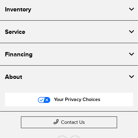
Inventory
Service
Financing
About
Your Privacy Choices
Contact Us