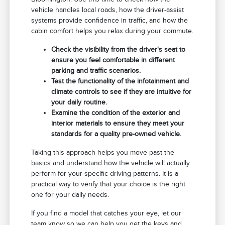
vehicle handles local roads, how the driver-assist
systems provide confidence in traffic, and how the
cabin comfort helps you relax during your commute.
Check the visibility from the driver's seat to
ensure you feel comfortable in different
parking and traffic scenarios.
Test the functionality of the infotainment and
climate controls to see if they are intuitive for
your daily routine.
Examine the condition of the exterior and
interior materials to ensure they meet your
standards for a quality pre-owned vehicle.
Taking this approach helps you move past the
basics and understand how the vehicle will actually
perform for your specific driving patterns. It is a
practical way to verify that your choice is the right
one for your daily needs.
If you find a model that catches your eye, let our
team know so we can help you get the keys and