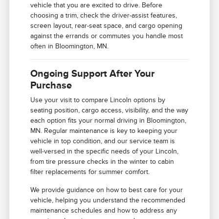
vehicle that you are excited to drive. Before
choosing a trim, check the driver-assist features,
screen layout, rear-seat space, and cargo opening
against the errands or commutes you handle most
often in Bloomington, MN.
Ongoing Support After Your
Purchase
Use your visit to compare Lincoln options by
seating position, cargo access, visibility, and the way
each option fits your normal driving in Bloomington,
MN. Regular maintenance is key to keeping your
vehicle in top condition, and our service team is
well-versed in the specific needs of your Lincoln,
from tire pressure checks in the winter to cabin
filter replacements for summer comfort.
We provide guidance on how to best care for your
vehicle, helping you understand the recommended
maintenance schedules and how to address any