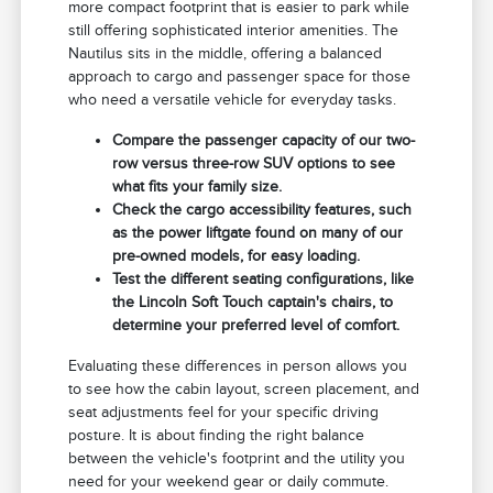
more compact footprint that is easier to park while
still offering sophisticated interior amenities. The
Nautilus sits in the middle, offering a balanced
approach to cargo and passenger space for those
who need a versatile vehicle for everyday tasks.
Compare the passenger capacity of our two-
row versus three-row SUV options to see
what fits your family size.
Check the cargo accessibility features, such
as the power liftgate found on many of our
pre-owned models, for easy loading.
Test the different seating configurations, like
the Lincoln Soft Touch captain's chairs, to
determine your preferred level of comfort.
Evaluating these differences in person allows you
to see how the cabin layout, screen placement, and
seat adjustments feel for your specific driving
posture. It is about finding the right balance
between the vehicle's footprint and the utility you
need for your weekend gear or daily commute.