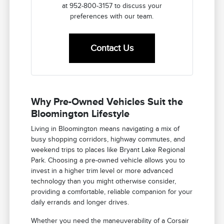
at 952-800-3157 to discuss your
preferences with our team.
Contact Us
Why Pre-Owned Vehicles Suit the
Bloomington Lifestyle
Living in Bloomington means navigating a mix of
busy shopping corridors, highway commutes, and
weekend trips to places like Bryant Lake Regional
Park. Choosing a pre-owned vehicle allows you to
invest in a higher trim level or more advanced
technology than you might otherwise consider,
providing a comfortable, reliable companion for your
daily errands and longer drives.
Whether you need the maneuverability of a Corsair