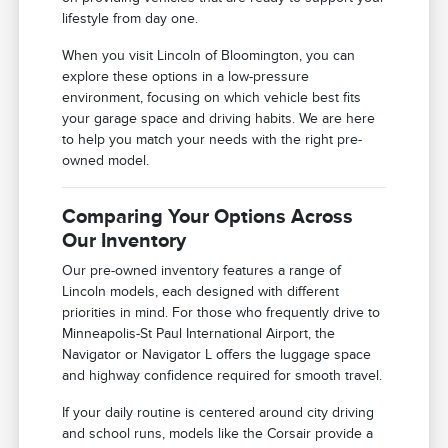
lifestyle from day one.
When you visit Lincoln of Bloomington, you can
explore these options in a low-pressure
environment, focusing on which vehicle best fits
your garage space and driving habits. We are here
to help you match your needs with the right pre-
owned model.
Comparing Your Options Across
Our Inventory
Our pre-owned inventory features a range of
Lincoln models, each designed with different
priorities in mind. For those who frequently drive to
Minneapolis-St Paul International Airport, the
Navigator or Navigator L offers the luggage space
and highway confidence required for smooth travel.
If your daily routine is centered around city driving
and school runs, models like the Corsair provide a