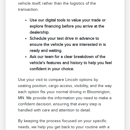
vehicle itself, rather than the logistics of the
transaction.
Use our digital tools to value your trade or
explore financing before you arrive at the
dealership.
Schedule your test drive in advance to
ensure the vehicle you are interested in is
ready and waiting.
Ask our team for a clear breakdown of the
vehicle's features and history to help you feel
confident in your choice.
Use your visit to compare Lincoln options by
seating position, cargo access, visibility, and the way
each option fits your normal driving in Bloomington,
MN. We provide the information you need to make a
confident decision, ensuring that every step is
handled with care and attention to detail.
By keeping the process focused on your specific
needs, we help you get back to your routine with a