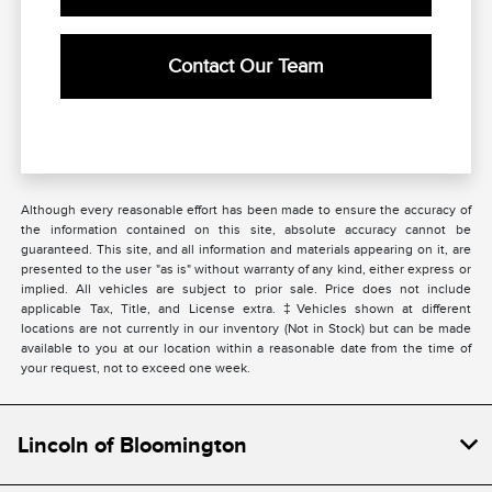
Contact Our Team
Although every reasonable effort has been made to ensure the accuracy of
the information contained on this site, absolute accuracy cannot be
guaranteed. This site, and all information and materials appearing on it, are
presented to the user "as is" without warranty of any kind, either express or
implied. All vehicles are subject to prior sale. Price does not include
applicable Tax, Title, and License extra. ‡Vehicles shown at different
locations are not currently in our inventory (Not in Stock) but can be made
available to you at our location within a reasonable date from the time of
your request, not to exceed one week.
Lincoln of Bloomington