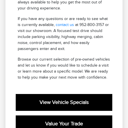
always available to help you get the most out of
your driving experience.
If you have any questions or are ready to see what
is currently available,
contact us
at 952-800-3157 or
visit our showroom. A focused test drive should
include parking visibility, highway merging, cabin
noise, control placement, and how easily
passengers enter and exit.
Browse our current selection of pre-owned vehicles
and let us know if you would like to schedule a visit
or learn more about a specific model. We are ready
to help you make your next move with confidence.
View Vehicle Specials
Value Your Trade