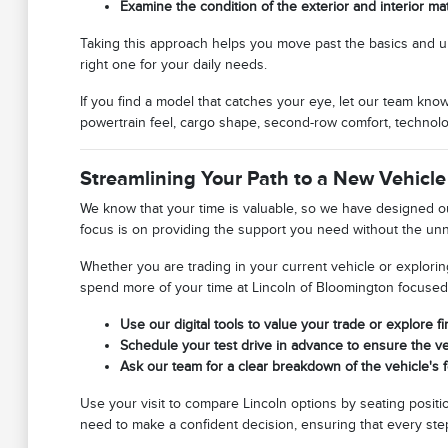
Examine the condition of the exterior and interior ma
Taking this approach helps you move past the basics and under
right one for your daily needs.
If you find a model that catches your eye, let our team kno
powertrain feel, cargo shape, second-row comfort, technolo
Streamlining Your Path to a New Vehicle
We know that your time is valuable, so we have designed our
focus is on providing the support you need without the un
Whether you are trading in your current vehicle or explorin
spend more of your time at Lincoln of Bloomington focused on 
Use our digital tools to value your trade or explore f
Schedule your test drive in advance to ensure the veh
Ask our team for a clear breakdown of the vehicle's f
Use your visit to compare Lincoln options by seating positio
need to make a confident decision, ensuring that every step 