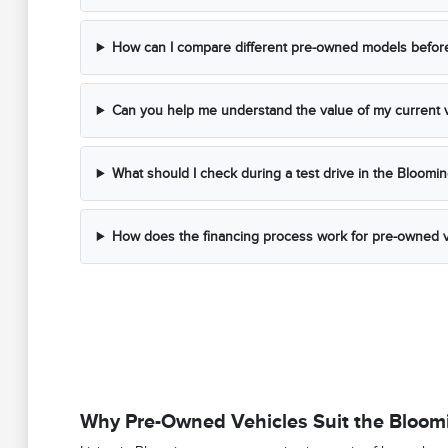
How can I compare different pre-owned models before 
Can you help me understand the value of my current v
What should I check during a test drive in the Bloomi
How does the financing process work for pre-owned v
Why Pre-Owned Vehicles Suit the Bloomi