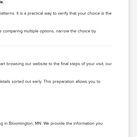
e.
erns. It is a practical way to verify that your choice is the
re comparing multiple options, narrow the choice by
 browsing our website to the final steps of your visit, our
ails sorted out early. This preparation allows you to
ving in Bloomington, MN. We provide the information you