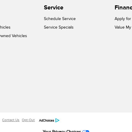
Service
Finan
Schedule Service
Apply for
hicles
Service Specials
Value My
-Owned Vehicles
Contact Us
Opt-Out
Your Privacy Choices