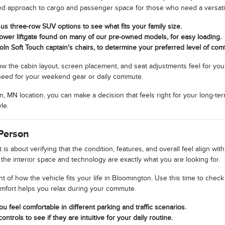
nced approach to cargo and passenger space for those who need a versatil
s three-row SUV options to see what fits your family size.
power liftgate found on many of our pre-owned models, for easy loading.
coln Soft Touch captain's chairs, to determine your preferred level of comf
 the cabin layout, screen placement, and seat adjustments feel for your sp
u need for your weekend gear or daily commute.
, MN location, you can make a decision that feels right for your long-te
le.
Person
t is about verifying that the condition, features, and overall feel align 
he interior space and technology are exactly what you are looking for.
t of how the vehicle fits your life in Bloomington. Use this time to chec
omfort helps you relax during your commute.
ou feel comfortable in different parking and traffic scenarios.
ontrols to see if they are intuitive for your daily routine.