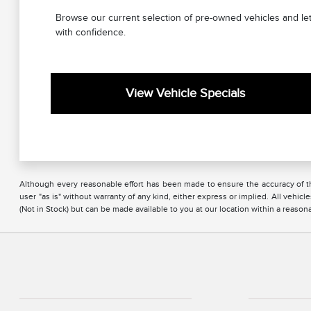
Browse our current selection of pre-owned vehicles and let
with confidence.
View Vehicle Specials
Although every reasonable effort has been made to ensure the accuracy of the
user "as is" without warranty of any kind, either express or implied. All vehicl
(Not in Stock) but can be made available to you at our location within a reaso