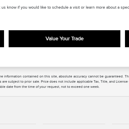
 us know if you would like to schedule a visit or learn more about a sp
Value Your Trade
 information contained on this site, absolute accuracy cannot be guaranteed. This 
es are subject to prior sale. Price does not include applicable Tax, Title, and License
nable date from the time of your request, not to exceed one week.