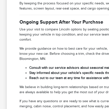
By keeping the process focused on your specific needs, we h
features, screen layout, rear-seat space, and cargo openi
Ongoing Support After Your Purchase
Use your visit to compare Lincoln options by seating positio
keeping your vehicle in top condition, and our service team 
comfort.
We provide guidance on how to best care for your vehicle
know your new car. Before choosing a trim, check the drive
Bloomington, MN.
Consult with our service advisors about seasonal ma
Stay informed about your vehicle's specific needs th
Reach out to our team at any time for assistance wit
We believe in building long-term relationships based on tr
are always available to help you get the most out of your d
If you have any questions or are ready to see what is curren
merging, cabin noise, control placement, and how easily pa