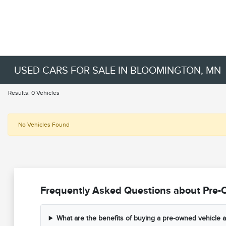
USED CARS FOR SALE IN BLOOMINGTON, MN
Results: 0 Vehicles
No Vehicles Found
Frequently Asked Questions about Pre-
What are the benefits of buying a pre-owned vehicle a