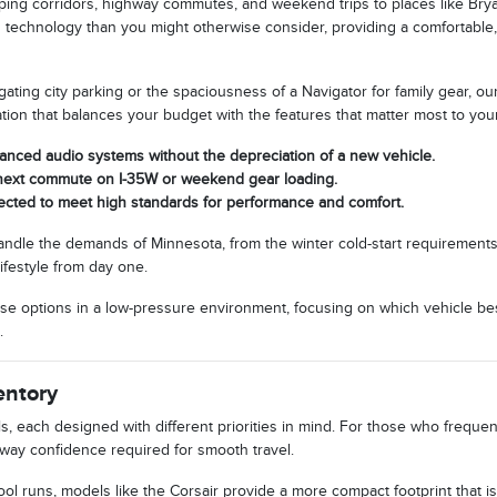
ping corridors, highway commutes, and weekend trips to places like Bry
d technology than you might otherwise consider, providing a comfortable,
ting city parking or the spaciousness of a Navigator for family gear, our
ration that balances your budget with the features that matter most to you
vanced audio systems without the depreciation of a new vehicle.
r next commute on I-35W or weekend gear loading.
pected to meet high standards for performance and comfort.
handle the demands of Minnesota, from the winter cold-start requirements
ifestyle from day one.
se options in a low-pressure environment, focusing on which vehicle best
.
entory
each designed with different priorities in mind. For those who frequently
way confidence required for smooth travel.
ol runs, models like the Corsair provide a more compact footprint that is e