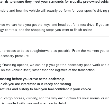
terials to ensure they meet your standards for a quality pre-owned vehicl
stand how the vehicle will actually perform for your specific driving patt
w so we can help you get the keys and head out for a test drive. If you a
gy controls, and the shopping steps you want to finish online.
 process to be as straightforward as possible. From the moment you start
necessary pressure.
g financing options, we can help you get the necessary paperwork and det
the vehicle itself, rather than the logistics of the transaction.
inancing before you arrive at the dealership.
icle you are interested in is ready and waiting.
eatures and history to help you feel confident in your choice.
n, cargo access, visibility, and the way each option fits your normal dri
is handled with care and attention to detail.