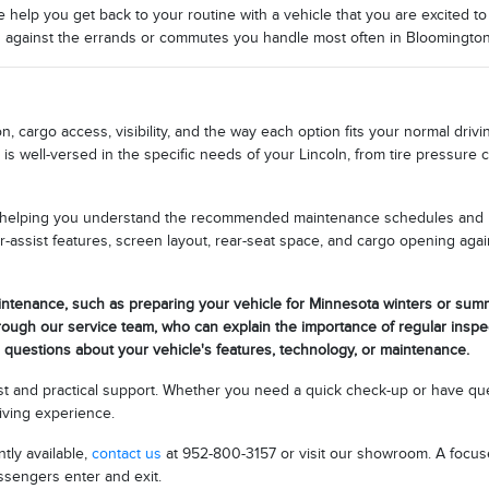
elp you get back to your routine with a vehicle that you are excited to 
ng against the errands or commutes you handle most often in Bloomingto
n, cargo access, visibility, and the way each option fits your normal dri
is well-versed in the specific needs of your Lincoln, from tire pressure 
, helping you understand the recommended maintenance schedules and ho
r-assist features, screen layout, rear-seat space, and cargo opening ag
intenance, such as preparing your vehicle for Minnesota winters or summ
rough our service team, who can explain the importance of regular inspe
h questions about your vehicle's features, technology, or maintenance.
ust and practical support. Whether you need a quick check-up or have que
riving experience.
tly available,
contact us
at 952-800-3157 or visit our showroom. A focused
ssengers enter and exit.