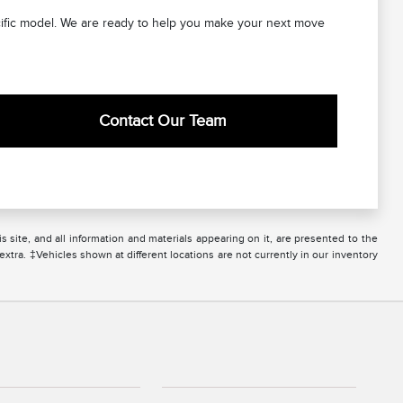
ecific model. We are ready to help you make your next move
Contact Our Team
site, and all information and materials appearing on it, are presented to the
 extra. ‡Vehicles shown at different locations are not currently in our inventory