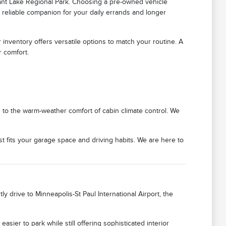
ant Lake Regional Park. Choosing a pre-owned vehicle
 reliable companion for your daily errands and longer
 inventory offers versatile options to match your routine. A
r comfort.
 to the warm-weather comfort of cabin climate control. We
 fits your garage space and driving habits. We are here to
 drive to Minneapolis-St Paul International Airport, the
asier to park while still offering sophisticated interior