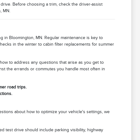
drive. Before choosing a trim, check the driver-assist
n, MN.
ving in Bloomington, MN. Regular maintenance is key to
checks in the winter to cabin filter replacements for summer
w to address any questions that arise as you get to
ainst the errands or commutes you handle most often in
er road trips.
ctions.
stions about how to optimize your vehicle's settings, we
 test drive should include parking visibility, highway