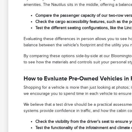
amenities. The Nautilus sits in the middle, offering a bala
Compare the passenger capacity of our two-row versu
Check the cargo accessibility features, such as the 
Test the different seating configurations, like the Lin
Evaluating these differences in person allows you to see how
balance between the vehicle's footprint and the utility yo
By comparing these options side-by-side at our Bloomington
to see how the materials and controls suit your personal sty
How to Evaluate Pre-Owned Vehicles in 
Shopping for a vehicle is more than just looking at photos; i
we encourage you to spend time in each vehicle to ensure t
We believe that a test drive should be a practical assessmen
systems provide confidence in traffic, and how the cabin c
Check the visibility from the driver's seat to ensure y
Test the functionality of the infotainment and climate c