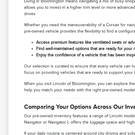
Living in Bloomington means navigating a mix of busy shop
allows you to invest in a higher trim level or more advance
drives.
Whether you need the maneuverability of a Corsair for naviga
pre-owned vehicle provides the flexibility to find a configu
Access premium features like ventilated seats or ad
Find well-maintained options that are ready for you
Enjoy the confidence of a vehicle that has been ins
Our selection is curated to ensure that every vehicle can 
focus on providing vehicles that are ready to support your l
When you visit Lincoln of Bloomington, you can explore the
help you match your needs with the right pre-owned model
Comparing Your Options Across Our Inv
Our pre-owned inventory features a range of Lincoln models, 
Navigator or Navigator L offers the luggage space and high
If your daily routine is centered around city driving and scho