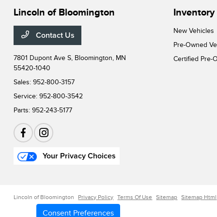
Lincoln of Bloomington
Inventory
New Vehicles
Contact Us
Pre-Owned Ve
7801 Dupont Ave S,
Bloomington, MN
Certified Pre
55420-1040
Sales:
952-800-3157
Service:
952-800-3542
Parts:
952-243-5177
Your Privacy Choices
Lincoln of Bloomington
Privacy Policy
Terms Of Use
Sitemap
Sitemap Html
Consent Preferences