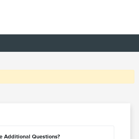
e Additional Questions?