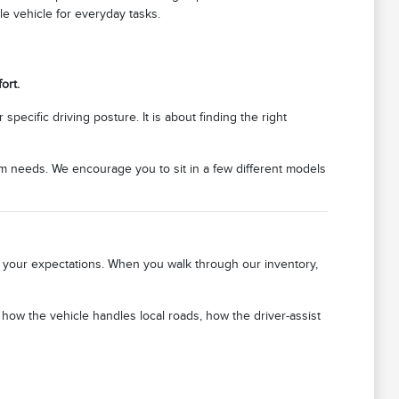
e vehicle for everyday tasks.
ort.
ecific driving posture. It is about finding the right
rm needs. We encourage you to sit in a few different models
with your expectations. When you walk through our inventory,
k how the vehicle handles local roads, how the driver-assist