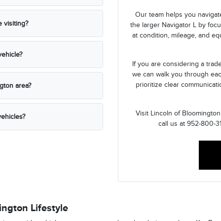
Our team helps you navigate
visiting?
the larger Navigator L by foc
at condition, mileage, and e
ehicle?
If you are considering a tra
we can walk you through eac
prioritize clear communicat
ngton area?
Visit Lincoln of Bloomingto
ehicles?
call us at 952-800-3
ngton Lifestyle