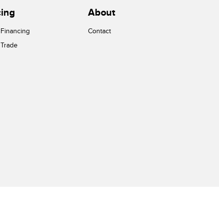
cing
About
 Financing
Contact
 Trade