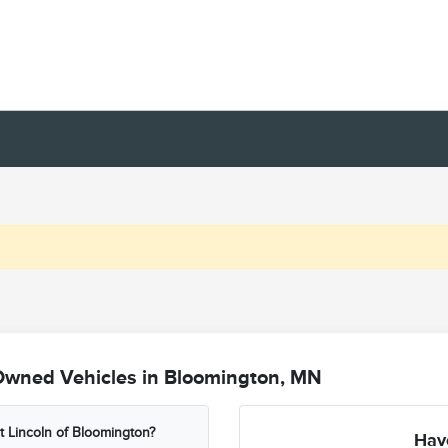
Owned Vehicles in Bloomington, MN
t Lincoln of Bloomington?
Hav