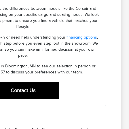
 the differences between models like the Corsair and
using on your specific cargo and seating needs. We look
quipment to ensure you find a vehicle that matches your
lifestyle.
de-in or need help understanding your
financing options
,
h step before you even step foot in the showroom. We
ion so you can make an informed decision at your own
pace.
n in Bloomington, MN to see our selection in person or
157 to discuss your preferences with our team.
Contact Us