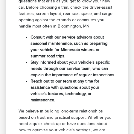
questions that arise as you get to know your new
car. Before choosing a trim, check the driver-assist
features, screen layout, rear-seat space, and cargo
opening against the errands or commutes you
handle most often in Bloomington, MN.
Consult with our service advisors about
seasonal maintenance, such as preparing
your vehicle for Minnesota winters or
summer road trips.
Stay informed about your vehicle's specific
needs through our service team, who can
explain the importance of regular inspections.
Reach out to our team at any time for
assistance with questions about your
vehicle's features, technology, or
maintenance.
We believe in building long-term relationships
based on trust and practical support. Whether you
need a quick check-up or have questions about
how to optimize your vehicle's settings, we are