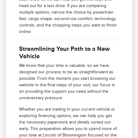
head out for a test drive. If you are comparing
multiple options, narrow the choice by powertrain
feel, cargo shape, second-row comfort, technology
controls, and the shopping steps you want to finish
online.
Streamlining Your Path to a New
Vehicle
We know that your time is valuable, so we have
designed our process to be as straightforward as
possible. From the moment you start browsing our
website to the final steps of your visit, our focus is
on providing the support you need without the
unnecessary pressure.
Whether you are trading in your current vehicle or
exploring financing options, we can help you get
the necessary paperwork and details sorted out
early. This preparation allows you to spend more of
your time at Lincoln of Bloomington focused on the