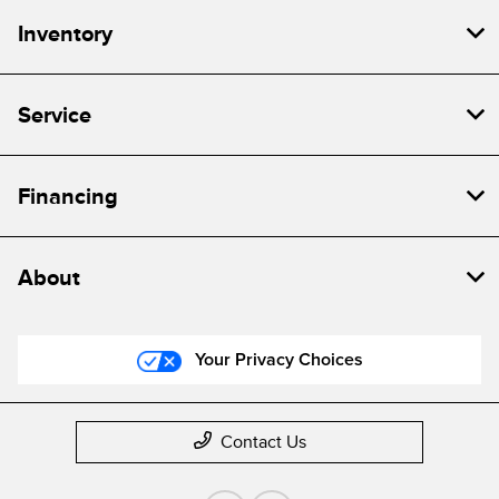
Inventory
Service
Financing
About
Your Privacy Choices
Contact Us