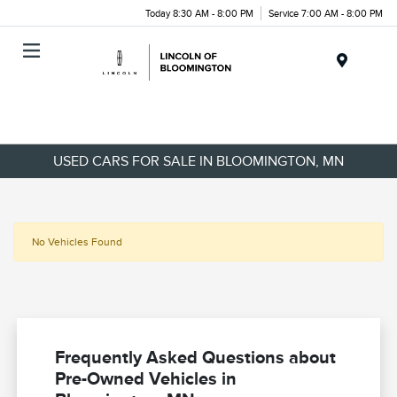
Today 8:30 AM - 8:00 PM
Service 7:00 AM - 8:00 PM
Menu
USED CARS FOR SALE IN BLOOMINGTON, MN
No Vehicles Found
Frequently Asked Questions about
Pre-Owned Vehicles in