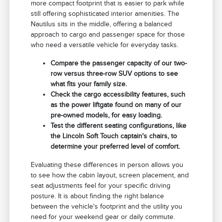
more compact footprint that is easier to park while
still offering sophisticated interior amenities. The
Nautilus sits in the middle, offering a balanced
approach to cargo and passenger space for those
who need a versatile vehicle for everyday tasks.
Compare the passenger capacity of our two-
row versus three-row SUV options to see
what fits your family size.
Check the cargo accessibility features, such
as the power liftgate found on many of our
pre-owned models, for easy loading.
Test the different seating configurations, like
the Lincoln Soft Touch captain's chairs, to
determine your preferred level of comfort.
Evaluating these differences in person allows you
to see how the cabin layout, screen placement, and
seat adjustments feel for your specific driving
posture. It is about finding the right balance
between the vehicle's footprint and the utility you
need for your weekend gear or daily commute.