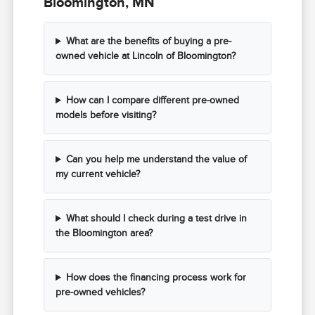
Bloomington, MN
What are the benefits of buying a pre-
owned vehicle at Lincoln of Bloomington?
How can I compare different pre-owned
models before visiting?
Can you help me understand the value of
my current vehicle?
What should I check during a test drive in
the Bloomington area?
How does the financing process work for
pre-owned vehicles?