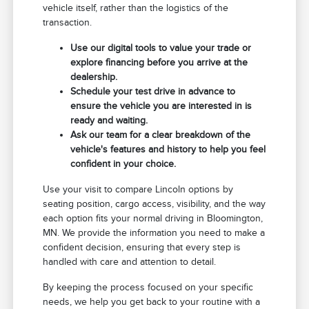
vehicle itself, rather than the logistics of the
transaction.
Use our digital tools to value your trade or
explore financing before you arrive at the
dealership.
Schedule your test drive in advance to
ensure the vehicle you are interested in is
ready and waiting.
Ask our team for a clear breakdown of the
vehicle's features and history to help you feel
confident in your choice.
Use your visit to compare Lincoln options by
seating position, cargo access, visibility, and the way
each option fits your normal driving in Bloomington,
MN. We provide the information you need to make a
confident decision, ensuring that every step is
handled with care and attention to detail.
By keeping the process focused on your specific
needs, we help you get back to your routine with a