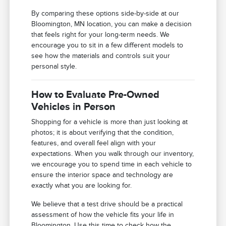
By comparing these options side-by-side at our
Bloomington, MN location, you can make a decision
that feels right for your long-term needs. We
encourage you to sit in a few different models to
see how the materials and controls suit your
personal style.
How to Evaluate Pre-Owned
Vehicles in Person
Shopping for a vehicle is more than just looking at
photos; it is about verifying that the condition,
features, and overall feel align with your
expectations. When you walk through our inventory,
we encourage you to spend time in each vehicle to
ensure the interior space and technology are
exactly what you are looking for.
We believe that a test drive should be a practical
assessment of how the vehicle fits your life in
Bloomington. Use this time to check how the