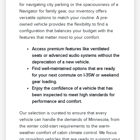
for navigating city parking or the spaciousness of a
Navigator for family gear, our inventory offers
versatile options to match your routine. A pre-
owned vehicle provides the flexibility to find a
configuration that balances your budget with the
features that matter most to your comfort.
Access premium features like ventilated
seats or advanced audio systems without the
depreciation of a new vehicle.
Find well-maintained options that are ready
for your next commute on I-35W or weekend
gear loading.
Enjoy the confidence of a vehicle that has
been inspected to meet high standards for
performance and comfort.
Our selection is curated to ensure that every
vehicle can handle the demands of Minnesota, from
the winter cold-start requirements to the warm-
weather comfort of cabin climate control. We focus
on providing vehicles that are ready to support your