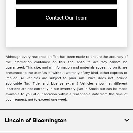
Contact Our Team
Although every reasonable effort has been made to ensure the accuracy of
the information contained on this site, absolute accuracy cannot be
guaranteed. This site, and all information and materials appearing on it, are
presented to the user "as is" without warranty of any kind, either express or
implied. All vehicles are subject to prior sale. Price does not include
applicable Tax, Title, and License extra. ‡Vehicles shown at different
locations are not currently in our inventory (Not in Stock) but can be made
available to you at our location within a reasonable date from the time of
your request, not to exceed one week.
Lincoln of Bloomington