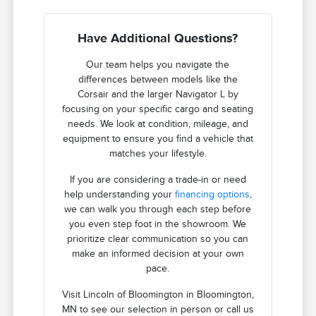
Have Additional Questions?
Our team helps you navigate the
differences between models like the
Corsair and the larger Navigator L by
focusing on your specific cargo and seating
needs. We look at condition, mileage, and
equipment to ensure you find a vehicle that
matches your lifestyle.
If you are considering a trade-in or need
help understanding your
financing options
,
we can walk you through each step before
you even step foot in the showroom. We
prioritize clear communication so you can
make an informed decision at your own
pace.
Visit Lincoln of Bloomington in Bloomington,
MN to see our selection in person or call us