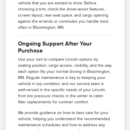
vehicle that you are excited to drive. Before
choosing a trim, check the driver-assist features,
screen layout, rear-seat space, and cargo opening
against the errands or commutes you handle most
often in Bloomington, MN.
Ongoing Support After Your
Purchase
Use your visit to compare Lincoln options by
seating position, cargo access, visibility, and the way
each option fits your normal driving in Bloomington,
MN. Regular maintenance is key to keeping your
vehicle in top condition, and our service team is
well-versed in the specific needs of your Lincoln,
from tire pressure checks in the winter to cabin
filter replacements for summer comfort.
We provide guidance on how to best care for your
vehicle, helping you understand the recommended
maintenance schedules and how to address any