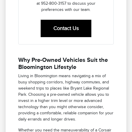
at 952-800-3157 to discuss your
preferences with our team.
Contact Us
Why Pre-Owned Vehicles Suit the
Bloomington Lifestyle
Living in Bloomington means navigating a mix of
busy shopping corridors, highway commutes, and
weekend trips to places like Bryant Lake Regional
Park. Choosing a pre-owned vehicle allows you to
invest in a higher trim level or more advanced
technology than you might otherwise consider,
providing a comfortable, reliable companion for your
daily errands and longer drives.
Whether you need the maneuverability of a Corsair