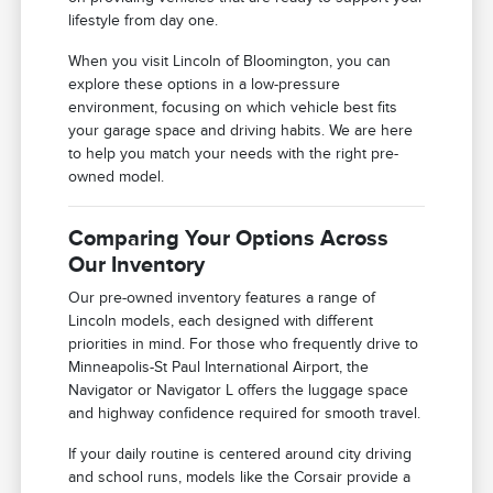
lifestyle from day one.
When you visit Lincoln of Bloomington, you can
explore these options in a low-pressure
environment, focusing on which vehicle best fits
your garage space and driving habits. We are here
to help you match your needs with the right pre-
owned model.
Comparing Your Options Across
Our Inventory
Our pre-owned inventory features a range of
Lincoln models, each designed with different
priorities in mind. For those who frequently drive to
Minneapolis-St Paul International Airport, the
Navigator or Navigator L offers the luggage space
and highway confidence required for smooth travel.
If your daily routine is centered around city driving
and school runs, models like the Corsair provide a