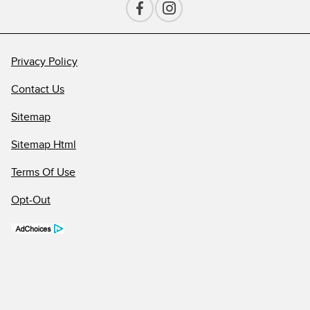
Privacy Policy
Contact Us
Sitemap
Sitemap Html
Terms Of Use
Opt-Out