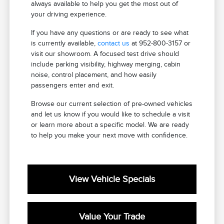
always available to help you get the most out of
your driving experience.
If you have any questions or are ready to see what
is currently available,
contact us
at 952-800-3157 or
visit our showroom. A focused test drive should
include parking visibility, highway merging, cabin
noise, control placement, and how easily
passengers enter and exit.
Browse our current selection of pre-owned vehicles
and let us know if you would like to schedule a visit
or learn more about a specific model. We are ready
to help you make your next move with confidence.
View Vehicle Specials
Value Your Trade