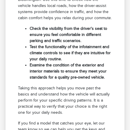
vehicle handles local roads, how the driver-assist
systems provide confidence in traffic, and how the
cabin comfort helps you relax during your commute.
Check the visibility from the driver's seat to
ensure you feel comfortable in different
parking and traffic scenarios.
Test the functionality of the infotainment and
climate controls to see if they are intuitive for
your daily routine.
Examine the condition of the exterior and
interior materials to ensure they meet your
standards for a quality pre-owned vehicle.
Taking this approach helps you move past the
basics and understand how the vehicle will actually
perform for your specific driving patterns. It is a
practical way to verify that your choice is the right
one for your daily needs.
If you find a model that catches your eye, let our
team know so we can help you get the keys and