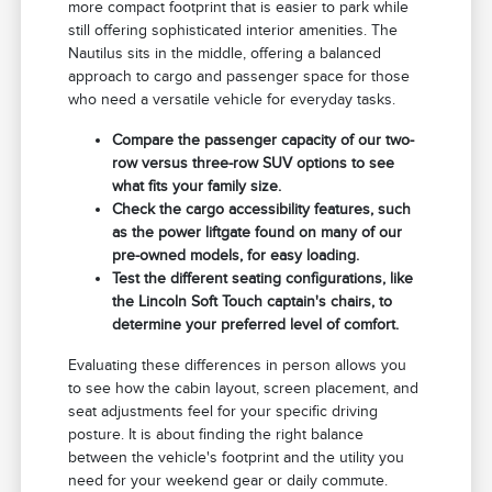
more compact footprint that is easier to park while
still offering sophisticated interior amenities. The
Nautilus sits in the middle, offering a balanced
approach to cargo and passenger space for those
who need a versatile vehicle for everyday tasks.
Compare the passenger capacity of our two-
row versus three-row SUV options to see
what fits your family size.
Check the cargo accessibility features, such
as the power liftgate found on many of our
pre-owned models, for easy loading.
Test the different seating configurations, like
the Lincoln Soft Touch captain's chairs, to
determine your preferred level of comfort.
Evaluating these differences in person allows you
to see how the cabin layout, screen placement, and
seat adjustments feel for your specific driving
posture. It is about finding the right balance
between the vehicle's footprint and the utility you
need for your weekend gear or daily commute.