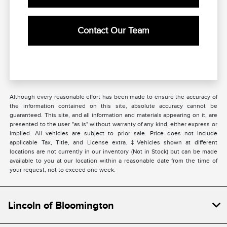
Contact Our Team
Although every reasonable effort has been made to ensure the accuracy of
the information contained on this site, absolute accuracy cannot be
guaranteed. This site, and all information and materials appearing on it, are
presented to the user "as is" without warranty of any kind, either express or
implied. All vehicles are subject to prior sale. Price does not include
applicable Tax, Title, and License extra. ‡Vehicles shown at different
locations are not currently in our inventory (Not in Stock) but can be made
available to you at our location within a reasonable date from the time of
your request, not to exceed one week.
Lincoln of Bloomington