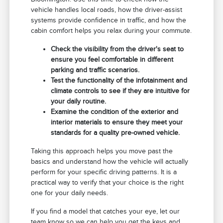
vehicle handles local roads, how the driver-assist
systems provide confidence in traffic, and how the
cabin comfort helps you relax during your commute.
Check the visibility from the driver's seat to
ensure you feel comfortable in different
parking and traffic scenarios.
Test the functionality of the infotainment and
climate controls to see if they are intuitive for
your daily routine.
Examine the condition of the exterior and
interior materials to ensure they meet your
standards for a quality pre-owned vehicle.
Taking this approach helps you move past the
basics and understand how the vehicle will actually
perform for your specific driving patterns. It is a
practical way to verify that your choice is the right
one for your daily needs.
If you find a model that catches your eye, let our
team know so we can help you get the keys and