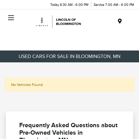
Today 8:30 AM - 6:00 PM
Service 7:00 AM - 6:00 PM
Menu
USED CARS FOR SALE IN BLOOMINGTON, MN
No Vehicles Found
Frequently Asked Questions about
Pre-Owned Vehicles in