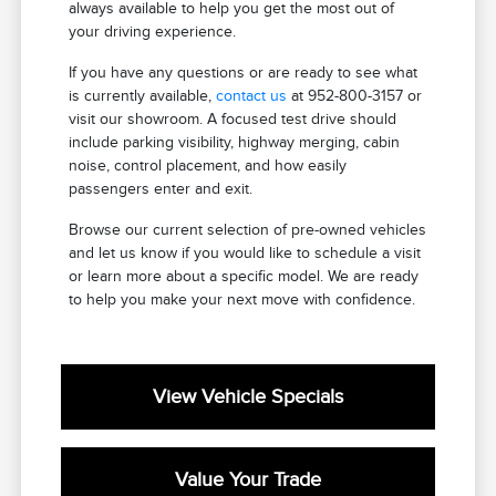
always available to help you get the most out of
your driving experience.
If you have any questions or are ready to see what
is currently available,
contact us
at 952-800-3157 or
visit our showroom. A focused test drive should
include parking visibility, highway merging, cabin
noise, control placement, and how easily
passengers enter and exit.
Browse our current selection of pre-owned vehicles
and let us know if you would like to schedule a visit
or learn more about a specific model. We are ready
to help you make your next move with confidence.
View Vehicle Specials
Value Your Trade