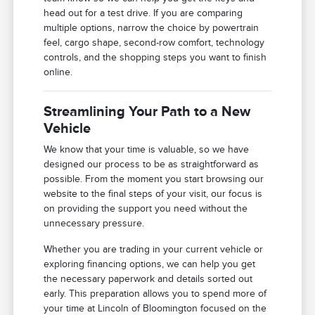
head out for a test drive. If you are comparing
multiple options, narrow the choice by powertrain
feel, cargo shape, second-row comfort, technology
controls, and the shopping steps you want to finish
online.
Streamlining Your Path to a New
Vehicle
We know that your time is valuable, so we have
designed our process to be as straightforward as
possible. From the moment you start browsing our
website to the final steps of your visit, our focus is
on providing the support you need without the
unnecessary pressure.
Whether you are trading in your current vehicle or
exploring financing options, we can help you get
the necessary paperwork and details sorted out
early. This preparation allows you to spend more of
your time at Lincoln of Bloomington focused on the