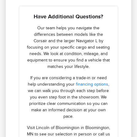
Have Additional Questions?
Our team helps you navigate the
differences between models like the
Corsair and the larger Navigator L by
focusing on your specific cargo and seating
needs. We look at condition, mileage, and
equipment to ensure you find a vehicle that
matches your lifestyle.
If you are considering a trade-in or need
help understanding your
financing options
,
we can walk you through each step before
you even step foot in the showroom. We
prioritize clear communication so you can
make an informed decision at your own
pace.
Visit Lincoln of Bloomington in Bloomington,
MN to see our selection in person or call us