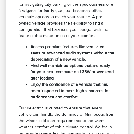
for navigating city parking or the spaciousness of a
Navigator for family gear, our inventory offers
versatile options to match your routine. A pre-
owned vehicle provides the flexibility to find a
configuration that balances your budget with the
features that matter most to your comfort.
Access premium features like ventilated
seats or advanced audio systems without the
depreciation of a new vehicle.
Find well-maintained options that are ready
for your next commute on I-35W or weekend
gear loading.
Enjoy the confidence of a vehicle that has
been inspected to meet high standards for
performance and comfort.
Our selection is curated to ensure that every
vehicle can handle the demands of Minnesota, from
the winter cold-start requirements to the warm-
weather comfort of cabin climate control. We focus
on providing vehicles that are ready to support your