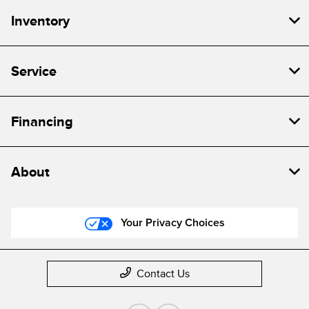
Inventory
Service
Financing
About
Your Privacy Choices
Contact Us