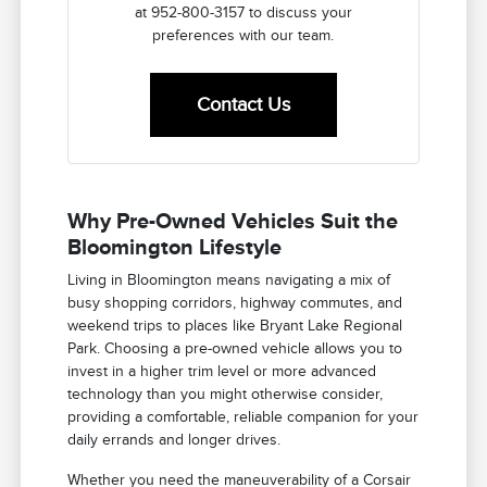
at 952-800-3157 to discuss your
preferences with our team.
Contact Us
Why Pre-Owned Vehicles Suit the
Bloomington Lifestyle
Living in Bloomington means navigating a mix of
busy shopping corridors, highway commutes, and
weekend trips to places like Bryant Lake Regional
Park. Choosing a pre-owned vehicle allows you to
invest in a higher trim level or more advanced
technology than you might otherwise consider,
providing a comfortable, reliable companion for your
daily errands and longer drives.
Whether you need the maneuverability of a Corsair