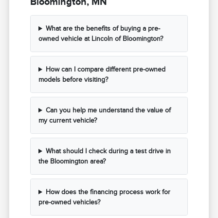
Bloomington, MN
What are the benefits of buying a pre-
owned vehicle at Lincoln of Bloomington?
How can I compare different pre-owned
models before visiting?
Can you help me understand the value of
my current vehicle?
What should I check during a test drive in
the Bloomington area?
How does the financing process work for
pre-owned vehicles?