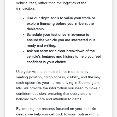
vehicle itself, rather than the logistics of the
transaction.
Use our digital tools to value your trade or
explore financing before you arrive at the
dealership.
Schedule your test drive in advance to
ensure the vehicle you are interested in is
ready and waiting.
Ask our team for a clear breakdown of the
vehicle's features and history to help you feel
confident in your choice.
Use your visit to compare Lincoln options by
seating position, cargo access, visibility, and the way
each option fits your normal driving in Bloomington,
MN. We provide the information you need to make a
confident decision, ensuring that every step is
handled with care and attention to detail.
By keeping the process focused on your specific
needs, we help you get back to your routine with a