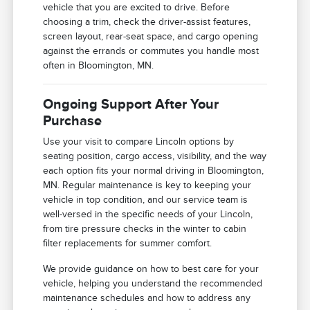
vehicle that you are excited to drive. Before
choosing a trim, check the driver-assist features,
screen layout, rear-seat space, and cargo opening
against the errands or commutes you handle most
often in Bloomington, MN.
Ongoing Support After Your
Purchase
Use your visit to compare Lincoln options by
seating position, cargo access, visibility, and the way
each option fits your normal driving in Bloomington,
MN. Regular maintenance is key to keeping your
vehicle in top condition, and our service team is
well-versed in the specific needs of your Lincoln,
from tire pressure checks in the winter to cabin
filter replacements for summer comfort.
We provide guidance on how to best care for your
vehicle, helping you understand the recommended
maintenance schedules and how to address any