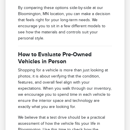
By comparing these options side-by-side at our
Bloomington, MN location, you can make a decision
that feels right for your long-term needs. We
encourage you to sit in a few different models to
see how the materials and controls suit your
personal style.
How to Evaluate Pre-Owned
Vehicles in Person
Shopping for a vehicle is more than just looking at
photos; it is about verifying that the condition,
features, and overall feel align with your
expectations. When you walk through our inventory,
we encourage you to spend time in each vehicle to
ensure the interior space and technology are
exactly what you are looking for.
We believe that a test drive should be a practical
assessment of how the vehicle fits your life in
Bloomington. Use this time to check how the