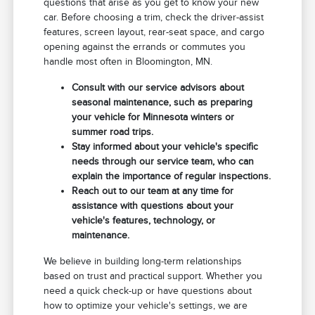
questions that arise as you get to know your new
car. Before choosing a trim, check the driver-assist
features, screen layout, rear-seat space, and cargo
opening against the errands or commutes you
handle most often in Bloomington, MN.
Consult with our service advisors about
seasonal maintenance, such as preparing
your vehicle for Minnesota winters or
summer road trips.
Stay informed about your vehicle's specific
needs through our service team, who can
explain the importance of regular inspections.
Reach out to our team at any time for
assistance with questions about your
vehicle's features, technology, or
maintenance.
We believe in building long-term relationships
based on trust and practical support. Whether you
need a quick check-up or have questions about
how to optimize your vehicle's settings, we are