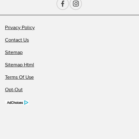
Privacy Policy
Contact Us
Sitemap
Sitemap Html
Terms Of Use
Opt-Out