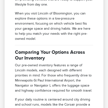
lifestyle from day one.
When you visit Lincoln of Bloomington, you can
explore these options in a low-pressure
environment, focusing on which vehicle best fits
your garage space and driving habits. We are here
to help you match your needs with the right pre-
owned model.
Comparing Your Options Across
Our Inventory
Our pre-owned inventory features a range of
Lincoln models, each designed with different
priorities in mind. For those who frequently drive to
Minneapolis-St Paul International Airport, the
Navigator or Navigator L offers the luggage space
and highway confidence required for smooth travel.
If your daily routine is centered around city driving
and school runs, models like the Corsair provide a