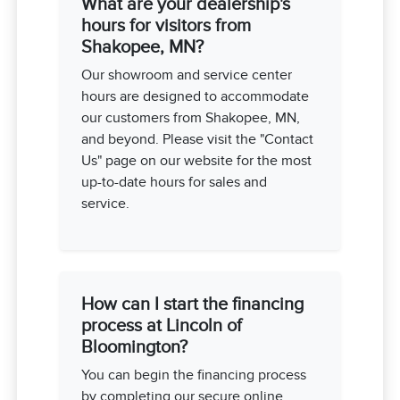
What are your dealership's
hours for visitors from
Shakopee, MN?
Our showroom and service center
hours are designed to accommodate
our customers from Shakopee, MN,
and beyond. Please visit the "Contact
Us" page on our website for the most
up-to-date hours for sales and
service.
How can I start the financing
process at Lincoln of
Bloomington?
You can begin the financing process
by completing our secure online