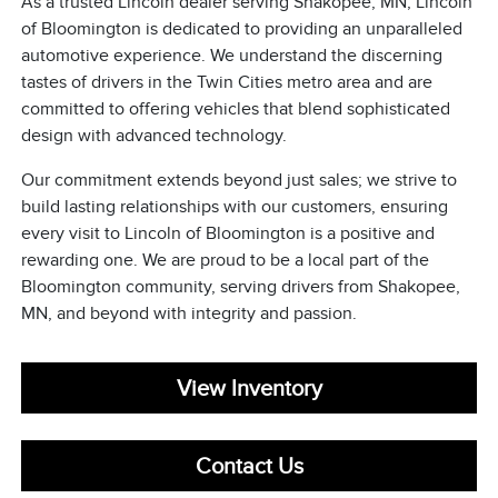
As a trusted Lincoln dealer serving Shakopee, MN, Lincoln
of Bloomington is dedicated to providing an unparalleled
automotive experience. We understand the discerning
tastes of drivers in the Twin Cities metro area and are
committed to offering vehicles that blend sophisticated
design with advanced technology.
Our commitment extends beyond just sales; we strive to
build lasting relationships with our customers, ensuring
every visit to Lincoln of Bloomington is a positive and
rewarding one. We are proud to be a local part of the
Bloomington community, serving drivers from Shakopee,
MN, and beyond with integrity and passion.
View Inventory
Contact Us