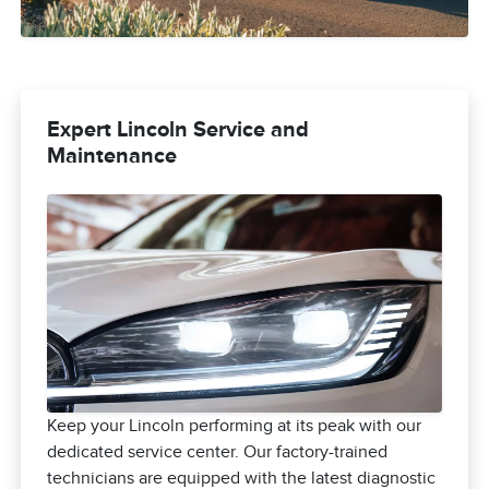
Expert Lincoln Service and
Maintenance
Keep your Lincoln performing at its peak with our
dedicated service center. Our factory-trained
technicians are equipped with the latest diagnostic