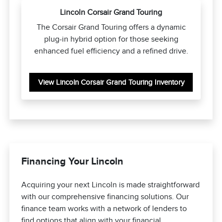
Lincoln Corsair Grand Touring
The Corsair Grand Touring offers a dynamic
plug-in hybrid option for those seeking
enhanced fuel efficiency and a refined drive.
View Lincoln Corsair Grand Touring Inventory
Financing Your Lincoln
Acquiring your next Lincoln is made straightforward
with our comprehensive financing solutions. Our
finance team works with a network of lenders to
find options that align with your financial