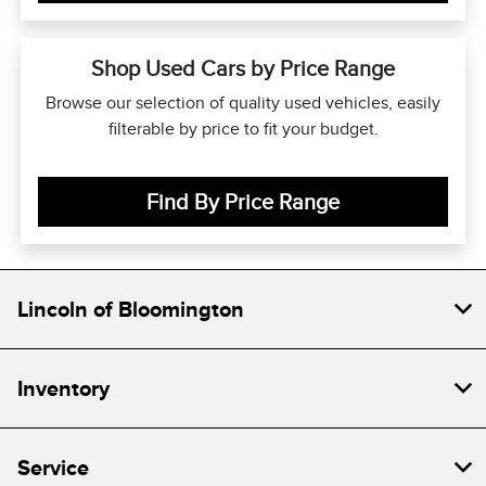
Shop Used Cars by Price Range
Browse our selection of quality used vehicles, easily
filterable by price to fit your budget.
Find By Price Range
Lincoln of Bloomington
Inventory
Service