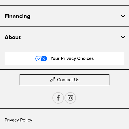
Financing
About
Your Privacy Choices
Contact Us
Privacy Policy