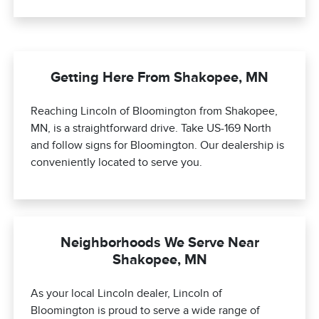
Getting Here From Shakopee, MN
Reaching Lincoln of Bloomington from Shakopee,
MN, is a straightforward drive. Take US-169 North
and follow signs for Bloomington. Our dealership is
conveniently located to serve you.
Neighborhoods We Serve Near
Shakopee, MN
As your local Lincoln dealer, Lincoln of
Bloomington is proud to serve a wide range of