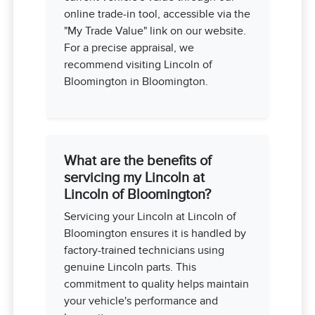
online trade-in tool, accessible via the
"My Trade Value" link on our website.
For a precise appraisal, we
recommend visiting Lincoln of
Bloomington in Bloomington.
What are the benefits of
servicing my Lincoln at
Lincoln of Bloomington?
Servicing your Lincoln at Lincoln of
Bloomington ensures it is handled by
factory-trained technicians using
genuine Lincoln parts. This
commitment to quality helps maintain
your vehicle's performance and