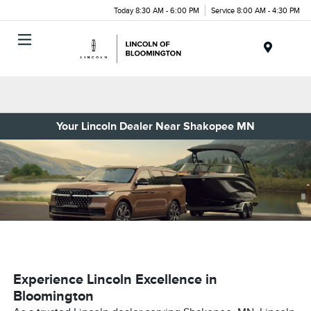
Today 8:30 AM - 6:00 PM
Service 8:00 AM - 4:30 PM
Menu
Your Lincoln Dealer Near Shakopee MN
Experience Lincoln Excellence in
Bloomington