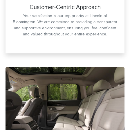
Customer-Centric Approach
Your satisfaction is our top priority at Lincoln of
Bloomington. We are committed to providing a transparent
and supportive environment, ensuring you feel confident
and valued throughout your entire experience.