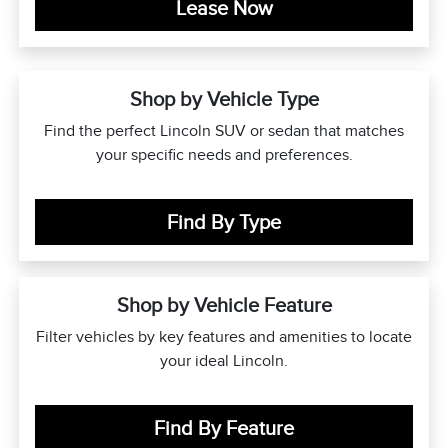
Lease Now
Shop by Vehicle Type
Find the perfect Lincoln SUV or sedan that matches
your specific needs and preferences.
Find By Type
Shop by Vehicle Feature
Filter vehicles by key features and amenities to locate
your ideal Lincoln.
Find By Feature