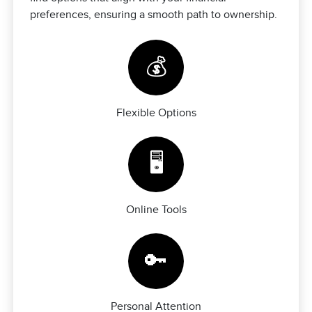
preferences, ensuring a smooth path to ownership.
💰
Flexible Options
🖥️
Online Tools
🔑
Personal Attention