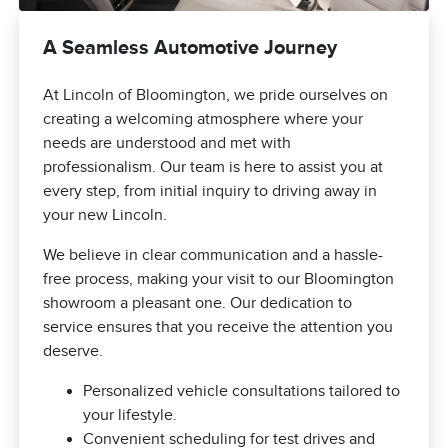
A Seamless Automotive Journey
At Lincoln of Bloomington, we pride ourselves on
creating a welcoming atmosphere where your
needs are understood and met with
professionalism. Our team is here to assist you at
every step, from initial inquiry to driving away in
your new Lincoln.
We believe in clear communication and a hassle-
free process, making your visit to our Bloomington
showroom a pleasant one. Our dedication to
service ensures that you receive the attention you
deserve.
Personalized vehicle consultations tailored to
your lifestyle.
Convenient scheduling for test drives and