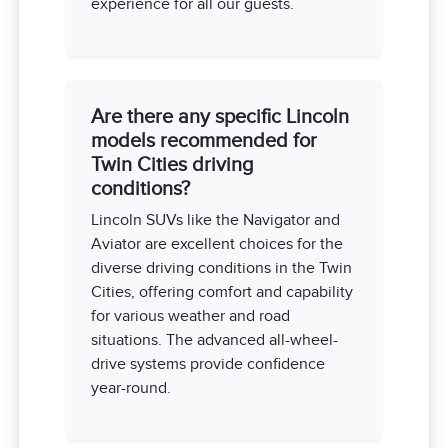
experience for all our guests.
Are there any specific Lincoln
models recommended for
Twin Cities driving
conditions?
Lincoln SUVs like the Navigator and
Aviator are excellent choices for the
diverse driving conditions in the Twin
Cities, offering comfort and capability
for various weather and road
situations. The advanced all-wheel-
drive systems provide confidence
year-round.