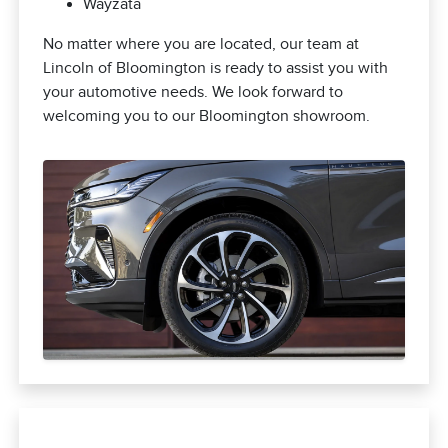
Wayzata
No matter where you are located, our team at
Lincoln of Bloomington is ready to assist you with
your automotive needs. We look forward to
welcoming you to our Bloomington showroom.