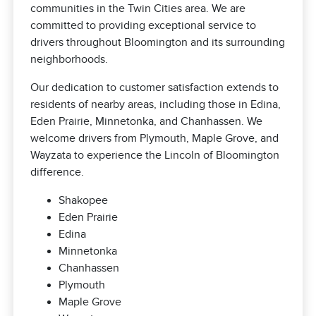
communities in the Twin Cities area. We are
committed to providing exceptional service to
drivers throughout Bloomington and its surrounding
neighborhoods.
Our dedication to customer satisfaction extends to
residents of nearby areas, including those in Edina,
Eden Prairie, Minnetonka, and Chanhassen. We
welcome drivers from Plymouth, Maple Grove, and
Wayzata to experience the Lincoln of Bloomington
difference.
Shakopee
Eden Prairie
Edina
Minnetonka
Chanhassen
Plymouth
Maple Grove