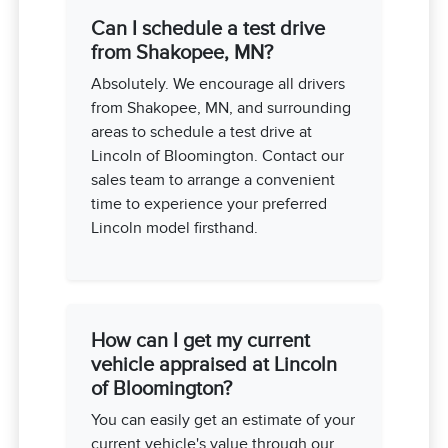
Can I schedule a test drive
from Shakopee, MN?
Absolutely. We encourage all drivers
from Shakopee, MN, and surrounding
areas to schedule a test drive at
Lincoln of Bloomington. Contact our
sales team to arrange a convenient
time to experience your preferred
Lincoln model firsthand.
How can I get my current
vehicle appraised at Lincoln
of Bloomington?
You can easily get an estimate of your
current vehicle's value through our