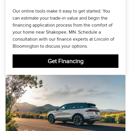
Our online tools make it easy to get started. You
can estimate your trade-in value and begin the
financing application process from the comfort of
your home near Shakopee, MN. Schedule a
consultation with our finance experts at Lincoln of
Bloomington to discuss your options.
Get Financing