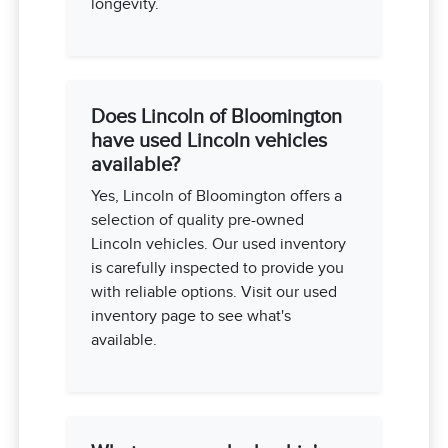
longevity.
Does Lincoln of Bloomington
have used Lincoln vehicles
available?
Yes, Lincoln of Bloomington offers a
selection of quality pre-owned
Lincoln vehicles. Our used inventory
is carefully inspected to provide you
with reliable options. Visit our used
inventory page to see what's
available.