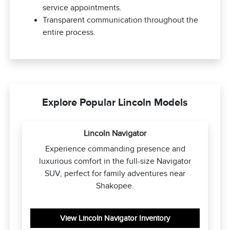
service appointments.
Transparent communication throughout the
entire process.
Explore Popular Lincoln Models
Lincoln Navigator
Experience commanding presence and
luxurious comfort in the full-size Navigator
SUV, perfect for family adventures near
Shakopee.
View Lincoln Navigator Inventory