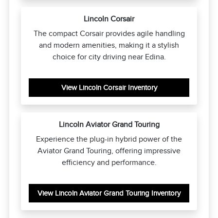
Lincoln Corsair
The compact Corsair provides agile handling
and modern amenities, making it a stylish
choice for city driving near Edina.
View Lincoln Corsair Inventory
Lincoln Aviator Grand Touring
Experience the plug-in hybrid power of the
Aviator Grand Touring, offering impressive
efficiency and performance.
View Lincoln Aviator Grand Touring Inventory