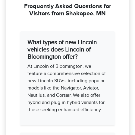
Frequently Asked Questions for
Visitors from Shakopee, MN
What types of new Lincoln
vehicles does Lincoln of
Bloomington offer?
At Lincoln of Bloomington, we
feature a comprehensive selection of
new Lincoln SUVs, including popular
models like the Navigator, Aviator,
Nautilus, and Corsair. We also offer
hybrid and plug-in hybrid variants for
those seeking enhanced efficiency.