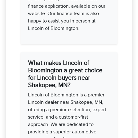
finance application, available on our
website. Our finance team is also
happy to assist you in person at
Lincoln of Bloomington.
What makes Lincoln of
Bloomington a great choice
for Lincoln buyers near
Shakopee, MN?
Lincoln of Bloomington is a premier
Lincoln dealer near Shakopee, MN,
offering a premium selection, expert
service, and a customer-first
approach. We are dedicated to
providing a superior automotive