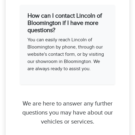
How can I contact Lincoln of
Bloomington if I have more
questions?
You can easily reach Lincoln of
Bloomington by phone, through our
website's contact form, or by visiting
our showroom in Bloomington. We
are always ready to assist you.
We are here to answer any further
questions you may have about our
vehicles or services.