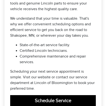
tools and genuine Lincoln parts to ensure your
vehicle receives the highest quality care.
We understand that your time is valuable. That's
why we offer convenient scheduling options and
efficient service to get you back on the road to
Shakopee, MN, or wherever your day takes you.
State-of-the-art service facility.
Certified Lincoln technicians.
Comprehensive maintenance and repair
services.
Scheduling your next service appointment is
simple. Visit our website or contact our service
department at Lincoln of Bloomington to book your
preferred time.
Schedule Service