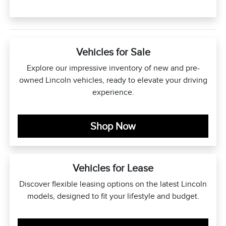
Vehicles for Sale
Explore our impressive inventory of new and pre-
owned Lincoln vehicles, ready to elevate your driving
experience.
Shop Now
Vehicles for Lease
Discover flexible leasing options on the latest Lincoln
models, designed to fit your lifestyle and budget.