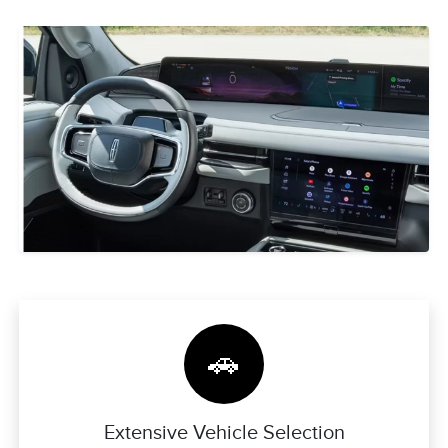
🚗
Extensive Vehicle Selection