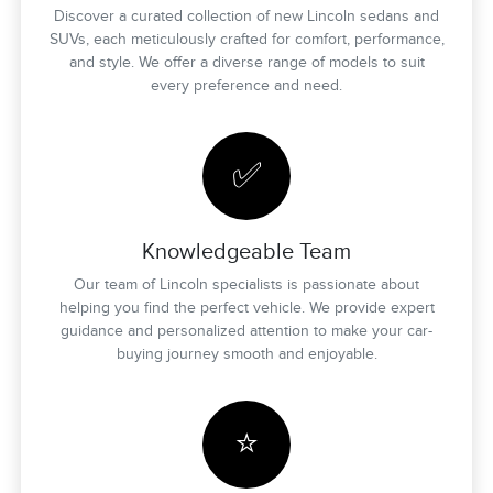
Discover a curated collection of new Lincoln sedans and
SUVs, each meticulously crafted for comfort, performance,
and style. We offer a diverse range of models to suit
every preference and need.
✅
Knowledgeable Team
Our team of Lincoln specialists is passionate about
helping you find the perfect vehicle. We provide expert
guidance and personalized attention to make your car-
buying journey smooth and enjoyable.
⭐