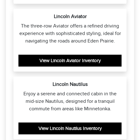
Lincoln Aviator
The three-row Aviator offers a refined driving
experience with sophisticated styling, ideal for
navigating the roads around Eden Prairie.
View Lincoln Aviator Inventory
Lincoln Nautilus
Enjoy a serene and connected cabin in the
mid-size Nautilus, designed for a tranquil
commute from areas like Minnetonka.
View Lincoln Nautilus Inventory