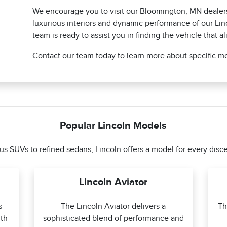
We encourage you to visit our Bloomington, MN dealers
luxurious interiors and dynamic performance of our Li
team is ready to assist you in finding the vehicle that al
Contact our team today to learn more about specific mo
Popular Lincoln Models
s SUVs to refined sedans, Lincoln offers a model for every disce
Lincoln Aviator
s
The Lincoln Aviator delivers a
Th
th
sophisticated blend of performance and