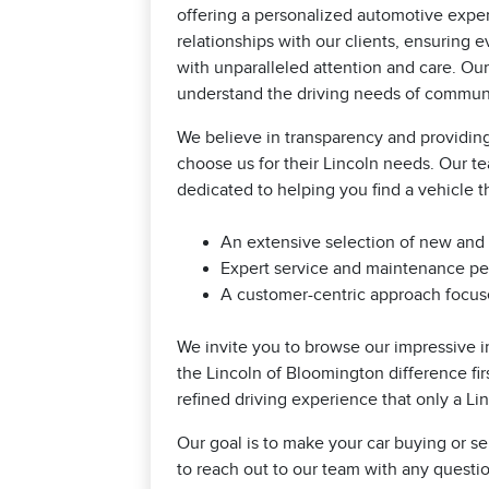
offering a personalized automotive exper
relationships with our clients, ensuring
with unparalleled attention and care. Our
understand the driving needs of communit
We believe in transparency and providing
choose us for their Lincoln needs. Our t
dedicated to helping you find a vehicle th
An extensive selection of new and
Expert service and maintenance per
A customer-centric approach focuse
We invite you to browse our impressive i
the Lincoln of Bloomington difference fi
refined driving experience that only a Li
Our goal is to make your car buying or se
to reach out to our team with any quest