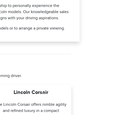
hip to personally experience the
ncoln models. Our knowledgeable sales
igns with your driving aspirations.
dels or to arrange a private viewing.
rning driver.
Lincoln Corsair
e Lincoln Corsair offers nimble agility
and refined luxury in a compact