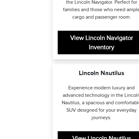
the Lincoln Navigator. Perfect for
families and those who need ampl
cargo and passenger room.
View Lincoln Navigator
Inventory
Lincoln Nautilus
Experience modern luxury and
advanced technology in the Lincol
Nautilus, a spacious and comfortab
SUV designed for your everyday
journeys.
View Lincoln Nautilus