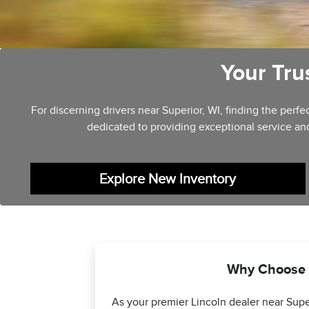
Your Tru
For discerning drivers near Superior, WI, finding the per
dedicated to providing exceptional service an
Explore New Inventory
Why Choose L
As your premier Lincoln dealer near Supe