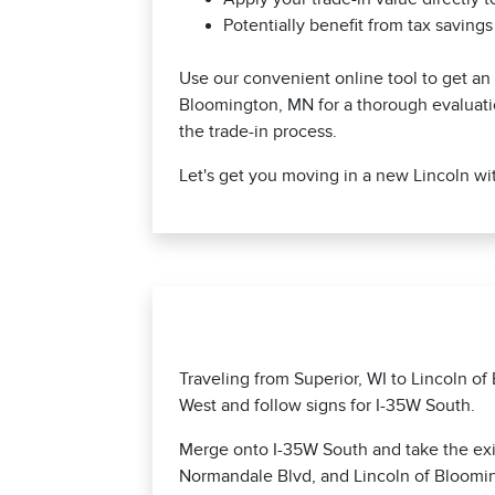
Potentially benefit from tax saving
Use our convenient online tool to get an in
Bloomington, MN for a thorough evaluati
the trade-in process.
Let's get you moving in a new Lincoln wit
Traveling from Superior, WI to Lincoln o
West and follow signs for I-35W South.
Merge onto I-35W South and take the exit
Normandale Blvd, and Lincoln of Blooming