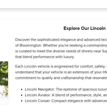
Explore Our Lincoln
Discover the sophisticated elegance and advanced tech
of Bloomington. Whether you're seeking a commanding 
is curated to meet the diverse needs of drivers near Sup
that blend performance with luxury.
Each Lincoln vehicle is engineered for comfort, safety
understand that your vehicle is an extension of your life
commitment to quality and craftsmanship that resonat
Lincoln Navigator: The epitome of spacious luxury
Lincoln Aviator: A blend of performance, style, an
Lincoln Corsair: Compact elegance with advanced