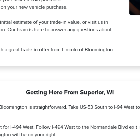
s on your new vehicle purchase.
itial estimate of your trade-in value, or visit us in
on. Our team is here to answer any questions about
h a great trade-in offer from Lincoln of Bloomington.
Getting Here From Superior, WI
f Bloomington is straightforward. Take US-53 South to I-94 West 
 for I-494 West. Follow I-494 West to the Normandale Blvd exit 
ton will be on your right.