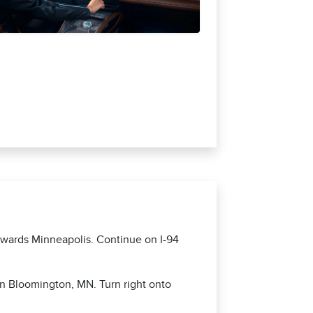
towards Minneapolis. Continue on I-94
in Bloomington, MN. Turn right onto