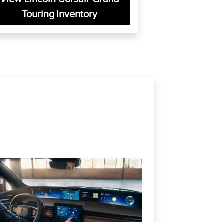
Touring Inventory