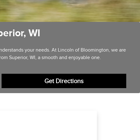
erior, WI
 understands your needs. At Lincoln of Bloomington, we are
from Superior, WI, a smooth and enjoyable one.
Get Directions