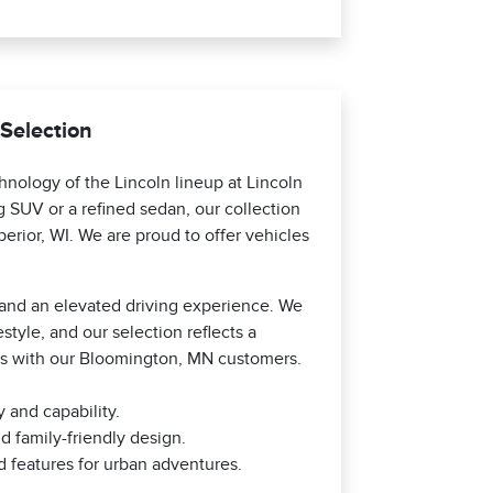
 Selection
nology of the Lincoln lineup at Lincoln
SUV or a refined sedan, our collection
erior, WI. We are proud to offer vehicles
, and an elevated driving experience. We
style, and our selection reflects a
es with our Bloomington, MN customers.
 and capability.
d family-friendly design.
 features for urban adventures.