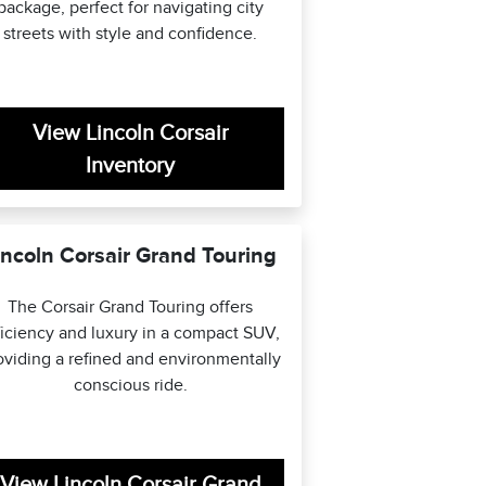
package, perfect for navigating city
streets with style and confidence.
View Lincoln Corsair
Inventory
incoln Corsair Grand Touring
The Corsair Grand Touring offers
ficiency and luxury in a compact SUV,
oviding a refined and environmentally
conscious ride.
View Lincoln Corsair Grand