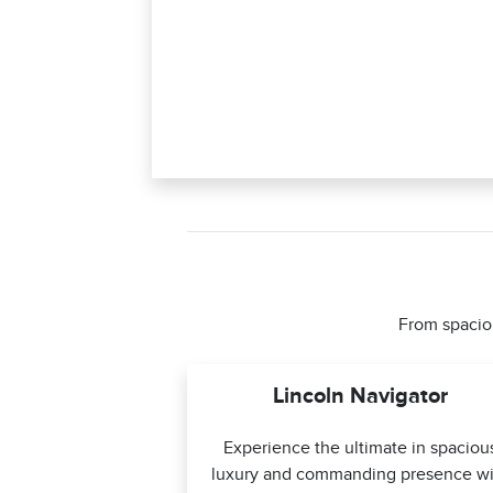
From spaciou
Lincoln Navigator
Experience the ultimate in spaciou
luxury and commanding presence wi