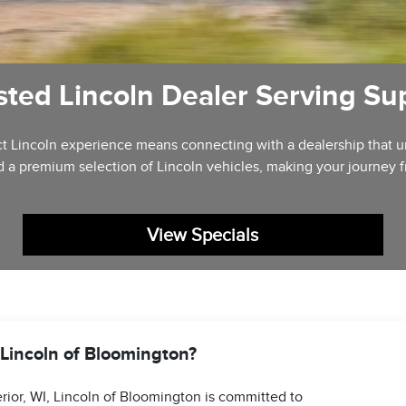
sted Lincoln Dealer Serving Sup
fect Lincoln experience means connecting with a dealership that
d a premium selection of Lincoln vehicles, making your journey 
View Specials
incoln of Bloomington?
rior, WI, Lincoln of Bloomington is committed to