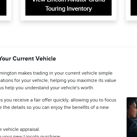
Touring Inventory
Your Current Vehicle
mington makes trading in your current vehicle simple
ations for your vehicle, helping you maximize its value
us help you understand your vehicle's worth.
 you receive a fair offer quickly, allowing you to focus
 the details so you can enjoy the benefits of a new
 vehicle appraisal.
to your new Lincoln purchase.