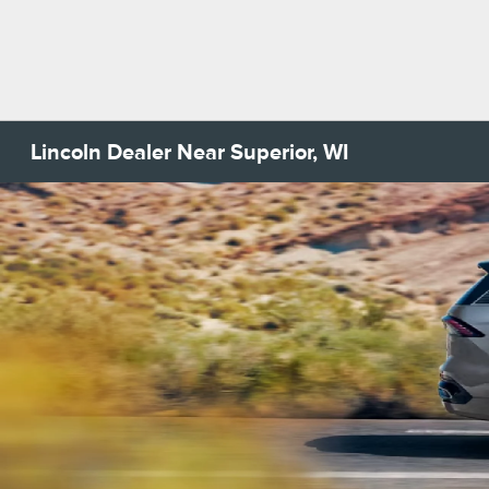
Lincoln Dealer Near Superior, WI