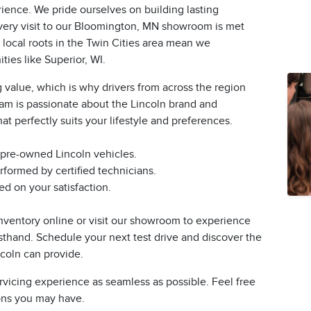
ience. We pride ourselves on building lasting
 every visit to our Bloomington, MN showroom is met
 local roots in the Twin Cities area mean we
ies like Superior, WI.
 value, which is why drivers from across the region
eam is passionate about the Lincoln brand and
at perfectly suits your lifestyle and preferences.
 pre-owned Lincoln vehicles.
formed by certified technicians.
d on your satisfaction.
nventory online or visit our showroom to experience
rsthand. Schedule your next test drive and discover the
ncoln can provide.
rvicing experience as seamless as possible. Feel free
ions you may have.