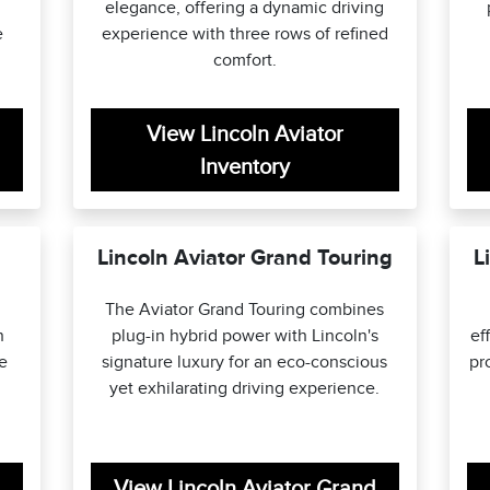
elegance, offering a dynamic driving
e
experience with three rows of refined
comfort.
View Lincoln Aviator
Inventory
Lincoln Aviator Grand Touring
L
The Aviator Grand Touring combines
n
plug-in hybrid power with Lincoln's
ef
le
signature luxury for an eco-conscious
pr
yet exhilarating driving experience.
View Lincoln Aviator Grand