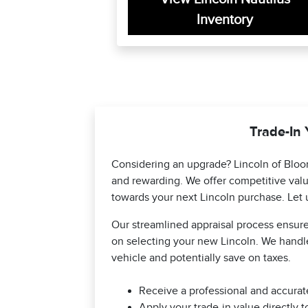
Inventory
Trade-In 
Considering an upgrade? Lincoln of Bloo
and rewarding. We offer competitive valu
towards your next Lincoln purchase. Let 
Our streamlined appraisal process ensures
on selecting your new Lincoln. We handle
vehicle and potentially save on taxes.
Receive a professional and accurate
Apply your trade-in value directly 