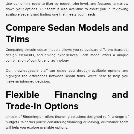
Use our online tools to filter by model, trim level, and features to narrow
down your options. Our team is also available to assist you in reviewing
available sedans and finding one that meets your needs.
Compare Sedan Models and
Trims
Comparing Lincoln sedan models allows you to evaluate different features,
design elements, and driving experiences. Each model offers a unique
combination of comfort and technology.
Our knowledgeable staff can guide you through available options and
highlight the differences between sedan trims. We're here to help you
make an informed decision.
Flexible Financing and
Trade-In Options
Lincoln of Bloomington offers financing solutions designed to fit a range of
budgets. Whether you're considering financing or leasing, our finance team
will help you explore available options.