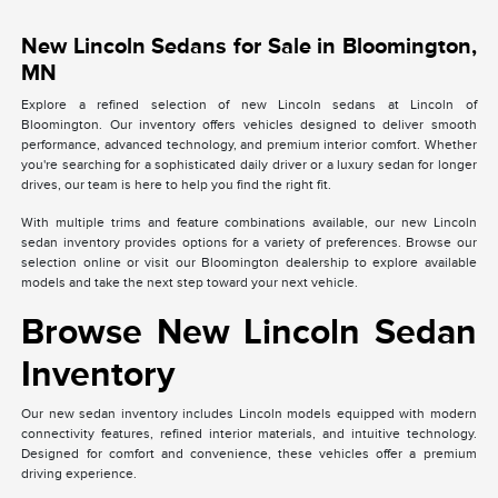
New Lincoln Sedans for Sale in Bloomington,
MN
Explore a refined selection of new Lincoln sedans at Lincoln of
Bloomington. Our inventory offers vehicles designed to deliver smooth
performance, advanced technology, and premium interior comfort. Whether
you're searching for a sophisticated daily driver or a luxury sedan for longer
drives, our team is here to help you find the right fit.
With multiple trims and feature combinations available, our new Lincoln
sedan inventory provides options for a variety of preferences. Browse our
selection online or visit our Bloomington dealership to explore available
models and take the next step toward your next vehicle.
Browse New Lincoln Sedan
Inventory
Our new sedan inventory includes Lincoln models equipped with modern
connectivity features, refined interior materials, and intuitive technology.
Designed for comfort and convenience, these vehicles offer a premium
driving experience.