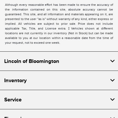
Although every reasonable effort has been made to ensure the accuracy of
the information contained on this site, absolute accuracy cannot be
guaranteed. This site, and all information and materials appearing on it, are
presented to the user "as is" without warranty of any kind, either express or
implied. All vehicles are subject to prior sale. Price does not include
applicable Tax, Title, and License extra. ‡Vehicles shown at different
locations are not currently in our inventory (Not in Stock) but can be made
available to you at our location within a reasonable date from the time of
your request, not to exceed one week.
Lincoln of Bloomington
Inventory
Service