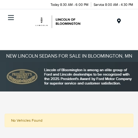
Today 8:30 AM - 6:00 PM
Service 8:00 AM - 4:30 PM
Menu
NEW LINCOLN SEDANS FOR SALE IN BLOOMINGTON, MN
No Vehicles Found