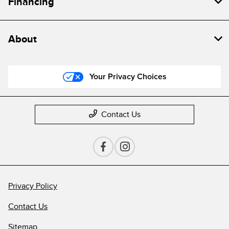
Financing
About
Your Privacy Choices
Contact Us
Privacy Policy
Contact Us
Sitemap