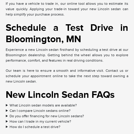
If you have a vehicle to trade in, our online tool allows you to estimate its
value quickly. Applying your trade-in toward your new Lincoln sedan can
help simplify your purchase process.
Schedule a Test Drive in
Bloomington, MN
Experience a new Lincoln sedan firsthand by scheduling a test drive at our
Bloomington dealership. Getting behind the wheel allows you to explore
performance, comfort, and features in real driving conditions.
Our team is here to ensure a smooth and informative visit. Contact us or
schedule your appointment online to take the next step toward owning a
new Lincoln sedan.
New Lincoln Sedan FAQs
What Lincoln sedan models are available?
Can I compare Lincoln sedans online?
Do you offer financing for new Lincoln sedans?
How can I trade in my current vehicle?
How do I schedule a test drive?