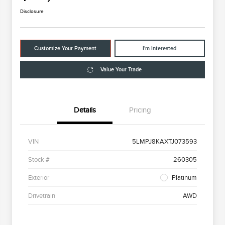
Disclosure
Customize Your Payment
I'm Interested
Value Your Trade
Details
Pricing
VIN
5LMPJ8KAXTJ073593
Stock #
260305
Exterior
Platinum
Drivetrain
AWD