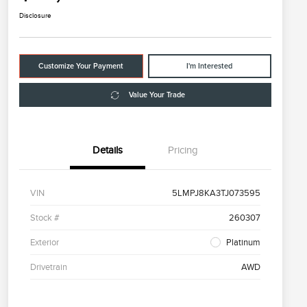
Disclosure
Customize Your Payment
I'm Interested
Value Your Trade
Details
Pricing
VIN
5LMPJ8KA3TJ073595
Stock #
260307
Exterior
Platinum
Drivetrain
AWD