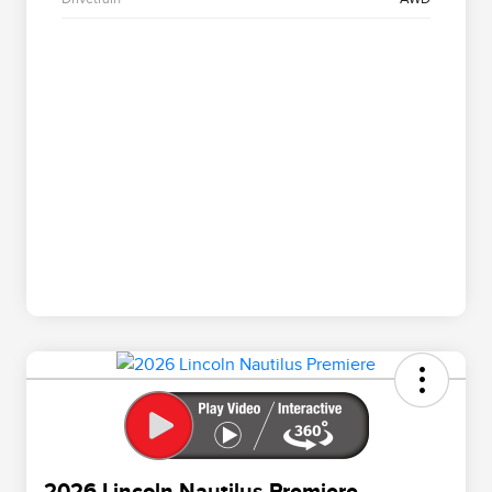
2026 Lincoln Nautilus Premiere