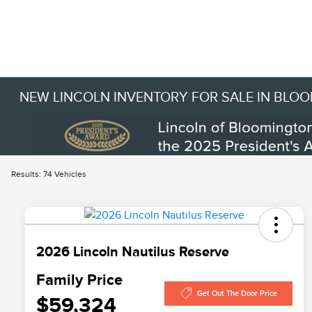
NEW LINCOLN INVENTORY FOR SALE IN BLO
Results: 74 Vehicles
2026 Lincoln Nautilus Reserve
Family Price
Get Out The Door Price
$59,324