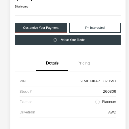
Disclosure
Customize Your Payment
I'm Interested
Value Your Trade
Details
Pricing
VIN
5LMPJ8KA7TJ073597
Stock #
260309
Exterior
Platinum
Drivetrain
AWD