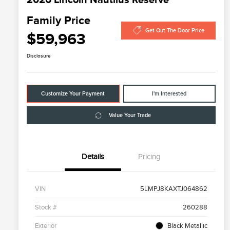
Family Price
Get Out The Door Price
$59,963
Disclosure
Customize Your Payment
I'm Interested
Value Your Trade
Details
Pricing
VIN
5LMPJ8KAXTJ064862
Stock #
260288
Exterior
Black Metallic