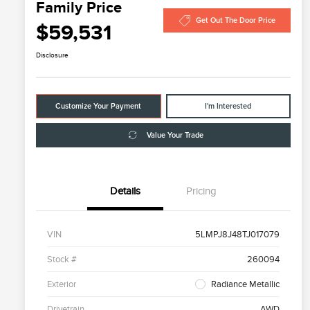
Family Price
Get Out The Door Price
$59,531
Disclosure
Customize Your Payment
I'm Interested
Value Your Trade
Details
Pricing
VIN
5LMPJ8J48TJ017079
Stock #
260094
Exterior
Radiance Metallic
Drivetrain
AWD