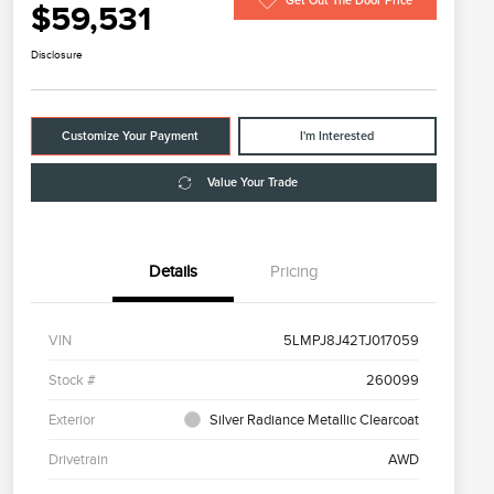
Get Out The Door Price
$59,531
Disclosure
Customize Your Payment
I'm Interested
Value Your Trade
Details
Pricing
VIN
5LMPJ8J42TJ017059
Stock #
260099
Exterior
Silver Radiance Metallic Clearcoat
Drivetrain
AWD