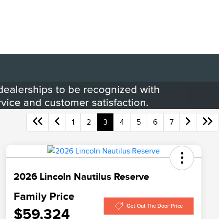
1
2
3
4
5
6
7
2026 Lincoln Nautilus Reserve
Family Price
Get Out The Door Price
$59,324