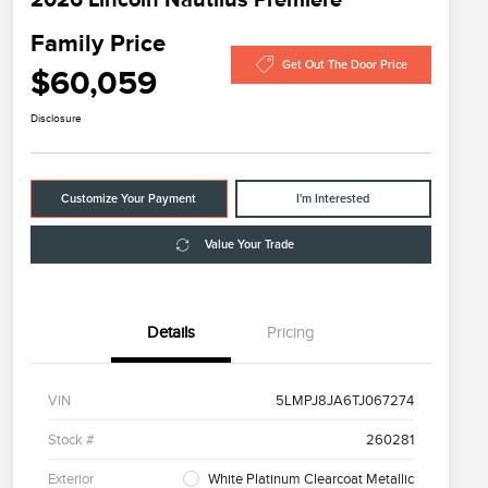
Family Price
Get Out The Door Price
$60,059
Disclosure
Customize Your Payment
I'm Interested
Value Your Trade
Details
Pricing
VIN
5LMPJ8JA6TJ067274
Stock #
260281
Exterior
White Platinum Clearcoat Metallic