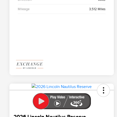
Mileage
3,512 Miles
2026 Lincoln Nautilus Reserve