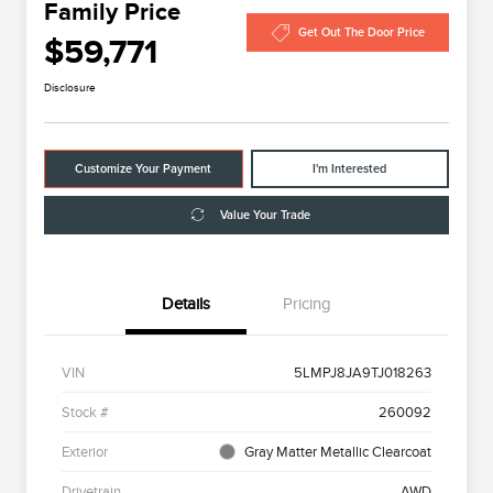
Family Price
Get Out The Door Price
$59,771
Disclosure
Customize Your Payment
I'm Interested
Value Your Trade
Details
Pricing
VIN
5LMPJ8JA9TJ018263
Stock #
260092
Exterior
Gray Matter Metallic Clearcoat
Drivetrain
AWD