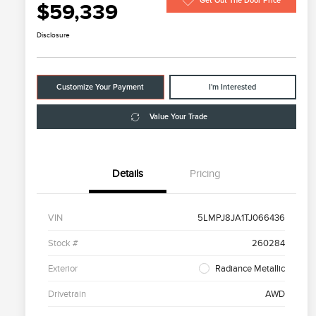
Get Out The Door Price
$59,339
Disclosure
Customize Your Payment
I'm Interested
Value Your Trade
Details
Pricing
VIN
5LMPJ8JA1TJ066436
Stock #
260284
Exterior
Radiance Metallic
Drivetrain
AWD