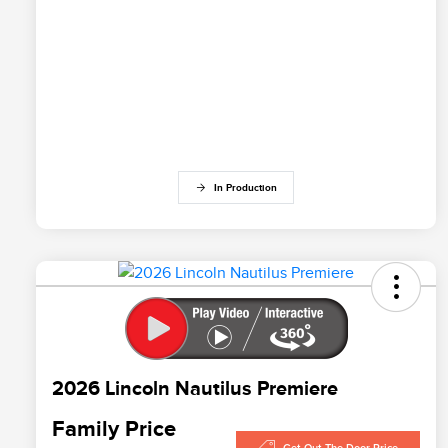
In Production
2026 Lincoln Nautilus Premiere
Family Price