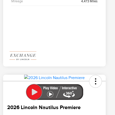
Mileage
4,473 Miles
2026 Lincoln Nautilus Premiere