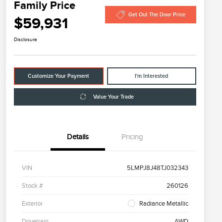
Family Price
Get Out The Door Price
$59,931
Disclosure
Customize Your Payment
I'm Interested
Value Your Trade
Details
Pricing
VIN
5LMPJ8J48TJ032343
Stock #
260126
Exterior
Radiance Metallic
Drivetrain
AWD