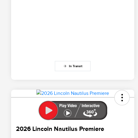
In Transit
2026 Lincoln Nautilus Premiere