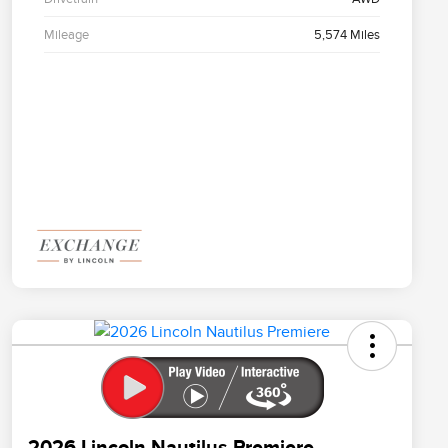
Mileage
5,574 Miles
2026 Lincoln Nautilus Premiere