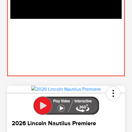
2026 Lincoln Nautilus Premiere