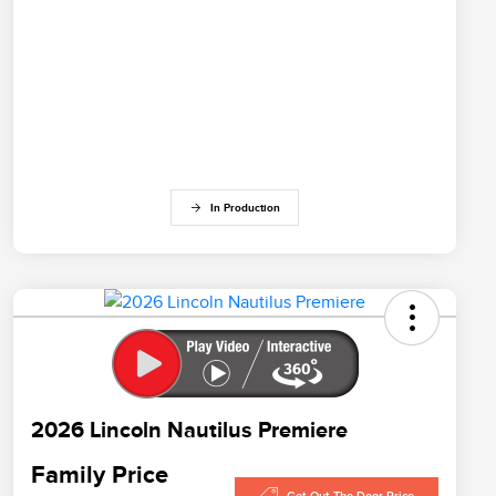
In Production
2026 Lincoln Nautilus Premiere
Family Price