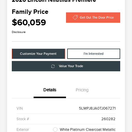
Family Price
Get Out The Door Price
$60,059
Disclosure
Customize Your Payment
I'm Interested
Value Your Trade
Details
Pricing
VIN
5LMPJ8JA0TJ067271
Stock #
260282
Exterior
White Platinum Clearcoat Metallic