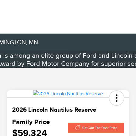
OMINGTON, MN
2026 Lincoln Nautilus Reserve
Family Price
Get Out The Door Price
$59,324