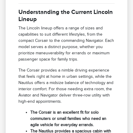
Understanding the Current Lincoln
Lineup
The Lincoln lineup offers a range of sizes and
capabilities to suit different lifestyles, from the
compact Corsair to the commanding Navigator. Each
model serves a distinct purpose, whether you
prioritize maneuverability for errands or maximum
passenger space for family trips.
The Corsair provides a nimble driving experience
that feels right at home in urban settings, while the
Nautilus offers a midsize balance of technology and
interior comfort. For those needing extra room, the
Aviator and Navigator deliver three-row utility with
high-end appointments.
The Corsair is an excellent fit for solo
commuters or small families who need an
agile vehicle for everyday errands.
The Nautilus provides a spacious cabin with