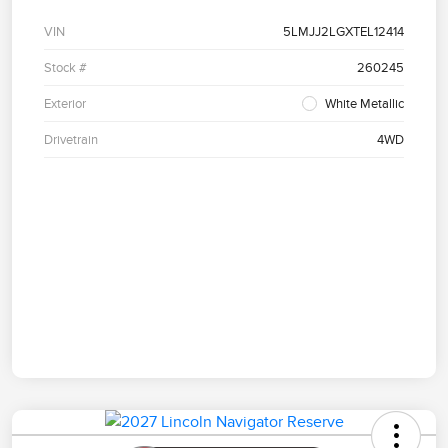
VIN
5LMJJ2LGXTEL12414
Stock #
260245
Exterior
White Metallic
Drivetrain
4WD