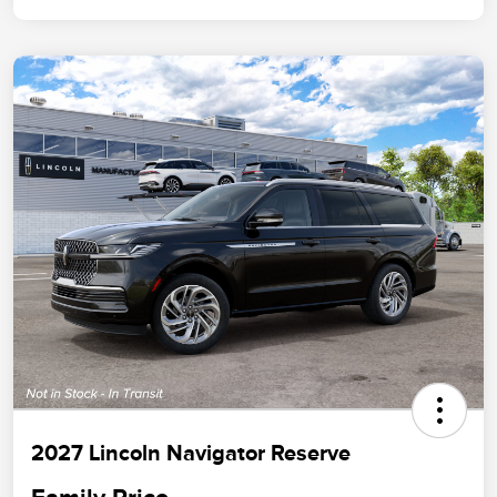
2027 Lincoln Navigator Reserve