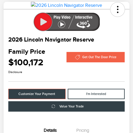
2026 Lincoln Navigator Reserve
Family Price
Get Out The Door Price
$100,172
Disclosure
Customize Your Payment
I'm Interested
Value Your Trade
Details
Pricing