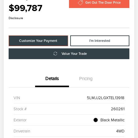
Get Out The Door Price
$99,787
Disclosure
Customize Your Payment
I'm Interested
Value Your Trade
Details
Pricing
VIN
5LMJJ2LGXTEL13918
Stock #
260261
Exterior
Black Metallic
Drivetrain
4WD