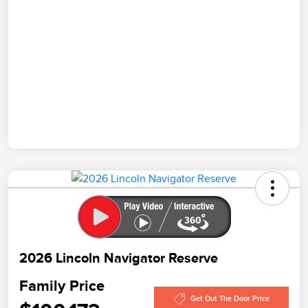
2026 Lincoln Navigator Reserve
Family Price
Get Out The Door Price