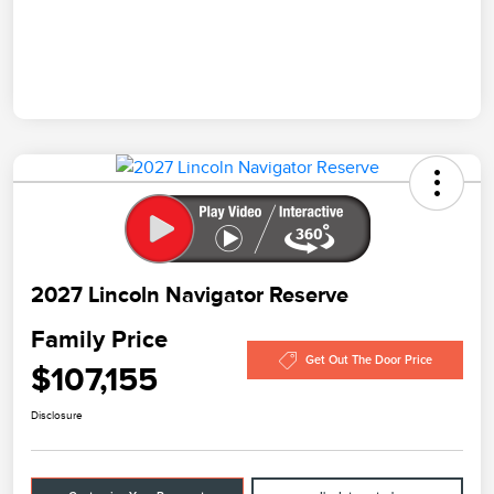
2027 Lincoln Navigator Reserve
Family Price
Get Out The Door Price
$107,155
Disclosure