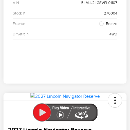
VIN
5LMJJ2LG8VEL01107
Stock #
270004
Exterior
Bronze
Drivetrain
4WD
2027 Lincoln Navigator Reserve