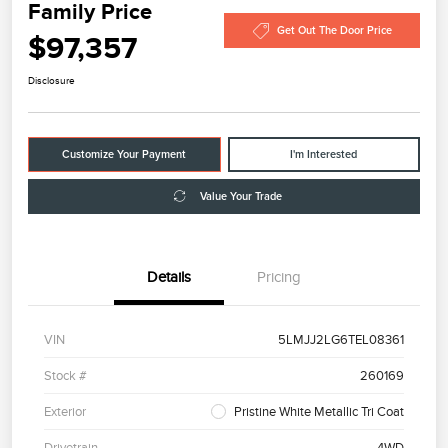
Family Price
Get Out The Door Price
$97,357
Disclosure
Customize Your Payment
I'm Interested
Value Your Trade
Details
Pricing
VIN
5LMJJ2LG6TEL08361
Stock #
260169
Exterior
Pristine White Metallic Tri Coat
Drivetrain
4WD