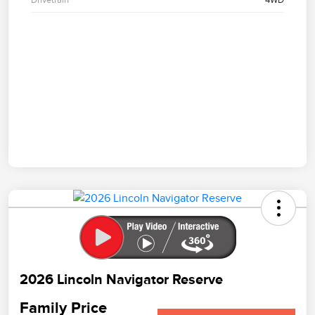
2026 Lincoln Navigator Reserve
Family Price