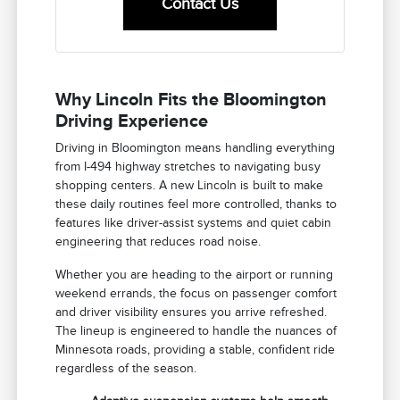
Contact Us
Why Lincoln Fits the Bloomington
Driving Experience
Driving in Bloomington means handling everything
from I-494 highway stretches to navigating busy
shopping centers. A new Lincoln is built to make
these daily routines feel more controlled, thanks to
features like driver-assist systems and quiet cabin
engineering that reduces road noise.
Whether you are heading to the airport or running
weekend errands, the focus on passenger comfort
and driver visibility ensures you arrive refreshed.
The lineup is engineered to handle the nuances of
Minnesota roads, providing a stable, confident ride
regardless of the season.