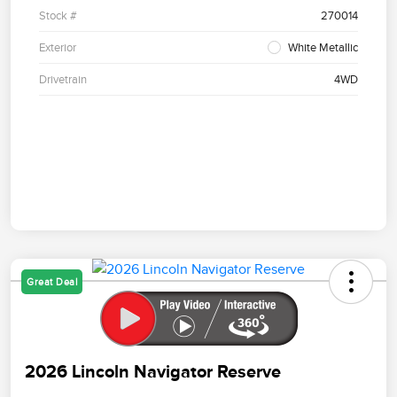
Stock #
270014
Exterior
White Metallic
Drivetrain
4WD
Great Deal
2026 Lincoln Navigator Reserve