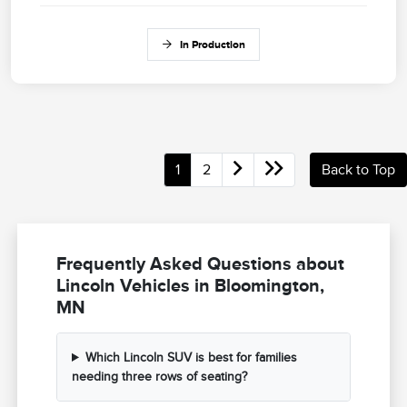
In Production
1
2
Back to Top
Frequently Asked Questions about
Lincoln Vehicles in Bloomington,
MN
Which Lincoln SUV is best for families
needing three rows of seating?