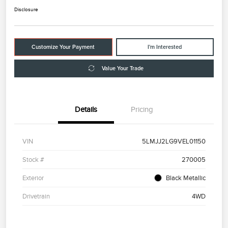
Disclosure
Customize Your Payment
I'm Interested
Value Your Trade
Details
Pricing
VIN
5LMJJ2LG9VEL01150
Stock #
270005
Exterior
Black Metallic
Drivetrain
4WD