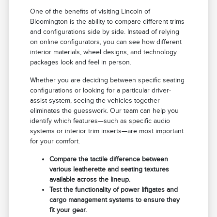
One of the benefits of visiting Lincoln of
Bloomington is the ability to compare different trims
and configurations side by side. Instead of relying
on online configurators, you can see how different
interior materials, wheel designs, and technology
packages look and feel in person.
Whether you are deciding between specific seating
configurations or looking for a particular driver-
assist system, seeing the vehicles together
eliminates the guesswork. Our team can help you
identify which features—such as specific audio
systems or interior trim inserts—are most important
for your comfort.
Compare the tactile difference between
various leatherette and seating textures
available across the lineup.
Test the functionality of power liftgates and
cargo management systems to ensure they
fit your gear.