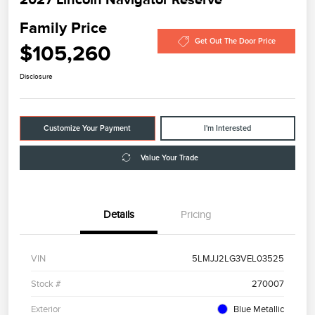
Family Price
Get Out The Door Price
$105,260
Disclosure
Customize Your Payment
I'm Interested
Value Your Trade
Details
Pricing
VIN
5LMJJ2LG3VEL03525
Stock #
270007
Exterior
Blue Metallic