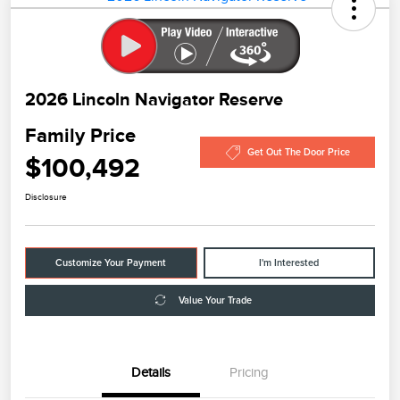
2026 Lincoln Navigator Reserve
Family Price
Get Out The Door Price
$100,492
Disclosure
Customize Your Payment
I'm Interested
Value Your Trade
Details
Pricing