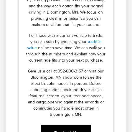
and the way each option fits your normal
driving in Bloomington, MN. We focus on
providing clear information so you can
make a decision that fits your routine.
For those with a current vehicle to trade,
you can start by checking your
trade-in
value
online to save time. We can walk you
through the numbers and explain how your
current ride fits into your next purchase.
Give us a call at 952-800-3157 or visit our
Bloomington, MN showroom to see the
latest Lincoln models in person. Before
choosing a trim, check the driver-assist
features, screen layout, rear-seat space,
and cargo opening against the errands or
commutes you handle most often in
Bloomington, MN.