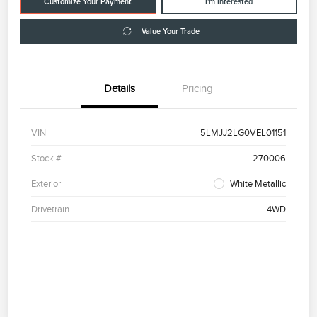
Customize Your Payment
I'm Interested
Value Your Trade
Details
Pricing
VIN
5LMJJ2LG0VEL01151
Stock #
270006
Exterior
White Metallic
Drivetrain
4WD