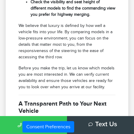
Check the visibility and seat height of
different models to find the commanding view
you prefer for highway merging.
We believe that luxury is defined by how well a
vehicle fits into your life. By comparing models in a
low-pressure environment, you can focus on the
details that matter most to you, from the
responsiveness of the steering to the ease of
accessing the third row.
Before you make the trip, let us know which models
you are most interested in. We can verify current
availability and ensure those vehicles are ready for
you to look over when you arrive at our facility.
A Transparent Path to Your Next
Vehicle
Use your visit to compare Lincoln options by
Call Us
Text Us
seating position, cargo access, visibility, and the way
Consent Preferences
each option fits your normal driving in Bloomington,