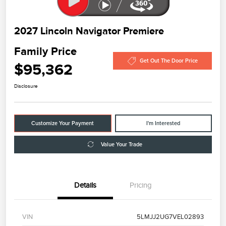
2027 Lincoln Navigator Premiere
Family Price
Get Out The Door Price
$95,362
Disclosure
Customize Your Payment
I'm Interested
Value Your Trade
Details
Pricing
VIN
5LMJJ2UG7VEL02893