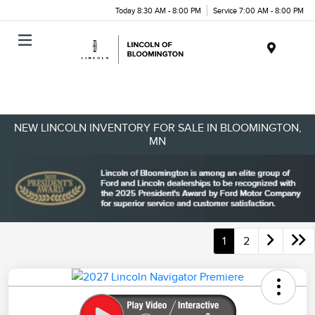
Today 8:30 AM - 8:00 PM
Service 7:00 AM - 8:00 PM
Menu
NEW LINCOLN INVENTORY FOR SALE IN BLOOMINGTON,
MN
1
2