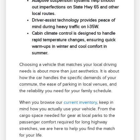
Adaptive suspension systems help smooth
out imperfections on State Hwy 65 and other
local routes.
Driver-assist technology provides peace of
mind during heavy traffic on I-35W.
Cabin climate control is designed to handle
rapid temperature changes, ensuring quick
warm-ups in winter and cool comfort in
summer.
Choosing a vehicle that matches your local driving
needs is about more than just aesthetics. It is about
how the car handles the specific demands of your
commute, the ease of parking in local venues, and
the reliability you need for your family schedule.
When you browse our
current inventory
, keep in
mind how you actually use your vehicle. From the
cargo space needed for gear at local parks to the
passenger comfort required for long highway
stretches, we are here to help you find the match
for your life.