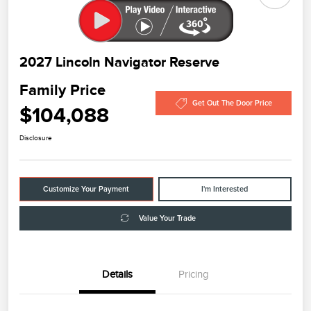
2027 Lincoln Navigator Reserve
Family Price
Get Out The Door Price
$104,088
Disclosure
Customize Your Payment
I'm Interested
Value Your Trade
Details
Pricing