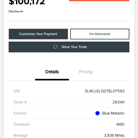
$100,172
Disclosure
Customize Your Payment
I'm Interested
Value Your Trade
Details
Pricing
VIN
5LMJJ2LG0TEL07593
Stock #
260141
Exterior
Blue Metallic
Drivetrain
4WD
Mileage
3,836 Miles