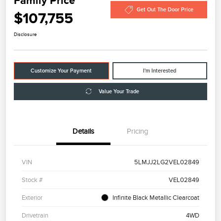
Family Price
Get Out The Door Price
$107,755
Disclosure
Customize Your Payment
I'm Interested
Value Your Trade
Details
Pricing
VIN
5LMJJ2LG2VEL02849
Stock #
VEL02849
Exterior
Infinite Black Metallic Clearcoat
Drivetrain
4WD