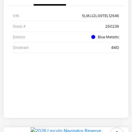
VIN
5LMJJ2LG9TEL12646
Stock #
260239
Exterior
Blue Metallic
Drivetrain
4WD