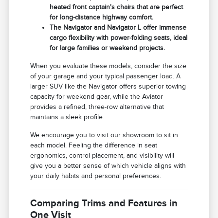
heated front captain's chairs that are perfect
for long-distance highway comfort.
The Navigator and Navigator L offer immense
cargo flexibility with power-folding seats, ideal
for large families or weekend projects.
When you evaluate these models, consider the size
of your garage and your typical passenger load. A
larger SUV like the Navigator offers superior towing
capacity for weekend gear, while the Aviator
provides a refined, three-row alternative that
maintains a sleek profile.
We encourage you to visit our showroom to sit in
each model. Feeling the difference in seat
ergonomics, control placement, and visibility will
give you a better sense of which vehicle aligns with
your daily habits and personal preferences.
Comparing Trims and Features in
One Visit