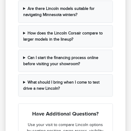
Are there Lincoln models suitable for
navigating Minnesota winters?
How does the Lincoln Corsair compare to
larger models in the lineup?
Can I start the financing process online
before visiting your showroom?
What should I bring when I come to test
drive a new Lincoln?
Have Additional Questions?
Use your visit to compare Lincoln options
by seating position, cargo access, visibility,