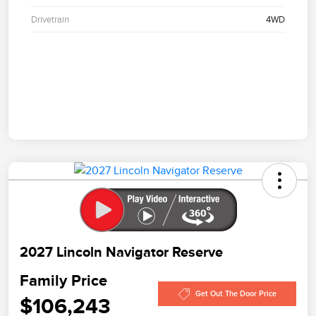
Drivetrain
4WD
2027 Lincoln Navigator Reserve
Family Price
Get Out The Door Price
$106,243