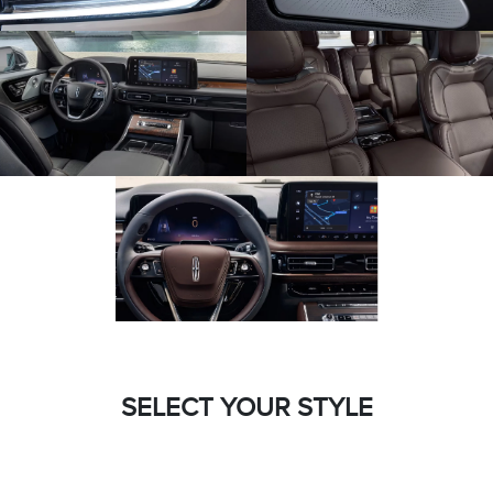
SELECT YOUR STYLE