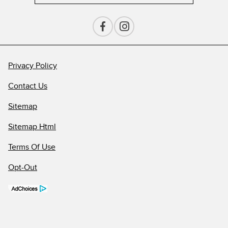
Privacy Policy
Contact Us
Sitemap
Sitemap Html
Terms Of Use
Opt-Out