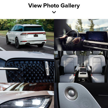
View Photo Gallery