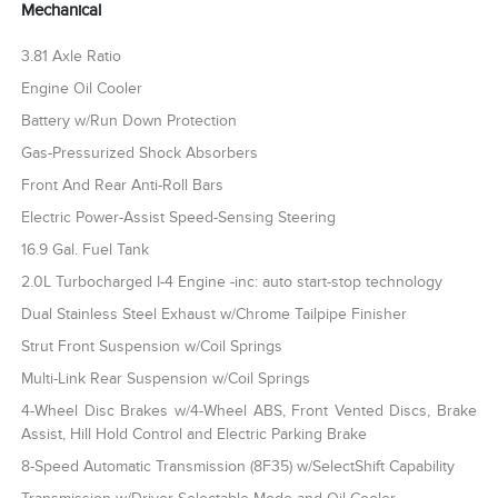
Mechanical
3.81 Axle Ratio
Engine Oil Cooler
Battery w/Run Down Protection
Gas-Pressurized Shock Absorbers
Front And Rear Anti-Roll Bars
Electric Power-Assist Speed-Sensing Steering
16.9 Gal. Fuel Tank
2.0L Turbocharged I-4 Engine -inc: auto start-stop technology
Dual Stainless Steel Exhaust w/Chrome Tailpipe Finisher
Strut Front Suspension w/Coil Springs
Multi-Link Rear Suspension w/Coil Springs
4-Wheel Disc Brakes w/4-Wheel ABS, Front Vented Discs, Brake
Assist, Hill Hold Control and Electric Parking Brake
8-Speed Automatic Transmission (8F35) w/SelectShift Capability