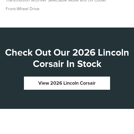
Transmission w/Driver Selectable Mode and Oil Cooler
Front-Wheel Drive
Check Out Our 2026 Lincoln
Corsair In Stock
View 2026 Lincoln Corsair