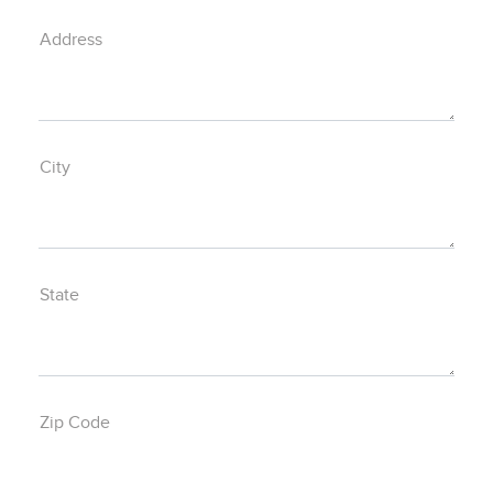
Address
City
State
Zip Code