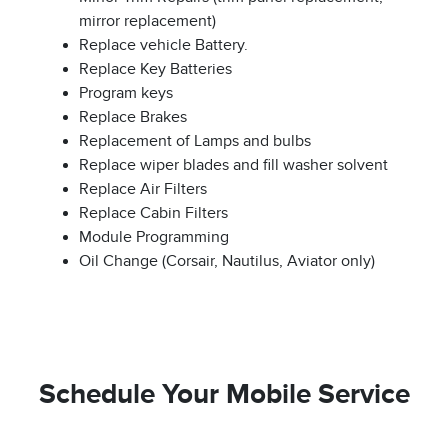
mirror replacement)
Replace vehicle Battery.
Replace Key Batteries
Program keys
Replace Brakes
Replacement of Lamps and bulbs
Replace wiper blades and fill washer solvent
Replace Air Filters
Replace Cabin Filters
Module Programming
Oil Change (Corsair, Nautilus, Aviator only)
Schedule Your Mobile Service