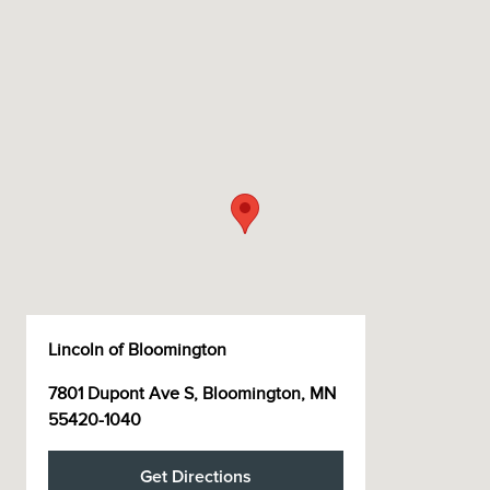
Lincoln of Bloomington
7801 Dupont Ave S, Bloomington, MN
55420-1040
Get Directions