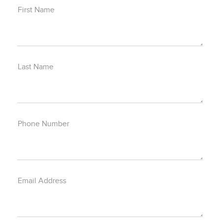
First Name
Last Name
Phone Number
Email Address