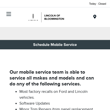
Today : Closed
Menu
Schedule Mobile Service
Our mobile service team is able to
service all makes and models and can
do any of the following services.
Most factory recalls on Ford and Lincoln
vehicles.
Software Updates
Minor Trim Repairs (trim panel replacement,