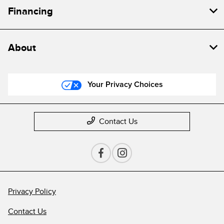
Financing
About
Your Privacy Choices
Contact Us
Privacy Policy
Contact Us