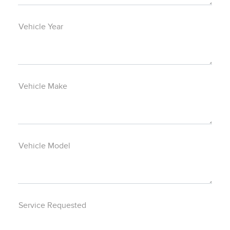
Vehicle Year
Vehicle Make
Vehicle Model
Service Requested