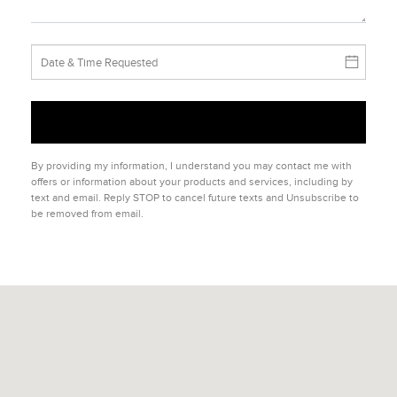
By providing my information, I understand you may contact me with
offers or information about your products and services, including by
text and email. Reply STOP to cancel future texts and Unsubscribe to
be removed from email.