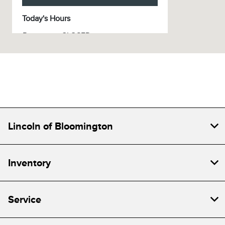
Today's Hours
Parts :
CLOSED
Sales :
CLOSED
Service :
CLOSED
All Hours
Lincoln of Bloomington
Inventory
Service