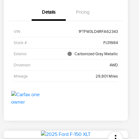
Details
Pricing
VIN
1FTFW3LD4RFA62343
Stock #
PJ31984
Exterior
Carbonized Gray Metallic
Drivetrain
4WD
Mileage
29,801 Miles