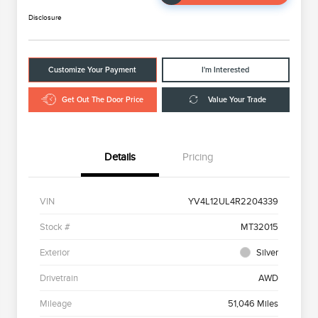
Disclosure
Customize Your Payment
I'm Interested
Get Out The Door Price
Value Your Trade
Details
Pricing
VIN
YV4L12UL4R2204339
Stock #
MT32015
Exterior
Silver
Drivetrain
AWD
Mileage
51,046 Miles