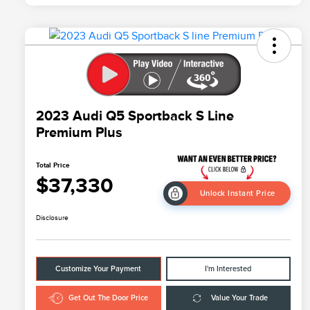
2023 Audi Q5 Sportback S Line
Premium Plus
Total Price
$37,330
Unlock Instant Price
Disclosure
Customize Your Payment
I'm Interested
Get Out The Door Price
Value Your Trade