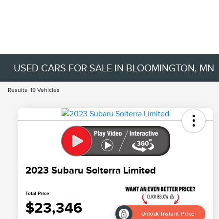
USED CARS FOR SALE IN BLOOMINGTON, MN
Results: 19 Vehicles
2023 Subaru Solterra Limited
Total Price
$23,346
Unlock Instant Price