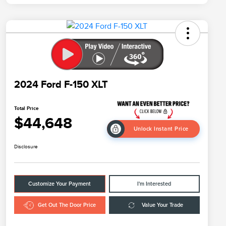
2024 Ford F-150 XLT
Total Price
$44,648
Unlock Instant Price
Disclosure
Customize Your Payment
I'm Interested
Get Out The Door Price
Value Your Trade