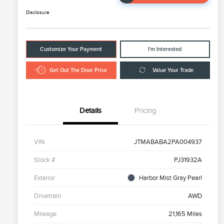
Disclosure
Customize Your Payment
I'm Interested
Get Out The Door Price
Value Your Trade
Details
Pricing
VIN
JTMABABA2PA004937
Stock #
PJ31932A
Exterior
Harbor Mist Gray Pearl
Drivetrain
AWD
Mileage
21,165 Miles