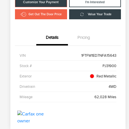
Customize Your Payment
I'm Interested
Get Out The Door Price
Value Your Trade
Details
Pricing
VIN
1FTFW1ED7NFA15643
Stock #
PJ31900
Exterior
Red Metallic
Drivetrain
4WD
Mileage
62,028 Miles