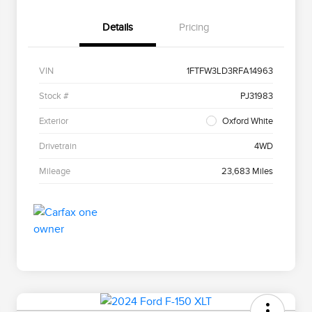
Details
Pricing
VIN
1FTFW3LD3RFA14963
Stock #
PJ31983
Exterior
Oxford White
Drivetrain
4WD
Mileage
23,683 Miles