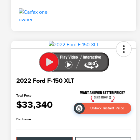
2022 Ford F-150 XLT
Total Price
$33,340
Unlock Instant Price
Disclosure