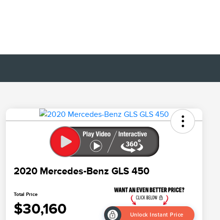
2020 Mercedes-Benz GLS 450
Total Price
$30,160
Unlock Instant Price