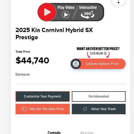
2025 Kia Carnival Hybrid SX
Prestige
Total Price
$44,740
Unlock Instant Price
Disclosure
Customize Your Payment
I'm Interested
Get Out The Door Price
Value Your Trade
Details
Pricing