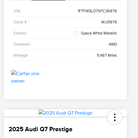
VIN
1FTFW3LD7SFC36878
Stock #
MJ31978
Exterior
Space White Metallic
Drivetrain
4WD
Mileage
11,467 Miles
2025 Audi Q7 Prestige