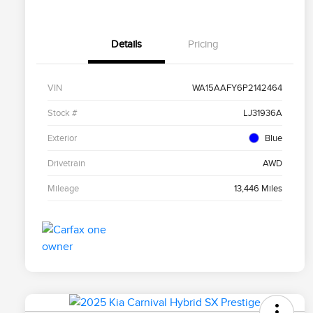
Details
Pricing
VIN
WA15AAFY6P2142464
Stock #
LJ31936A
Exterior
Blue
Drivetrain
AWD
Mileage
13,446 Miles