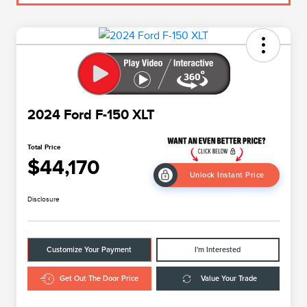
2024 Ford F-150 XLT
Total Price
$44,170
Unlock Instant Price
Disclosure
Customize Your Payment
I'm Interested
Get Out The Door Price
Value Your Trade