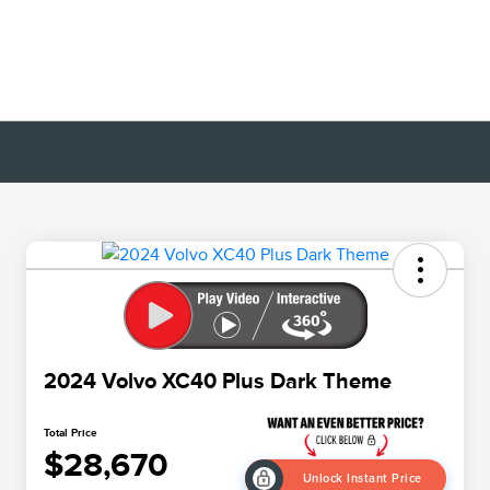
2024 Volvo XC40 Plus Dark Theme
Total Price
$28,670
Unlock Instant Price