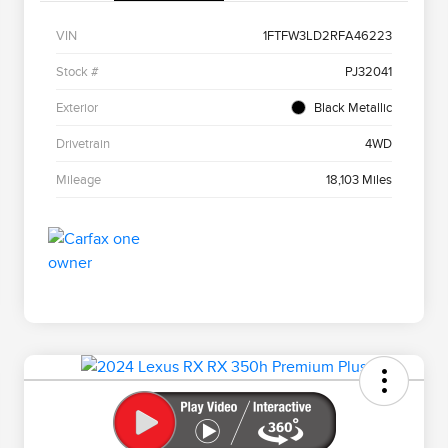
VIN
1FTFW3LD2RFA46223
Stock #
PJ32041
Exterior
Black Metallic
Drivetrain
4WD
Mileage
18,103 Miles