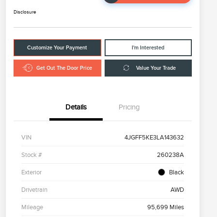
Disclosure
Customize Your Payment
I'm Interested
Get Out The Door Price
Value Your Trade
Details
Pricing
VIN
4JGFF5KE3LA143632
Stock #
260238A
Exterior
Black
Drivetrain
AWD
Mileage
95,699 Miles