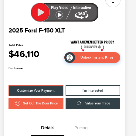
2025 Ford F-150 XLT
Total Price
$46,110
Unlock Instant Price
Disclosure
Customize Your Payment
I'm Interested
Get Out The Door Price
Value Your Trade
Details
Pricing