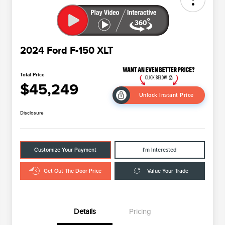
2024 Ford F-150 XLT
Total Price
$45,249
Unlock Instant Price
Disclosure
Customize Your Payment
I'm Interested
Get Out The Door Price
Value Your Trade
Details
Pricing