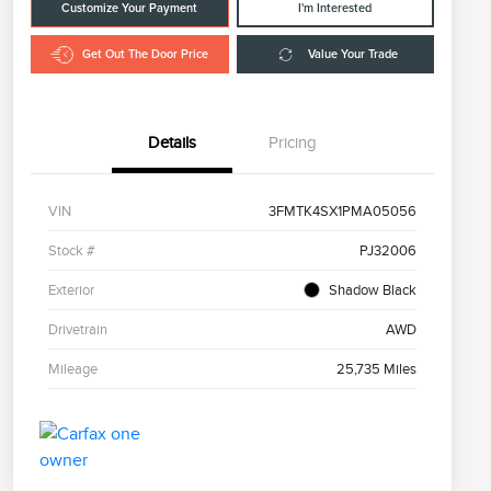
Customize Your Payment
I'm Interested
Get Out The Door Price
Value Your Trade
Details
Pricing
VIN
3FMTK4SX1PMA05056
Stock #
PJ32006
Exterior
Shadow Black
Drivetrain
AWD
Mileage
25,735 Miles