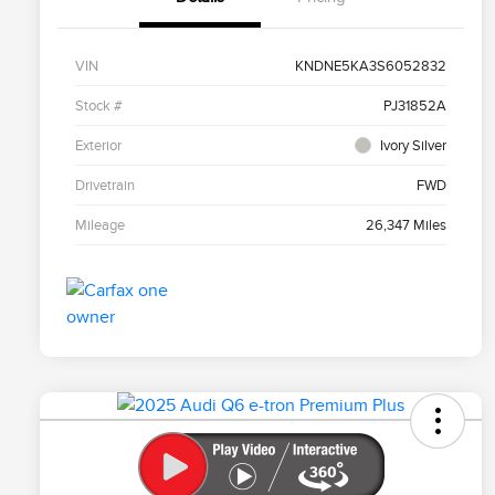
VIN
KNDNE5KA3S6052832
Stock #
PJ31852A
Exterior
Ivory Silver
Drivetrain
FWD
Mileage
26,347 Miles