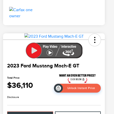
2023 Ford Mustang Mach-E GT
Total Price
$36,110
Unlock Instant Price
Disclosure