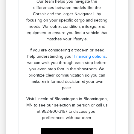
Our team helps you navigate the
differences between models like the
Corsair and the larger Navigator L by
focusing on your specific cargo and seating
needs. We look at condition, mileage, and
equipment to ensure you find a vehicle that
matches your lifestyle.
If you are considering a trade-in or need
help understanding your
financing options
,
we can walk you through each step before
you even step foot in the showroom. We
prioritize clear communication so you can
make an informed decision at your own
pace.
Visit Lincoln of Bloomington in Bloomington,
MN to see our selection in person or call us
at 952-800-3157 to discuss your
preferences with our team.