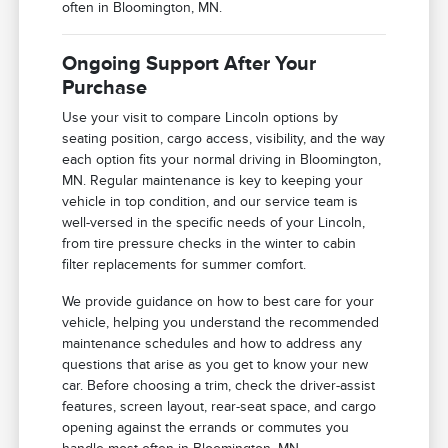
often in Bloomington, MN.
Ongoing Support After Your
Purchase
Use your visit to compare Lincoln options by
seating position, cargo access, visibility, and the way
each option fits your normal driving in Bloomington,
MN. Regular maintenance is key to keeping your
vehicle in top condition, and our service team is
well-versed in the specific needs of your Lincoln,
from tire pressure checks in the winter to cabin
filter replacements for summer comfort.
We provide guidance on how to best care for your
vehicle, helping you understand the recommended
maintenance schedules and how to address any
questions that arise as you get to know your new
car. Before choosing a trim, check the driver-assist
features, screen layout, rear-seat space, and cargo
opening against the errands or commutes you