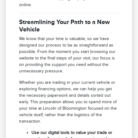
online.
Streamlining Your Path to a New
Vehicle
We know that your time is valuable, so we have
designed our process to be as straightforward as
possible. From the moment you start browsing our
website to the final steps of your visit, our focus is
on providing the support you need without the
unnecessary pressure.
Whether you are trading in your current vehicle or
exploring financing options, we can help you get
the necessary paperwork and details sorted out
early. This preparation allows you to spend more of
your time at Lincoln of Bloomington focused on the
vehicle itself, rather than the logistics of the
transaction.
Use our digital tools to value your trade or