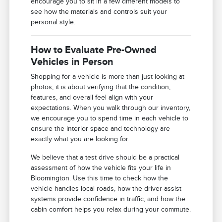
encourage you to sit in a few different models to
see how the materials and controls suit your
personal style.
How to Evaluate Pre-Owned
Vehicles in Person
Shopping for a vehicle is more than just looking at
photos; it is about verifying that the condition,
features, and overall feel align with your
expectations. When you walk through our inventory,
we encourage you to spend time in each vehicle to
ensure the interior space and technology are
exactly what you are looking for.
We believe that a test drive should be a practical
assessment of how the vehicle fits your life in
Bloomington. Use this time to check how the
vehicle handles local roads, how the driver-assist
systems provide confidence in traffic, and how the
cabin comfort helps you relax during your commute.