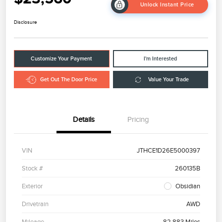
Unlock Instant Price
Disclosure
Customize Your Payment
I'm Interested
Get Out The Door Price
Value Your Trade
Details
Pricing
VIN
JTHCE1D26E5000397
Stock #
260135B
Exterior
Obsidian
Drivetrain
AWD
Mileage
82,883 Miles