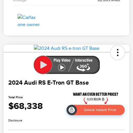
2024 Audi RS E-Tron GT Base
Total Price
$68,338
Unlock Instant Price
Disclosure