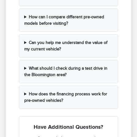
How can I compare different pre-owned
models before visiting?
Can you help me understand the value of
my current vehicle?
What should I check during a test drive in
the Bloomington area?
How does the financing process work for
pre-owned vehicles?
Have Additional Questions?