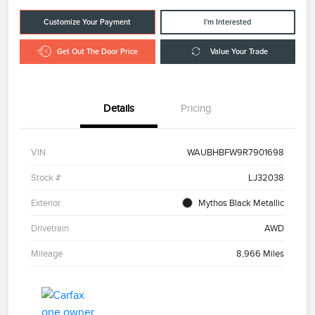
Customize Your Payment
I'm Interested
Get Out The Door Price
Value Your Trade
Details
Pricing
VIN
WAUBHBFW9R7901698
Stock #
LJ32038
Exterior
Mythos Black Metallic
Drivetrain
AWD
Mileage
8,966 Miles