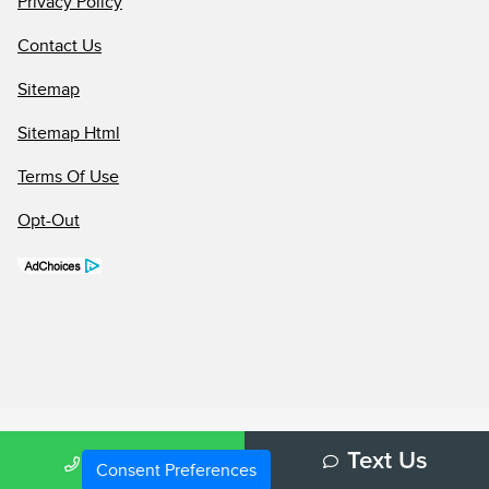
Privacy Policy
Contact Us
Sitemap
Sitemap Html
Terms Of Use
Opt-Out
Call Us
Text Us
Consent Preferences
Your Privacy Choices