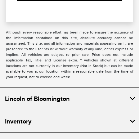
Although every reasonable effort has been made to ensure the accuracy of
the information contained on this site, absolute accuracy cannot be
guaranteed. This site, and all information and materials appearing on it, are
presented to the user "as is" without warranty of any kind, either express or
implied. All vehicles are subject to prior sale. Price does not include
applicable Tax, Title, and License extra. ‡Vehicles shown at different
locations are not currently in our inventory (Not in Stock) but can be made
available to you at our location within a reasonable date from the time of
your request, not to exceed one week.
Lincoln of Bloomington
Inventory