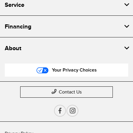
Service
Financing
About
Your Privacy Choices
Contact Us