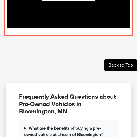
Back to Top
Frequently Asked Questions about
Pre-Owned Vehicles in
Bloomington, MN
What are the benefits of buying a pre-
owned vehicle at Lincoln of Bloomington?