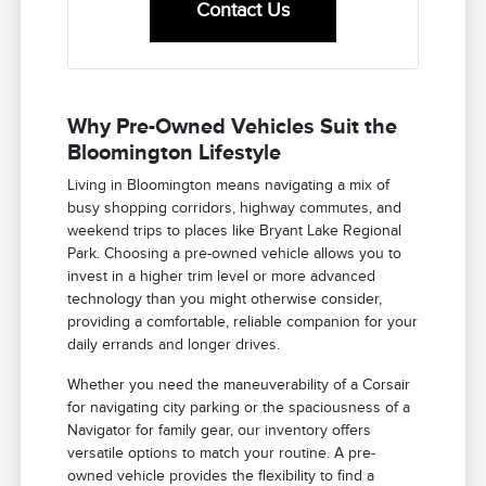
Contact Us
Why Pre-Owned Vehicles Suit the
Bloomington Lifestyle
Living in Bloomington means navigating a mix of
busy shopping corridors, highway commutes, and
weekend trips to places like Bryant Lake Regional
Park. Choosing a pre-owned vehicle allows you to
invest in a higher trim level or more advanced
technology than you might otherwise consider,
providing a comfortable, reliable companion for your
daily errands and longer drives.
Whether you need the maneuverability of a Corsair
for navigating city parking or the spaciousness of a
Navigator for family gear, our inventory offers
versatile options to match your routine. A pre-
owned vehicle provides the flexibility to find a