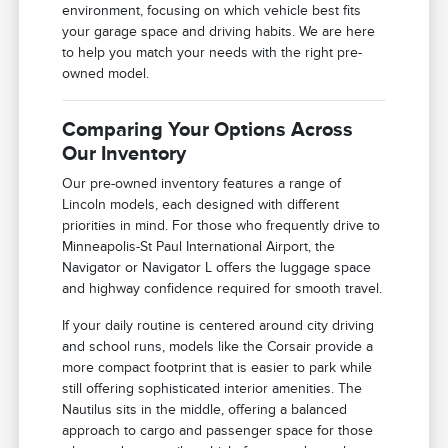
environment, focusing on which vehicle best fits
your garage space and driving habits. We are here
to help you match your needs with the right pre-
owned model.
Comparing Your Options Across
Our Inventory
Our pre-owned inventory features a range of
Lincoln models, each designed with different
priorities in mind. For those who frequently drive to
Minneapolis-St Paul International Airport, the
Navigator or Navigator L offers the luggage space
and highway confidence required for smooth travel.
If your daily routine is centered around city driving
and school runs, models like the Corsair provide a
more compact footprint that is easier to park while
still offering sophisticated interior amenities. The
Nautilus sits in the middle, offering a balanced
approach to cargo and passenger space for those