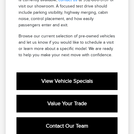
visit our showroom. A focused test drive should
include parking visibility, highway merging, cabin
noise, control placement, and how easily
passengers enter and exit.
Browse our current selection of pre-owned vehicles
and let us know if you would like to schedule a visit
or learn more about a specific model. We are ready
to help you make your next move with confidence.
View Vehicle Specials
Value Your Trade
Contact Our Team