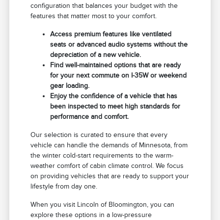
configuration that balances your budget with the
features that matter most to your comfort.
Access premium features like ventilated
seats or advanced audio systems without the
depreciation of a new vehicle.
Find well-maintained options that are ready
for your next commute on I-35W or weekend
gear loading.
Enjoy the confidence of a vehicle that has
been inspected to meet high standards for
performance and comfort.
Our selection is curated to ensure that every
vehicle can handle the demands of Minnesota, from
the winter cold-start requirements to the warm-
weather comfort of cabin climate control. We focus
on providing vehicles that are ready to support your
lifestyle from day one.
When you visit Lincoln of Bloomington, you can
explore these options in a low-pressure