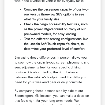
who need a versatile vehicle for everyday tasks.
Compare the passenger capacity of our two-
row versus three-row SUV options to see
what fits your family size.
Check the cargo accessibility features, such
as the power liftgate found on many of our
pre-owned models, for easy loading.
Test the different seating configurations, like
the Lincoln Soft Touch captain's chairs, to
determine your preferred level of comfort.
Evaluating these differences in person allows you
to see how the cabin layout, screen placement, and
seat adjustments feel for your specific driving
posture. It is about finding the right balance
between the vehicle's footprint and the utility you
need for your weekend gear or daily commute.
By comparing these options side-by-side at our
Bloomington, MN location, you can make a decision
that feels right for your long-term needs. We