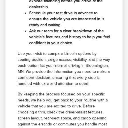
explore financing before you arrive at the
dealership.
Schedule your test drive in advance to
ensure the vehicle you are interested in is
ready and waiting.
Ask our team for a clear breakdown of the
vehicle's features and history to help you feel
confident in your choice.
Use your visit to compare Lincoln options by
seating position, cargo access, visibility, and the way
each option fits your normal driving in Bloomington,
MN. We provide the information you need to make a
confident decision, ensuring that every step is
handled with care and attention to detail.
By keeping the process focused on your specific
needs, we help you get back to your routine with a
vehicle that you are excited to drive. Before
choosing a trim, check the driver-assist features,
screen layout, rear-seat space, and cargo opening
against the errands or commutes you handle most