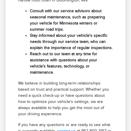
handle most often in Bloomington, MN.
Consult with our service advisors about
seasonal maintenance, such as preparing
your vehicle for Minnesota winters or
summer road trips.
Stay informed about your vehicle's specific
needs through our service team, who can
explain the importance of regular inspections.
Reach out to our team at any time for
assistance with questions about your
vehicle's features, technology, or
maintenance.
We believe in building long-term relationships
based on trust and practical support. Whether you
need a quick check-up or have questions about
how to optimize your vehicle's settings, we are
always available to help you get the most out of
your driving experience.
If you have any questions or are ready to see what
is currently available,
contact us
at 952-800-3157 or