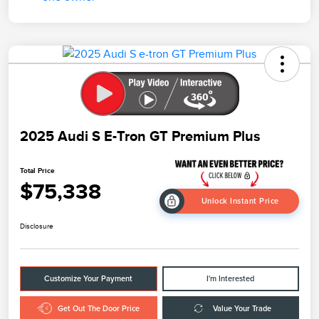
2025 Audi S E-Tron GT Premium Plus
Total Price
$75,338
Unlock Instant Price
Disclosure
Customize Your Payment
I'm Interested
Get Out The Door Price
Value Your Trade