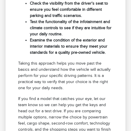
Check the visibility from the driver's seat to
ensure you feel comfortable in different
parking and traffic scenarios.
Test the functionality of the infotainment and
climate controls to see if they are intuitive for
your daily routine.
Examine the condition of the exterior and
interior materials to ensure they meet your
standards for a quality pre-owned vehicle.
Taking this approach helps you move past the
basics and understand how the vehicle will actually
perform for your specific driving patterns. It is a
practical way to verify that your choice is the right
one for your daily needs.
If you find a model that catches your eye, let our
team know so we can help you get the keys and
head out for a test drive. If you are comparing
multiple options, narrow the choice by powertrain
feel, cargo shape, second-row comfort, technology
controls, and the shopping steps you want to finish