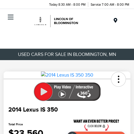
Today 8:30 AM - 8:00 PM
Service 7:00 AM - 8:00 PM
Menu
USED CARS FOR SALE IN BLOOMINGTON, MN
2014 Lexus IS 350
Total Price
$23,560