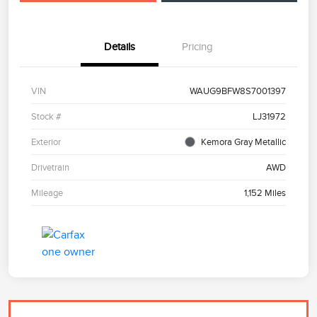
Details
Pricing
VIN
WAUG9BFW8S7001397
Stock #
LJ31972
Exterior
Kemora Gray Metallic
Drivetrain
AWD
Mileage
1,152 Miles