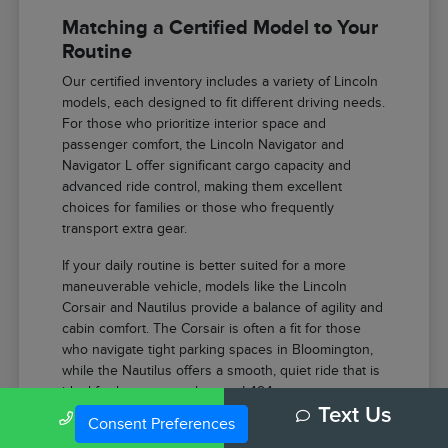
Matching a Certified Model to Your
Routine
Our certified inventory includes a variety of Lincoln
models, each designed to fit different driving needs.
For those who prioritize interior space and
passenger comfort, the Lincoln Navigator and
Navigator L offer significant cargo capacity and
advanced ride control, making them excellent
choices for families or those who frequently
transport extra gear.
If your daily routine is better suited for a more
maneuverable vehicle, models like the Lincoln
Corsair and Nautilus provide a balance of agility and
cabin comfort. The Corsair is often a fit for those
who navigate tight parking spaces in Bloomington,
while the Nautilus offers a smooth, quiet ride that is
ideal for longer stretches on I-494.
Call Us
Text Us
Consent Preferences
The Lincoln Aviator provides a powerful