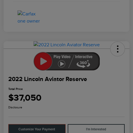
2022 Lincoln Aviator Reserve
Total Price
$37,050
Disclosure
Customize Your Payment
I'm Interested