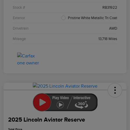
Stock #
RB31922
Exterior
Pristine White Metallic Tri Coat
Drivetrain
AWD
Mileage
13,718 Miles
2025 Lincoln Aviator Reserve
Total Price