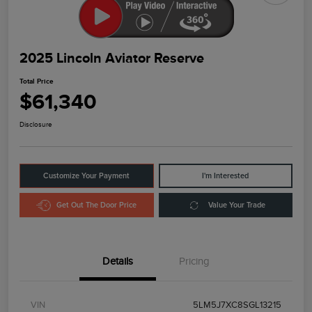
2025 Lincoln Aviator Reserve
Total Price
$61,340
Disclosure
Customize Your Payment
I'm Interested
Get Out The Door Price
Value Your Trade
Details
Pricing
VIN
5LM5J7XC8SGL13215