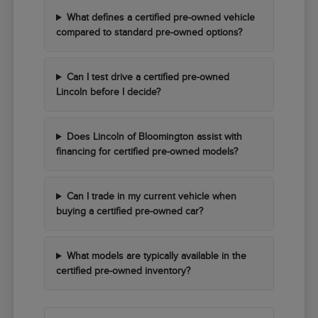
What defines a certified pre-owned vehicle
compared to standard pre-owned options?
Can I test drive a certified pre-owned
Lincoln before I decide?
Does Lincoln of Bloomington assist with
financing for certified pre-owned models?
Can I trade in my current vehicle when
buying a certified pre-owned car?
What models are typically available in the
certified pre-owned inventory?