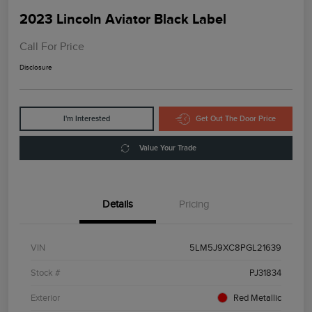
2023 Lincoln Aviator Black Label
Call For Price
Disclosure
I'm Interested
Get Out The Door Price
Value Your Trade
Details
Pricing
VIN
5LM5J9XC8PGL21639
Stock #
PJ31834
Exterior
Red Metallic