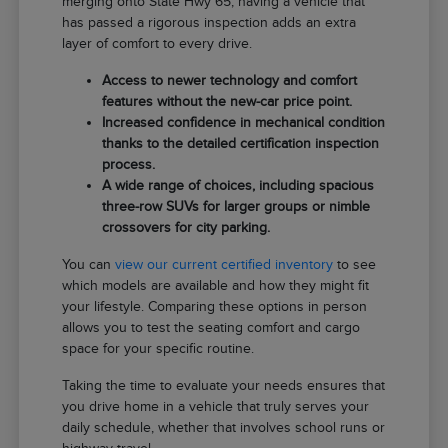
merging onto State Hwy 65, having a vehicle that
has passed a rigorous inspection adds an extra
layer of comfort to every drive.
Access to newer technology and comfort
features without the new-car price point.
Increased confidence in mechanical condition
thanks to the detailed certification inspection
process.
A wide range of choices, including spacious
three-row SUVs for larger groups or nimble
crossovers for city parking.
You can
view our current certified inventory
to see
which models are available and how they might fit
your lifestyle. Comparing these options in person
allows you to test the seating comfort and cargo
space for your specific routine.
Taking the time to evaluate your needs ensures that
you drive home in a vehicle that truly serves your
daily schedule, whether that involves school runs or