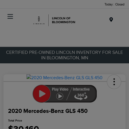
Today : Closed
Menu
CERTIFIED PRE-OWNED LINCOLN INVENTORY FOR SALE
IN BLOOMINGTON, MN
2020 Mercedes-Benz GLS 450
Total Price