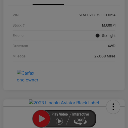
VIN
5LMJJ2TG7SEL03054
Stock #
MJ31971
Exterior
Starlight
Drivetrain
4WD
Mileage
27,068 Miles