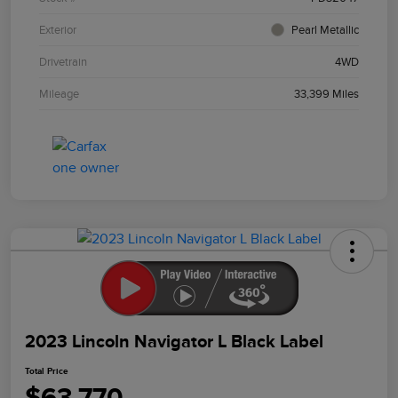
Exterior
Pearl Metallic
Drivetrain
4WD
Mileage
33,399 Miles
2023 Lincoln Navigator L Black Label
Total Price
$63,770