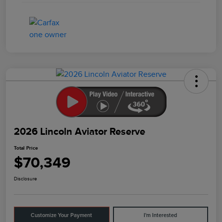
2026 Lincoln Aviator Reserve
Total Price
$70,349
Disclosure
Customize Your Payment
I'm Interested