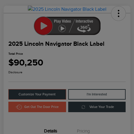
2025 Lincoln Navigator Black Label
Total Price
$90,250
Disclosure
Customize Your Payment
I'm Interested
Get Out The Door Price
Value Your Trade
Details
Pricing