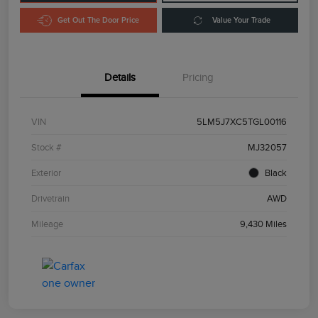
Get Out The Door Price
Value Your Trade
Details
Pricing
VIN
5LM5J7XC5TGL00116
Stock #
MJ32057
Exterior
Black
Drivetrain
AWD
Mileage
9,430 Miles