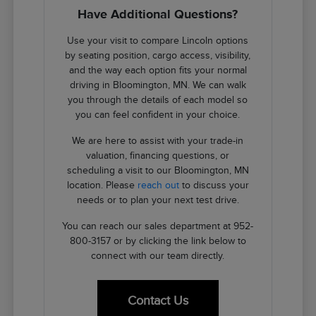
Have Additional Questions?
Use your visit to compare Lincoln options
by seating position, cargo access, visibility,
and the way each option fits your normal
driving in Bloomington, MN. We can walk
you through the details of each model so
you can feel confident in your choice.
We are here to assist with your trade-in
valuation, financing questions, or
scheduling a visit to our Bloomington, MN
location. Please
reach out
to discuss your
needs or to plan your next test drive.
You can reach our sales department at 952-
800-3157 or by clicking the link below to
connect with our team directly.
Contact Us