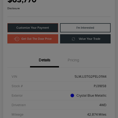
Disclosure
Customize Your Payment
I'm Interested
Get Out The Door Price
Value Your Trade
Details
Pricing
VIN
5LMJJ3TG2PEL01144
Stock #
PJ31858
Exterior
Crystal Blue Metallic
Drivetrain
4WD
Mileage
42,874 Miles