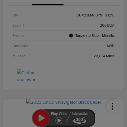
VIN
5UX23EM00P9P83218
Stock #
260132A
Exterior
Tanzanite Blue Ii Metallic
Drivetrain
AWD
Mileage
28,034 Miles