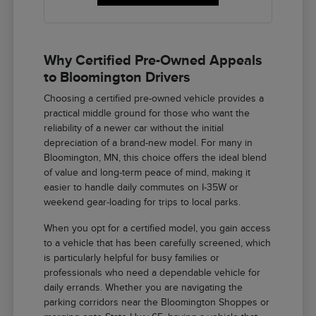
Why Certified Pre-Owned Appeals
to Bloomington Drivers
Choosing a certified pre-owned vehicle provides a
practical middle ground for those who want the
reliability of a newer car without the initial
depreciation of a brand-new model. For many in
Bloomington, MN, this choice offers the ideal blend
of value and long-term peace of mind, making it
easier to handle daily commutes on I-35W or
weekend gear-loading for trips to local parks.
When you opt for a certified model, you gain access
to a vehicle that has been carefully screened, which
is particularly helpful for busy families or
professionals who need a dependable vehicle for
daily errands. Whether you are navigating the
parking corridors near the Bloomington Shoppes or