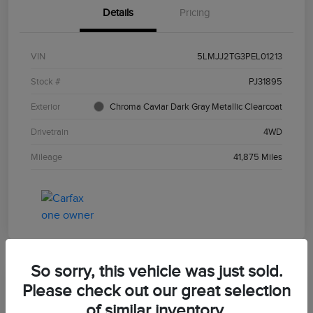
Details
Pricing
VIN
5LMJJ2TG3PEL01213
Stock #
PJ31895
Exterior
Chroma Caviar Dark Gray Metallic Clearcoat
Drivetrain
4WD
Mileage
41,875 Miles
So sorry, this vehicle was just sold.
Please check out our great selection
of similar inventory.