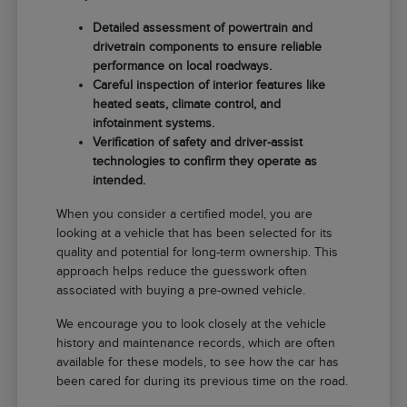
Detailed assessment of powertrain and
drivetrain components to ensure reliable
performance on local roadways.
Careful inspection of interior features like
heated seats, climate control, and
infotainment systems.
Verification of safety and driver-assist
technologies to confirm they operate as
intended.
When you consider a certified model, you are
looking at a vehicle that has been selected for its
quality and potential for long-term ownership. This
approach helps reduce the guesswork often
associated with buying a pre-owned vehicle.
We encourage you to look closely at the vehicle
history and maintenance records, which are often
available for these models, to see how the car has
been cared for during its previous time on the road.