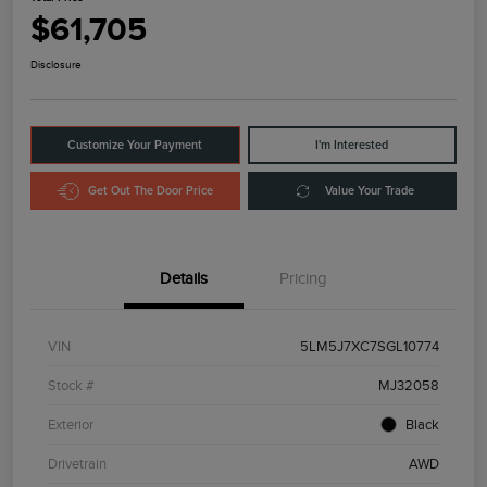
$61,705
Disclosure
Customize Your Payment
I'm Interested
Get Out The Door Price
Value Your Trade
Details
Pricing
VIN
5LM5J7XC7SGL10774
Stock #
MJ32058
Exterior
Black
Drivetrain
AWD