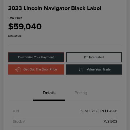
2023 Lincoln Navigator Black Label
Total Price
$59,040
Disclosure
Customize Your Payment
I'm Interested
Get Out The Door Price
Value Your Trade
Details
Pricing
VIN
5LMJJ2TG0PEL04991
Stock #
PJ31903