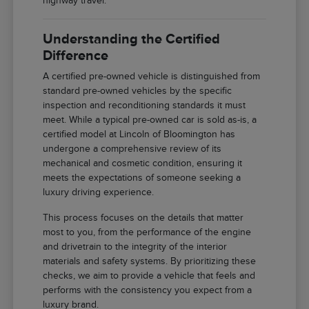
highway travel.
Understanding the Certified
Difference
A certified pre-owned vehicle is distinguished from
standard pre-owned vehicles by the specific
inspection and reconditioning standards it must
meet. While a typical pre-owned car is sold as-is, a
certified model at Lincoln of Bloomington has
undergone a comprehensive review of its
mechanical and cosmetic condition, ensuring it
meets the expectations of someone seeking a
luxury driving experience.
This process focuses on the details that matter
most to you, from the performance of the engine
and drivetrain to the integrity of the interior
materials and safety systems. By prioritizing these
checks, we aim to provide a vehicle that feels and
performs with the consistency you expect from a
luxury brand.