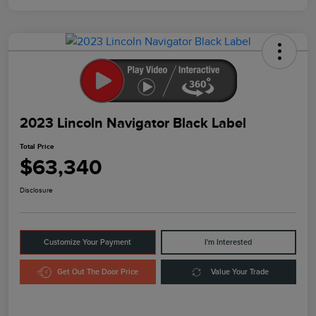
2023 Lincoln Navigator Black Label
Total Price
$63,340
Disclosure
Customize Your Payment
I'm Interested
Get Out The Door Price
Value Your Trade