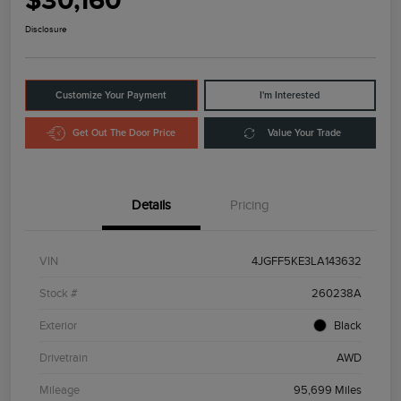
$30,160
Disclosure
Customize Your Payment
I'm Interested
Get Out The Door Price
Value Your Trade
Details
Pricing
VIN
4JGFF5KE3LA143632
Stock #
260238A
Exterior
Black
Drivetrain
AWD
Mileage
95,699 Miles