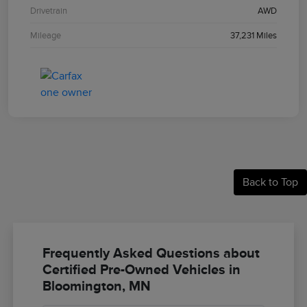
Drivetrain
AWD
Mileage
37,231 Miles
Back to Top
Frequently Asked Questions about
Certified Pre-Owned Vehicles in
Bloomington, MN