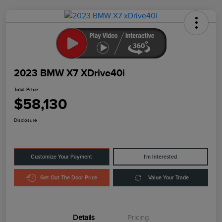
2023 BMW X7 XDrive40i
Total Price
$58,130
Disclosure
Customize Your Payment
I'm Interested
Get Out The Door Price
Value Your Trade
Details
Pricing