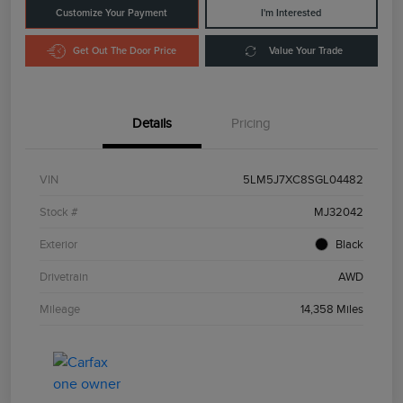
Customize Your Payment
I'm Interested
Get Out The Door Price
Value Your Trade
Details
Pricing
VIN
5LM5J7XC8SGL04482
Stock #
MJ32042
Exterior
Black
Drivetrain
AWD
Mileage
14,358 Miles