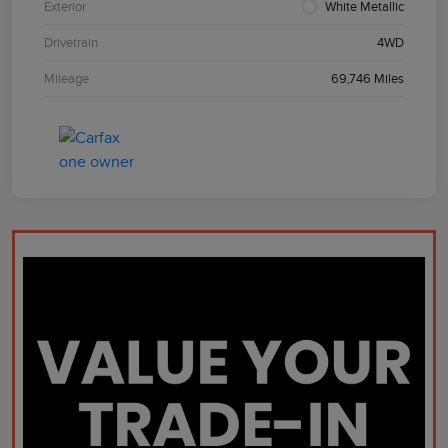
Exterior
White Metallic
Drivetrain
4WD
Mileage
69,746 Miles