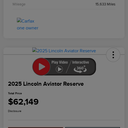
Mileage
15,633 Miles
2025 Lincoln Aviator Reserve
Total Price
$62,149
Disclosure