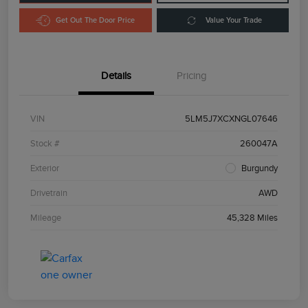
Get Out The Door Price
Value Your Trade
Details
Pricing
VIN
5LM5J7XCXNGL07646
Stock #
260047A
Exterior
Burgundy
Drivetrain
AWD
Mileage
45,328 Miles