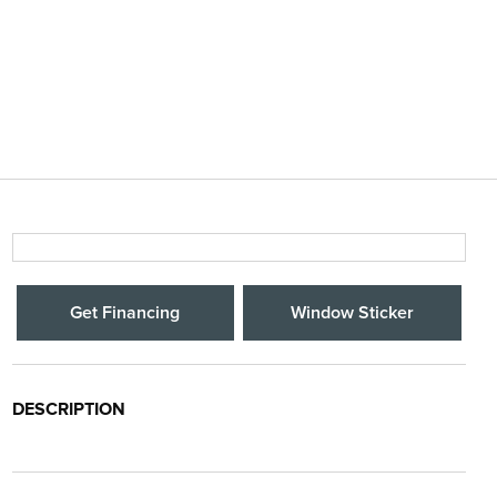
Get Financing
Window Sticker
DESCRIPTION