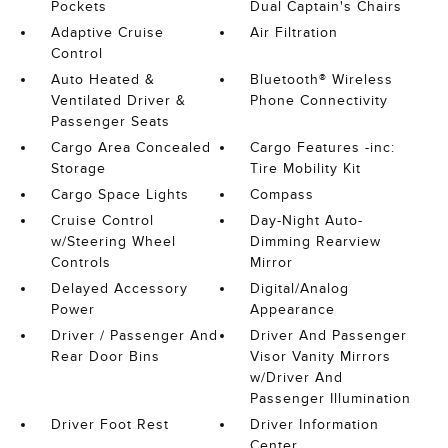
Pockets
Dual Captain's Chairs
Adaptive Cruise
Air Filtration
Control
Auto Heated &
Bluetooth® Wireless
Ventilated Driver &
Phone Connectivity
Passenger Seats
Cargo Area Concealed
Cargo Features -inc:
Storage
Tire Mobility Kit
Cargo Space Lights
Compass
Cruise Control
Day-Night Auto-
w/Steering Wheel
Dimming Rearview
Controls
Mirror
Delayed Accessory
Digital/Analog
Power
Appearance
Driver / Passenger And
Driver And Passenger
Rear Door Bins
Visor Vanity Mirrors
w/Driver And
Passenger Illumination
Driver Foot Rest
Driver Information
Center