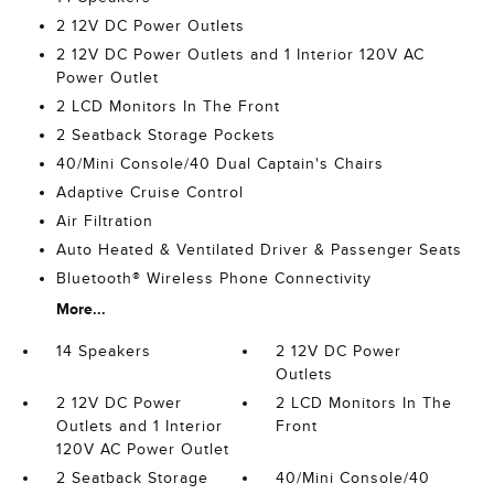
2 12V DC Power Outlets
2 12V DC Power Outlets and 1 Interior 120V AC
Power Outlet
2 LCD Monitors In The Front
2 Seatback Storage Pockets
40/Mini Console/40 Dual Captain's Chairs
Adaptive Cruise Control
Air Filtration
Auto Heated & Ventilated Driver & Passenger Seats
Bluetooth® Wireless Phone Connectivity
More...
14 Speakers
2 12V DC Power
Outlets
2 12V DC Power
2 LCD Monitors In The
Outlets and 1 Interior
Front
120V AC Power Outlet
2 Seatback Storage
40/Mini Console/40