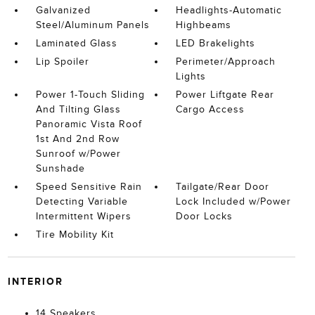
Galvanized
Headlights-Automatic
Steel/Aluminum Panels
Highbeams
Laminated Glass
LED Brakelights
Lip Spoiler
Perimeter/Approach
Lights
Power 1-Touch Sliding
Power Liftgate Rear
And Tilting Glass
Cargo Access
Panoramic Vista Roof
1st And 2nd Row
Sunroof w/Power
Sunshade
Speed Sensitive Rain
Tailgate/Rear Door
Detecting Variable
Lock Included w/Power
Intermittent Wipers
Door Locks
Tire Mobility Kit
INTERIOR
14 Speakers