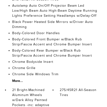
Autolamp Auto On/Off Projector Beam Led
Low/High Beam Auto High-Beam Daytime Running
Lights Preference Setting Headlamps w/Delay-Off
Black Power Heated Side Mirrors w/Driver Auto
Dimming
Body-Colored Door Handles
Body-Colored Front Bumper w/Black Rub
Strip/Fascia Accent and Chrome Bumper Insert
Body-Colored Rear Bumper w/Black Rub
Strip/Fascia Accent and Chrome Bumper Insert
Chrome Bodyside Insert
Chrome Grille
Chrome Side Windows Trim
More...
21 Bright-Machined
275/45R21 All-Season
Aluminum Wheels
Tires
w/Dark Alloy Painted
Pockets -inc: adaptive