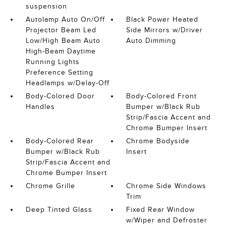
suspension
Autolamp Auto On/Off
Black Power Heated
Projector Beam Led
Side Mirrors w/Driver
Low/High Beam Auto
Auto Dimming
High-Beam Daytime
Running Lights
Preference Setting
Headlamps w/Delay-Off
Body-Colored Door
Body-Colored Front
Handles
Bumper w/Black Rub
Strip/Fascia Accent and
Chrome Bumper Insert
Body-Colored Rear
Chrome Bodyside
Bumper w/Black Rub
Insert
Strip/Fascia Accent and
Chrome Bumper Insert
Chrome Grille
Chrome Side Windows
Trim
Deep Tinted Glass
Fixed Rear Window
w/Wiper and Defroster