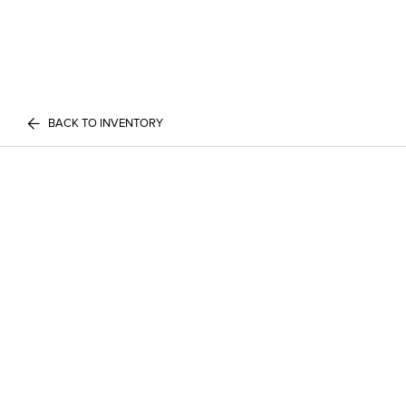
BACK TO INVENTORY