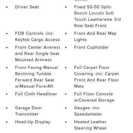
Driver Seat
Fixed 50-50 Split-
Bench Lincoln Soft
Touch Leatherette 3rd
Row Seat Front
FOB Controls -inc:
Front And Rear Map
Keyfob Cargo Access
Lights
Front Center Armrest
Front Cupholder
and Rear Single Seat
Mounted Armrest
Front Facing Manual
Full Carpet Floor
Reclining Tumble
Covering -inc: Carpet
Forward Rear Seat
Front And Rear Floor
w/Manual Fore/Aft
Mats
Full Cloth Headliner
Full Floor Console
w/Covered Storage
Garage Door
Gauges -inc:
Transmitter
Speedometer
Head-Up Display
Heated Leather
Steering Wheel