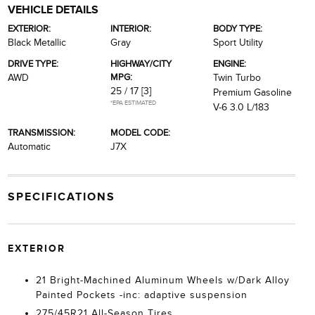
VEHICLE DETAILS
EXTERIOR:
INTERIOR:
BODY TYPE:
Black Metallic
Gray
Sport Utility
DRIVE TYPE:
HIGHWAY/CITY
ENGINE:
MPG:
AWD
Twin Turbo
25 / 17
[3]
Premium Gasoline
*EPA ESTIMATED
V-6 3.0 L/183
TRANSMISSION:
MODEL CODE:
Automatic
J7X
SPECIFICATIONS
EXTERIOR
21 Bright-Machined Aluminum Wheels w/Dark Alloy
Painted Pockets -inc: adaptive suspension
275/45R21 All-Season Tires