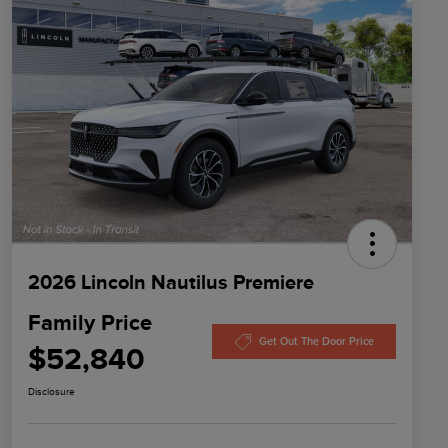
2026 Lincoln Nautilus Premiere
Family Price
Get Out The Door Price
$52,840
Disclosure