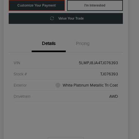
Customize Your Payment
I'm Interested
Value Your Trade
Details
Pricing
VIN
5LMPJ8JA4TJ076393
Stock #
TJ076393
Exterior
White Platinum Metallic Tri Coat
Drivetrain
AWD