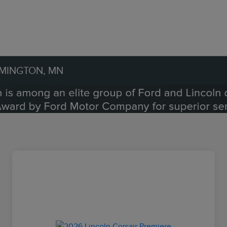
OMINGTON, MN