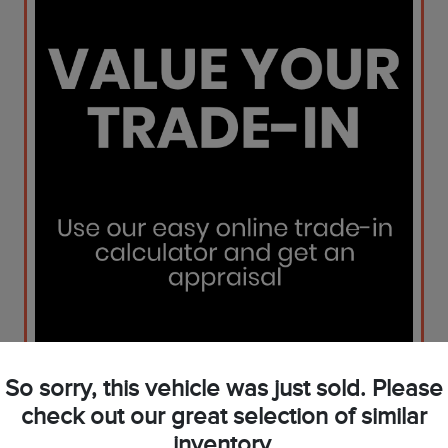
So sorry, this vehicle was just sold. Please
check out our great selection of similar
inventory.