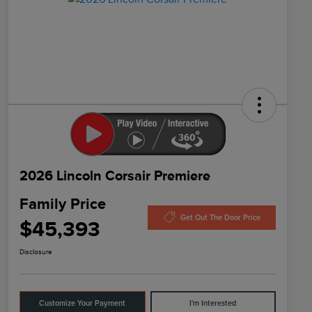
2026 Lincoln Corsair Premiere
Family Price
Get Out The Door Price
$45,393
Disclosure
Customize Your Payment
I'm Interested