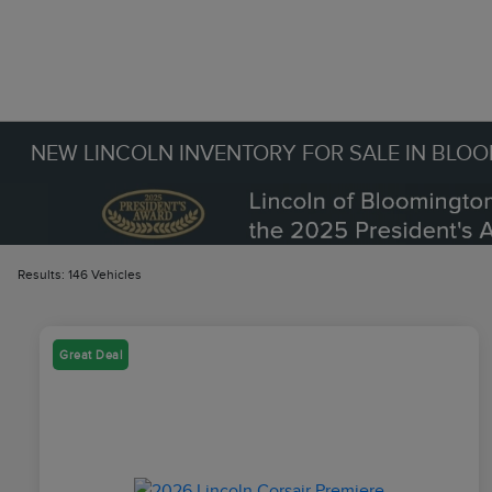
NEW LINCOLN INVENTORY FOR SALE IN BLO
Results: 146 Vehicles
Great Deal