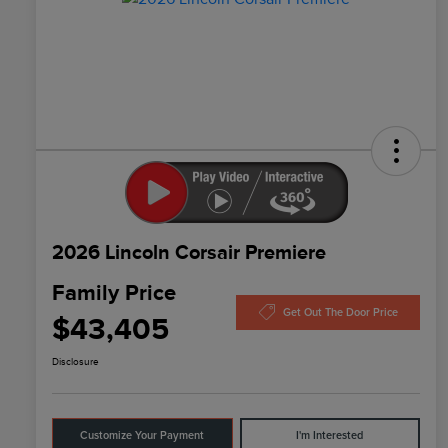
2026 Lincoln Corsair Premiere
Family Price
Get Out The Door Price
$43,405
Disclosure
Customize Your Payment
I'm Interested