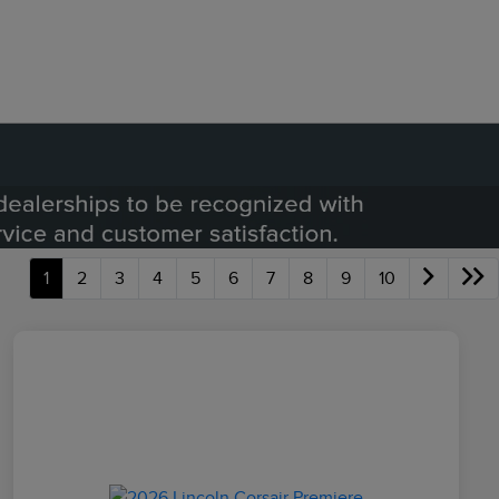
1
2
3
4
5
6
7
8
9
10