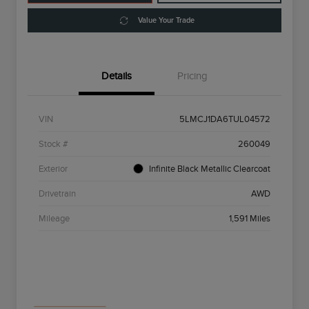
Value Your Trade
Details
Pricing
VIN
5LMCJ1DA6TUL04572
Stock #
260049
Exterior
Infinite Black Metallic Clearcoat
Drivetrain
AWD
Mileage
1,591 Miles