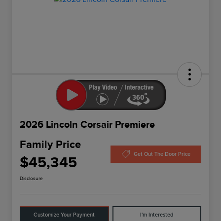
2026 Lincoln Corsair Premiere
Family Price
Get Out The Door Price
$45,345
Disclosure
Customize Your Payment
I'm Interested