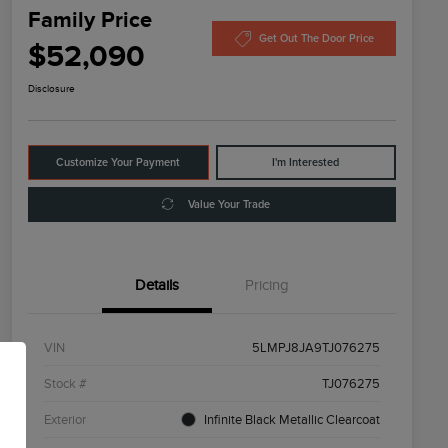
Family Price
Get Out The Door Price
$52,090
Disclosure
Customize Your Payment
I'm Interested
Value Your Trade
Details
Pricing
VIN
5LMPJ8JA9TJ076275
Stock #
TJ076275
Exterior
Infinite Black Metallic Clearcoat