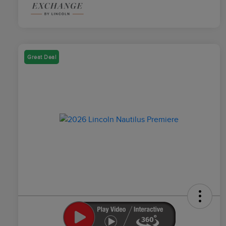
Great Deal