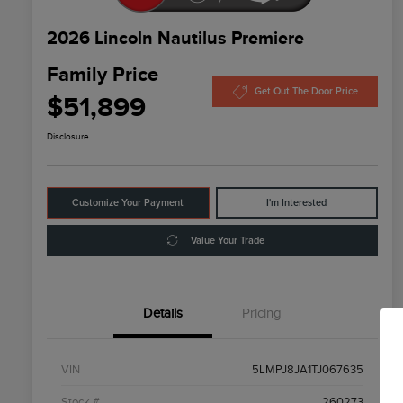
2026 Lincoln Nautilus Premiere
Family Price
Get Out The Door Price
$51,899
Disclosure
Customize Your Payment
I'm Interested
Value Your Trade
Details
Pricing
VIN
5LMPJ8JA1TJ067635
Stock #
260273