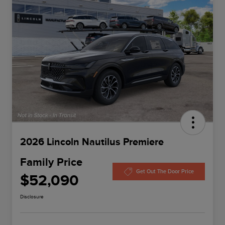
2026 Lincoln Nautilus Premiere
Family Price
Get Out The Door Price
$52,090
Disclosure