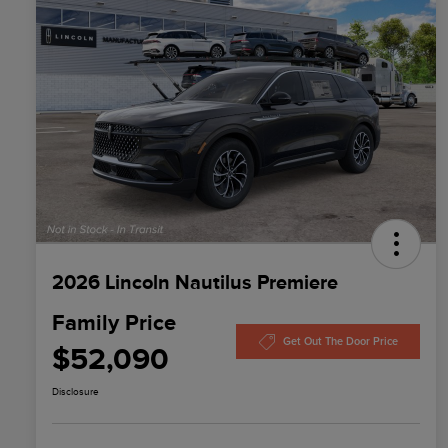
2026 Lincoln Nautilus Premiere
Family Price
Get Out The Door Price
$52,090
Disclosure