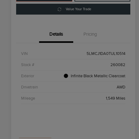
Value Your Trade
Details
Pricing
VIN
5LMCJ1DA0TUL10514
Stock #
260082
Exterior
Infinite Black Metallic Clearcoat
Drivetrain
AWD
Mileage
1,549 Miles