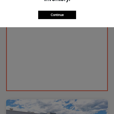
Continue