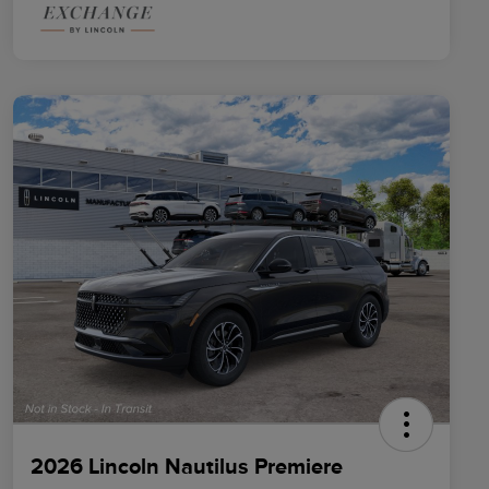
2026 Lincoln Nautilus Premiere