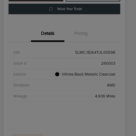
Value Your Trade
Details
Pricing
VIN
5LMCJ1DA4TUL00598
Stock #
260003
Exterior
Infinite Black Metallic Clearcoat
Drivetrain
AWD
Mileage
4,606 Miles