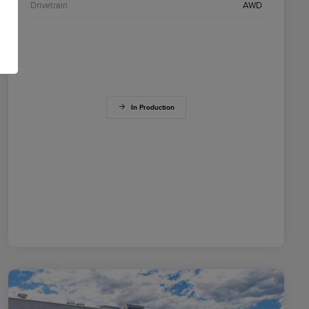
Drivetrain
AWD
In Production