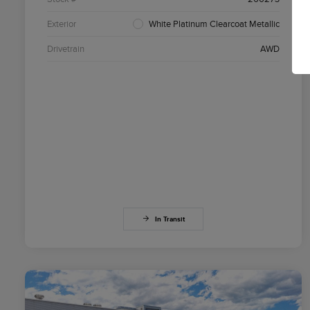
Exterior
White Platinum Clearcoat Metallic
Drivetrain
AWD
In Transit