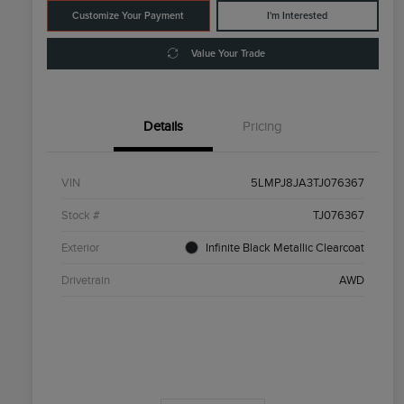
Customize Your Payment
I'm Interested
Value Your Trade
Details
Pricing
VIN
5LMPJ8JA3TJ076367
Stock #
TJ076367
Exterior
Infinite Black Metallic Clearcoat
Drivetrain
AWD