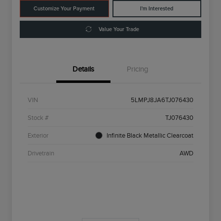
Customize Your Payment
I'm Interested
Value Your Trade
Details
Pricing
VIN
5LMPJ8JA6TJ076430
Stock #
TJ076430
Exterior
Infinite Black Metallic Clearcoat
Drivetrain
AWD