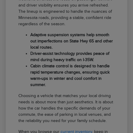
and driver visibility ensures you arrive refreshed.
The lineup is engineered to handle the nuances of
Minnesota roads, providing a stable, confident ride
regardless of the season.
Adaptive suspension systems help smooth
out imperfections on State Hwy 65 and other
local routes.
Driver-assist technology provides peace of
mind during heavy traffic on I-35W.
Cabin climate control is designed to handle
rapid temperature changes, ensuring quick
warm-ups in winter and cool comfort in
summer.
Choosing a vehicle that matches your local driving
needs is about more than just aesthetics. It is about
how the car handles the specific demands of your
commute, the ease of parking in local venues, and
the reliability you need for your family schedule.
When you browse our
current inventory
, keep in