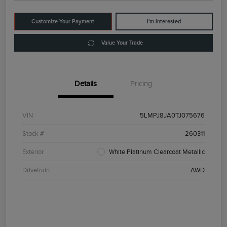
Customize Your Payment
I'm Interested
Value Your Trade
Details
Pricing
VIN
5LMPJ8JA0TJ075676
Stock #
260311
Exterior
White Platinum Clearcoat Metallic
Drivetrain
AWD