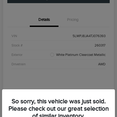
Details
Pricing
VIN
5LMPJ8JA4TJ076393
Stock #
260317
Exterior
White Platinum Clearcoat Metallic
Drivetrain
AWD
So sorry, this vehicle was just sold.
Please check out our great selection
of similar inventory.