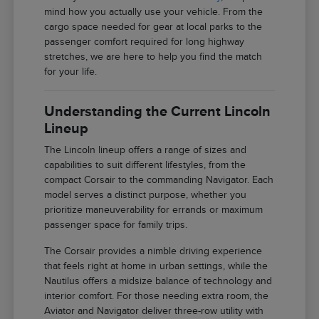
mind how you actually use your vehicle. From the
cargo space needed for gear at local parks to the
passenger comfort required for long highway
stretches, we are here to help you find the match
for your life.
Understanding the Current Lincoln
Lineup
The Lincoln lineup offers a range of sizes and
capabilities to suit different lifestyles, from the
compact Corsair to the commanding Navigator. Each
model serves a distinct purpose, whether you
prioritize maneuverability for errands or maximum
passenger space for family trips.
The Corsair provides a nimble driving experience
that feels right at home in urban settings, while the
Nautilus offers a midsize balance of technology and
interior comfort. For those needing extra room, the
Aviator and Navigator deliver three-row utility with