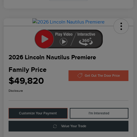
2026 Lincoln Nautilus Premiere
Family Price
Get Out The Door Price
$49,820
Disclosure
Customize Your Payment
I'm Interested
Value Your Trade