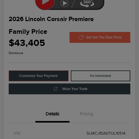
2026 Lincoln Corsair Premiere
Family Price
Get Out The Door Price
$43,405
Disclosure
Customize Your Payment
I'm Interested
Value Your Trade
Details
Pricing
VIN
5LMCJ1DA0TUL10514