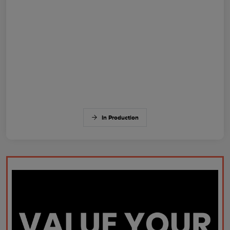
In Production