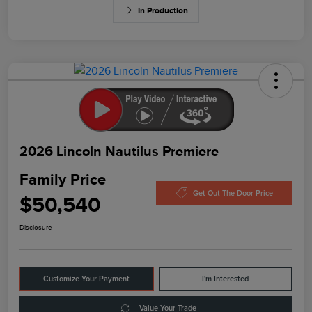
In Production
2026 Lincoln Nautilus Premiere
Family Price
Get Out The Door Price
$50,540
Disclosure
Customize Your Payment
I'm Interested
Value Your Trade