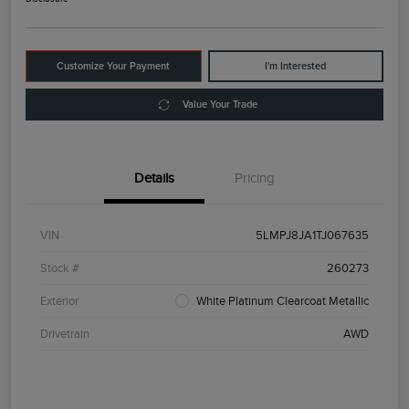
Customize Your Payment
I'm Interested
Value Your Trade
Details
Pricing
VIN
5LMPJ8JA1TJ067635
Stock #
260273
Exterior
White Platinum Clearcoat Metallic
Drivetrain
AWD