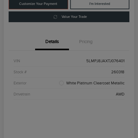
Customize Your Payment
I'm Interested
Value Your Trade
Details
Pricing
VIN
5LMPJ8JAXTJ076401
Stock #
260318
Exterior
White Platinum Clearcoat Metallic
Drivetrain
AWD