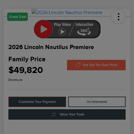
Great Deal
2026 Lincoln Nautilus Premiere
Family Price
Get Out The Door Price
$49,820
Disclosure
Customize Your Payment
I'm Interested
Value Your Trade