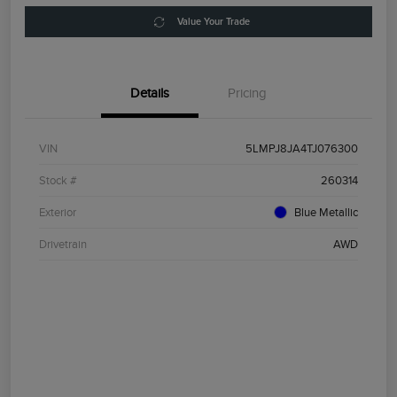
Value Your Trade
Details
Pricing
VIN
5LMPJ8JA4TJ076300
Stock #
260314
Exterior
Blue Metallic
Drivetrain
AWD