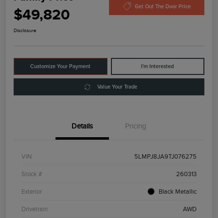
Get Out The Door Price
$49,820
Disclosure
Customize Your Payment
I'm Interested
Value Your Trade
Details
Pricing
VIN
5LMPJ8JA9TJ076275
Stock #
260313
Exterior
Black Metallic
Drivetrain
AWD