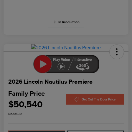
In Production
2026 Lincoln Nautilus Premiere
Family Price
Get Out The Door Price
$50,540
Disclosure