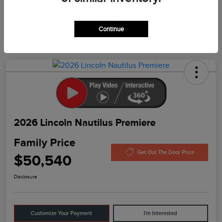
In Production
Continue
2026 Lincoln Nautilus Premiere
Family Price
Get Out The Door Price
$50,540
Disclosure
Customize Your Payment
I'm Interested