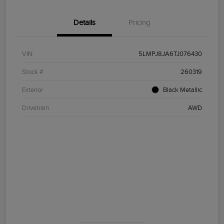
Details
Pricing
VIN
5LMPJ8JA6TJ076430
Stock #
260319
Exterior
Black Metallic
Drivetrain
AWD