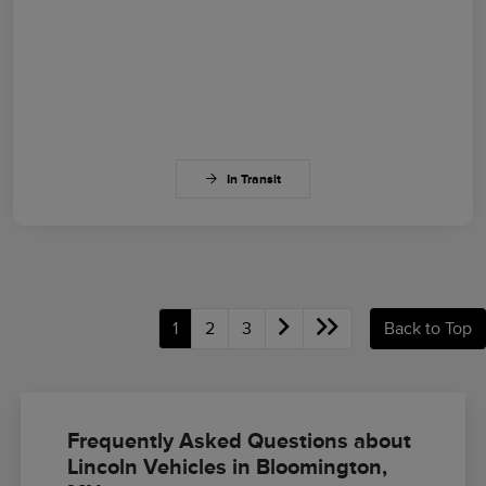
In Transit
1
2
3
Back to Top
Frequently Asked Questions about
Lincoln Vehicles in Bloomington,