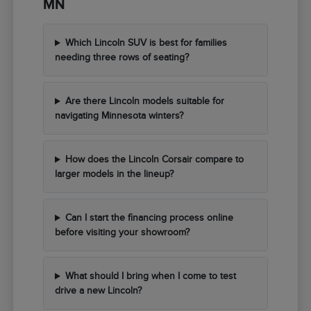
MN
Which Lincoln SUV is best for families
needing three rows of seating?
Are there Lincoln models suitable for
navigating Minnesota winters?
How does the Lincoln Corsair compare to
larger models in the lineup?
Can I start the financing process online
before visiting your showroom?
What should I bring when I come to test
drive a new Lincoln?