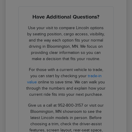
Have Additional Questions?
Use your visit to compare Lincoln options
by seating position, cargo access, visibility,
and the way each option fits your normal
driving in Bloomington, MN. We focus on
providing clear information so you can
make a decision that fits your routine.
For those with a current vehicle to trade,
you can start by checking your
trade-in
value
online to save time. We can walk you
through the numbers and explain how your
current ride fits into your next purchase.
Give us a call at 952-800-3157 or visit our
Bloomington, MN showroom to see the
latest Lincoln models in person. Before
choosing a trim, check the driver-assist
features, screen layout, rear-seat space,