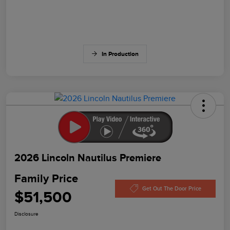
In Production
2026 Lincoln Nautilus Premiere
Family Price
Get Out The Door Price
$51,500
Disclosure