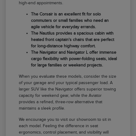
high-end appointments.
The Corsair is an excellent fit for solo
commuters or small families who need an
agile vehicle for everyday errands.
The Nautilus provides a spacious cabin with
heated front captain's chairs that are perfect
for long-distance highway comfort.
The Navigator and Navigator L offer immense
cargo flexibility with power-folding seats, ideal
for large families or weekend projects.
When you evaluate these models, consider the size
of your garage and your typical passenger load. A
larger SUV like the Navigator offers superior towing
capacity for weekend gear, while the Aviator
provides a refined, three-row alternative that
maintains a sleek profile.
We encourage you to visit our showroom to sit in
each model. Feeling the difference in seat
ergonomics, control placement, and visibility will