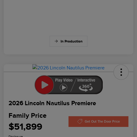
In Production
2026 Lincoln Nautilus Premiere
Family Price
Get Out The Door Price
$51,899
Disclosure