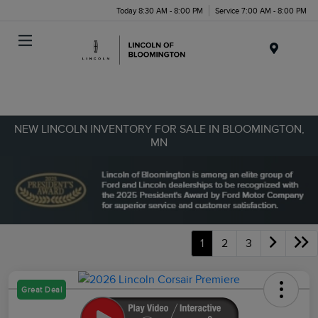
Today 8:30 AM - 8:00 PM
Service 7:00 AM - 8:00 PM
Menu
NEW LINCOLN INVENTORY FOR SALE IN BLOOMINGTON,
MN
1
2
3
Great Deal