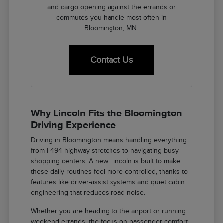
and cargo opening against the errands or
commutes you handle most often in
Bloomington, MN.
Contact Us
Why Lincoln Fits the Bloomington
Driving Experience
Driving in Bloomington means handling everything
from I-494 highway stretches to navigating busy
shopping centers. A new Lincoln is built to make
these daily routines feel more controlled, thanks to
features like driver-assist systems and quiet cabin
engineering that reduces road noise.
Whether you are heading to the airport or running
weekend errands, the focus on passenger comfort