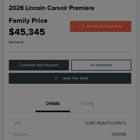
2026 Lincoln Corsair Premiere
Family Price
Get Out The Door Price
$45,345
Disclosure
Customize Your Payment
I'm Interested
Value Your Trade
Details
Pricing
VIN
5LMCJ1DA6TUL04572
Stock #
260049