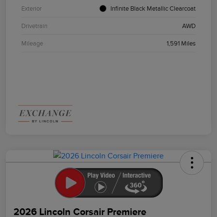
Exterior
Infinite Black Metallic Clearcoat
Drivetrain
AWD
Mileage
1,591 Miles
2026 Lincoln Corsair Premiere