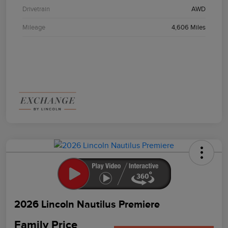
Drivetrain
AWD
Mileage
4,606 Miles
2026 Lincoln Nautilus Premiere
Family Price