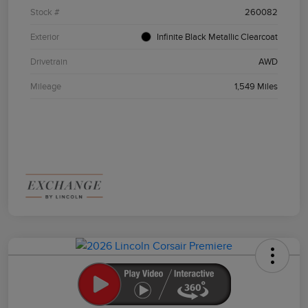
Stock #
260082
Exterior
Infinite Black Metallic Clearcoat
Drivetrain
AWD
Mileage
1,549 Miles