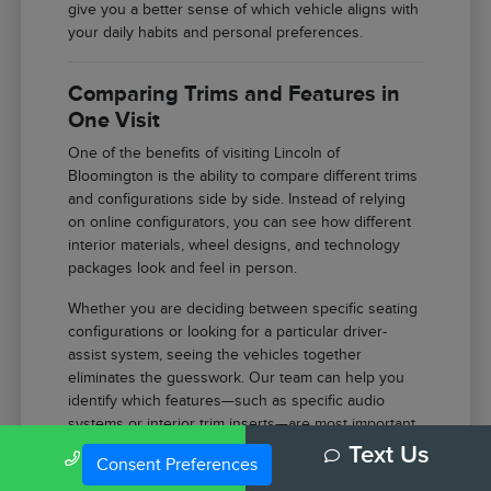
give you a better sense of which vehicle aligns with
your daily habits and personal preferences.
Comparing Trims and Features in
One Visit
One of the benefits of visiting Lincoln of
Bloomington is the ability to compare different trims
and configurations side by side. Instead of relying
on online configurators, you can see how different
interior materials, wheel designs, and technology
packages look and feel in person.
Whether you are deciding between specific seating
configurations or looking for a particular driver-
assist system, seeing the vehicles together
eliminates the guesswork. Our team can help you
identify which features—such as specific audio
systems or interior trim inserts—are most important
for your comfort.
Call Us
Text Us
Consent Preferences
Compare the tactile difference between