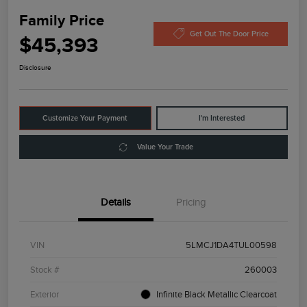
Family Price
Get Out The Door Price
$45,393
Disclosure
Customize Your Payment
I'm Interested
Value Your Trade
Details
Pricing
VIN
5LMCJ1DA4TUL00598
Stock #
260003
Exterior
Infinite Black Metallic Clearcoat