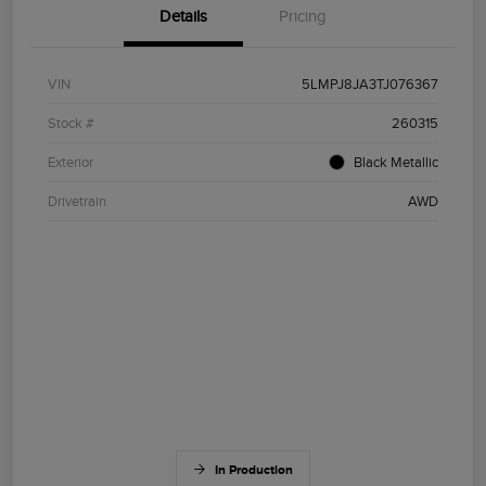
Details
Pricing
VIN
5LMPJ8JA3TJ076367
Stock #
260315
Exterior
Black Metallic
Drivetrain
AWD
In Production