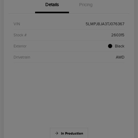
Details
Pricing
VIN
5LMPJ8JA3TJ076367
Stock #
260315
Exterior
Black
Drivetrain
AWD
In Production