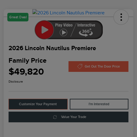
Great Deal
2026 Lincoln Nautilus Premiere
Family Price
Get Out The Door Price
$49,820
Disclosure
Customize Your Payment
I'm Interested
Value Your Trade