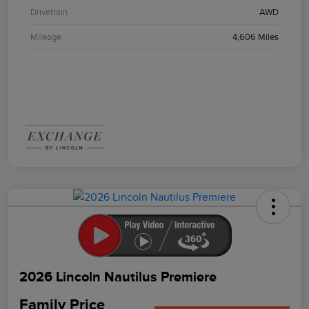
Drivetrain
AWD
Mileage
4,606 Miles
2026 Lincoln Nautilus Premiere
Family Price