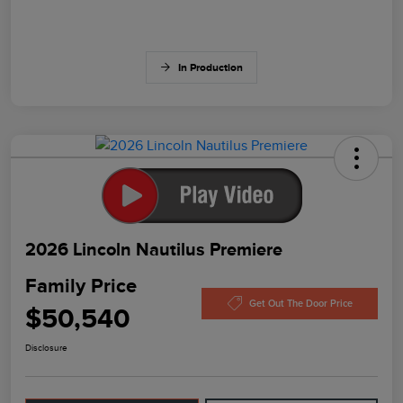
In Production
2026 Lincoln Nautilus Premiere
Family Price
Get Out The Door Price
$50,540
Disclosure