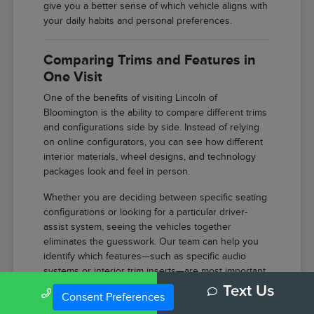
give you a better sense of which vehicle aligns with
your daily habits and personal preferences.
Comparing Trims and Features in
One Visit
One of the benefits of visiting Lincoln of
Bloomington is the ability to compare different trims
and configurations side by side. Instead of relying
on online configurators, you can see how different
interior materials, wheel designs, and technology
packages look and feel in person.
Whether you are deciding between specific seating
configurations or looking for a particular driver-
assist system, seeing the vehicles together
eliminates the guesswork. Our team can help you
identify which features—such as specific audio
systems or interior trim inserts—are most important
for your comfort.
Call Us
Text Us
Consent Preferences
Compare the tactile difference between