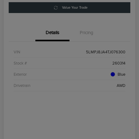
Value Your Trade
Details
Pricing
VIN
5LMPJ8JA4TJ076300
Stock #
260314
Exterior
Blue
Drivetrain
AWD