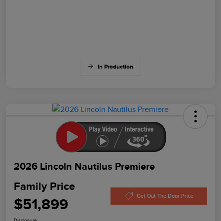
In Production
2026 Lincoln Nautilus Premiere
Family Price
Get Out The Door Price
$51,899
Disclosure