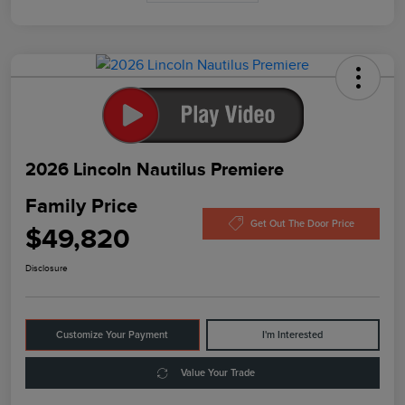
2026 Lincoln Nautilus Premiere
Family Price
Get Out The Door Price
$49,820
Disclosure
Customize Your Payment
I'm Interested
Value Your Trade