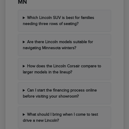
MN
Which Lincoln SUV is best for families
needing three rows of seating?
Are there Lincoln models suitable for
navigating Minnesota winters?
How does the Lincoln Corsair compare to
larger models in the lineup?
Can I start the financing process online
before visiting your showroom?
What should I bring when I come to test
drive a new Lincoln?