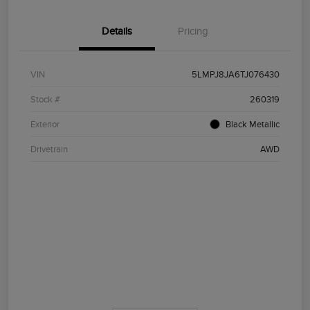
Details
Pricing
VIN
5LMPJ8JA6TJ076430
Stock #
260319
Exterior
Black Metallic
Drivetrain
AWD