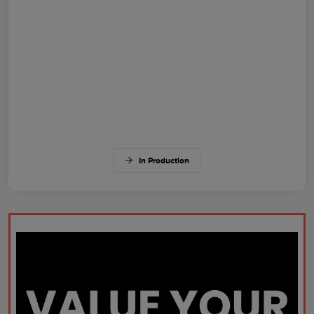
In Production