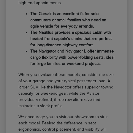
high-end appointments.
The Corsair is an excellent fit for solo
commuters or small families who need an
agile vehicle for everyday errands.
The Nautilus provides a spacious cabin with
heated front captain's chairs that are perfect
for long-distance highway comfort.
The Navigator and Navigator L offer immense
cargo flexibility with power-folding seats, ideal
for large families or weekend projects.
When you evaluate these models, consider the size
of your garage and your typical passenger load. A
larger SUV like the Navigator offers superior towing
capacity for weekend gear, while the Aviator
provides a refined, three-row alternative that
maintains a sleek profile.
We encourage you to visit our showroom to sit in
each model. Feeling the difference in seat
ergonomics, control placement, and visibility will