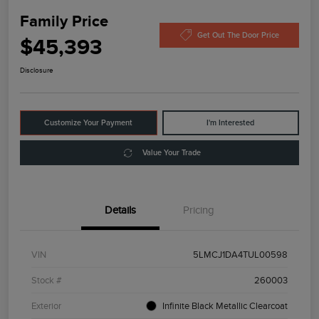
Family Price
Get Out The Door Price
$45,393
Disclosure
Customize Your Payment
I'm Interested
Value Your Trade
Details
Pricing
VIN
5LMCJ1DA4TUL00598
Stock #
260003
Exterior
Infinite Black Metallic Clearcoat