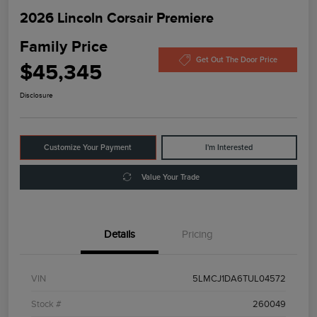
2026 Lincoln Corsair Premiere
Family Price
Get Out The Door Price
$45,345
Disclosure
Customize Your Payment
I'm Interested
Value Your Trade
Details
Pricing
VIN
5LMCJ1DA6TUL04572
Stock #
260049