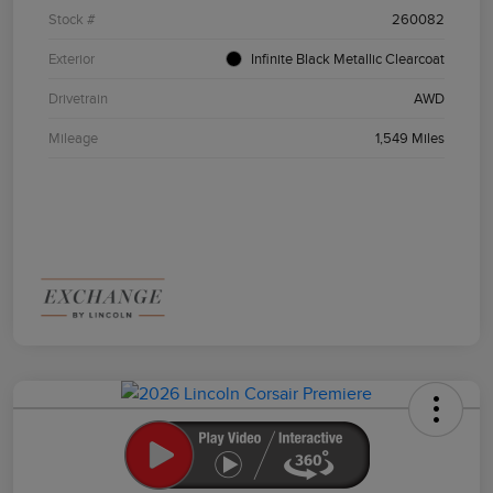
Stock #
260082
Exterior
Infinite Black Metallic Clearcoat
Drivetrain
AWD
Mileage
1,549 Miles