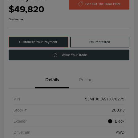
Get Out The Door Price
$49,820
Disclosure
Customize Your Payment
I'm Interested
Value Your Trade
Details
Pricing
VIN
5LMPJ8JA9TJ076275
Stock #
260313
Exterior
Black
Drivetrain
AWD