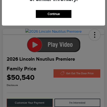
In Production
Continue
2026 Lincoln Nautilus Premiere
Family Price
Get Out The Door Price
$50,540
Disclosure
Customize Your Payment
I'm Interested