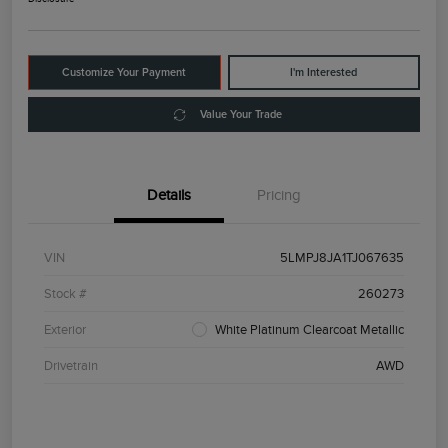
Customize Your Payment
I'm Interested
Value Your Trade
Details
Pricing
VIN
5LMPJ8JA1TJ067635
Stock #
260273
Exterior
White Platinum Clearcoat Metallic
Drivetrain
AWD