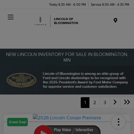
Today 8:30 AM - 6:00 PM
Service 8:00 AM - 4:30 PM
Menu
NEW LINCOLN INVENTORY FOR SALE IN BLOOMINGTON,
MN
1
2
3
Great Deal