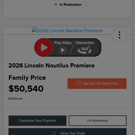
In Production
2026 Lincoln Nautilus Premiere
Family Price
Get Out The Door Price
$50,540
Disclosure
Customize Your Payment
I'm Interested
Value Your Trade