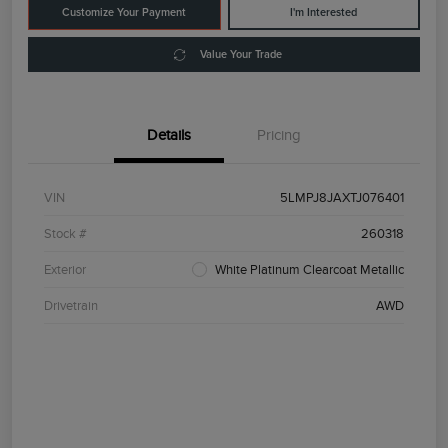
Customize Your Payment
I'm Interested
Value Your Trade
Details
Pricing
VIN
5LMPJ8JAXTJ076401
Stock #
260318
Exterior
White Platinum Clearcoat Metallic
Drivetrain
AWD