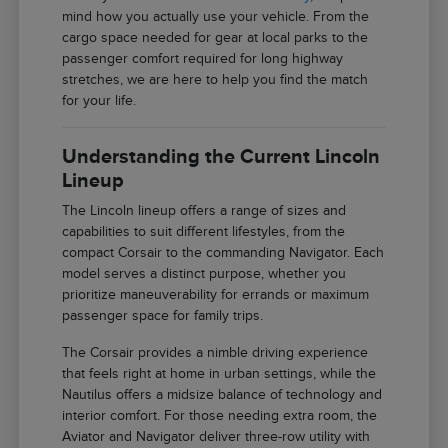
mind how you actually use your vehicle. From the
cargo space needed for gear at local parks to the
passenger comfort required for long highway
stretches, we are here to help you find the match
for your life.
Understanding the Current Lincoln
Lineup
The Lincoln lineup offers a range of sizes and
capabilities to suit different lifestyles, from the
compact Corsair to the commanding Navigator. Each
model serves a distinct purpose, whether you
prioritize maneuverability for errands or maximum
passenger space for family trips.
The Corsair provides a nimble driving experience
that feels right at home in urban settings, while the
Nautilus offers a midsize balance of technology and
interior comfort. For those needing extra room, the
Aviator and Navigator deliver three-row utility with