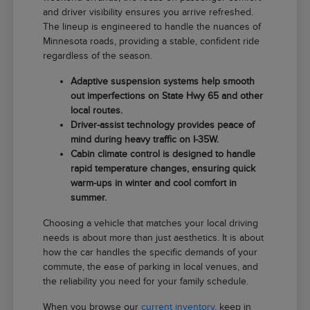
and driver visibility ensures you arrive refreshed.
The lineup is engineered to handle the nuances of
Minnesota roads, providing a stable, confident ride
regardless of the season.
Adaptive suspension systems help smooth
out imperfections on State Hwy 65 and other
local routes.
Driver-assist technology provides peace of
mind during heavy traffic on I-35W.
Cabin climate control is designed to handle
rapid temperature changes, ensuring quick
warm-ups in winter and cool comfort in
summer.
Choosing a vehicle that matches your local driving
needs is about more than just aesthetics. It is about
how the car handles the specific demands of your
commute, the ease of parking in local venues, and
the reliability you need for your family schedule.
When you browse our
current inventory
, keep in