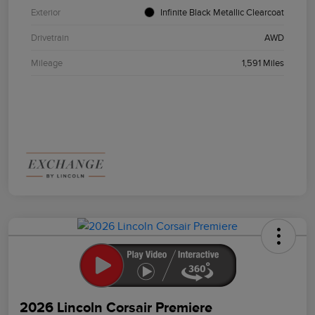
Exterior
Infinite Black Metallic Clearcoat
Drivetrain
AWD
Mileage
1,591 Miles
2026 Lincoln Corsair Premiere