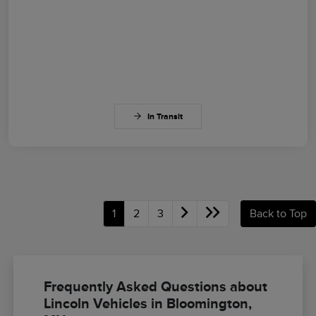
In Transit
1
2
3
Back to Top
Frequently Asked Questions about
Lincoln Vehicles in Bloomington,