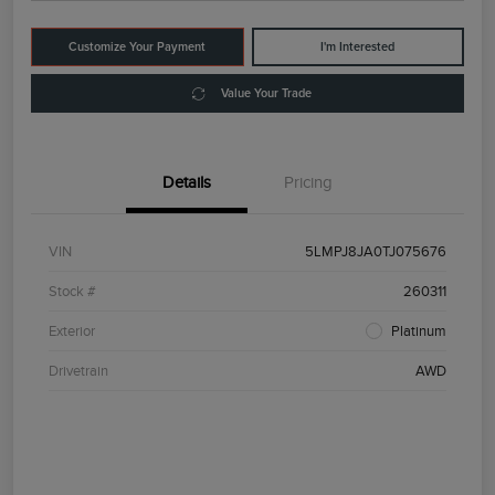
Customize Your Payment
I'm Interested
Value Your Trade
Details
Pricing
VIN
5LMPJ8JA0TJ075676
Stock #
260311
Exterior
Platinum
Drivetrain
AWD