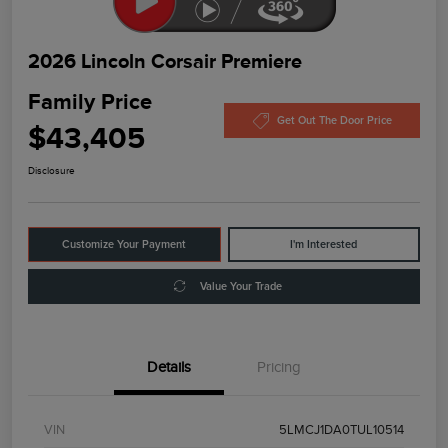
2026 Lincoln Corsair Premiere
Family Price
Get Out The Door Price
$43,405
Disclosure
Customize Your Payment
I'm Interested
Value Your Trade
Details
Pricing
VIN
5LMCJ1DA0TUL10514