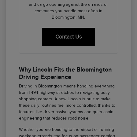
and cargo opening against the errands or
commutes you handle most often in
Bloomington, MN.
Contact Us
Why Lincoln Fits the Bloomington
Driving Experience
Driving in Bloomington means handling everything
from I-494 highway stretches to navigating busy
shopping centers. A new Lincoln is built to make
these daily routines feel more controlled, thanks to
features like driver-assist systems and quiet cabin
engineering that reduces road noise.
Whether you are heading to the airport or running
weekend errands, the focus on passenger comfort