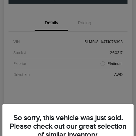
Details
Pricing
VIN
5LMPJ8JA4TJ076393
Stock #
260317
Exterior
Platinum
Drivetrain
AWD
So sorry, this vehicle was just sold.
Please check out our great selection
of similar inventory.