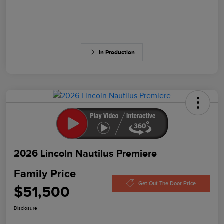
In Production
2026 Lincoln Nautilus Premiere
Family Price
Get Out The Door Price
$51,500
Disclosure