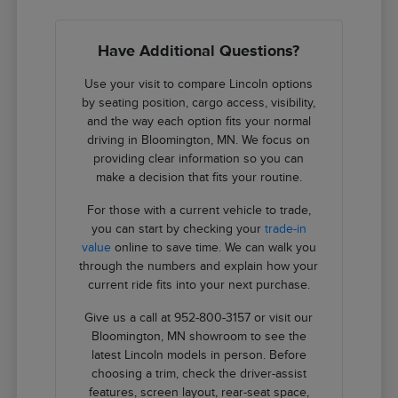
Have Additional Questions?
Use your visit to compare Lincoln options
by seating position, cargo access, visibility,
and the way each option fits your normal
driving in Bloomington, MN. We focus on
providing clear information so you can
make a decision that fits your routine.
For those with a current vehicle to trade,
you can start by checking your
trade-in
value
online to save time. We can walk you
through the numbers and explain how your
current ride fits into your next purchase.
Give us a call at 952-800-3157 or visit our
Bloomington, MN showroom to see the
latest Lincoln models in person. Before
choosing a trim, check the driver-assist
features, screen layout, rear-seat space,