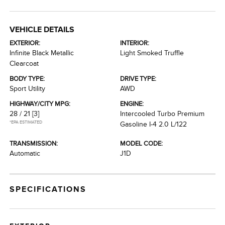
VEHICLE DETAILS
EXTERIOR:
INTERIOR:
Infinite Black Metallic
Light Smoked Truffle
Clearcoat
BODY TYPE:
DRIVE TYPE:
Sport Utility
AWD
HIGHWAY/CITY MPG:
ENGINE:
28 / 21
[3]
Intercooled Turbo Premium
*EPA ESTIMATED
Gasoline I-4 2.0 L/122
TRANSMISSION:
MODEL CODE:
Automatic
J1D
SPECIFICATIONS