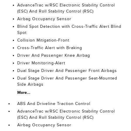
AdvanceTrac w/RSC Electronic Stability Control
(ESC) And Roll Stability Control (RSC)
Airbag Occupancy Sensor
Blind Spot Detection with Cross-Traffic Alert Blind
Spot
Collision Mitigation-Front
Cross-Traffic Alert with Braking
Driver And Passenger Knee Airbag
Driver Monitoring-Alert
Dual Stage Driver And Passenger Front Airbags
Dual Stage Driver And Passenger Seat-Mounted
Side Airbags
More...
ABS And Driveline Traction Control
AdvanceTrac w/RSC Electronic Stability Control
(ESC) And Roll Stability Control (RSC)
Airbag Occupancy Sensor