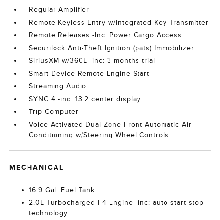
Regular Amplifier
Remote Keyless Entry w/Integrated Key Transmitter
Remote Releases -Inc: Power Cargo Access
Securilock Anti-Theft Ignition (pats) Immobilizer
SiriusXM w/360L -inc: 3 months trial
Smart Device Remote Engine Start
Streaming Audio
SYNC 4 -inc: 13.2 center display
Trip Computer
Voice Activated Dual Zone Front Automatic Air
Conditioning w/Steering Wheel Controls
MECHANICAL
16.9 Gal. Fuel Tank
2.0L Turbocharged I-4 Engine -inc: auto start-stop
technology