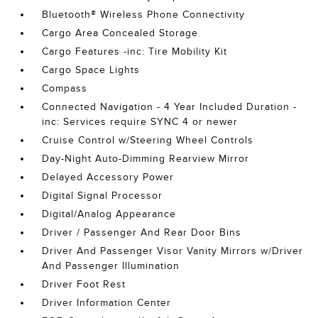
Bluetooth® Wireless Phone Connectivity
Cargo Area Concealed Storage
Cargo Features -inc: Tire Mobility Kit
Cargo Space Lights
Compass
Connected Navigation - 4 Year Included Duration -
inc: Services require SYNC 4 or newer
Cruise Control w/Steering Wheel Controls
Day-Night Auto-Dimming Rearview Mirror
Delayed Accessory Power
Digital Signal Processor
Digital/Analog Appearance
Driver / Passenger And Rear Door Bins
Driver And Passenger Visor Vanity Mirrors w/Driver
And Passenger Illumination
Driver Foot Rest
Driver Information Center