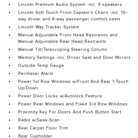
Lincoln Premium Audio System -inc: 9 speakers
Lincoln Soft Touch Front Captain's Chairs -inc: 10-
way driver and 8-way passenger comfort seats
Lincoln Way Tracker System
Manual Adjustable Front Head Restraints and
Manual Adjustable Rear Head Restraints
Manual Tilt/Telescoping Steering Column
Memory Settings -inc: Driver Seat and Door Mirrors
Outside Temp Gauge
Perimeter Alarm
Power 1st Row Windows w/Front And Rear 1-Touch
Up/Down
Power Door Locks w/Autolock Feature
Power Rear Windows and Fixed 3rd Row Windows
Proximity Key For Doors And Push Button Start
Radio w/Seek-Scan
Rear Carpet Floor Trim
Rear Cupholder