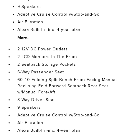
9 Speakers
Adaptive Cruise Control w/Stop-and-Go
Air Filtration
Alexa Built-In -inc: 4-year plan
More...
2 12V DC Power Outlets
2 LCD Monitors In The Front
2 Seatback Storage Pockets
6-Way Passenger Seat
60-40 Folding Split-Bench Front Facing Manual
Reclining Fold Forward Seatback Rear Seat
w/Manual Fore/Aft
8-Way Driver Seat
9 Speakers
Adaptive Cruise Control w/Stop-and-Go
Air Filtration
Alexa Built-In -inc: 4-year plan