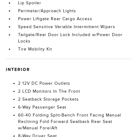
Lip Spoiler
Perimeter/Approach Lights
Power Liftgate Rear Cargo Access
Speed Sensitive Variable Intermittent Wipers
Tailgate/Rear Door Lock Included w/Power Door
Locks
Tire Mobility Kit
INTERIOR
2 12V DC Power Outlets
2 LCD Monitors In The Front
2 Seatback Storage Pockets
6-Way Passenger Seat
60-40 Folding Split-Bench Front Facing Manual
Reclining Fold Forward Seatback Rear Seat
w/Manual Fore/Aft
8-Way Driver Seat