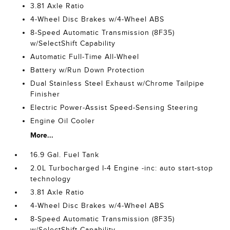
3.81 Axle Ratio
4-Wheel Disc Brakes w/4-Wheel ABS
8-Speed Automatic Transmission (8F35)
w/SelectShift Capability
Automatic Full-Time All-Wheel
Battery w/Run Down Protection
Dual Stainless Steel Exhaust w/Chrome Tailpipe
Finisher
Electric Power-Assist Speed-Sensing Steering
Engine Oil Cooler
More...
16.9 Gal. Fuel Tank
2.0L Turbocharged I-4 Engine -inc: auto start-stop
technology
3.81 Axle Ratio
4-Wheel Disc Brakes w/4-Wheel ABS
8-Speed Automatic Transmission (8F35)
w/SelectShift Capability