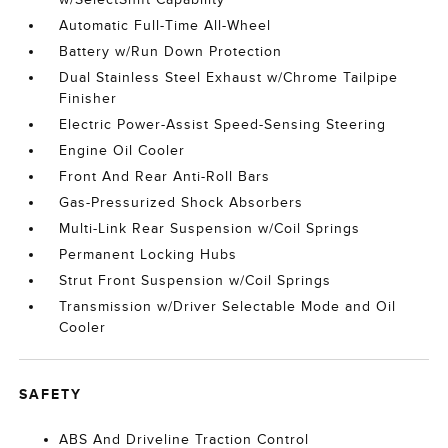
Automatic Full-Time All-Wheel
Battery w/Run Down Protection
Dual Stainless Steel Exhaust w/Chrome Tailpipe
Finisher
Electric Power-Assist Speed-Sensing Steering
Engine Oil Cooler
Front And Rear Anti-Roll Bars
Gas-Pressurized Shock Absorbers
Multi-Link Rear Suspension w/Coil Springs
Permanent Locking Hubs
Strut Front Suspension w/Coil Springs
Transmission w/Driver Selectable Mode and Oil
Cooler
SAFETY
ABS And Driveline Traction Control