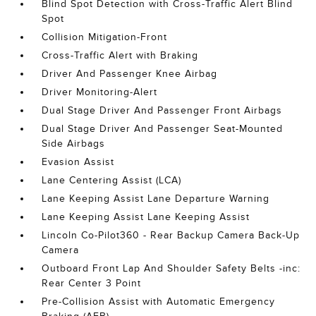
Blind Spot Detection with Cross-Traffic Alert Blind
Spot
Collision Mitigation-Front
Cross-Traffic Alert with Braking
Driver And Passenger Knee Airbag
Driver Monitoring-Alert
Dual Stage Driver And Passenger Front Airbags
Dual Stage Driver And Passenger Seat-Mounted
Side Airbags
Evasion Assist
Lane Centering Assist (LCA)
Lane Keeping Assist Lane Departure Warning
Lane Keeping Assist Lane Keeping Assist
Lincoln Co-Pilot360 - Rear Backup Camera Back-Up
Camera
Outboard Front Lap And Shoulder Safety Belts -inc:
Rear Center 3 Point
Pre-Collision Assist with Automatic Emergency