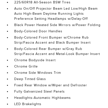
225/60R18 All-Season BSW Tires
Auto On/Off Projector Beam Led Low/High Beam
Auto High-Beam Daytime Running Lights
Preference Setting Headlamps w/Delay-Off
Black Power Heated Side Mirrors w/Power Folding
Body-Colored Door Handles
Body-Colored Front Bumper w/Chrome Rub
Strip/Fascia Accent and Black Bumper Insert
Body-Colored Rear Bumper w/Gray Rub
Strip/Fascia Accent and Metal-Look Bumper Insert
Chrome Bodyside Insert
Chrome Grille
Chrome Side Windows Trim
Deep Tinted Glass
Fixed Rear Window w/Wiper and Defroster
Fully Galvanized Steel Panels
Headlights-Automatic Highbeams
LED Brakelights