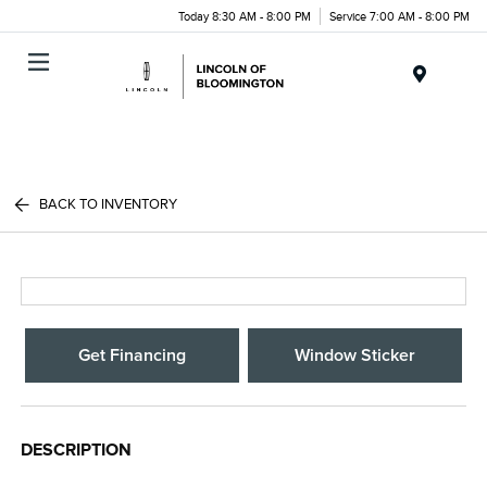
Today 8:30 AM - 8:00 PM
Service 7:00 AM - 8:00 PM
Menu
BACK TO INVENTORY
Get Financing
Window Sticker
DESCRIPTION