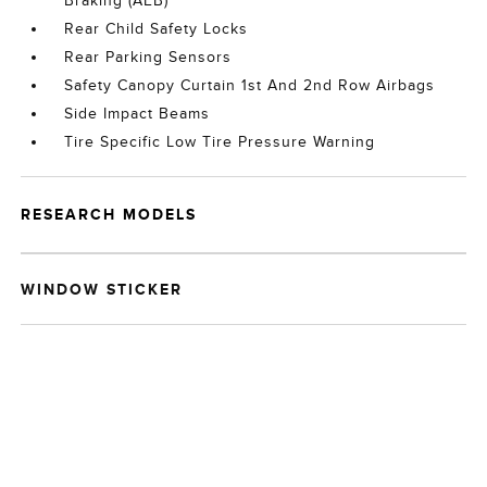
Braking (AEB)
Rear Child Safety Locks
Rear Parking Sensors
Safety Canopy Curtain 1st And 2nd Row Airbags
Side Impact Beams
Tire Specific Low Tire Pressure Warning
RESEARCH MODELS
WINDOW STICKER