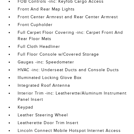
FOB Controls -inc: Keyfob Cargo Access
Front And Rear Map Lights
Front Center Armrest and Rear Center Armrest
Front Cupholder
Full Carpet Floor Covering -inc: Carpet Front And
Rear Floor Mats
Full Cloth Headliner
Full Floor Console w/Covered Storage
Gauges -inc: Speedometer
HVAC -inc: Underseat Ducts and Console Ducts
Illuminated Locking Glove Box
Integrated Roof Antenna
Interior Trim -inc: Leatherette/Aluminum Instrument
Panel Insert
Keypad
Leather Steering Wheel
Leatherette Door Trim Insert
Lincoln Connect Mobile Hotspot Internet Access