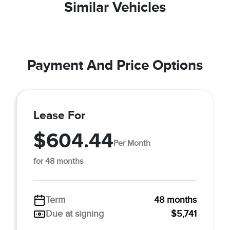
Similar Vehicles
Payment And Price Options
Lease For
$604.44
Per Month
for 48 months
Term
48 months
Due at signing
$5,741