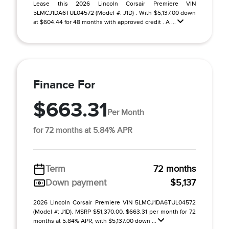
Lease this 2026 Lincoln Corsair Premiere VIN
5LMCJ1DA6TUL04572 (Model #: J1D) . With $5,137.00 down
at $604.44 for 48 months with approved credit . A ...
Finance For
$663.31
Per Month
for 72 months at 5.84% APR
Term
72 months
Down payment
$5,137
2026 Lincoln Corsair Premiere VIN 5LMCJ1DA6TUL04572
(Model #: J1D). MSRP $51,370.00. $663.31 per month for 72
months at 5.84% APR, with $5,137.00 down ...