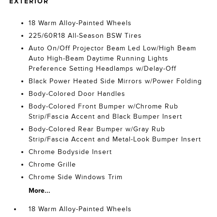
EXTERIOR
18 Warm Alloy-Painted Wheels
225/60R18 All-Season BSW Tires
Auto On/Off Projector Beam Led Low/High Beam
Auto High-Beam Daytime Running Lights
Preference Setting Headlamps w/Delay-Off
Black Power Heated Side Mirrors w/Power Folding
Body-Colored Door Handles
Body-Colored Front Bumper w/Chrome Rub
Strip/Fascia Accent and Black Bumper Insert
Body-Colored Rear Bumper w/Gray Rub
Strip/Fascia Accent and Metal-Look Bumper Insert
Chrome Bodyside Insert
Chrome Grille
Chrome Side Windows Trim
More...
18 Warm Alloy-Painted Wheels