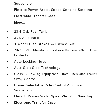
Suspension
Electric Power-Assist Speed-Sensing Steering
Electronic Transfer Case
More...
23.6 Gal. Fuel Tank
3.73 Axle Ratio
4-Wheel Disc Brakes w/4-Wheel ABS
78-Amp/Hr Maintenance-Free Battery w/Run Down
Protection
Auto Locking Hubs
Auto Start-Stop Technology
Class IV Towing Equipment -inc: Hitch and Trailer
Sway Control
Driver Selectable Ride Control Adaptive
Suspension
Electric Power-Assist Speed-Sensing Steering
Electronic Transfer Case