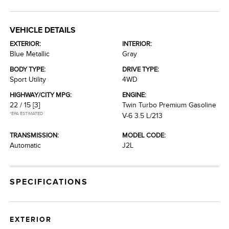
VEHICLE DETAILS
EXTERIOR:
INTERIOR:
Blue Metallic
Gray
BODY TYPE:
DRIVE TYPE:
Sport Utility
4WD
HIGHWAY/CITY MPG:
ENGINE:
22 / 15
[3]
Twin Turbo Premium Gasoline
*EPA ESTIMATED
V-6 3.5 L/213
TRANSMISSION:
MODEL CODE:
Automatic
J2L
SPECIFICATIONS
EXTERIOR