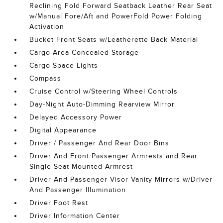
Reclining Fold Forward Seatback Leather Rear Seat
w/Manual Fore/Aft and PowerFold Power Folding
Activation
Bucket Front Seats w/Leatherette Back Material
Cargo Area Concealed Storage
Cargo Space Lights
Compass
Cruise Control w/Steering Wheel Controls
Day-Night Auto-Dimming Rearview Mirror
Delayed Accessory Power
Digital Appearance
Driver / Passenger And Rear Door Bins
Driver And Front Passenger Armrests and Rear
Single Seat Mounted Armrest
Driver And Passenger Visor Vanity Mirrors w/Driver
And Passenger Illumination
Driver Foot Rest
Driver Information Center