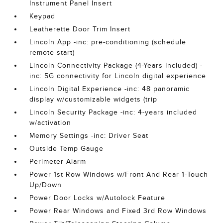
Instrument Panel Insert
Keypad
Leatherette Door Trim Insert
Lincoln App -inc: pre-conditioning (schedule
remote start)
Lincoln Connectivity Package (4-Years Included) -
inc: 5G connectivity for Lincoln digital experience
Lincoln Digital Experience -inc: 48 panoramic
display w/customizable widgets (trip
Lincoln Security Package -inc: 4-years included
w/activation
Memory Settings -inc: Driver Seat
Outside Temp Gauge
Perimeter Alarm
Power 1st Row Windows w/Front And Rear 1-Touch
Up/Down
Power Door Locks w/Autolock Feature
Power Rear Windows and Fixed 3rd Row Windows