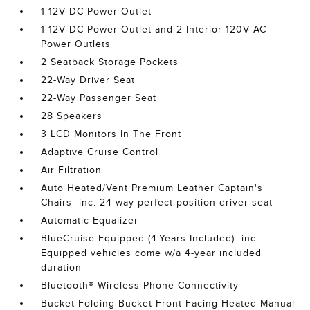
1 12V DC Power Outlet
1 12V DC Power Outlet and 2 Interior 120V AC
Power Outlets
2 Seatback Storage Pockets
22-Way Driver Seat
22-Way Passenger Seat
28 Speakers
3 LCD Monitors In The Front
Adaptive Cruise Control
Air Filtration
Auto Heated/Vent Premium Leather Captain's
Chairs -inc: 24-way perfect position driver seat
Automatic Equalizer
BlueCruise Equipped (4-Years Included) -inc:
Equipped vehicles come w/a 4-year included
duration
Bluetooth® Wireless Phone Connectivity
Bucket Folding Bucket Front Facing Heated Manual