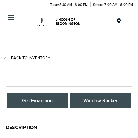
Today 8:30 AM - 6:00 PM
Service 7:00 AM - 6:00 PM
Menu
BACK TO INVENTORY
Get Financing
Window Sticker
DESCRIPTION