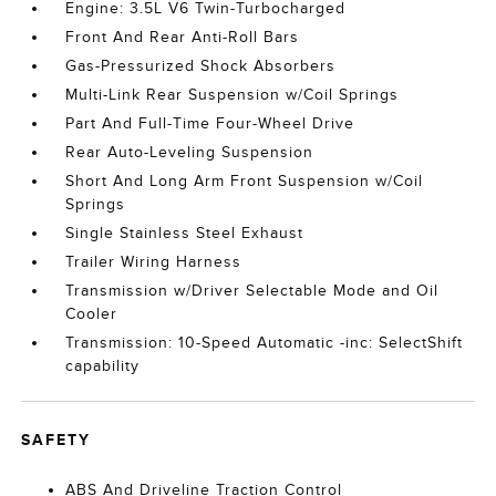
Engine: 3.5L V6 Twin-Turbocharged
Front And Rear Anti-Roll Bars
Gas-Pressurized Shock Absorbers
Multi-Link Rear Suspension w/Coil Springs
Part And Full-Time Four-Wheel Drive
Rear Auto-Leveling Suspension
Short And Long Arm Front Suspension w/Coil
Springs
Single Stainless Steel Exhaust
Trailer Wiring Harness
Transmission w/Driver Selectable Mode and Oil
Cooler
Transmission: 10-Speed Automatic -inc: SelectShift
capability
SAFETY
ABS And Driveline Traction Control