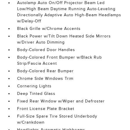
Autolamp Auto On/Off Projector Beam Led
Low/High Beam Daytime Running Auto-Leveling
Directionally Adaptive Auto High-Beam Headlamps
w/Delay-Off
Black Grille w/Chrome Accents
Black Power w/Tilt Down Heated Side Mirrors
w/Driver Auto Dimming
Body-Colored Door Handles
Body-Colored Front Bumper w/Black Rub
Strip/Fascia Accent
Body-Colored Rear Bumper
Chrome Side Windows Trim
Cornering Lights
Deep Tinted Glass
Fixed Rear Window w/Wiper and Defroster
Front License Plate Bracket
Full-Size Spare Tire Stored Underbody
w/Crankdown
Headlights-Automatic Highbeams