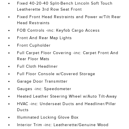
Fixed 40-20-40 Split-Bench Lincoln Soft Touch
Leatherette 3rd Row Seat Front
Fixed Front Head Restraints and Power w/Tilt Rear
Head Restraints
FOB Controls -inc: Keyfob Cargo Access
Front And Rear Map Lights
Front Cupholder
Full Carpet Floor Covering -inc: Carpet Front And
Rear Floor Mats
Full Cloth Headliner
Full Floor Console w/Covered Storage
Garage Door Transmitter
Gauges -inc: Speedometer
Heated Leather Steering Wheel w/Auto Tilt-Away
HVAC -inc: Underseat Ducts and Headliner/Pillar
Ducts
Illuminated Locking Glove Box
Interior Trim -inc: Leatherette/Genuine Wood