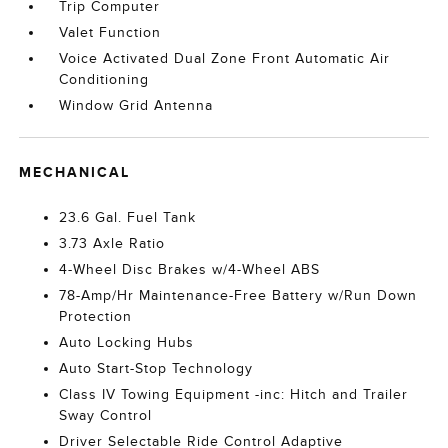
Trip Computer
Valet Function
Voice Activated Dual Zone Front Automatic Air
Conditioning
Window Grid Antenna
MECHANICAL
23.6 Gal. Fuel Tank
3.73 Axle Ratio
4-Wheel Disc Brakes w/4-Wheel ABS
78-Amp/Hr Maintenance-Free Battery w/Run Down
Protection
Auto Locking Hubs
Auto Start-Stop Technology
Class IV Towing Equipment -inc: Hitch and Trailer
Sway Control
Driver Selectable Ride Control Adaptive