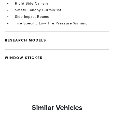
Right Side Camera
Safety Canopy Curtain 1st
Side Impact Beams
Tire Specific Low Tire Pressure Warning
RESEARCH MODELS
WINDOW STICKER
Similar Vehicles