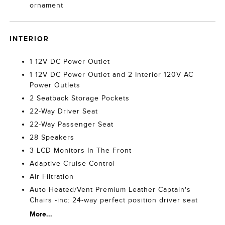
ornament
INTERIOR
1 12V DC Power Outlet
1 12V DC Power Outlet and 2 Interior 120V AC
Power Outlets
2 Seatback Storage Pockets
22-Way Driver Seat
22-Way Passenger Seat
28 Speakers
3 LCD Monitors In The Front
Adaptive Cruise Control
Air Filtration
Auto Heated/Vent Premium Leather Captain's
Chairs -inc: 24-way perfect position driver seat
More...