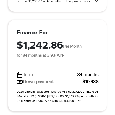
down at $1,289.07 for 48 months with approved credit ...
Finance For
$1,242.86
Per Month
for 84 months at 3.9% APR
Term
84 months
Down payment
$10,938
2026 Lincoln Navigator Reserve VIN 5LMJJ2LG0TEL07593
(Model #: J2L). MSRP $109,385.00. $1,242.86 per month for
84 months at 3.90% APR, with $10,938.00 ...