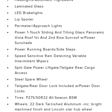
Laminated Glass
LED Brakelights
Lip Spoiler
Perimeter/Approach Lights
Power 1-Touch Sliding And Tilting Glass Panoramic
Vista Roof 1st And 2nd Row Sunroof w/Power
Sunshade
Power Running Boards/Side Steps
Speed Sensitive Rain Detecting Variable
Intermittent Wipers
Split Gate Power Liftgate/Tailgate Rear Cargo
Access
Steel Spare Wheel
Tailgate/Rear Door Lock Included w/Power Door
Locks
Tires: P275/50R22 All-Season BSW
Wheels: 22 Dark Tarnished Aluminum -inc: bright
machined finish and Lincoln star hub wheel