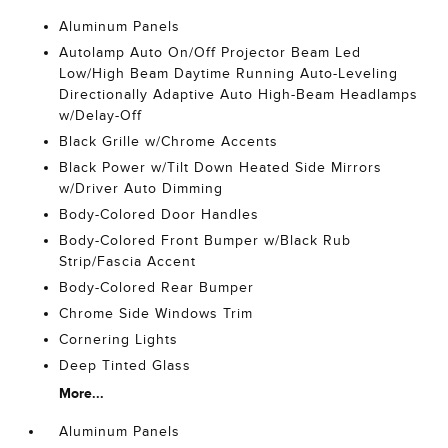
Aluminum Panels
Autolamp Auto On/Off Projector Beam Led
Low/High Beam Daytime Running Auto-Leveling
Directionally Adaptive Auto High-Beam Headlamps
w/Delay-Off
Black Grille w/Chrome Accents
Black Power w/Tilt Down Heated Side Mirrors
w/Driver Auto Dimming
Body-Colored Door Handles
Body-Colored Front Bumper w/Black Rub
Strip/Fascia Accent
Body-Colored Rear Bumper
Chrome Side Windows Trim
Cornering Lights
Deep Tinted Glass
More...
Aluminum Panels