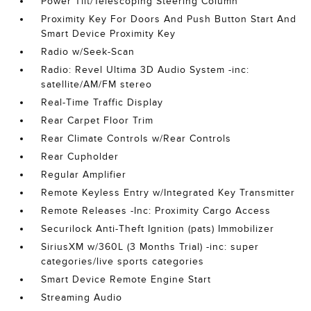
Power Tilt/Telescoping Steering Column
Proximity Key For Doors And Push Button Start And
Smart Device Proximity Key
Radio w/Seek-Scan
Radio: Revel Ultima 3D Audio System -inc:
satellite/AM/FM stereo
Real-Time Traffic Display
Rear Carpet Floor Trim
Rear Climate Controls w/Rear Controls
Rear Cupholder
Regular Amplifier
Remote Keyless Entry w/Integrated Key Transmitter
Remote Releases -Inc: Proximity Cargo Access
Securilock Anti-Theft Ignition (pats) Immobilizer
SiriusXM w/360L (3 Months Trial) -inc: super
categories/live sports categories
Smart Device Remote Engine Start
Streaming Audio