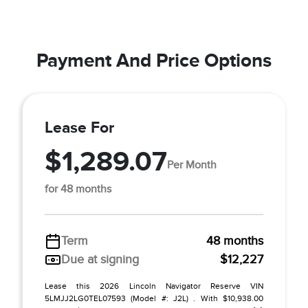
Payment And Price Options
Lease For
$1,289.07
Per Month
for 48 months
Term
48 months
Due at signing
$12,227
Lease this 2026 Lincoln Navigator Reserve VIN
5LMJJ2LG0TEL07593 (Model #: J2L) . With $10,938.00