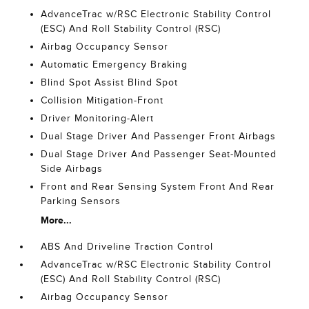
AdvanceTrac w/RSC Electronic Stability Control
(ESC) And Roll Stability Control (RSC)
Airbag Occupancy Sensor
Automatic Emergency Braking
Blind Spot Assist Blind Spot
Collision Mitigation-Front
Driver Monitoring-Alert
Dual Stage Driver And Passenger Front Airbags
Dual Stage Driver And Passenger Seat-Mounted
Side Airbags
Front and Rear Sensing System Front And Rear
Parking Sensors
More...
ABS And Driveline Traction Control
AdvanceTrac w/RSC Electronic Stability Control
(ESC) And Roll Stability Control (RSC)
Airbag Occupancy Sensor