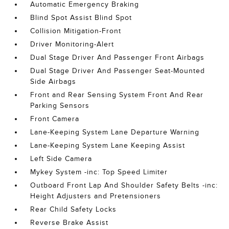
Automatic Emergency Braking
Blind Spot Assist Blind Spot
Collision Mitigation-Front
Driver Monitoring-Alert
Dual Stage Driver And Passenger Front Airbags
Dual Stage Driver And Passenger Seat-Mounted
Side Airbags
Front and Rear Sensing System Front And Rear
Parking Sensors
Front Camera
Lane-Keeping System Lane Departure Warning
Lane-Keeping System Lane Keeping Assist
Left Side Camera
Mykey System -inc: Top Speed Limiter
Outboard Front Lap And Shoulder Safety Belts -inc:
Height Adjusters and Pretensioners
Rear Child Safety Locks
Reverse Brake Assist