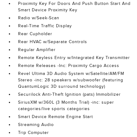
Proximity Key For Doors And Push Button Start And
Smart Device Proximity Key
Radio w/Seek-Scan
Real-Time Traffic Display
Rear Cupholder
Rear HVAC w/Separate Controls
Regular Amplifier
Remote Keyless Entry w/Integrated Key Transmitter
Remote Releases -Inc: Proximity Cargo Access
Revel Ultima 3D Audio System w/Satellite/AM/FM
Stereo -inc: 28 speakers w/subwoofer (featuring
QuantumLogic 3D surround technology)
Securilock Anti-Theft Ignition (pats) Immobilizer
SiriusXM w/360L (3 Months Trial) -inc: super
categories/live sports categories
Smart Device Remote Engine Start
Streaming Audio
Trip Computer