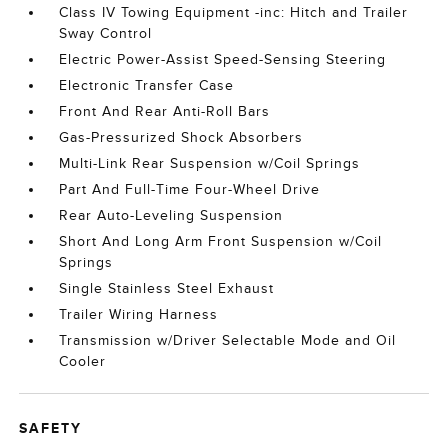
Class IV Towing Equipment -inc: Hitch and Trailer
Sway Control
Electric Power-Assist Speed-Sensing Steering
Electronic Transfer Case
Front And Rear Anti-Roll Bars
Gas-Pressurized Shock Absorbers
Multi-Link Rear Suspension w/Coil Springs
Part And Full-Time Four-Wheel Drive
Rear Auto-Leveling Suspension
Short And Long Arm Front Suspension w/Coil
Springs
Single Stainless Steel Exhaust
Trailer Wiring Harness
Transmission w/Driver Selectable Mode and Oil
Cooler
SAFETY