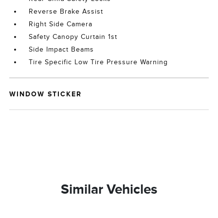
Reverse Brake Assist
Right Side Camera
Safety Canopy Curtain 1st
Side Impact Beams
Tire Specific Low Tire Pressure Warning
WINDOW STICKER
Similar Vehicles