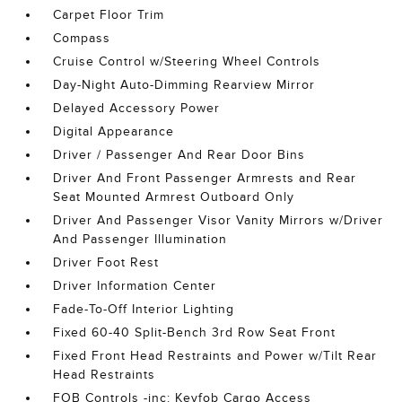
Carpet Floor Trim
Compass
Cruise Control w/Steering Wheel Controls
Day-Night Auto-Dimming Rearview Mirror
Delayed Accessory Power
Digital Appearance
Driver / Passenger And Rear Door Bins
Driver And Front Passenger Armrests and Rear
Seat Mounted Armrest Outboard Only
Driver And Passenger Visor Vanity Mirrors w/Driver
And Passenger Illumination
Driver Foot Rest
Driver Information Center
Fade-To-Off Interior Lighting
Fixed 60-40 Split-Bench 3rd Row Seat Front
Fixed Front Head Restraints and Power w/Tilt Rear
Head Restraints
FOB Controls -inc: Keyfob Cargo Access