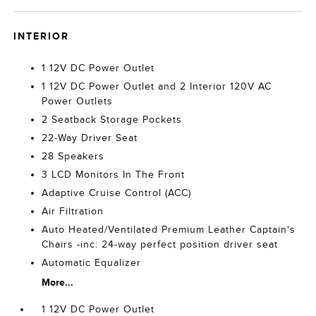
INTERIOR
1 12V DC Power Outlet
1 12V DC Power Outlet and 2 Interior 120V AC
Power Outlets
2 Seatback Storage Pockets
22-Way Driver Seat
28 Speakers
3 LCD Monitors In The Front
Adaptive Cruise Control (ACC)
Air Filtration
Auto Heated/Ventilated Premium Leather Captain's
Chairs -inc: 24-way perfect position driver seat
Automatic Equalizer
More...
1 12V DC Power Outlet