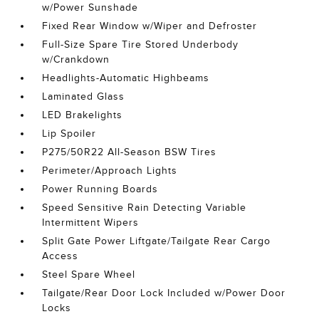
w/Power Sunshade
Fixed Rear Window w/Wiper and Defroster
Full-Size Spare Tire Stored Underbody
w/Crankdown
Headlights-Automatic Highbeams
Laminated Glass
LED Brakelights
Lip Spoiler
P275/50R22 All-Season BSW Tires
Perimeter/Approach Lights
Power Running Boards
Speed Sensitive Rain Detecting Variable
Intermittent Wipers
Split Gate Power Liftgate/Tailgate Rear Cargo
Access
Steel Spare Wheel
Tailgate/Rear Door Lock Included w/Power Door
Locks