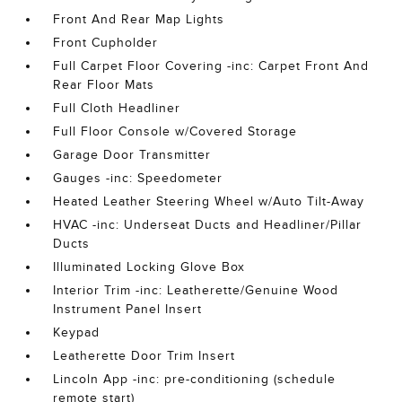
Front And Rear Map Lights
Front Cupholder
Full Carpet Floor Covering -inc: Carpet Front And
Rear Floor Mats
Full Cloth Headliner
Full Floor Console w/Covered Storage
Garage Door Transmitter
Gauges -inc: Speedometer
Heated Leather Steering Wheel w/Auto Tilt-Away
HVAC -inc: Underseat Ducts and Headliner/Pillar
Ducts
Illuminated Locking Glove Box
Interior Trim -inc: Leatherette/Genuine Wood
Instrument Panel Insert
Keypad
Leatherette Door Trim Insert
Lincoln App -inc: pre-conditioning (schedule
remote start)