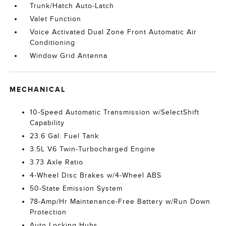
Trunk/Hatch Auto-Latch
Valet Function
Voice Activated Dual Zone Front Automatic Air
Conditioning
Window Grid Antenna
MECHANICAL
10-Speed Automatic Transmission w/SelectShift
Capability
23.6 Gal. Fuel Tank
3.5L V6 Twin-Turbocharged Engine
3.73 Axle Ratio
4-Wheel Disc Brakes w/4-Wheel ABS
50-State Emission System
78-Amp/Hr Maintenance-Free Battery w/Run Down
Protection
Auto Locking Hubs