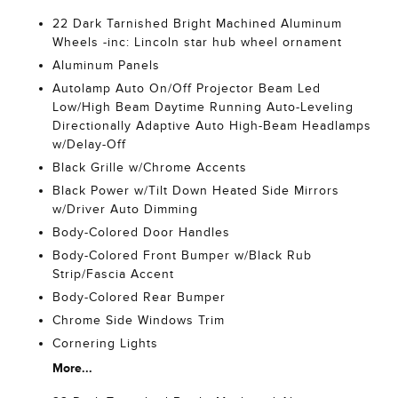
22 Dark Tarnished Bright Machined Aluminum
Wheels -inc: Lincoln star hub wheel ornament
Aluminum Panels
Autolamp Auto On/Off Projector Beam Led
Low/High Beam Daytime Running Auto-Leveling
Directionally Adaptive Auto High-Beam Headlamps
w/Delay-Off
Black Grille w/Chrome Accents
Black Power w/Tilt Down Heated Side Mirrors
w/Driver Auto Dimming
Body-Colored Door Handles
Body-Colored Front Bumper w/Black Rub
Strip/Fascia Accent
Body-Colored Rear Bumper
Chrome Side Windows Trim
Cornering Lights
More...