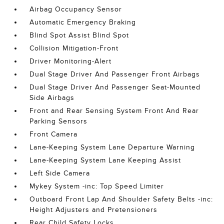
Airbag Occupancy Sensor
Automatic Emergency Braking
Blind Spot Assist Blind Spot
Collision Mitigation-Front
Driver Monitoring-Alert
Dual Stage Driver And Passenger Front Airbags
Dual Stage Driver And Passenger Seat-Mounted
Side Airbags
Front and Rear Sensing System Front And Rear
Parking Sensors
Front Camera
Lane-Keeping System Lane Departure Warning
Lane-Keeping System Lane Keeping Assist
Left Side Camera
Mykey System -inc: Top Speed Limiter
Outboard Front Lap And Shoulder Safety Belts -inc:
Height Adjusters and Pretensioners
Rear Child Safety Locks