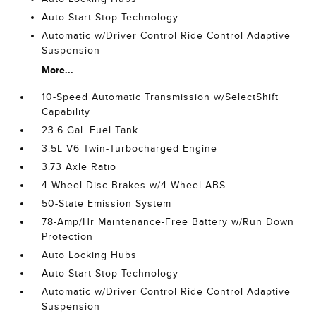
Auto Start-Stop Technology
Automatic w/Driver Control Ride Control Adaptive
Suspension
More...
10-Speed Automatic Transmission w/SelectShift
Capability
23.6 Gal. Fuel Tank
3.5L V6 Twin-Turbocharged Engine
3.73 Axle Ratio
4-Wheel Disc Brakes w/4-Wheel ABS
50-State Emission System
78-Amp/Hr Maintenance-Free Battery w/Run Down
Protection
Auto Locking Hubs
Auto Start-Stop Technology
Automatic w/Driver Control Ride Control Adaptive
Suspension