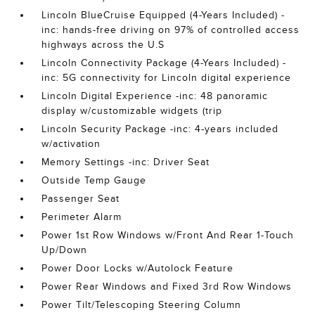
Lincoln BlueCruise Equipped (4-Years Included) -
inc: hands-free driving on 97% of controlled access
highways across the U.S
Lincoln Connectivity Package (4-Years Included) -
inc: 5G connectivity for Lincoln digital experience
Lincoln Digital Experience -inc: 48 panoramic
display w/customizable widgets (trip
Lincoln Security Package -inc: 4-years included
w/activation
Memory Settings -inc: Driver Seat
Outside Temp Gauge
Passenger Seat
Perimeter Alarm
Power 1st Row Windows w/Front And Rear 1-Touch
Up/Down
Power Door Locks w/Autolock Feature
Power Rear Windows and Fixed 3rd Row Windows
Power Tilt/Telescoping Steering Column