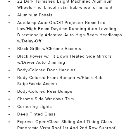
22 Dark Tarnished Bright Machined Aluminum
Wheels -inc: Lincoln star hub wheel ornament
Aluminum Panels
Autolamp Auto On/Off Projector Beam Led
Low/High Beam Daytime Running Auto-Leveling
Directionally Adaptive Auto High-Beam Headlamps
w/Delay-Off
Black Grille w/Chrome Accents
Black Power w/Tilt Down Heated Side Mirrors
w/Driver Auto Dimming
Body-Colored Door Handles
Body-Colored Front Bumper w/Black Rub
Strip/Fascia Accent
Body-Colored Rear Bumper
Chrome Side Windows Trim
Cornering Lights
Deep Tinted Glass
Express Open/Close Sliding And Tilting Glass
Panoramic Vista Roof 1st And 2nd Row Sunroof