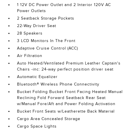
1 12V DC Power Outlet and 2 Interior 120V AC
Power Outlets
2 Seatback Storage Pockets
22-Way Driver Seat
28 Speakers
3 LCD Monitors In The Front
Adaptive Cruise Control (ACC)
Air Filtration
Auto Heated/Ventilated Premium Leather Captain's
Chairs -inc: 24-way perfect position driver seat
Automatic Equalizer
Bluetooth® Wireless Phone Connectivity
Bucket Folding Bucket Front Facing Heated Manual
Reclining Fold Forward Seatback Rear Seat
w/Manual Fore/Aft and Power Folding Activation
Bucket Front Seats w/Leatherette Back Material
Cargo Area Concealed Storage
Cargo Space Lights