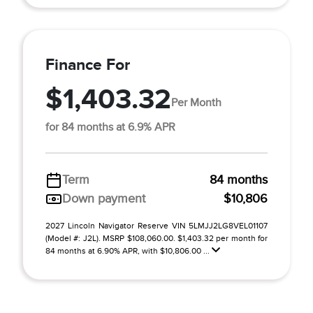
Finance For
$1,403.32
Per Month
for 84 months at 6.9% APR
Term
84 months
Down payment
$10,806
2027 Lincoln Navigator Reserve VIN 5LMJJ2LG8VEL01107
(Model #: J2L). MSRP $108,060.00. $1,403.32 per month for
84 months at 6.90% APR, with $10,806.00 ...