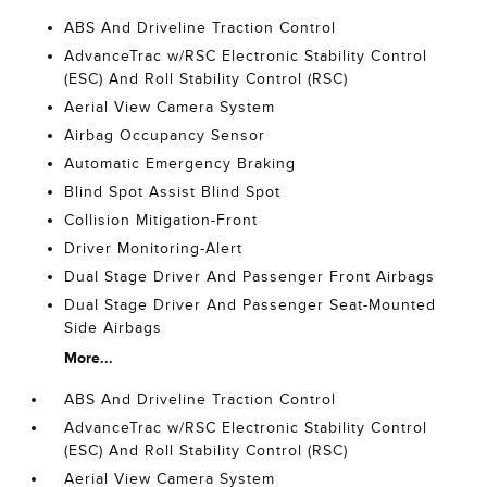
ABS And Driveline Traction Control
AdvanceTrac w/RSC Electronic Stability Control
(ESC) And Roll Stability Control (RSC)
Aerial View Camera System
Airbag Occupancy Sensor
Automatic Emergency Braking
Blind Spot Assist Blind Spot
Collision Mitigation-Front
Driver Monitoring-Alert
Dual Stage Driver And Passenger Front Airbags
Dual Stage Driver And Passenger Seat-Mounted
Side Airbags
More...
ABS And Driveline Traction Control
AdvanceTrac w/RSC Electronic Stability Control
(ESC) And Roll Stability Control (RSC)
Aerial View Camera System