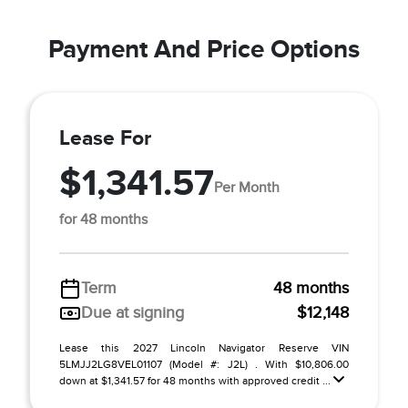
Payment And Price Options
Lease For
$1,341.57
Per Month
for 48 months
Term
48 months
Due at signing
$12,148
Lease this 2027 Lincoln Navigator Reserve VIN
5LMJJ2LG8VEL01107 (Model #: J2L) . With $10,806.00
down at $1,341.57 for 48 months with approved credit ...