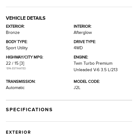
VEHICLE DETAILS
EXTERIOR:
INTERIOR:
Bronze
Afterglow
BODY TYPE:
DRIVE TYPE:
Sport Utility
4WD
HIGHWAY/CITY MPG:
ENGINE:
22 / 15
[3]
Twin Turbo Premium
*EPA ESTIMATED
Unleaded V-6 3.5 L/213
TRANSMISSION:
MODEL CODE:
Automatic
J2L
SPECIFICATIONS
EXTERIOR