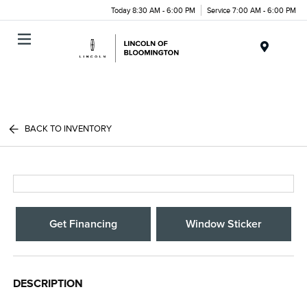
Today 8:30 AM - 6:00 PM
Service 7:00 AM - 6:00 PM
Menu
BACK TO INVENTORY
Get Financing
Window Sticker
DESCRIPTION