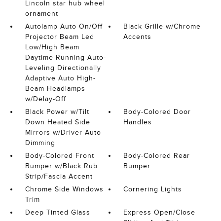
Lincoln star hub wheel
ornament
Autolamp Auto On/Off
Black Grille w/Chrome
Projector Beam Led
Accents
Low/High Beam
Daytime Running Auto-
Leveling Directionally
Adaptive Auto High-
Beam Headlamps
w/Delay-Off
Black Power w/Tilt
Body-Colored Door
Down Heated Side
Handles
Mirrors w/Driver Auto
Dimming
Body-Colored Front
Body-Colored Rear
Bumper w/Black Rub
Bumper
Strip/Fascia Accent
Chrome Side Windows
Cornering Lights
Trim
Deep Tinted Glass
Express Open/Close