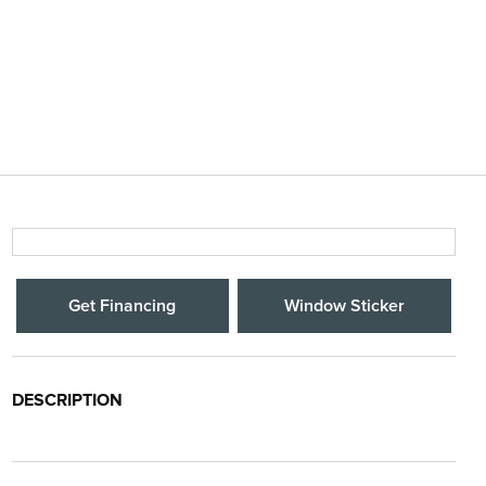
Get Financing
Window Sticker
DESCRIPTION