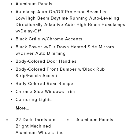
Aluminum Panels
Autolamp Auto On/Off Projector Beam Led
Low/High Beam Daytime Running Auto-Leveling
Directionally Adaptive Auto High-Beam Headlamps
w/Delay-Off
Black Grille w/Chrome Accents
Black Power w/Tilt Down Heated Side Mirrors
w/Driver Auto Dimming
Body-Colored Door Handles
Body-Colored Front Bumper w/Black Rub
Strip/Fascia Accent
Body-Colored Rear Bumper
Chrome Side Windows Trim
Cornering Lights
More...
22 Dark Tarnished
Aluminum Panels
Bright Machined
Aluminum Wheels -inc: