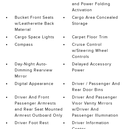
and Power Folding
Activation
Bucket Front Seats
Cargo Area Concealed
w/Leatherette Back
Storage
Material
Cargo Space Lights
Carpet Floor Trim
Compass
Cruise Control
w/Steering Wheel
Controls
Day-Night Auto-
Delayed Accessory
Dimming Rearview
Power
Mirror
Digital Appearance
Driver / Passenger And
Rear Door Bins
Driver And Front
Driver And Passenger
Passenger Armrests
Visor Vanity Mirrors
and Rear Seat Mounted
w/Driver And
Armrest Outboard Only
Passenger Illumination
Driver Foot Rest
Driver Information
Center