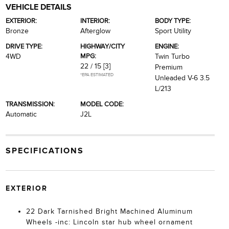
VEHICLE DETAILS
EXTERIOR:
INTERIOR:
BODY TYPE:
Bronze
Afterglow
Sport Utility
DRIVE TYPE:
HIGHWAY/CITY
ENGINE:
MPG:
4WD
Twin Turbo
22 / 15
[3]
Premium
*EPA ESTIMATED
Unleaded V-6 3.5
L/213
TRANSMISSION:
MODEL CODE:
Automatic
J2L
SPECIFICATIONS
EXTERIOR
22 Dark Tarnished Bright Machined Aluminum
Wheels -inc: Lincoln star hub wheel ornament