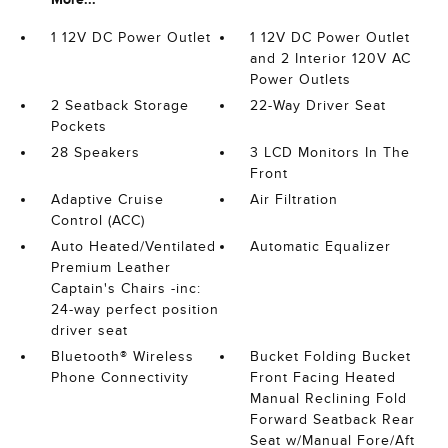
1 12V DC Power Outlet
1 12V DC Power Outlet
and 2 Interior 120V AC
Power Outlets
2 Seatback Storage
22-Way Driver Seat
Pockets
28 Speakers
3 LCD Monitors In The
Front
Adaptive Cruise
Air Filtration
Control (ACC)
Auto Heated/Ventilated
Automatic Equalizer
Premium Leather
Captain's Chairs -inc:
24-way perfect position
driver seat
Bluetooth® Wireless
Bucket Folding Bucket
Phone Connectivity
Front Facing Heated
Manual Reclining Fold
Forward Seatback Rear
Seat w/Manual Fore/Aft