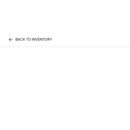
BACK TO INVENTORY