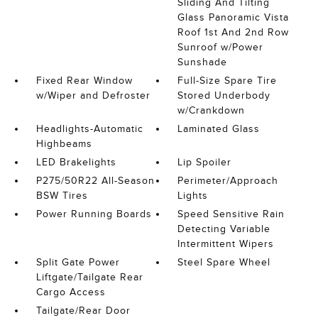
Sliding And Tilting
Glass Panoramic Vista
Roof 1st And 2nd Row
Sunroof w/Power
Sunshade
Fixed Rear Window
Full-Size Spare Tire
w/Wiper and Defroster
Stored Underbody
w/Crankdown
Headlights-Automatic
Laminated Glass
Highbeams
LED Brakelights
Lip Spoiler
P275/50R22 All-Season
Perimeter/Approach
BSW Tires
Lights
Power Running Boards
Speed Sensitive Rain
Detecting Variable
Intermittent Wipers
Split Gate Power
Steel Spare Wheel
Liftgate/Tailgate Rear
Cargo Access
Tailgate/Rear Door