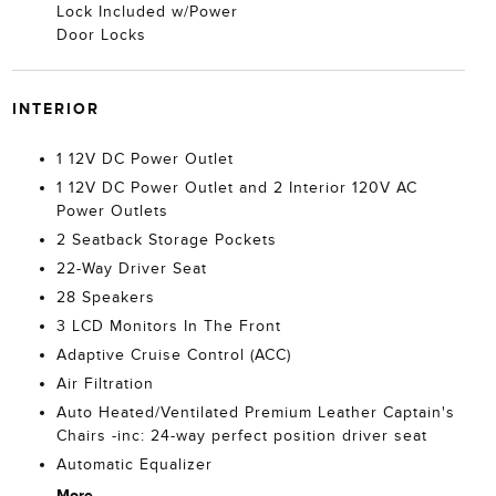
Lock Included w/Power
Door Locks
INTERIOR
1 12V DC Power Outlet
1 12V DC Power Outlet and 2 Interior 120V AC
Power Outlets
2 Seatback Storage Pockets
22-Way Driver Seat
28 Speakers
3 LCD Monitors In The Front
Adaptive Cruise Control (ACC)
Air Filtration
Auto Heated/Ventilated Premium Leather Captain's
Chairs -inc: 24-way perfect position driver seat
Automatic Equalizer
More...