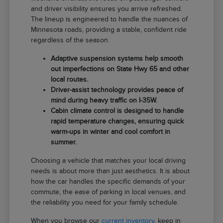
and driver visibility ensures you arrive refreshed.
The lineup is engineered to handle the nuances of
Minnesota roads, providing a stable, confident ride
regardless of the season.
Adaptive suspension systems help smooth
out imperfections on State Hwy 65 and other
local routes.
Driver-assist technology provides peace of
mind during heavy traffic on I-35W.
Cabin climate control is designed to handle
rapid temperature changes, ensuring quick
warm-ups in winter and cool comfort in
summer.
Choosing a vehicle that matches your local driving
needs is about more than just aesthetics. It is about
how the car handles the specific demands of your
commute, the ease of parking in local venues, and
the reliability you need for your family schedule.
When you browse our
current inventory
, keep in