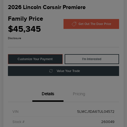
2026 Lincoln Corsair Premiere
Family Price
Get Out The Door Price
$45,345
Disclosure
Customize Your Payment
I'm Interested
Value Your Trade
Details
Pricing
VIN
5LMCJ1DA6TUL04572
Stock #
260049