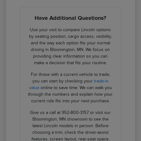
Have Additional Questions?
Use your visit to compare Lincoln options
by seating position, cargo access, visibility,
and the way each option fits your normal
driving in Bloomington, MN. We focus on
providing clear information so you can
make a decision that fits your routine.
For those with a current vehicle to trade,
you can start by checking your
trade-in
value
online to save time. We can walk you
through the numbers and explain how your
current ride fits into your next purchase.
Give us a call at 952-800-3157 or visit our
Bloomington, MN showroom to see the
latest Lincoln models in person. Before
choosing a trim, check the driver-assist
features, screen layout, rear-seat space,