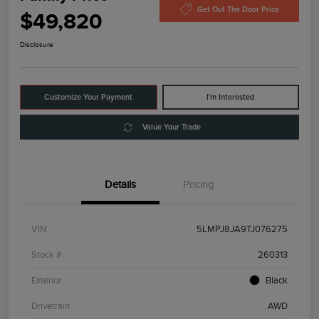
Get Out The Door Price
$49,820
Disclosure
Customize Your Payment
I'm Interested
Value Your Trade
Details
Pricing
VIN
5LMPJ8JA9TJ076275
Stock #
260313
Exterior
Black
Drivetrain
AWD