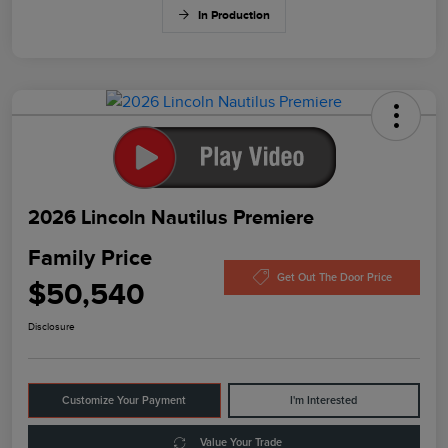
In Production
2026 Lincoln Nautilus Premiere
Family Price
Get Out The Door Price
$50,540
Disclosure
Customize Your Payment
I'm Interested
Value Your Trade