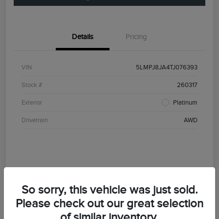
Details
Pricing
VIN
5LMPJ8JA4TJ076393
Stock #
260317
Exterior
Platinum
Drivetrain
AWD
So sorry, this vehicle was just sold.
Please check out our great selection
of similar inventory.