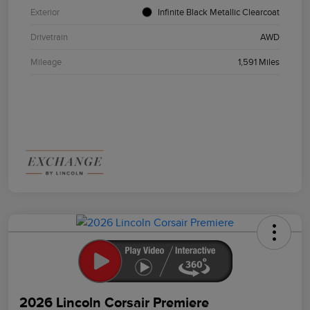
Exterior
Infinite Black Metallic Clearcoat
Drivetrain
AWD
Mileage
1,591 Miles
2026 Lincoln Corsair Premiere