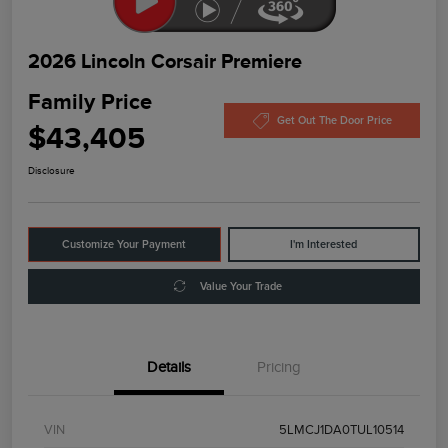
2026 Lincoln Corsair Premiere
Family Price
Get Out The Door Price
$43,405
Disclosure
Customize Your Payment
I'm Interested
Value Your Trade
Details
Pricing
VIN
5LMCJ1DA0TUL10514