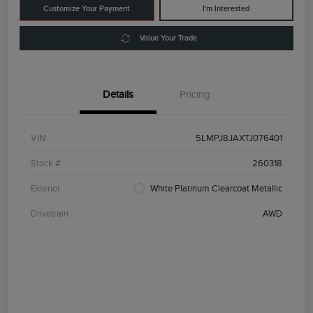
Customize Your Payment
I'm Interested
Value Your Trade
Details
Pricing
VIN
5LMPJ8JAXTJ076401
Stock #
260318
Exterior
White Platinum Clearcoat Metallic
Drivetrain
AWD