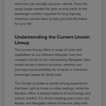
mind how you actually use your vehicle. From the
cargo space needed for gear at local parks to the
passenger comfort required for long highway
stretches, we are here to help you find the match
for your life.
Understanding the Current Lincoln
Lineup
The Lincoln lineup offers a range of sizes and
capabilities to suit different lifestyles, from the
compact Corsair to the commanding Navigator. Each
model serves a distinct purpose, whether you
prioritize maneuverability for errands or maximum
passenger space for family trips.
The Corsair provides a nimble driving experience
that feels right at home in urban settings, while the
Nautilus offers a midsize balance of technology and
interior comfort. For those needing extra room, the
Aviator and Navigator deliver three-row utility with