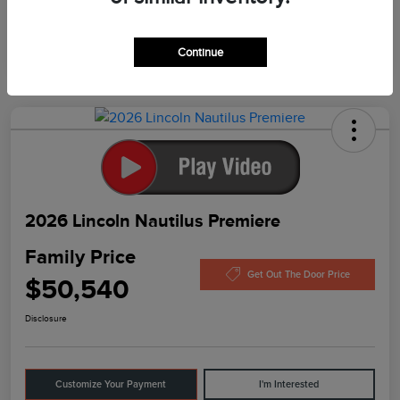
In Production
Continue
2026 Lincoln Nautilus Premiere
Family Price
Get Out The Door Price
$50,540
Disclosure
Customize Your Payment
I'm Interested