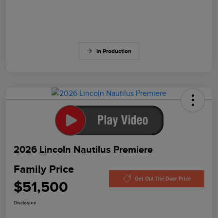
In Production
2026 Lincoln Nautilus Premiere
Family Price
Get Out The Door Price
$51,500
Disclosure