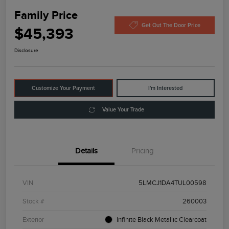
Family Price
Get Out The Door Price
$45,393
Disclosure
Customize Your Payment
I'm Interested
Value Your Trade
Details
Pricing
VIN
5LMCJ1DA4TUL00598
Stock #
260003
Exterior
Infinite Black Metallic Clearcoat