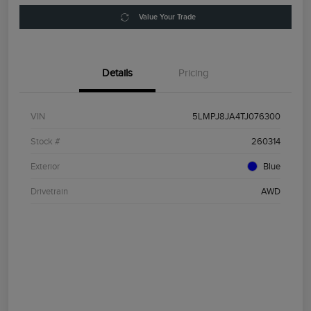
Value Your Trade
Details
Pricing
VIN
5LMPJ8JA4TJ076300
Stock #
260314
Exterior
Blue
Drivetrain
AWD