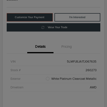
Customize Your Payment
I'm Interested
Value Your Trade
Details
Pricing
VIN
5LMPJ8JA1TJ067635
Stock #
260273
Exterior
White Platinum Clearcoat Metallic
Drivetrain
AWD