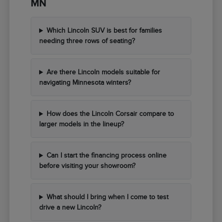
MN
Which Lincoln SUV is best for families
needing three rows of seating?
Are there Lincoln models suitable for
navigating Minnesota winters?
How does the Lincoln Corsair compare to
larger models in the lineup?
Can I start the financing process online
before visiting your showroom?
What should I bring when I come to test
drive a new Lincoln?