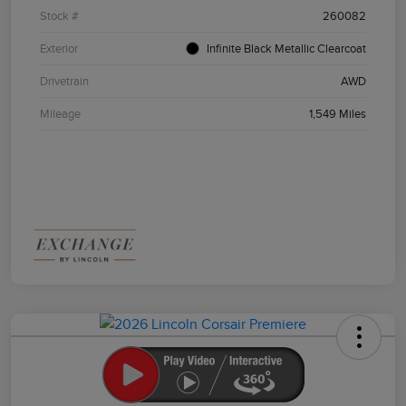
Stock #
260082
Exterior
Infinite Black Metallic Clearcoat
Drivetrain
AWD
Mileage
1,549 Miles