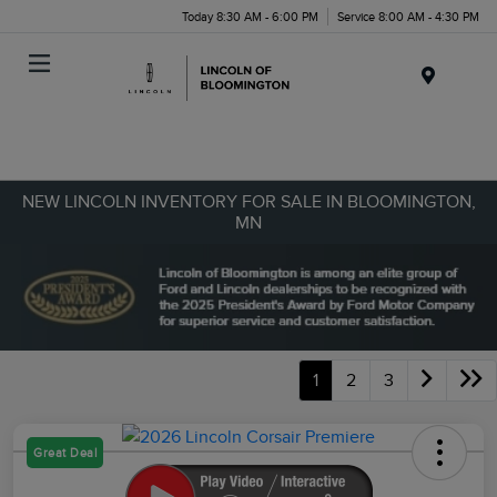
Today 8:30 AM - 6:00 PM
Service 8:00 AM - 4:30 PM
Menu
NEW LINCOLN INVENTORY FOR SALE IN BLOOMINGTON,
MN
1
2
3
Great Deal