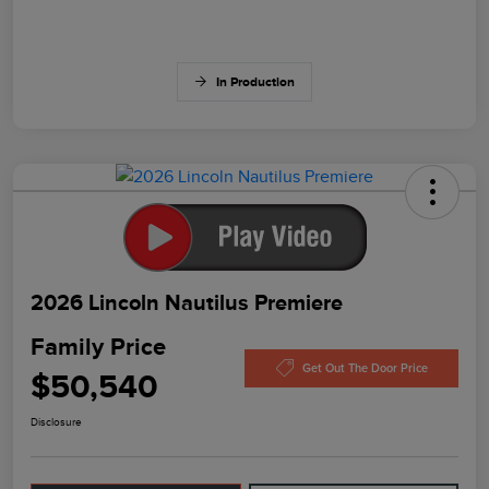
In Production
2026 Lincoln Nautilus Premiere
Family Price
Get Out The Door Price
$50,540
Disclosure