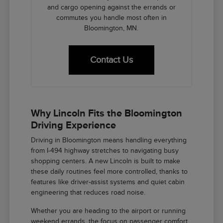
and cargo opening against the errands or
commutes you handle most often in
Bloomington, MN.
Contact Us
Why Lincoln Fits the Bloomington
Driving Experience
Driving in Bloomington means handling everything
from I-494 highway stretches to navigating busy
shopping centers. A new Lincoln is built to make
these daily routines feel more controlled, thanks to
features like driver-assist systems and quiet cabin
engineering that reduces road noise.
Whether you are heading to the airport or running
weekend errands, the focus on passenger comfort