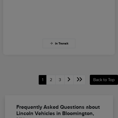
In Transit
1
2
3
Back to Top
Frequently Asked Questions about
Lincoln Vehicles in Bloomington,