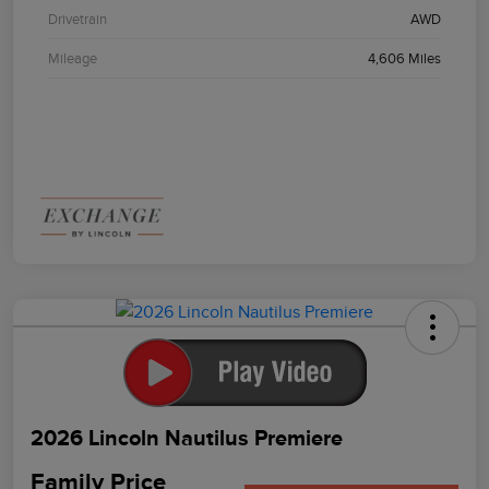
Drivetrain
AWD
Mileage
4,606 Miles
2026 Lincoln Nautilus Premiere
Family Price