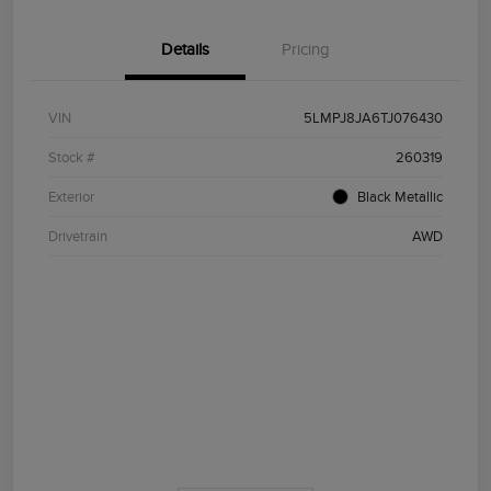
Details
Pricing
VIN
5LMPJ8JA6TJ076430
Stock #
260319
Exterior
Black Metallic
Drivetrain
AWD