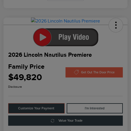
2026 Lincoln Nautilus Premiere
Family Price
Get Out The Door Price
$49,820
Disclosure
Customize Your Payment
I'm Interested
Value Your Trade