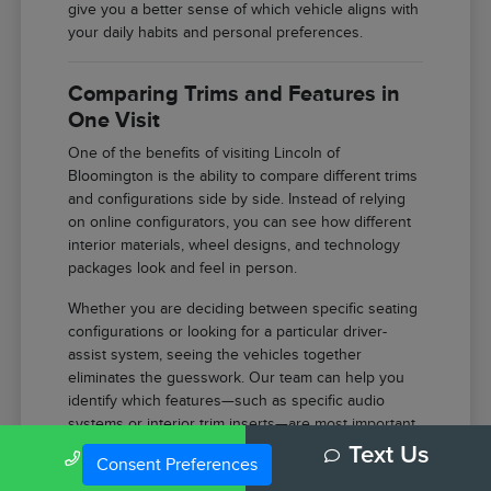
give you a better sense of which vehicle aligns with
your daily habits and personal preferences.
Comparing Trims and Features in
One Visit
One of the benefits of visiting Lincoln of
Bloomington is the ability to compare different trims
and configurations side by side. Instead of relying
on online configurators, you can see how different
interior materials, wheel designs, and technology
packages look and feel in person.
Whether you are deciding between specific seating
configurations or looking for a particular driver-
assist system, seeing the vehicles together
eliminates the guesswork. Our team can help you
identify which features—such as specific audio
systems or interior trim inserts—are most important
for your comfort.
Call Us
Text Us
Consent Preferences
Compare the tactile difference between