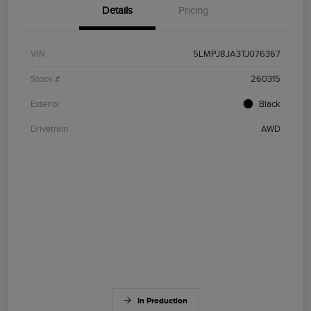
Details
Pricing
VIN
5LMPJ8JA3TJ076367
Stock #
260315
Exterior
Black
Drivetrain
AWD
In Production