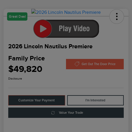
Great Deal
2026 Lincoln Nautilus Premiere
Family Price
Get Out The Door Price
$49,820
Disclosure
Customize Your Payment
I'm Interested
Value Your Trade