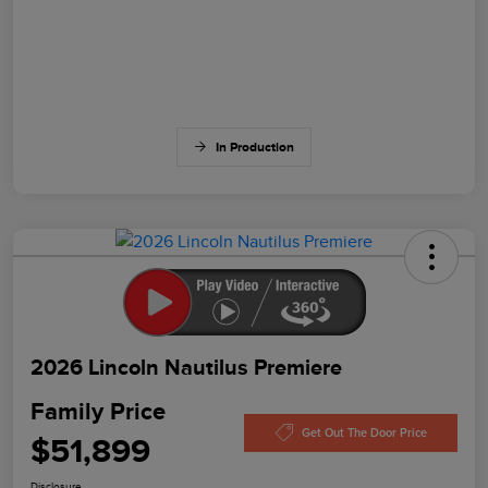
In Production
2026 Lincoln Nautilus Premiere
Family Price
Get Out The Door Price
$51,899
Disclosure