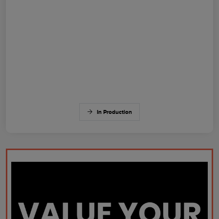
In Production