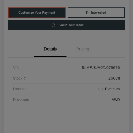
Customize Your Payment
I'm Interested
Value Your Trade
Details
Pricing
VIN
5LMPJ8JA0TJ075676
Stock #
260311
Exterior
Platinum
Drivetrain
AWD