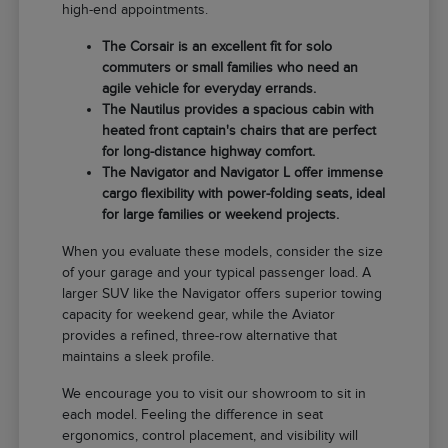
high-end appointments.
The Corsair is an excellent fit for solo
commuters or small families who need an
agile vehicle for everyday errands.
The Nautilus provides a spacious cabin with
heated front captain's chairs that are perfect
for long-distance highway comfort.
The Navigator and Navigator L offer immense
cargo flexibility with power-folding seats, ideal
for large families or weekend projects.
When you evaluate these models, consider the size
of your garage and your typical passenger load. A
larger SUV like the Navigator offers superior towing
capacity for weekend gear, while the Aviator
provides a refined, three-row alternative that
maintains a sleek profile.
We encourage you to visit our showroom to sit in
each model. Feeling the difference in seat
ergonomics, control placement, and visibility will