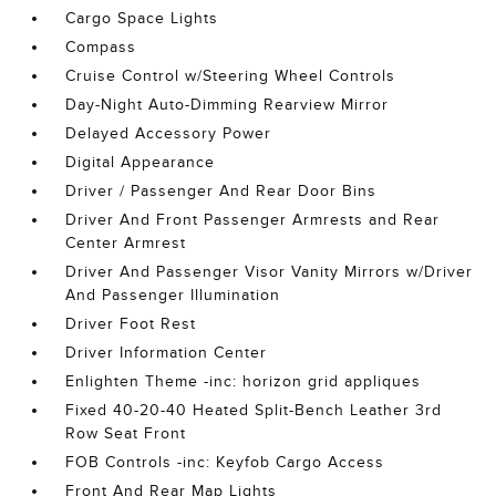
Cargo Space Lights
Compass
Cruise Control w/Steering Wheel Controls
Day-Night Auto-Dimming Rearview Mirror
Delayed Accessory Power
Digital Appearance
Driver / Passenger And Rear Door Bins
Driver And Front Passenger Armrests and Rear
Center Armrest
Driver And Passenger Visor Vanity Mirrors w/Driver
And Passenger Illumination
Driver Foot Rest
Driver Information Center
Enlighten Theme -inc: horizon grid appliques
Fixed 40-20-40 Heated Split-Bench Leather 3rd
Row Seat Front
FOB Controls -inc: Keyfob Cargo Access
Front And Rear Map Lights