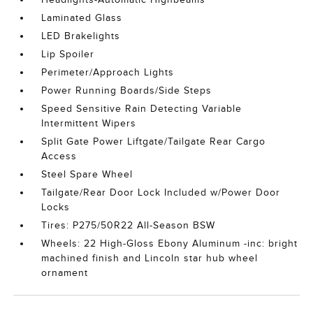
Laminated Glass
LED Brakelights
Lip Spoiler
Perimeter/Approach Lights
Power Running Boards/Side Steps
Speed Sensitive Rain Detecting Variable
Intermittent Wipers
Split Gate Power Liftgate/Tailgate Rear Cargo
Access
Steel Spare Wheel
Tailgate/Rear Door Lock Included w/Power Door
Locks
Tires: P275/50R22 All-Season BSW
Wheels: 22 High-Gloss Ebony Aluminum -inc: bright
machined finish and Lincoln star hub wheel
ornament