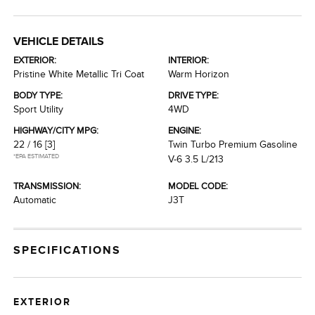
VEHICLE DETAILS
EXTERIOR:
INTERIOR:
Pristine White Metallic Tri Coat
Warm Horizon
BODY TYPE:
DRIVE TYPE:
Sport Utility
4WD
HIGHWAY/CITY MPG:
ENGINE:
22 / 16
[3]
Twin Turbo Premium Gasoline
*EPA ESTIMATED
V-6 3.5 L/213
TRANSMISSION:
MODEL CODE:
Automatic
J3T
SPECIFICATIONS
EXTERIOR