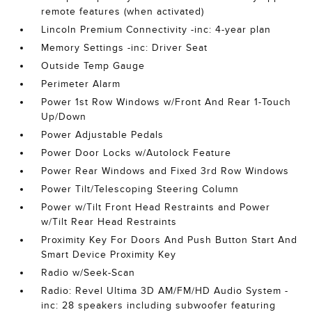
remote features (when activated)
Lincoln Premium Connectivity -inc: 4-year plan
Memory Settings -inc: Driver Seat
Outside Temp Gauge
Perimeter Alarm
Power 1st Row Windows w/Front And Rear 1-Touch
Up/Down
Power Adjustable Pedals
Power Door Locks w/Autolock Feature
Power Rear Windows and Fixed 3rd Row Windows
Power Tilt/Telescoping Steering Column
Power w/Tilt Front Head Restraints and Power
w/Tilt Rear Head Restraints
Proximity Key For Doors And Push Button Start And
Smart Device Proximity Key
Radio w/Seek-Scan
Radio: Revel Ultima 3D AM/FM/HD Audio System -
inc: 28 speakers including subwoofer featuring