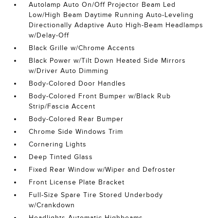
Autolamp Auto On/Off Projector Beam Led
Low/High Beam Daytime Running Auto-Leveling
Directionally Adaptive Auto High-Beam Headlamps
w/Delay-Off
Black Grille w/Chrome Accents
Black Power w/Tilt Down Heated Side Mirrors
w/Driver Auto Dimming
Body-Colored Door Handles
Body-Colored Front Bumper w/Black Rub
Strip/Fascia Accent
Body-Colored Rear Bumper
Chrome Side Windows Trim
Cornering Lights
Deep Tinted Glass
Fixed Rear Window w/Wiper and Defroster
Front License Plate Bracket
Full-Size Spare Tire Stored Underbody
w/Crankdown
Headlights-Automatic Highbeams