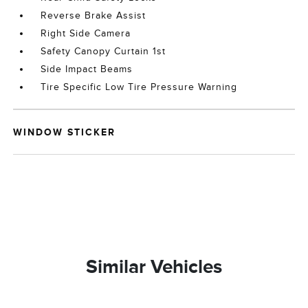
Reverse Brake Assist
Right Side Camera
Safety Canopy Curtain 1st
Side Impact Beams
Tire Specific Low Tire Pressure Warning
WINDOW STICKER
Similar Vehicles