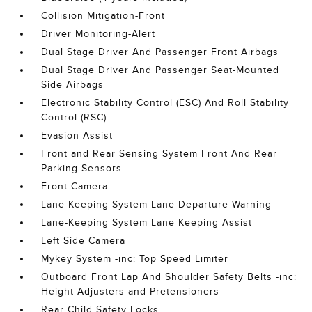
Collision Mitigation-Front
Driver Monitoring-Alert
Dual Stage Driver And Passenger Front Airbags
Dual Stage Driver And Passenger Seat-Mounted
Side Airbags
Electronic Stability Control (ESC) And Roll Stability
Control (RSC)
Evasion Assist
Front and Rear Sensing System Front And Rear
Parking Sensors
Front Camera
Lane-Keeping System Lane Departure Warning
Lane-Keeping System Lane Keeping Assist
Left Side Camera
Mykey System -inc: Top Speed Limiter
Outboard Front Lap And Shoulder Safety Belts -inc:
Height Adjusters and Pretensioners
Rear Child Safety Locks