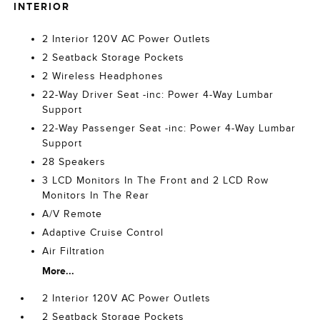
INTERIOR
2 Interior 120V AC Power Outlets
2 Seatback Storage Pockets
2 Wireless Headphones
22-Way Driver Seat -inc: Power 4-Way Lumbar
Support
22-Way Passenger Seat -inc: Power 4-Way Lumbar
Support
28 Speakers
3 LCD Monitors In The Front and 2 LCD Row
Monitors In The Rear
A/V Remote
Adaptive Cruise Control
Air Filtration
More...
2 Interior 120V AC Power Outlets
2 Seatback Storage Pockets