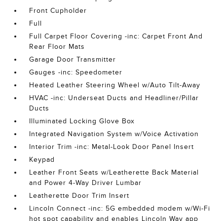
Front Cupholder
Full
Full Carpet Floor Covering -inc: Carpet Front And
Rear Floor Mats
Garage Door Transmitter
Gauges -inc: Speedometer
Heated Leather Steering Wheel w/Auto Tilt-Away
HVAC -inc: Underseat Ducts and Headliner/Pillar
Ducts
Illuminated Locking Glove Box
Integrated Navigation System w/Voice Activation
Interior Trim -inc: Metal-Look Door Panel Insert
Keypad
Leather Front Seats w/Leatherette Back Material
and Power 4-Way Driver Lumbar
Leatherette Door Trim Insert
Lincoln Connect -inc: 5G embedded modem w/Wi-Fi
hot spot capability and enables Lincoln Way app