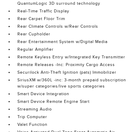
QuantumLogic 3D surround technology
Real-Time Traffic Display
Rear Carpet Floor Trim
Rear Climate Controls w/Rear Controls
Rear Cupholder
Rear Entertainment System w/Digital Media
Regular Amplifier
Remote Keyless Entry w/Integrated Key Transmitter
Remote Releases -Inc: Proximity Cargo Access
Securilock Anti-Theft Ignition (pats) Immobilizer
SiriusXM w/360L -inc: 3-month prepaid subscription
w/super categories/live sports categories
Smart Device Integration
Smart Device Remote Engine Start
Streaming Audio
Trip Computer
Valet Function