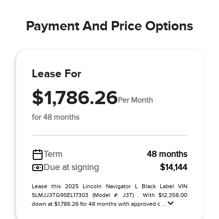
Payment And Price Options
Lease For
$1,786.26
Per Month
for 48 months
Term
48 months
Due at signing
$14,144
Lease this 2025 Lincoln Navigator L Black Label VIN
5LMJJ3TG9SEL17303 (Model #: J3T) . With $12,358.00
down at $1,786.26 for 48 months with approved c ...