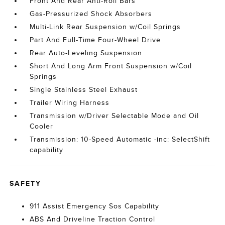
Front And Rear Anti-Roll Bars
Gas-Pressurized Shock Absorbers
Multi-Link Rear Suspension w/Coil Springs
Part And Full-Time Four-Wheel Drive
Rear Auto-Leveling Suspension
Short And Long Arm Front Suspension w/Coil
Springs
Single Stainless Steel Exhaust
Trailer Wiring Harness
Transmission w/Driver Selectable Mode and Oil
Cooler
Transmission: 10-Speed Automatic -inc: SelectShift
capability
SAFETY
911 Assist Emergency Sos Capability
ABS And Driveline Traction Control