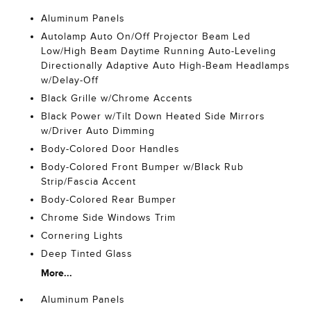
Aluminum Panels
Autolamp Auto On/Off Projector Beam Led
Low/High Beam Daytime Running Auto-Leveling
Directionally Adaptive Auto High-Beam Headlamps
w/Delay-Off
Black Grille w/Chrome Accents
Black Power w/Tilt Down Heated Side Mirrors
w/Driver Auto Dimming
Body-Colored Door Handles
Body-Colored Front Bumper w/Black Rub
Strip/Fascia Accent
Body-Colored Rear Bumper
Chrome Side Windows Trim
Cornering Lights
Deep Tinted Glass
More...
Aluminum Panels