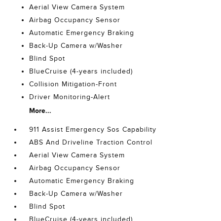
Aerial View Camera System
Airbag Occupancy Sensor
Automatic Emergency Braking
Back-Up Camera w/Washer
Blind Spot
BlueCruise (4-years included)
Collision Mitigation-Front
Driver Monitoring-Alert
More...
911 Assist Emergency Sos Capability
ABS And Driveline Traction Control
Aerial View Camera System
Airbag Occupancy Sensor
Automatic Emergency Braking
Back-Up Camera w/Washer
Blind Spot
BlueCruise (4-years included)