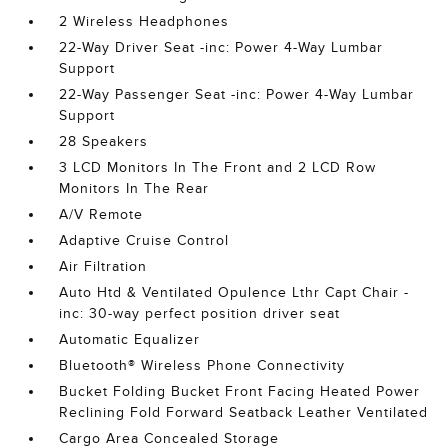
2 Wireless Headphones
22-Way Driver Seat -inc: Power 4-Way Lumbar
Support
22-Way Passenger Seat -inc: Power 4-Way Lumbar
Support
28 Speakers
3 LCD Monitors In The Front and 2 LCD Row
Monitors In The Rear
A/V Remote
Adaptive Cruise Control
Air Filtration
Auto Htd & Ventilated Opulence Lthr Capt Chair -
inc: 30-way perfect position driver seat
Automatic Equalizer
Bluetooth® Wireless Phone Connectivity
Bucket Folding Bucket Front Facing Heated Power
Reclining Fold Forward Seatback Leather Ventilated
Cargo Area Concealed Storage