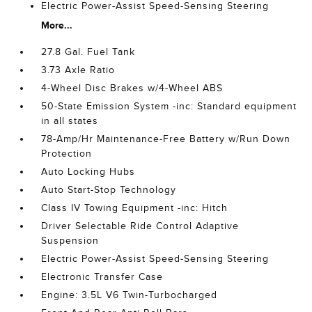
Electric Power-Assist Speed-Sensing Steering
More...
27.8 Gal. Fuel Tank
3.73 Axle Ratio
4-Wheel Disc Brakes w/4-Wheel ABS
50-State Emission System -inc: Standard equipment
in all states
78-Amp/Hr Maintenance-Free Battery w/Run Down
Protection
Auto Locking Hubs
Auto Start-Stop Technology
Class IV Towing Equipment -inc: Hitch
Driver Selectable Ride Control Adaptive
Suspension
Electric Power-Assist Speed-Sensing Steering
Electronic Transfer Case
Engine: 3.5L V6 Twin-Turbocharged