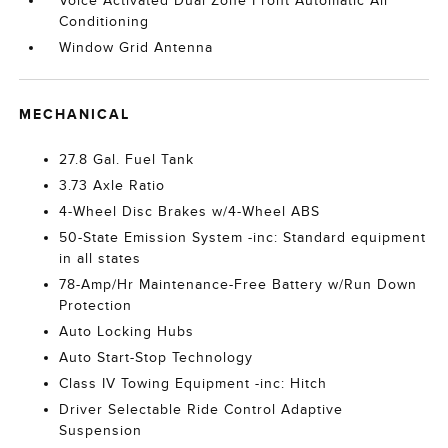
Voice Activated Dual Zone Front Automatic Air
Conditioning
Window Grid Antenna
MECHANICAL
27.8 Gal. Fuel Tank
3.73 Axle Ratio
4-Wheel Disc Brakes w/4-Wheel ABS
50-State Emission System -inc: Standard equipment
in all states
78-Amp/Hr Maintenance-Free Battery w/Run Down
Protection
Auto Locking Hubs
Auto Start-Stop Technology
Class IV Towing Equipment -inc: Hitch
Driver Selectable Ride Control Adaptive
Suspension