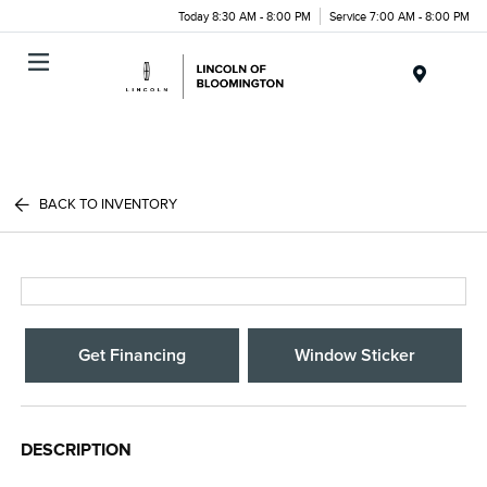
Today 8:30 AM - 8:00 PM
Service 7:00 AM - 8:00 PM
Menu
BACK TO INVENTORY
Get Financing
Window Sticker
DESCRIPTION