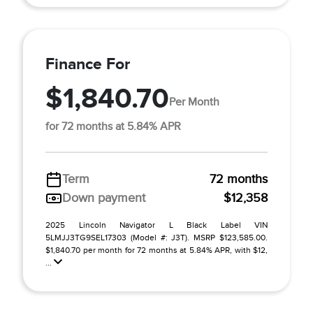
Finance For
$1,840.70
Per Month
for 72 months at 5.84% APR
Term
72 months
Down payment
$12,358
2025 Lincoln Navigator L Black Label VIN
5LMJJ3TG9SEL17303 (Model #: J3T). MSRP $123,585.00.
$1,840.70 per month for 72 months at 5.84% APR, with $12,
...