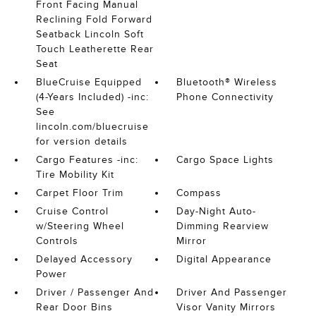
Front Facing Manual
Reclining Fold Forward
Seatback Lincoln Soft
Touch Leatherette Rear
Seat
BlueCruise Equipped
Bluetooth® Wireless
(4-Years Included) -inc:
Phone Connectivity
See
lincoln.com/bluecruise
for version details
Cargo Features -inc:
Cargo Space Lights
Tire Mobility Kit
Carpet Floor Trim
Compass
Cruise Control
Day-Night Auto-
w/Steering Wheel
Dimming Rearview
Controls
Mirror
Delayed Accessory
Digital Appearance
Power
Driver / Passenger And
Driver And Passenger
Rear Door Bins
Visor Vanity Mirrors