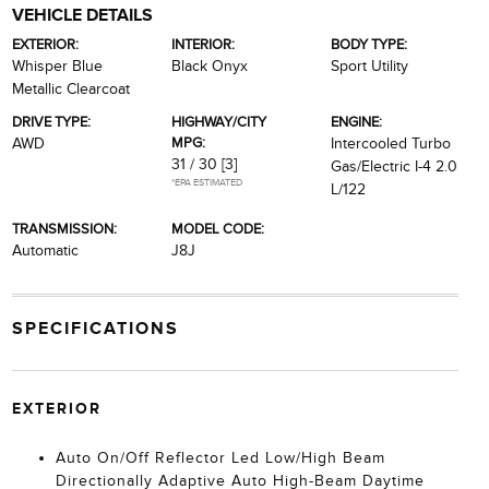
VEHICLE DETAILS
EXTERIOR:
INTERIOR:
BODY TYPE:
Whisper Blue
Black Onyx
Sport Utility
Metallic Clearcoat
DRIVE TYPE:
HIGHWAY/CITY
ENGINE:
MPG:
AWD
Intercooled Turbo
31 / 30
[3]
Gas/Electric I-4 2.0
*EPA ESTIMATED
L/122
TRANSMISSION:
MODEL CODE:
Automatic
J8J
SPECIFICATIONS
EXTERIOR
Auto On/Off Reflector Led Low/High Beam
Directionally Adaptive Auto High-Beam Daytime