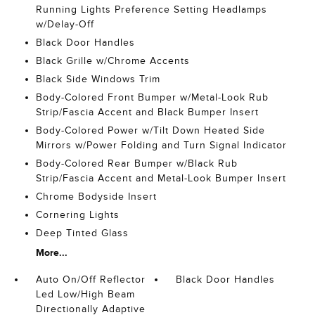
Running Lights Preference Setting Headlamps
w/Delay-Off
Black Door Handles
Black Grille w/Chrome Accents
Black Side Windows Trim
Body-Colored Front Bumper w/Metal-Look Rub
Strip/Fascia Accent and Black Bumper Insert
Body-Colored Power w/Tilt Down Heated Side
Mirrors w/Power Folding and Turn Signal Indicator
Body-Colored Rear Bumper w/Black Rub
Strip/Fascia Accent and Metal-Look Bumper Insert
Chrome Bodyside Insert
Cornering Lights
Deep Tinted Glass
More...
Auto On/Off Reflector
Black Door Handles
Led Low/High Beam
Directionally Adaptive