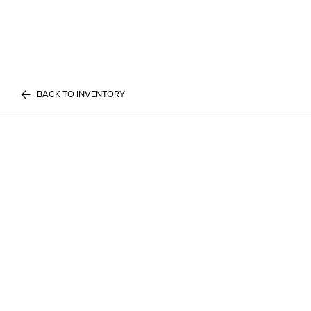
BACK TO INVENTORY