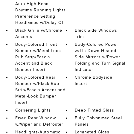
Auto High-Beam
Daytime Running Lights
Preference Setting
Headlamps w/Delay-Off
Black Grille w/Chrome
Black Side Windows
Accents
Trim
Body-Colored Front
Body-Colored Power
Bumper w/Metal-Look
w/Tilt Down Heated
Rub Strip/Fascia
Side Mirrors w/Power
Accent and Black
Folding and Turn Signal
Bumper Insert
Indicator
Body-Colored Rear
Chrome Bodyside
Bumper w/Black Rub
Insert
Strip/Fascia Accent and
Metal-Look Bumper
Insert
Cornering Lights
Deep Tinted Glass
Fixed Rear Window
Fully Galvanized Steel
w/Wiper and Defroster
Panels
Headlights-Automatic
Laminated Glass