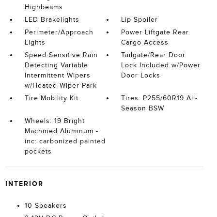
Highbeams
LED Brakelights
Lip Spoiler
Perimeter/Approach
Power Liftgate Rear
Lights
Cargo Access
Speed Sensitive Rain
Tailgate/Rear Door
Detecting Variable
Lock Included w/Power
Intermittent Wipers
Door Locks
w/Heated Wiper Park
Tire Mobility Kit
Tires: P255/60R19 All-
Season BSW
Wheels: 19 Bright
Machined Aluminum -
inc: carbonized painted
pockets
INTERIOR
10 Speakers