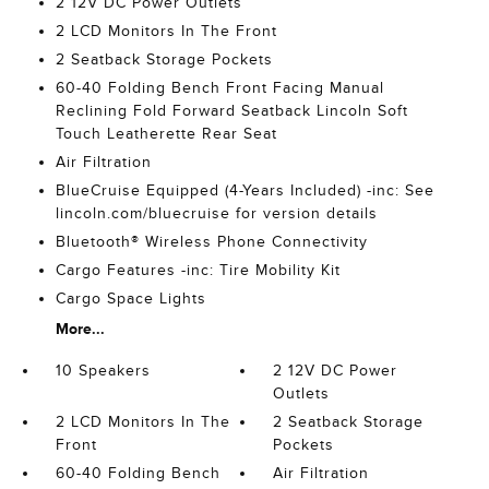
2 12V DC Power Outlets
2 LCD Monitors In The Front
2 Seatback Storage Pockets
60-40 Folding Bench Front Facing Manual
Reclining Fold Forward Seatback Lincoln Soft
Touch Leatherette Rear Seat
Air Filtration
BlueCruise Equipped (4-Years Included) -inc: See
lincoln.com/bluecruise for version details
Bluetooth® Wireless Phone Connectivity
Cargo Features -inc: Tire Mobility Kit
Cargo Space Lights
More...
10 Speakers
2 12V DC Power
Outlets
2 LCD Monitors In The
2 Seatback Storage
Front
Pockets
60-40 Folding Bench
Air Filtration