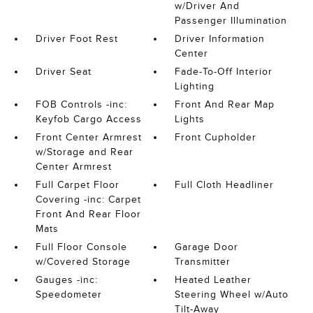
w/Driver And
Passenger Illumination
Driver Foot Rest
Driver Information
Center
Driver Seat
Fade-To-Off Interior
Lighting
FOB Controls -inc:
Front And Rear Map
Keyfob Cargo Access
Lights
Front Center Armrest
Front Cupholder
w/Storage and Rear
Center Armrest
Full Carpet Floor
Full Cloth Headliner
Covering -inc: Carpet
Front And Rear Floor
Mats
Full Floor Console
Garage Door
w/Covered Storage
Transmitter
Gauges -inc:
Heated Leather
Speedometer
Steering Wheel w/Auto
Tilt-Away