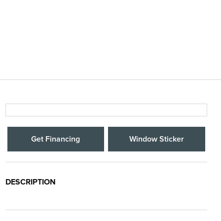
Get Financing
Window Sticker
DESCRIPTION