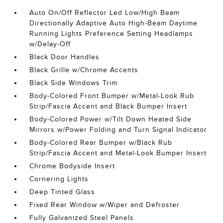
Auto On/Off Reflector Led Low/High Beam
Directionally Adaptive Auto High-Beam Daytime
Running Lights Preference Setting Headlamps
w/Delay-Off
Black Door Handles
Black Grille w/Chrome Accents
Black Side Windows Trim
Body-Colored Front Bumper w/Metal-Look Rub
Strip/Fascia Accent and Black Bumper Insert
Body-Colored Power w/Tilt Down Heated Side
Mirrors w/Power Folding and Turn Signal Indicator
Body-Colored Rear Bumper w/Black Rub
Strip/Fascia Accent and Metal-Look Bumper Insert
Chrome Bodyside Insert
Cornering Lights
Deep Tinted Glass
Fixed Rear Window w/Wiper and Defroster
Fully Galvanized Steel Panels