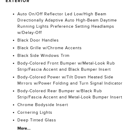
EXTERIOR
Auto On/Off Reflector Led Low/High Beam
Directionally Adaptive Auto High-Beam Daytime
Running Lights Preference Setting Headlamps
w/Delay-Off
Black Door Handles
Black Grille w/Chrome Accents
Black Side Windows Trim
Body-Colored Front Bumper w/Metal-Look Rub
Strip/Fascia Accent and Black Bumper Insert
Body-Colored Power w/Tilt Down Heated Side
Mirrors w/Power Folding and Turn Signal Indicator
Body-Colored Rear Bumper w/Black Rub
Strip/Fascia Accent and Metal-Look Bumper Insert
Chrome Bodyside Insert
Cornering Lights
Deep Tinted Glass
More...