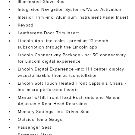
Illuminated Glove Box
Integrated Navigation System w/Voice Activation
Interior Trim -inc: Aluminum Instrument Panel Insert
Keypad
Leatherette Door Trim Insert
Lincoln App -inc: calm - premium 12-month
subscription through the Lincoln app
Lincoln Connectivity Package -inc: 5G connectivity
for Lincoln digital experience
Lincoln Digital Experience -inc: 11.1 center display
w/customizable themes (constellation
Lincoln Soft Touch Heated Front Captain's Chairs -
inc: micro-perforated inserts
Manual w/Tilt Front Head Restraints and Manual
Adjustable Rear Head Restraints
Memory Settings -inc: Driver Seat
Outside Temp Gauge
Passenger Seat