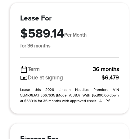
Lease For
$589.14
Per Month
for 36 months
Term
36 months
Due at signing
$6,479
Lease this 2026 Lincoln Nautilus Premiere VIN
5LMPJ8JA1TJ067635 (Model #: J8J) . With $5,890.00 down
at $589.14 for 36 months with approved credit . A ...
Finance For