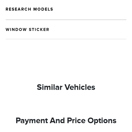
RESEARCH MODELS
WINDOW STICKER
Similar Vehicles
Payment And Price Options