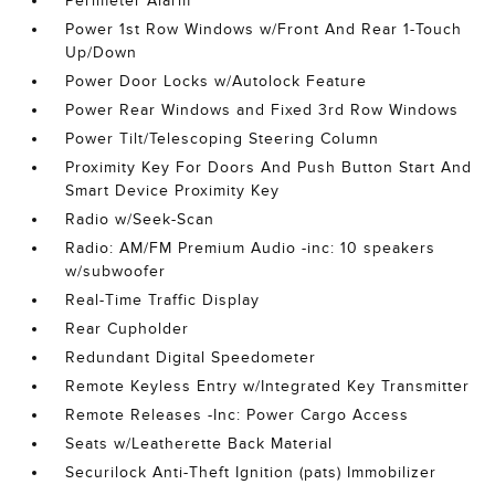
Perimeter Alarm
Power 1st Row Windows w/Front And Rear 1-Touch
Up/Down
Power Door Locks w/Autolock Feature
Power Rear Windows and Fixed 3rd Row Windows
Power Tilt/Telescoping Steering Column
Proximity Key For Doors And Push Button Start And
Smart Device Proximity Key
Radio w/Seek-Scan
Radio: AM/FM Premium Audio -inc: 10 speakers
w/subwoofer
Real-Time Traffic Display
Rear Cupholder
Redundant Digital Speedometer
Remote Keyless Entry w/Integrated Key Transmitter
Remote Releases -Inc: Power Cargo Access
Seats w/Leatherette Back Material
Securilock Anti-Theft Ignition (pats) Immobilizer