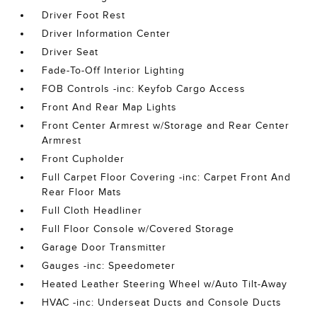
Driver Foot Rest
Driver Information Center
Driver Seat
Fade-To-Off Interior Lighting
FOB Controls -inc: Keyfob Cargo Access
Front And Rear Map Lights
Front Center Armrest w/Storage and Rear Center
Armrest
Front Cupholder
Full Carpet Floor Covering -inc: Carpet Front And
Rear Floor Mats
Full Cloth Headliner
Full Floor Console w/Covered Storage
Garage Door Transmitter
Gauges -inc: Speedometer
Heated Leather Steering Wheel w/Auto Tilt-Away
HVAC -inc: Underseat Ducts and Console Ducts