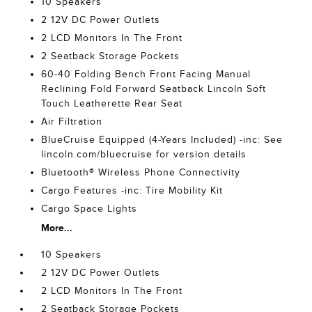
10 Speakers
2 12V DC Power Outlets
2 LCD Monitors In The Front
2 Seatback Storage Pockets
60-40 Folding Bench Front Facing Manual
Reclining Fold Forward Seatback Lincoln Soft
Touch Leatherette Rear Seat
Air Filtration
BlueCruise Equipped (4-Years Included) -inc: See
lincoln.com/bluecruise for version details
Bluetooth® Wireless Phone Connectivity
Cargo Features -inc: Tire Mobility Kit
Cargo Space Lights
More...
10 Speakers
2 12V DC Power Outlets
2 LCD Monitors In The Front
2 Seatback Storage Pockets