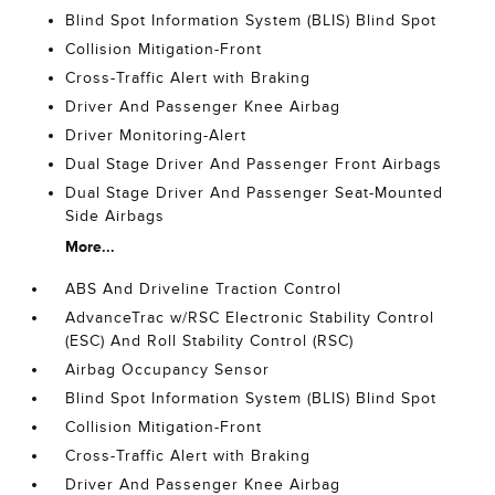
Blind Spot Information System (BLIS) Blind Spot
Collision Mitigation-Front
Cross-Traffic Alert with Braking
Driver And Passenger Knee Airbag
Driver Monitoring-Alert
Dual Stage Driver And Passenger Front Airbags
Dual Stage Driver And Passenger Seat-Mounted
Side Airbags
More...
ABS And Driveline Traction Control
AdvanceTrac w/RSC Electronic Stability Control
(ESC) And Roll Stability Control (RSC)
Airbag Occupancy Sensor
Blind Spot Information System (BLIS) Blind Spot
Collision Mitigation-Front
Cross-Traffic Alert with Braking
Driver And Passenger Knee Airbag