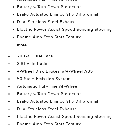
Battery w/Run Down Protection
Brake Actuated Limited Slip Differential
Dual Stainless Steel Exhaust
Electric Power-Assist Speed-Sensing Steering
Engine Auto Stop-Start Feature
More...
20 Gal. Fuel Tank
3.81 Axle Ratio
4-Wheel Disc Brakes w/4-Wheel ABS
50 State Emission System
Automatic Full-Time All-Wheel
Battery w/Run Down Protection
Brake Actuated Limited Slip Differential
Dual Stainless Steel Exhaust
Electric Power-Assist Speed-Sensing Steering
Engine Auto Stop-Start Feature