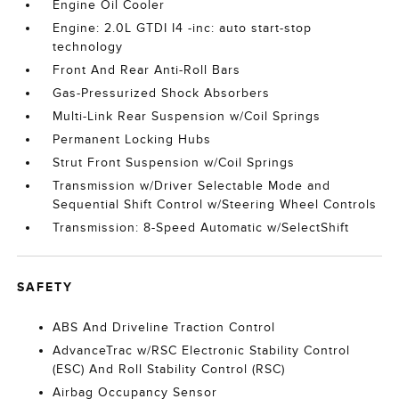
Engine Oil Cooler
Engine: 2.0L GTDI I4 -inc: auto start-stop
technology
Front And Rear Anti-Roll Bars
Gas-Pressurized Shock Absorbers
Multi-Link Rear Suspension w/Coil Springs
Permanent Locking Hubs
Strut Front Suspension w/Coil Springs
Transmission w/Driver Selectable Mode and
Sequential Shift Control w/Steering Wheel Controls
Transmission: 8-Speed Automatic w/SelectShift
SAFETY
ABS And Driveline Traction Control
AdvanceTrac w/RSC Electronic Stability Control
(ESC) And Roll Stability Control (RSC)
Airbag Occupancy Sensor