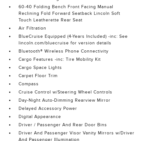
60-40 Folding Bench Front Facing Manual
Reclining Fold Forward Seatback Lincoln Soft
Touch Leatherette Rear Seat
Air Filtration
BlueCruise Equipped (4-Years Included) -inc: See
lincoln.com/bluecruise for version details
Bluetooth® Wireless Phone Connectivity
Cargo Features -inc: Tire Mobility Kit
Cargo Space Lights
Carpet Floor Trim
Compass
Cruise Control w/Steering Wheel Controls
Day-Night Auto-Dimming Rearview Mirror
Delayed Accessory Power
Digital Appearance
Driver / Passenger And Rear Door Bins
Driver And Passenger Visor Vanity Mirrors w/Driver
And Passenger Illumination