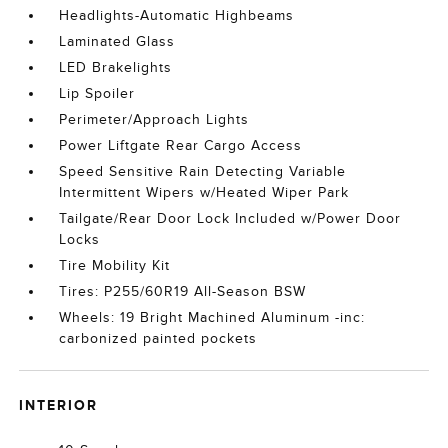
Headlights-Automatic Highbeams
Laminated Glass
LED Brakelights
Lip Spoiler
Perimeter/Approach Lights
Power Liftgate Rear Cargo Access
Speed Sensitive Rain Detecting Variable
Intermittent Wipers w/Heated Wiper Park
Tailgate/Rear Door Lock Included w/Power Door
Locks
Tire Mobility Kit
Tires: P255/60R19 All-Season BSW
Wheels: 19 Bright Machined Aluminum -inc:
carbonized painted pockets
INTERIOR