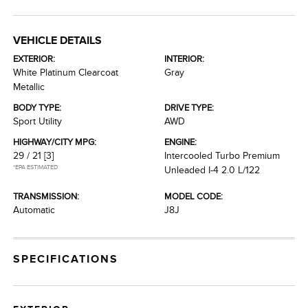
VEHICLE DETAILS
EXTERIOR:
INTERIOR:
White Platinum Clearcoat
Gray
Metallic
BODY TYPE:
DRIVE TYPE:
Sport Utility
AWD
HIGHWAY/CITY MPG:
ENGINE:
29 / 21
[3]
Intercooled Turbo Premium
*EPA ESTIMATED
Unleaded I-4 2.0 L/122
TRANSMISSION:
MODEL CODE:
Automatic
J8J
SPECIFICATIONS