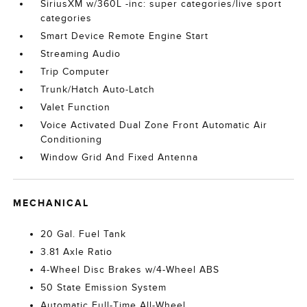
SiriusXM w/360L -inc: super categories/live sport
categories
Smart Device Remote Engine Start
Streaming Audio
Trip Computer
Trunk/Hatch Auto-Latch
Valet Function
Voice Activated Dual Zone Front Automatic Air
Conditioning
Window Grid And Fixed Antenna
MECHANICAL
20 Gal. Fuel Tank
3.81 Axle Ratio
4-Wheel Disc Brakes w/4-Wheel ABS
50 State Emission System
Automatic Full-Time All-Wheel