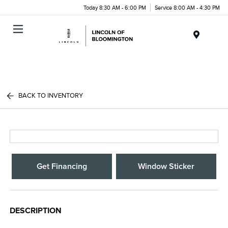
Today 8:30 AM - 6:00 PM
Service 8:00 AM - 4:30 PM
Menu
BACK TO INVENTORY
Get Financing
Window Sticker
DESCRIPTION