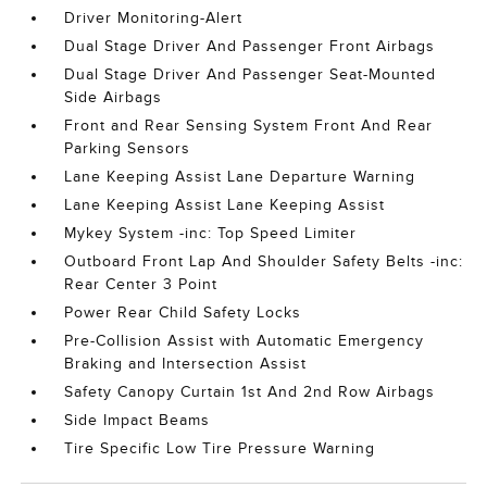
Driver Monitoring-Alert
Dual Stage Driver And Passenger Front Airbags
Dual Stage Driver And Passenger Seat-Mounted
Side Airbags
Front and Rear Sensing System Front And Rear
Parking Sensors
Lane Keeping Assist Lane Departure Warning
Lane Keeping Assist Lane Keeping Assist
Mykey System -inc: Top Speed Limiter
Outboard Front Lap And Shoulder Safety Belts -inc:
Rear Center 3 Point
Power Rear Child Safety Locks
Pre-Collision Assist with Automatic Emergency
Braking and Intersection Assist
Safety Canopy Curtain 1st And 2nd Row Airbags
Side Impact Beams
Tire Specific Low Tire Pressure Warning