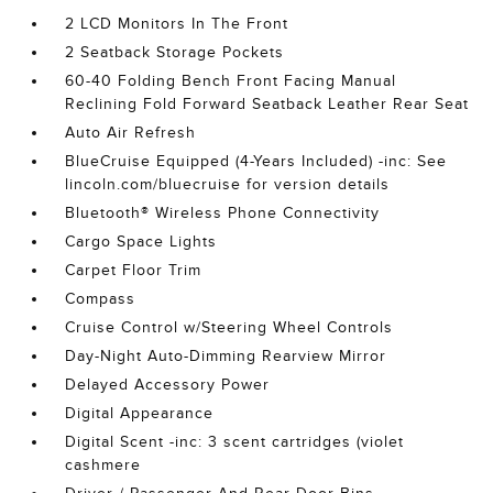
2 LCD Monitors In The Front
2 Seatback Storage Pockets
60-40 Folding Bench Front Facing Manual
Reclining Fold Forward Seatback Leather Rear Seat
Auto Air Refresh
BlueCruise Equipped (4-Years Included) -inc: See
lincoln.com/bluecruise for version details
Bluetooth® Wireless Phone Connectivity
Cargo Space Lights
Carpet Floor Trim
Compass
Cruise Control w/Steering Wheel Controls
Day-Night Auto-Dimming Rearview Mirror
Delayed Accessory Power
Digital Appearance
Digital Scent -inc: 3 scent cartridges (violet
cashmere