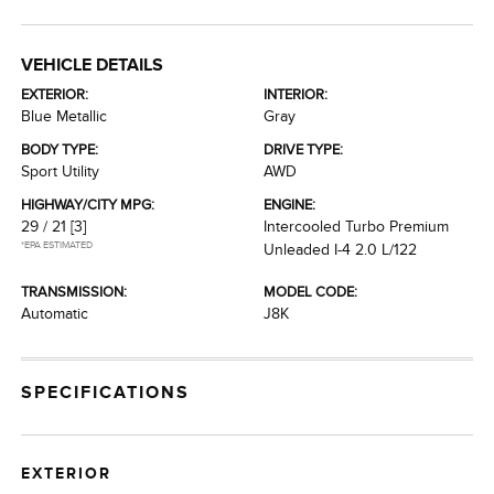
VEHICLE DETAILS
EXTERIOR:
INTERIOR:
Blue Metallic
Gray
BODY TYPE:
DRIVE TYPE:
Sport Utility
AWD
HIGHWAY/CITY MPG:
ENGINE:
29 / 21
[3]
Intercooled Turbo Premium
*EPA ESTIMATED
Unleaded I-4 2.0 L/122
TRANSMISSION:
MODEL CODE:
Automatic
J8K
SPECIFICATIONS
EXTERIOR