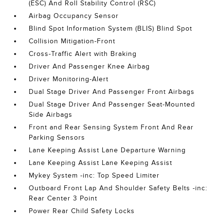
(ESC) And Roll Stability Control (RSC)
Airbag Occupancy Sensor
Blind Spot Information System (BLIS) Blind Spot
Collision Mitigation-Front
Cross-Traffic Alert with Braking
Driver And Passenger Knee Airbag
Driver Monitoring-Alert
Dual Stage Driver And Passenger Front Airbags
Dual Stage Driver And Passenger Seat-Mounted
Side Airbags
Front and Rear Sensing System Front And Rear
Parking Sensors
Lane Keeping Assist Lane Departure Warning
Lane Keeping Assist Lane Keeping Assist
Mykey System -inc: Top Speed Limiter
Outboard Front Lap And Shoulder Safety Belts -inc:
Rear Center 3 Point
Power Rear Child Safety Locks