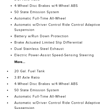
4-Wheel Disc Brakes w/4-Wheel ABS
50 State Emission System
Automatic Full-Time All-Wheel
Automatic w/Driver Control Ride Control Adaptive
Suspension
Battery w/Run Down Protection
Brake Actuated Limited Slip Differential
Dual Stainless Steel Exhaust
Electric Power-Assist Speed-Sensing Steering
More...
20 Gal. Fuel Tank
3.81 Axle Ratio
4-Wheel Disc Brakes w/4-Wheel ABS
50 State Emission System
Automatic Full-Time All-Wheel
Automatic w/Driver Control Ride Control Adaptive
Suspension