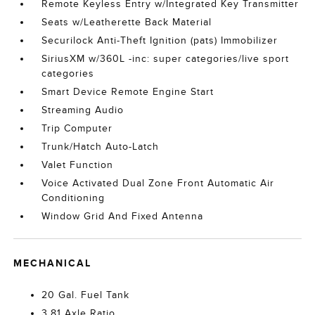
Remote Keyless Entry w/Integrated Key Transmitter
Seats w/Leatherette Back Material
Securilock Anti-Theft Ignition (pats) Immobilizer
SiriusXM w/360L -inc: super categories/live sport
categories
Smart Device Remote Engine Start
Streaming Audio
Trip Computer
Trunk/Hatch Auto-Latch
Valet Function
Voice Activated Dual Zone Front Automatic Air
Conditioning
Window Grid And Fixed Antenna
MECHANICAL
20 Gal. Fuel Tank
3.81 Axle Ratio