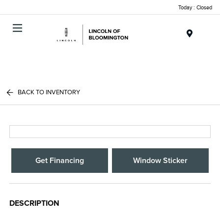
Today : Closed
Menu
BACK TO INVENTORY
Get Financing
Window Sticker
DESCRIPTION