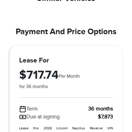
Payment And Price Options
Lease For
$717.74
Per Month
for 36 months
Term
36 months
Due at signing
$7,873
Lease this 2026 Lincoln Nautilus Reserve VIN