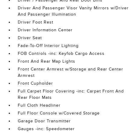
Driver / Passenger And Rear Door Bins
Driver And Passenger Visor Vanity Mirrors w/Driver
And Passenger Illumination
Driver Foot Rest
Driver Information Center
Driver Seat
Fade-To-Off Interior Lighting
FOB Controls -inc: Keyfob Cargo Access
Front And Rear Map Lights
Front Center Armrest w/Storage and Rear Center
Armrest
Front Cupholder
Full Carpet Floor Covering -inc: Carpet Front And
Rear Floor Mats
Full Cloth Headliner
Full Floor Console w/Covered Storage
Garage Door Transmitter
Gauges -inc: Speedometer