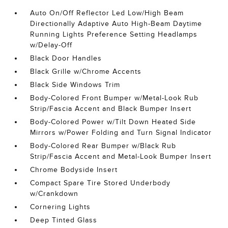
Auto On/Off Reflector Led Low/High Beam
Directionally Adaptive Auto High-Beam Daytime
Running Lights Preference Setting Headlamps
w/Delay-Off
Black Door Handles
Black Grille w/Chrome Accents
Black Side Windows Trim
Body-Colored Front Bumper w/Metal-Look Rub
Strip/Fascia Accent and Black Bumper Insert
Body-Colored Power w/Tilt Down Heated Side
Mirrors w/Power Folding and Turn Signal Indicator
Body-Colored Rear Bumper w/Black Rub
Strip/Fascia Accent and Metal-Look Bumper Insert
Chrome Bodyside Insert
Compact Spare Tire Stored Underbody
w/Crankdown
Cornering Lights
Deep Tinted Glass