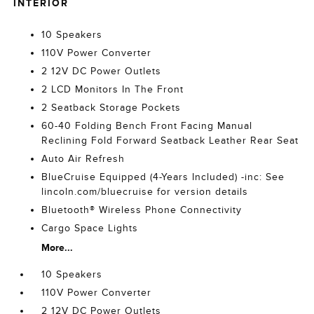
INTERIOR
10 Speakers
110V Power Converter
2 12V DC Power Outlets
2 LCD Monitors In The Front
2 Seatback Storage Pockets
60-40 Folding Bench Front Facing Manual
Reclining Fold Forward Seatback Leather Rear Seat
Auto Air Refresh
BlueCruise Equipped (4-Years Included) -inc: See
lincoln.com/bluecruise for version details
Bluetooth® Wireless Phone Connectivity
Cargo Space Lights
More...
10 Speakers
110V Power Converter
2 12V DC Power Outlets