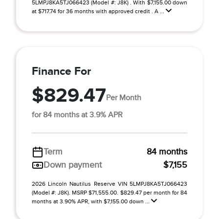
5LMPJ8KA5TJ066423 (Model #: J8K) . With $7,155.00 down
at $717.74 for 36 months with approved credit . A ...
Finance For
$829.47
Per Month
for 84 months at 3.9% APR
Term
84 months
Down payment
$7,155
2026 Lincoln Nautilus Reserve VIN 5LMPJ8KA5TJ066423
(Model #: J8K). MSRP $71,555.00. $829.47 per month for 84
months at 3.90% APR, with $7,155.00 down ...