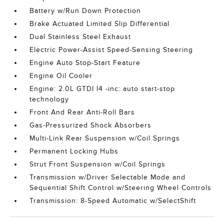
Battery w/Run Down Protection
Brake Actuated Limited Slip Differential
Dual Stainless Steel Exhaust
Electric Power-Assist Speed-Sensing Steering
Engine Auto Stop-Start Feature
Engine Oil Cooler
Engine: 2.0L GTDI I4 -inc: auto start-stop
technology
Front And Rear Anti-Roll Bars
Gas-Pressurized Shock Absorbers
Multi-Link Rear Suspension w/Coil Springs
Permanent Locking Hubs
Strut Front Suspension w/Coil Springs
Transmission w/Driver Selectable Mode and
Sequential Shift Control w/Steering Wheel Controls
Transmission: 8-Speed Automatic w/SelectShift