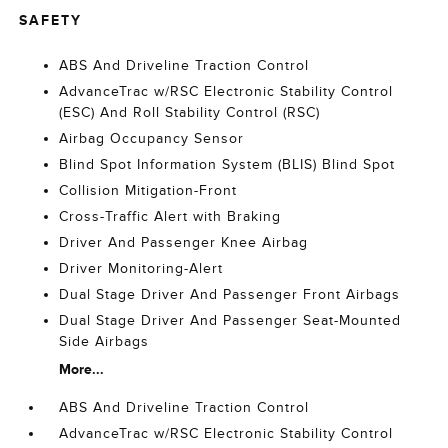
SAFETY
ABS And Driveline Traction Control
AdvanceTrac w/RSC Electronic Stability Control
(ESC) And Roll Stability Control (RSC)
Airbag Occupancy Sensor
Blind Spot Information System (BLIS) Blind Spot
Collision Mitigation-Front
Cross-Traffic Alert with Braking
Driver And Passenger Knee Airbag
Driver Monitoring-Alert
Dual Stage Driver And Passenger Front Airbags
Dual Stage Driver And Passenger Seat-Mounted
Side Airbags
More...
ABS And Driveline Traction Control
AdvanceTrac w/RSC Electronic Stability Control