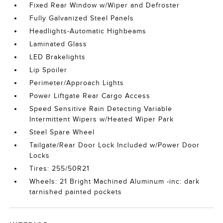
Fixed Rear Window w/Wiper and Defroster
Fully Galvanized Steel Panels
Headlights-Automatic Highbeams
Laminated Glass
LED Brakelights
Lip Spoiler
Perimeter/Approach Lights
Power Liftgate Rear Cargo Access
Speed Sensitive Rain Detecting Variable
Intermittent Wipers w/Heated Wiper Park
Steel Spare Wheel
Tailgate/Rear Door Lock Included w/Power Door
Locks
Tires: 255/50R21
Wheels: 21 Bright Machined Aluminum -inc: dark
tarnished painted pockets