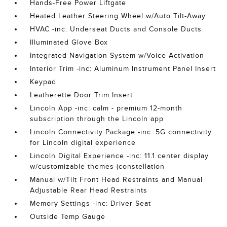
Hands-Free Power Liftgate
Heated Leather Steering Wheel w/Auto Tilt-Away
HVAC -inc: Underseat Ducts and Console Ducts
Illuminated Glove Box
Integrated Navigation System w/Voice Activation
Interior Trim -inc: Aluminum Instrument Panel Insert
Keypad
Leatherette Door Trim Insert
Lincoln App -inc: calm - premium 12-month
subscription through the Lincoln app
Lincoln Connectivity Package -inc: 5G connectivity
for Lincoln digital experience
Lincoln Digital Experience -inc: 11.1 center display
w/customizable themes (constellation
Manual w/Tilt Front Head Restraints and Manual
Adjustable Rear Head Restraints
Memory Settings -inc: Driver Seat
Outside Temp Gauge