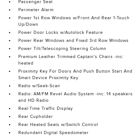
Passenger Seat
Perimeter Alarm
Power 1st Row Windows w/Front And Rear 1-Touch
Up/Down
Power Door Locks w/Autolock Feature
Power Rear Windows and Fixed 3rd Row Windows
Power Tilt/Telescoping Steering Column
Premium Leather Trimmed Captain's Chairs -inc:
heated
Proximity Key For Doors And Push Button Start And
Smart Device Proximity Key
Radio w/Seek-Scan
Radio: AM/FM Revel Audio System -inc: 14 speakers
and HD Radio
Real-Time Traffic Display
Rear Cupholder
Rear Heated Seats w/Switch Control
Redundant Digital Speedometer