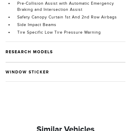
Pre-Collision Assist with Automatic Emergency
Braking and Intersection Assist
Safety Canopy Curtain 1st And 2nd Row Airbags
Side Impact Beams
Tire Specific Low Tire Pressure Warning
RESEARCH MODELS
WINDOW STICKER
Similar Vehicles