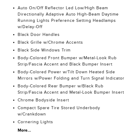
Auto On/Off Reflector Led Low/High Beam
Directionally Adaptive Auto High-Beam Daytime
Running Lights Preference Setting Headlamps
w/Delay-Off
Black Door Handles
Black Grille w/Chrome Accents
Black Side Windows Trim
Body-Colored Front Bumper w/Metal-Look Rub
Strip/Fascia Accent and Black Bumper Insert
Body-Colored Power w/Tilt Down Heated Side
Mirrors w/Power Folding and Turn Signal Indicator
Body-Colored Rear Bumper w/Black Rub
Strip/Fascia Accent and Metal-Look Bumper Insert
Chrome Bodyside Insert
Compact Spare Tire Stored Underbody
w/Crankdown
Cornering Lights
More...