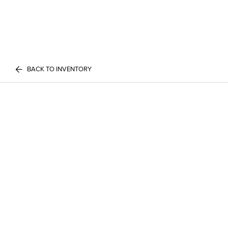
BACK TO INVENTORY