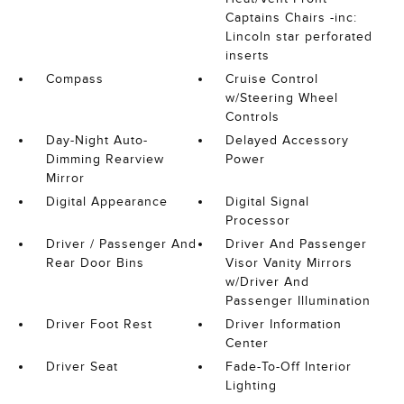
Captains Chairs -inc:
Lincoln star perforated
inserts
Compass
Cruise Control
w/Steering Wheel
Controls
Day-Night Auto-
Delayed Accessory
Dimming Rearview
Power
Mirror
Digital Appearance
Digital Signal
Processor
Driver / Passenger And
Driver And Passenger
Rear Door Bins
Visor Vanity Mirrors
w/Driver And
Passenger Illumination
Driver Foot Rest
Driver Information
Center
Driver Seat
Fade-To-Off Interior
Lighting