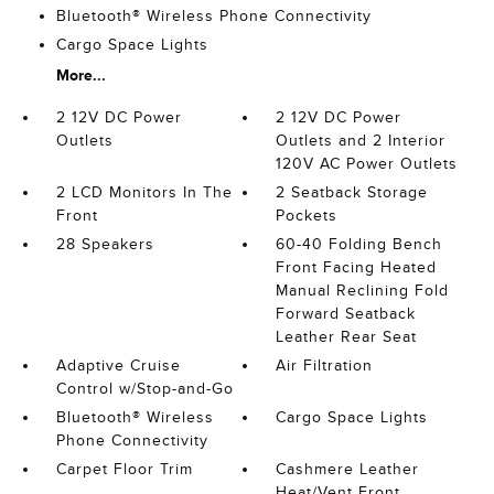
Bluetooth® Wireless Phone Connectivity
Cargo Space Lights
More...
2 12V DC Power
2 12V DC Power
Outlets
Outlets and 2 Interior
120V AC Power Outlets
2 LCD Monitors In The
2 Seatback Storage
Front
Pockets
28 Speakers
60-40 Folding Bench
Front Facing Heated
Manual Reclining Fold
Forward Seatback
Leather Rear Seat
Adaptive Cruise
Air Filtration
Control w/Stop-and-Go
Bluetooth® Wireless
Cargo Space Lights
Phone Connectivity
Carpet Floor Trim
Cashmere Leather
Heat/Vent Front