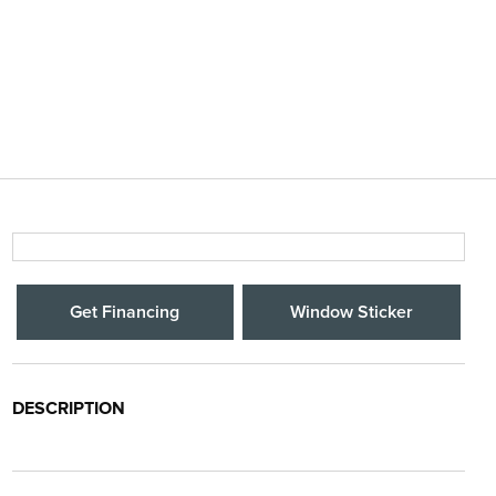
Get Financing
Window Sticker
DESCRIPTION