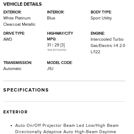
VEHICLE DETAILS
EXTERIOR:
INTERIOR:
BODY TYPE:
White Platinum
Blue
Sport Utility
Clearcoat Metallic
DRIVE TYPE:
HIGHWAY/CITY
ENGINE:
MPG:
AWD
Intercooled Turbo
31 / 29
[3]
Gas/Electric I-4 2.0
*EPA ESTIMATED
L/122
TRANSMISSION:
MODEL CODE:
Automatic
J9J
SPECIFICATIONS
EXTERIOR
Auto On/Off Projector Beam Led Low/High Beam
Directionally Adaptive Auto High-Beam Daytime