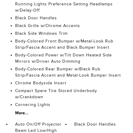
Running Lights Preference Setting Headlamps
w/Delay-Off
Black Door Handles
Black Grille w/Chrome Accents
Black Side Windows Trim
Body-Colored Front Bumper w/Metal-Look Rub
Strip/Fascia Accent and Black Bumper Insert
Body-Colored Power w/Tilt Down Heated Side
Mirrors w/Driver Auto Dimming
Body-Colored Rear Bumper w/Black Rub
Strip/Fascia Accent and Metal-Look Bumper Insert
Chrome Bodyside Insert
Compact Spare Tire Stored Underbody
w/Crankdown
Cornering Lights
More...
Auto On/Off Projector
Black Door Handles
Beam Led Low/High