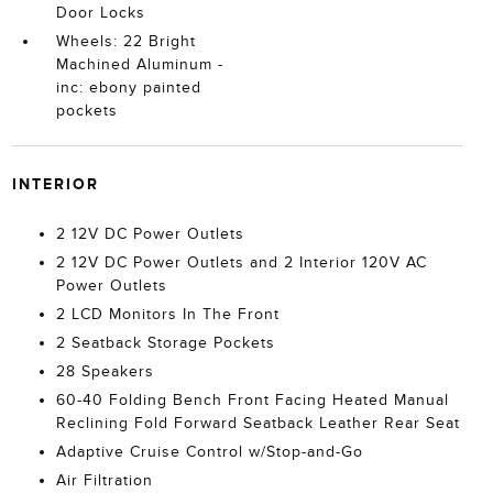
Door Locks
Wheels: 22 Bright
Machined Aluminum -
inc: ebony painted
pockets
INTERIOR
2 12V DC Power Outlets
2 12V DC Power Outlets and 2 Interior 120V AC
Power Outlets
2 LCD Monitors In The Front
2 Seatback Storage Pockets
28 Speakers
60-40 Folding Bench Front Facing Heated Manual
Reclining Fold Forward Seatback Leather Rear Seat
Adaptive Cruise Control w/Stop-and-Go
Air Filtration