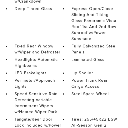
w/Crankdown
Deep Tinted Glass
Express Open/Close
Sliding And Tilting
Glass Panoramic Vista
Roof 1st And 2nd Row
Sunroof w/Power
Sunshade
Fixed Rear Window
Fully Galvanized Steel
w/Wiper and Defroster
Panels
Headlights-Automatic
Laminated Glass
Highbeams
LED Brakelights
Lip Spoiler
Perimeter/Approach
Power Trunk Rear
Lights
Cargo Access
Speed Sensitive Rain
Steel Spare Wheel
Detecting Variable
Intermittent Wipers
w/Heated Wiper Park
Tailgate/Rear Door
Tires: 255/45R22 BSW
Lock Included w/Power
All-Season Gen 2