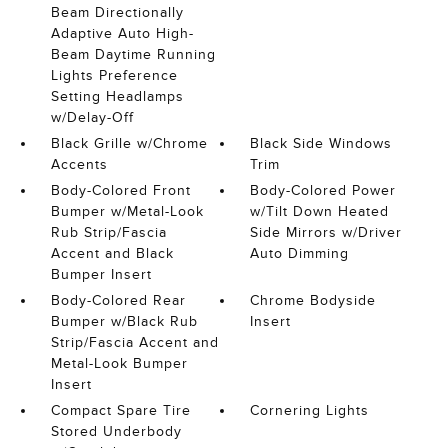
Beam Directionally
Adaptive Auto High-
Beam Daytime Running
Lights Preference
Setting Headlamps
w/Delay-Off
Black Grille w/Chrome
Black Side Windows
Accents
Trim
Body-Colored Front
Body-Colored Power
Bumper w/Metal-Look
w/Tilt Down Heated
Rub Strip/Fascia
Side Mirrors w/Driver
Accent and Black
Auto Dimming
Bumper Insert
Body-Colored Rear
Chrome Bodyside
Bumper w/Black Rub
Insert
Strip/Fascia Accent and
Metal-Look Bumper
Insert
Compact Spare Tire
Cornering Lights
Stored Underbody