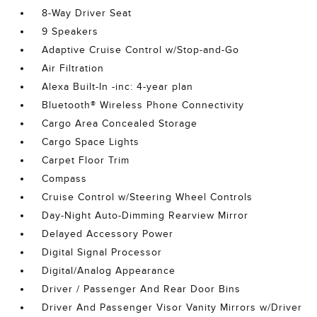
8-Way Driver Seat
9 Speakers
Adaptive Cruise Control w/Stop-and-Go
Air Filtration
Alexa Built-In -inc: 4-year plan
Bluetooth® Wireless Phone Connectivity
Cargo Area Concealed Storage
Cargo Space Lights
Carpet Floor Trim
Compass
Cruise Control w/Steering Wheel Controls
Day-Night Auto-Dimming Rearview Mirror
Delayed Accessory Power
Digital Signal Processor
Digital/Analog Appearance
Driver / Passenger And Rear Door Bins
Driver And Passenger Visor Vanity Mirrors w/Driver