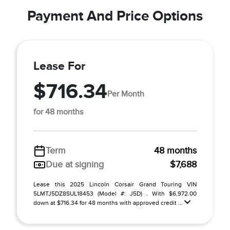
Payment And Price Options
Lease For
$716.34
Per Month
for 48 months
Term
48 months
Due at signing
$7,688
Lease this 2025 Lincoln Corsair Grand Touring VIN
5LMTJ5DZ8SUL18453 (Model #: J5D) . With $6,972.00
down at $716.34 for 48 months with approved credit ...