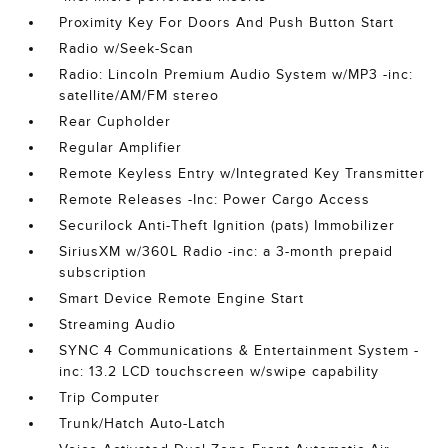
Proximity Key For Doors And Push Button Start
Radio w/Seek-Scan
Radio: Lincoln Premium Audio System w/MP3 -inc:
satellite/AM/FM stereo
Rear Cupholder
Regular Amplifier
Remote Keyless Entry w/Integrated Key Transmitter
Remote Releases -Inc: Power Cargo Access
Securilock Anti-Theft Ignition (pats) Immobilizer
SiriusXM w/360L Radio -inc: a 3-month prepaid
subscription
Smart Device Remote Engine Start
Streaming Audio
SYNC 4 Communications & Entertainment System -
inc: 13.2 LCD touchscreen w/swipe capability
Trip Computer
Trunk/Hatch Auto-Latch