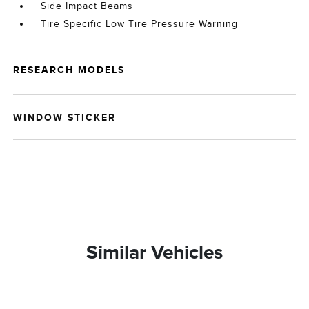
Side Impact Beams
Tire Specific Low Tire Pressure Warning
RESEARCH MODELS
WINDOW STICKER
Similar Vehicles