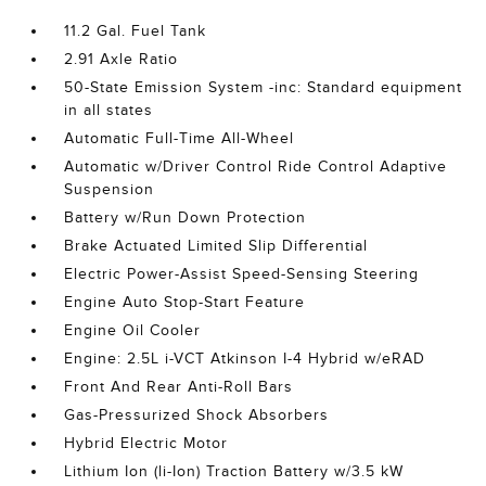
11.2 Gal. Fuel Tank
2.91 Axle Ratio
50-State Emission System -inc: Standard equipment
in all states
Automatic Full-Time All-Wheel
Automatic w/Driver Control Ride Control Adaptive
Suspension
Battery w/Run Down Protection
Brake Actuated Limited Slip Differential
Electric Power-Assist Speed-Sensing Steering
Engine Auto Stop-Start Feature
Engine Oil Cooler
Engine: 2.5L i-VCT Atkinson I-4 Hybrid w/eRAD
Front And Rear Anti-Roll Bars
Gas-Pressurized Shock Absorbers
Hybrid Electric Motor
Lithium Ion (li-Ion) Traction Battery w/3.5 kW