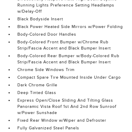
Running Lights Preference Setting Headlamps
w/Delay-Off
Black Bodyside Insert
Black Power Heated Side Mirrors w/Power Folding
Body-Colored Door Handles
Body-Colored Front Bumper w/Chrome Rub
Strip/Fascia Accent and Black Bumper Insert
Body-Colored Rear Bumper w/Body-Colored Rub
Strip/Fascia Accent and Black Bumper Insert
Chrome Side Windows Trim
Compact Spare Tire Mounted Inside Under Cargo
Dark Chrome Grille
Deep Tinted Glass
Express Open/Close Sliding And Tilting Glass
Panoramic Vista Roof 1st And 2nd Row Sunroof
w/Power Sunshade
Fixed Rear Window w/Wiper and Defroster
Fully Galvanized Steel Panels