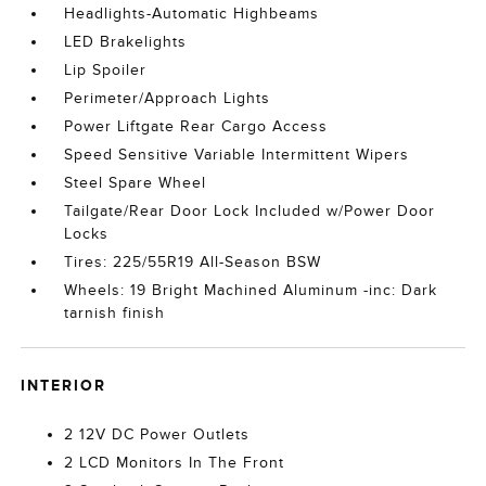
Headlights-Automatic Highbeams
LED Brakelights
Lip Spoiler
Perimeter/Approach Lights
Power Liftgate Rear Cargo Access
Speed Sensitive Variable Intermittent Wipers
Steel Spare Wheel
Tailgate/Rear Door Lock Included w/Power Door
Locks
Tires: 225/55R19 All-Season BSW
Wheels: 19 Bright Machined Aluminum -inc: Dark
tarnish finish
INTERIOR
2 12V DC Power Outlets
2 LCD Monitors In The Front