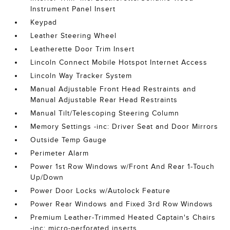
Instrument Panel Insert
Keypad
Leather Steering Wheel
Leatherette Door Trim Insert
Lincoln Connect Mobile Hotspot Internet Access
Lincoln Way Tracker System
Manual Adjustable Front Head Restraints and
Manual Adjustable Rear Head Restraints
Manual Tilt/Telescoping Steering Column
Memory Settings -inc: Driver Seat and Door Mirrors
Outside Temp Gauge
Perimeter Alarm
Power 1st Row Windows w/Front And Rear 1-Touch
Up/Down
Power Door Locks w/Autolock Feature
Power Rear Windows and Fixed 3rd Row Windows
Premium Leather-Trimmed Heated Captain's Chairs
-inc: micro-perforated inserts