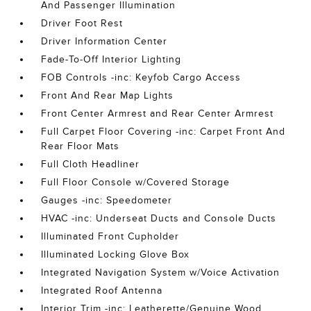
And Passenger Illumination
Driver Foot Rest
Driver Information Center
Fade-To-Off Interior Lighting
FOB Controls -inc: Keyfob Cargo Access
Front And Rear Map Lights
Front Center Armrest and Rear Center Armrest
Full Carpet Floor Covering -inc: Carpet Front And
Rear Floor Mats
Full Cloth Headliner
Full Floor Console w/Covered Storage
Gauges -inc: Speedometer
HVAC -inc: Underseat Ducts and Console Ducts
Illuminated Front Cupholder
Illuminated Locking Glove Box
Integrated Navigation System w/Voice Activation
Integrated Roof Antenna
Interior Trim -inc: Leatherette/Genuine Wood