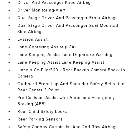
Driver And Passenger Knee Airbag
Driver Monitoring-Alert
Dual Stage Driver And Passenger Front Airbags
Dual Stage Driver And Passenger Seat-Mounted
Side Airbags
Evasion Assist
Lane Centering Assist (LCA)
Lane Keeping Assist Lane Departure Warning
Lane Keeping Assist Lane Keeping Assist
Lincoln Co-Pilot360 - Rear Backup Camera Back-Up
Camera
Outboard Front Lap And Shoulder Safety Belts -inc:
Rear Center 3 Point
Pre-Collision Assist with Automatic Emergency
Braking (AEB)
Rear Child Safety Locks
Rear Parking Sensors
Safety Canopy Curtain 1st And 2nd Row Airbags