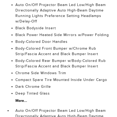
Auto On/Off Projector Beam Led Low/High Beam
Directionally Adaptive Auto High-Beam Daytime
Running Lights Preference Setting Headlamps
w/Delay-Off
Black Bodyside Insert
Black Power Heated Side Mirrors w/Power Folding
Body-Colored Door Handles
Body-Colored Front Bumper w/Chrome Rub
Strip/Fascia Accent and Black Bumper Insert
Body-Colored Rear Bumper w/Body-Colored Rub
Strip/Fascia Accent and Black Bumper Insert
Chrome Side Windows Trim
Compact Spare Tire Mounted Inside Under Cargo
Dark Chrome Grille
Deep Tinted Glass
More...
Auto On/Off Projector Beam Led Low/High Beam
Directionally Adaptive Auto High-Beam Daytime