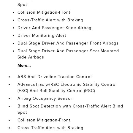
Spot
Collision Mitigation-Front
Cross-Traffic Alert with Braking
Driver And Passenger Knee Airbag
Driver Monitoring-Alert
Dual Stage Driver And Passenger Front Airbags
Dual Stage Driver And Passenger Seat-Mounted
Side Airbags
More...
ABS And Driveline Traction Control
AdvanceTrac w/RSC Electronic Stability Control
(ESC) And Roll Stability Control (RSC)
Airbag Occupancy Sensor
Blind Spot Detection with Cross-Traffic Alert Blind
Spot
Collision Mitigation-Front
Cross-Traffic Alert with Braking