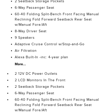
2 Seatback Storage Pockets
6-Way Passenger Seat
60-40 Folding Split-Bench Front Facing Manual
Reclining Fold Forward Seatback Rear Seat
w/Manual Fore/Aft
8-Way Driver Seat
9 Speakers
Adaptive Cruise Control w/Stop-and-Go
Air Filtration
Alexa Built-In -inc: 4-year plan
More...
2 12V DC Power Outlets
2 LCD Monitors In The Front
2 Seatback Storage Pockets
6-Way Passenger Seat
60-40 Folding Split-Bench Front Facing Manual
Reclining Fold Forward Seatback Rear Seat
w/Manual Fore/Aft