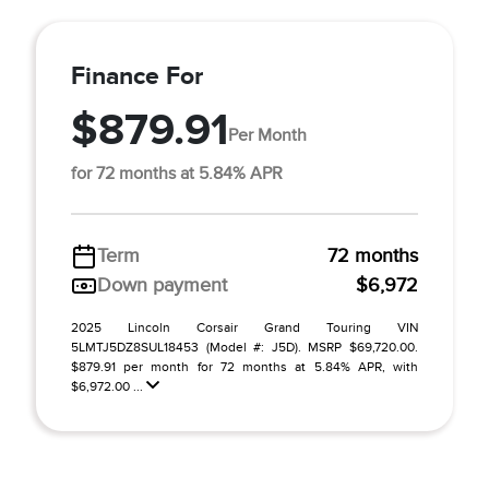
Finance For
$879.91
Per Month
for 72 months at 5.84% APR
Term
72 months
Down payment
$6,972
2025 Lincoln Corsair Grand Touring VIN
5LMTJ5DZ8SUL18453 (Model #: J5D). MSRP $69,720.00.
$879.91 per month for 72 months at 5.84% APR, with
$6,972.00 ...