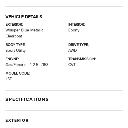
VEHICLE DETAILS
EXTERIOR:
INTERIOR:
Whisper Blue Metallic
Ebony
Clearcoat
BODY TYPE:
DRIVE TYPE:
Sport Utility
AWD
ENGINE:
TRANSMISSION:
Gas/Electric I-4 2.5 L/153
CVT
MODEL CODE:
J5D
SPECIFICATIONS
EXTERIOR