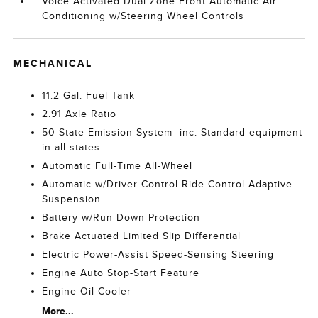
Voice Activated Dual Zone Front Automatic Air
Conditioning w/Steering Wheel Controls
MECHANICAL
11.2 Gal. Fuel Tank
2.91 Axle Ratio
50-State Emission System -inc: Standard equipment
in all states
Automatic Full-Time All-Wheel
Automatic w/Driver Control Ride Control Adaptive
Suspension
Battery w/Run Down Protection
Brake Actuated Limited Slip Differential
Electric Power-Assist Speed-Sensing Steering
Engine Auto Stop-Start Feature
Engine Oil Cooler
More...