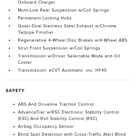
Onboard Charger
Multi-Link Rear Suspension w/Coil Springs
Permanent Locking Hubs
Quasi-Dual Stainless Steel Exhaust w/Chrome
Tailpipe Finisher
Regenerative 4-Wheel Disc Brakes w/4-Wheel ABS
Strut Front Suspension w/Coil Springs
Transmission w/Driver Selectable Mode and Oil
Cooler
Transmission: eCVT Automatic -inc: HF45
SAFETY
ABS And Driveline Traction Control
AdvanceTrac w/RSC Electronic Stability Control
(ESC) And Roll Stability Control (RSC)
Airbag Occupancy Sensor
Blind Spot Detection with Cross-Traffic Alert Blind