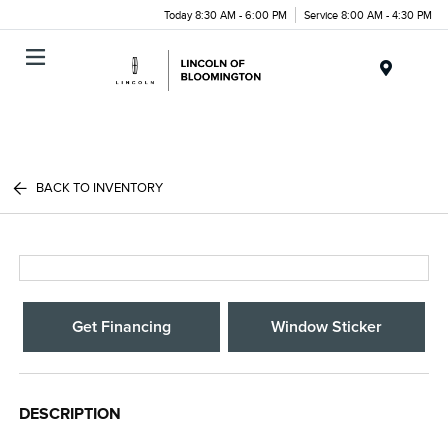
Today 8:30 AM - 6:00 PM
Service 8:00 AM - 4:30 PM
Menu
BACK TO INVENTORY
Get Financing
Window Sticker
DESCRIPTION