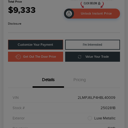
Total Price
$9,333
Unlock Instant Price
Disclosure
Customize Your Payment
I'm Interested
Get Out The Door Price
Value Your Trade
Details
Pricing
VIN
2LMPJ6LP4HBL40009
Stock #
250281B
Exterior
Luxe Metallic