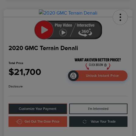
2020 GMC Terrain Denali
Total Price
$21,700
Unlock Instant Price
Disclosure
Customize Your Payment
I'm Interested
Get Out The Door Price
Value Your Trade