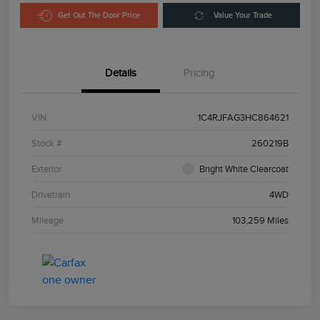
Get Out The Door Price
Value Your Trade
Details
Pricing
VIN
1C4RJFAG3HC864621
Stock #
260219B
Exterior
Bright White Clearcoat
Drivetrain
4WD
Mileage
103,259 Miles