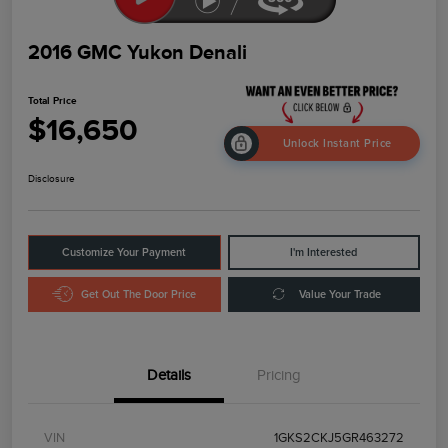
2016 GMC Yukon Denali
Total Price
$16,650
Unlock Instant Price
Disclosure
Customize Your Payment
I'm Interested
Get Out The Door Price
Value Your Trade
Details
Pricing
VIN
1GKS2CKJ5GR463272