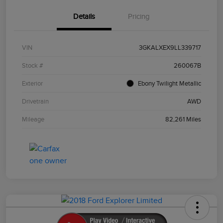
Details
Pricing
VIN
3GKALXEX9LL339717
Stock #
260067B
Exterior
Ebony Twilight Metallic
Drivetrain
AWD
Mileage
82,261 Miles