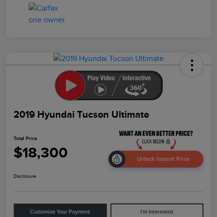
2019 Hyundai Tucson Ultimate
Total Price
$18,300
Unlock Instant Price
Disclosure
Customize Your Payment
I'm Interested