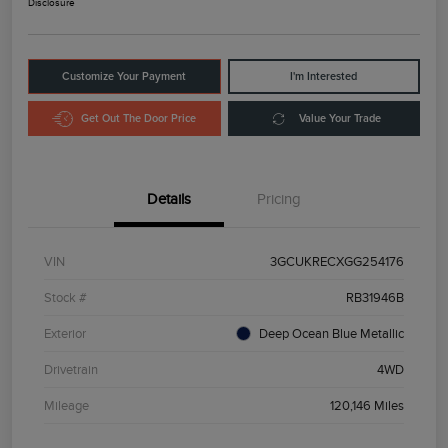
Disclosure
Customize Your Payment
I'm Interested
Get Out The Door Price
Value Your Trade
Details
Pricing
VIN
3GCUKRECXGG254176
Stock #
RB31946B
Exterior
Deep Ocean Blue Metallic
Drivetrain
4WD
Mileage
120,146 Miles