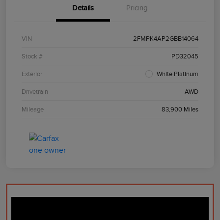
Details
Pricing
VIN
2FMPK4AP2GBB14064
Stock #
PD32045
Exterior
White Platinum
Drivetrain
AWD
Mileage
83,900 Miles