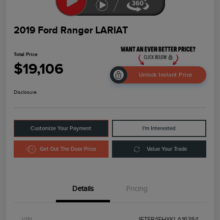
2019 Ford Ranger LARIAT
Total Price
$19,106
Unlock Instant Price
Disclosure
Customize Your Payment
I'm Interested
Get Out The Door Price
Value Your Trade
Details
Pricing
VIN
1FTER4FHXKLA16384