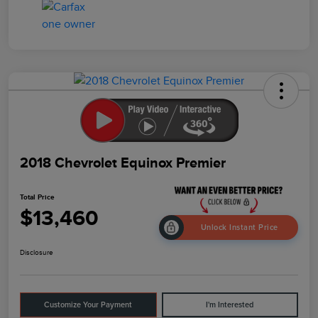
2018 Chevrolet Equinox Premier
Total Price
$13,460
Unlock Instant Price
Disclosure
Customize Your Payment
I'm Interested