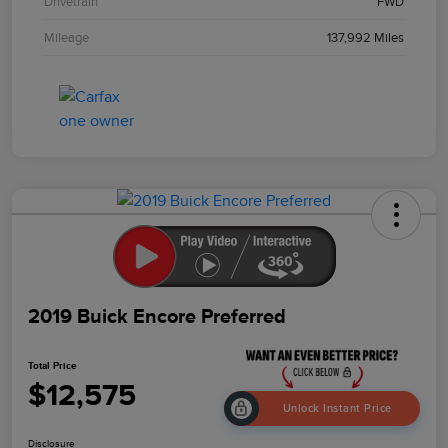
Drivetrain
FWD
Mileage
137,992 Miles
2019 Buick Encore Preferred
Total Price
$12,575
Unlock Instant Price
Disclosure