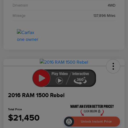
Drivetrain
4WD
Mileage
137,896 Miles
2016 RAM 1500 Rebel
Total Price
$21,450
Unlock Instant Price