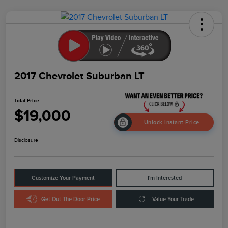
2017 Chevrolet Suburban LT
Total Price
$19,000
Unlock Instant Price
Disclosure
Customize Your Payment
I'm Interested
Get Out The Door Price
Value Your Trade