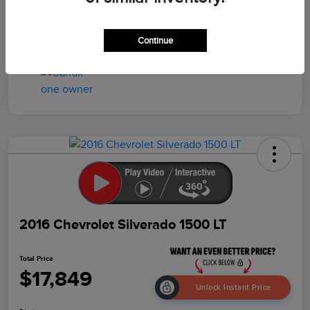
Drivetrain
4WD
Mileage
95,457 Miles
Continue
2016 Chevrolet Silverado 1500 LT
Total Price
$17,849
Unlock Instant Price