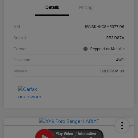
Details
Pricing
VIN
1GNSKHKC8HR377196
Stock #
RB31987A
Exterior
Pepperdust Metallic
Drivetrain
4WD
Mileage
128,879 Miles