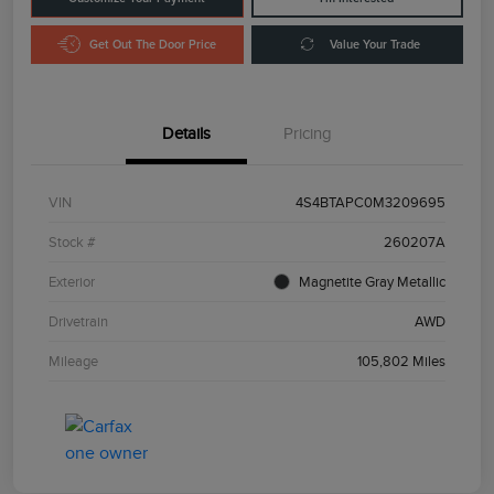
Get Out The Door Price
Value Your Trade
Details
Pricing
VIN
4S4BTAPC0M3209695
Stock #
260207A
Exterior
Magnetite Gray Metallic
Drivetrain
AWD
Mileage
105,802 Miles