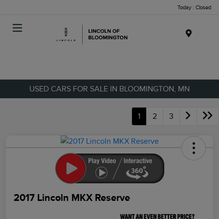
Today : Closed
Menu
USED CARS FOR SALE IN BLOOMINGTON, MN
1
2
3
2017 Lincoln MKX Reserve