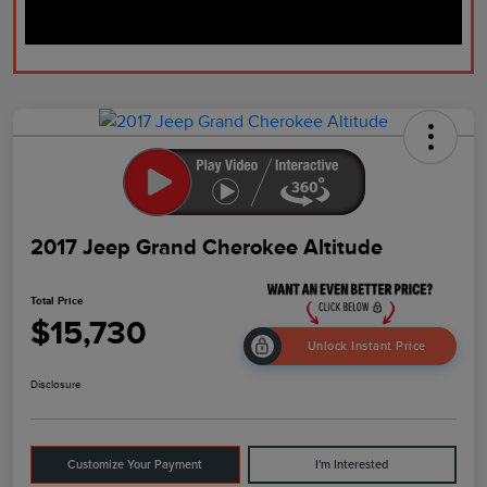
2017 Jeep Grand Cherokee Altitude
Total Price
$15,730
Unlock Instant Price
Disclosure
Customize Your Payment
I'm Interested