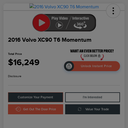
2016 Volvo XC90 T6 Momentum
Total Price
$16,249
Unlock Instant Price
Disclosure
Customize Your Payment
I'm Interested
Get Out The Door Price
Value Your Trade