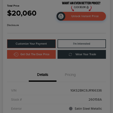
Total Price
$20,060
Unlock Instant Price
Disclosure
Customize Your Payment
I'm Interested
Get Out The Door Price
Value Your Trade
Details
Pricing
VIN
1GKS2BKC6JR166336
Stock #
260158A
Exterior
Satin Steel Metallic