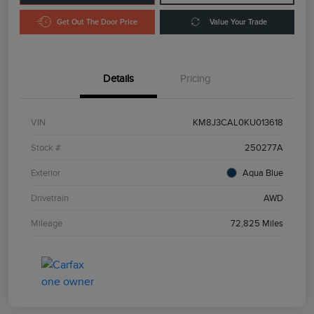
Get Out The Door Price
Value Your Trade
Details
Pricing
VIN
KM8J3CAL0KU013618
Stock #
250277A
Exterior
Aqua Blue
Drivetrain
AWD
Mileage
72,825 Miles