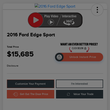
2016 Ford Edge Sport
Total Price
$15,685
Unlock Instant Price
Disclosure
Customize Your Payment
I'm Interested
Get Out The Door Price
Value Your Trade