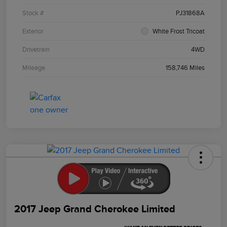
Stock #
PJ31868A
Exterior
White Frost Tricoat
Drivetrain
4WD
Mileage
158,746 Miles
2017 Jeep Grand Cherokee Limited