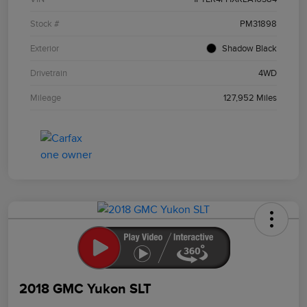
Stock #
PM31898
Exterior
Shadow Black
Drivetrain
4WD
Mileage
127,952 Miles
2018 GMC Yukon SLT