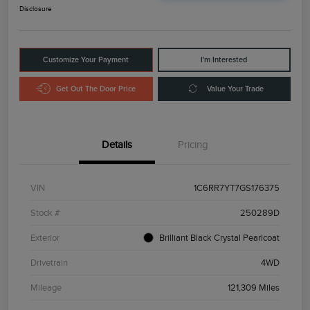
Disclosure
Customize Your Payment
I'm Interested
Get Out The Door Price
Value Your Trade
Details
Pricing
VIN
1C6RR7YT7GS176375
Stock #
250289D
Exterior
Brilliant Black Crystal Pearlcoat
Drivetrain
4WD
Mileage
121,309 Miles