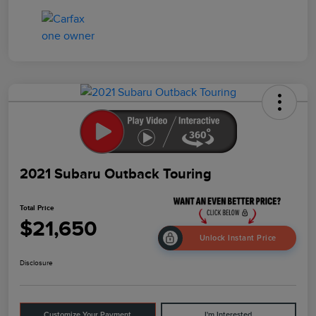
2021 Subaru Outback Touring
Total Price
$21,650
Unlock Instant Price
Disclosure
Customize Your Payment
I'm Interested