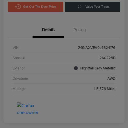
Get Out The Door Price
Value Your Trade
Details
Pricing
VIN
2GNAXVEV9J6324176
Stock #
260225B
Exterior
Nightfall Gray Metallic
Drivetrain
AWD
Mileage
115,576 Miles