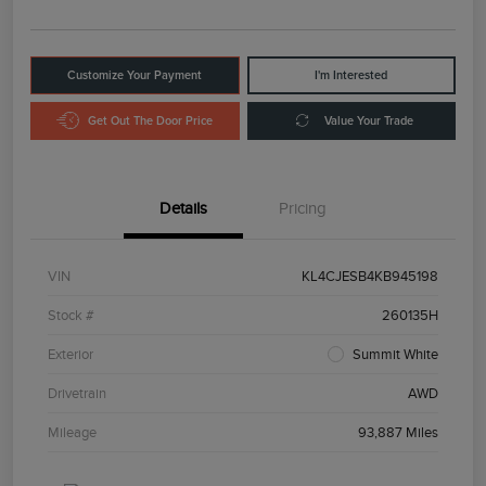
Customize Your Payment
I'm Interested
Get Out The Door Price
Value Your Trade
Details
Pricing
VIN
KL4CJESB4KB945198
Stock #
260135H
Exterior
Summit White
Drivetrain
AWD
Mileage
93,887 Miles