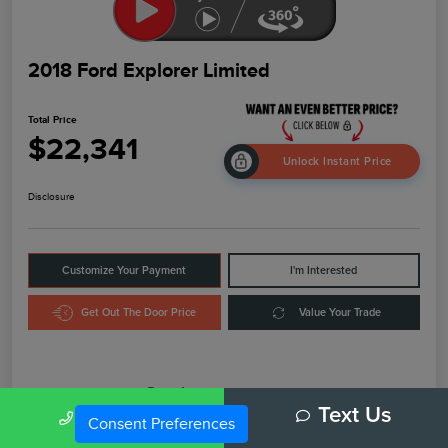
2018 Ford Explorer Limited
Total Price
$22,341
Unlock Instant Price
Disclosure
Customize Your Payment
I'm Interested
Get Out The Door Price
Value Your Trade
Details
Pricing
Call Us
Text Us
Consent Preferences