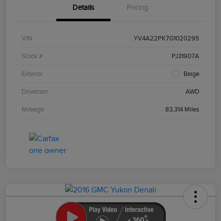
Details
Pricing
VIN
YV4A22PK7G1020295
Stock #
PJ31907A
Exterior
Beige
Drivetrain
AWD
Mileage
83,314 Miles