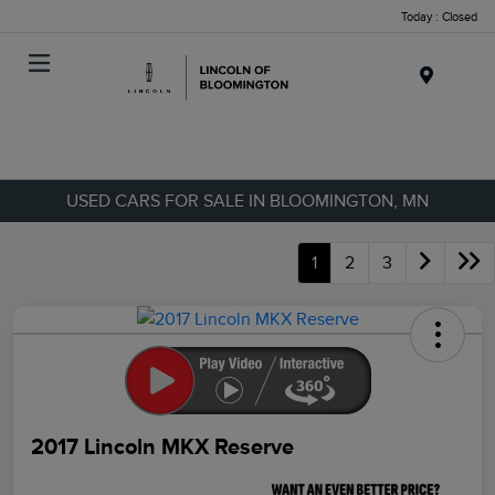
Today : Closed
Menu
USED CARS FOR SALE IN BLOOMINGTON, MN
1
2
3
2017 Lincoln MKX Reserve