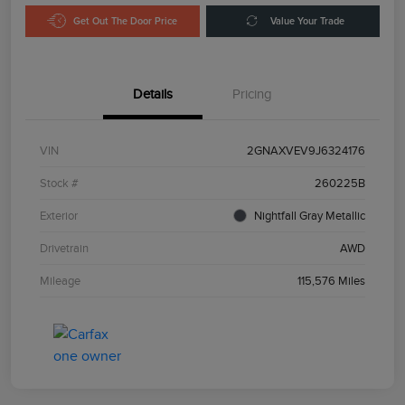
Get Out The Door Price
Value Your Trade
Details
Pricing
VIN
2GNAXVEV9J6324176
Stock #
260225B
Exterior
Nightfall Gray Metallic
Drivetrain
AWD
Mileage
115,576 Miles