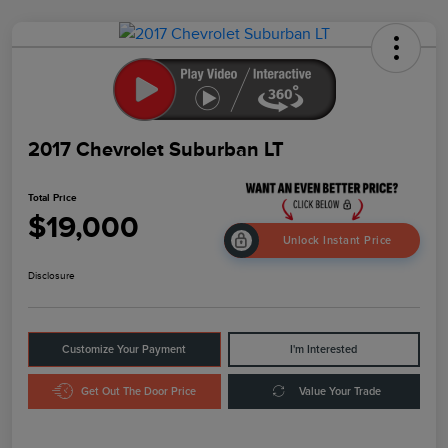
2017 Chevrolet Suburban LT
Total Price
$19,000
Unlock Instant Price
Disclosure
Customize Your Payment
I'm Interested
Get Out The Door Price
Value Your Trade