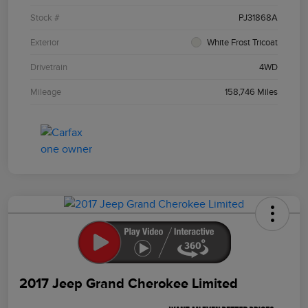
Stock #
PJ31868A
Exterior
White Frost Tricoat
Drivetrain
4WD
Mileage
158,746 Miles
2017 Jeep Grand Cherokee Limited