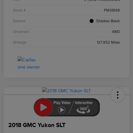
Stock #
PM31898
Exterior
Shadow Black
Drivetrain
4WD
Mileage
127,952 Miles
2018 GMC Yukon SLT