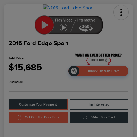
2016 Ford Edge Sport
Total Price
$15,685
Unlock Instant Price
Disclosure
Customize Your Payment
I'm Interested
Get Out The Door Price
Value Your Trade