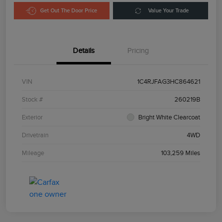
Get Out The Door Price
Value Your Trade
Details
Pricing
VIN
1C4RJFAG3HC864621
Stock #
260219B
Exterior
Bright White Clearcoat
Drivetrain
4WD
Mileage
103,259 Miles