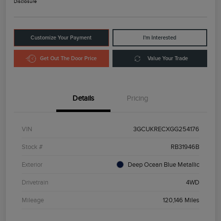
Disclosure
Customize Your Payment
I'm Interested
Get Out The Door Price
Value Your Trade
Details
Pricing
VIN
3GCUKRECXGG254176
Stock #
RB31946B
Exterior
Deep Ocean Blue Metallic
Drivetrain
4WD
Mileage
120,146 Miles