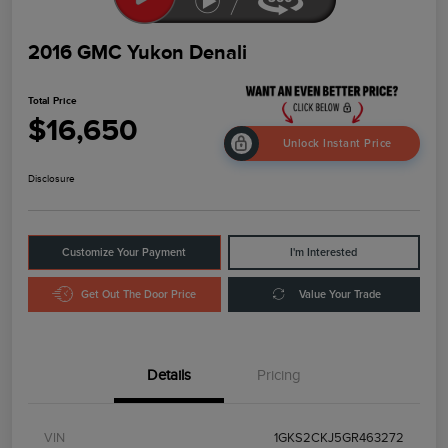
2016 GMC Yukon Denali
Total Price
$16,650
Unlock Instant Price
Disclosure
Customize Your Payment
I'm Interested
Get Out The Door Price
Value Your Trade
Details
Pricing
VIN
1GKS2CKJ5GR463272