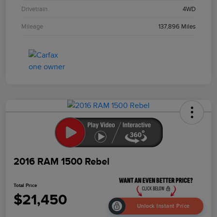
Drivetrain
4WD
Mileage
137,896 Miles
2016 RAM 1500 Rebel
Total Price
$21,450
Unlock Instant Price