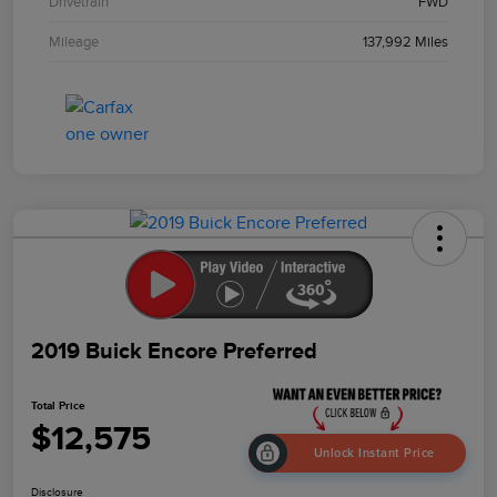
Drivetrain
FWD
Mileage
137,992 Miles
2019 Buick Encore Preferred
Total Price
$12,575
Unlock Instant Price
Disclosure