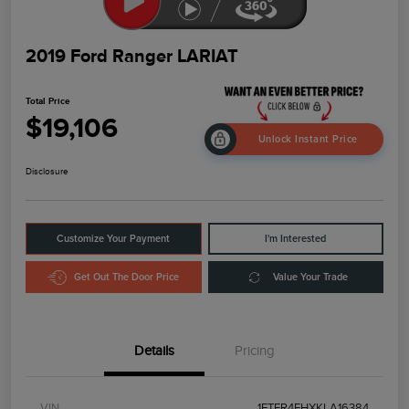
2019 Ford Ranger LARIAT
Total Price
$19,106
Unlock Instant Price
Disclosure
Customize Your Payment
I'm Interested
Get Out The Door Price
Value Your Trade
Details
Pricing
VIN
1FTER4FHXKLA16384