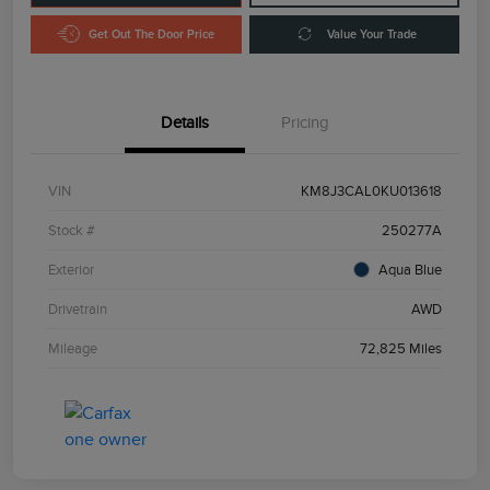
Get Out The Door Price
Value Your Trade
Details
Pricing
VIN
KM8J3CAL0KU013618
Stock #
250277A
Exterior
Aqua Blue
Drivetrain
AWD
Mileage
72,825 Miles