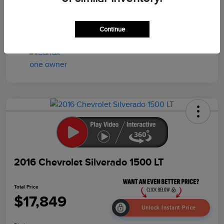
Drivetrain
4WD
Mileage
95,457 Miles
Continue
2016 Chevrolet Silverado 1500 LT
Total Price
$17,849
Unlock Instant Price