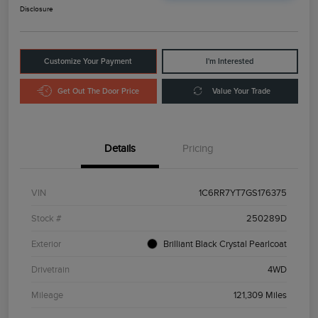
Disclosure
Customize Your Payment
I'm Interested
Get Out The Door Price
Value Your Trade
Details
Pricing
VIN
1C6RR7YT7GS176375
Stock #
250289D
Exterior
Brilliant Black Crystal Pearlcoat
Drivetrain
4WD
Mileage
121,309 Miles