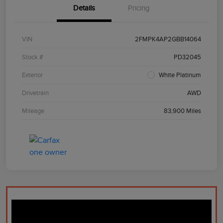
Details
Pricing
VIN
2FMPK4AP2GBB14064
Stock #
PD32045
Exterior
White Platinum
Drivetrain
AWD
Mileage
83,900 Miles