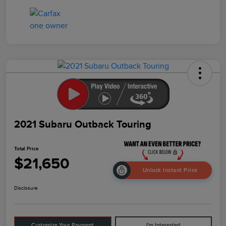
2021 Subaru Outback Touring
Total Price
$21,650
Unlock Instant Price
Disclosure
Customize Your Payment
I'm Interested