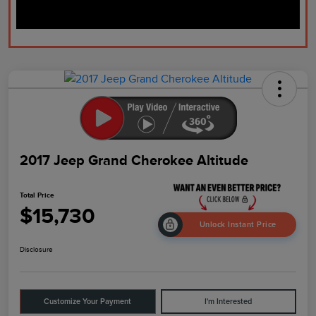
2017 Jeep Grand Cherokee Altitude
Total Price
$15,730
Unlock Instant Price
Disclosure
Customize Your Payment
I'm Interested