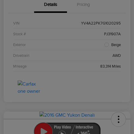
Details
Pricing
VIN
YV4A22PK7G1020295
Stock #
PJ31907A
Exterior
Beige
Drivetrain
AWD
Mileage
83,314 Miles