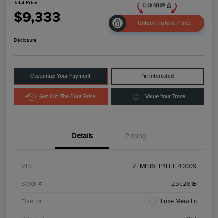
Total Price
$9,333
Unlock Instant Price
Disclosure
Customize Your Payment
I'm Interested
Get Out The Door Price
Value Your Trade
Details
Pricing
VIN
2LMPJ6LP4HBL40009
Stock #
250281B
Exterior
Luxe Metallic