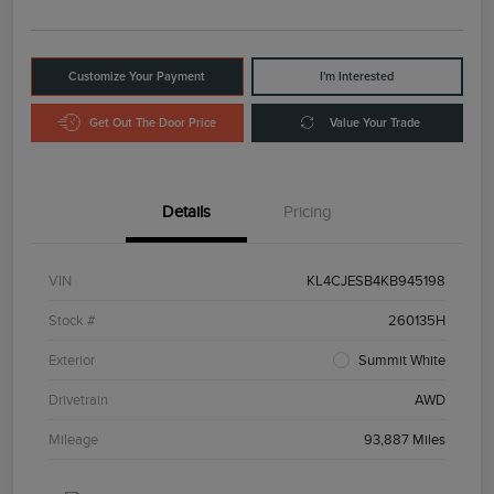
Customize Your Payment
I'm Interested
Get Out The Door Price
Value Your Trade
Details
Pricing
VIN
KL4CJESB4KB945198
Stock #
260135H
Exterior
Summit White
Drivetrain
AWD
Mileage
93,887 Miles