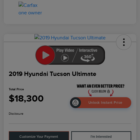
2019 Hyundai Tucson Ultimate
Total Price
$18,300
Unlock Instant Price
Disclosure
Customize Your Payment
I'm Interested