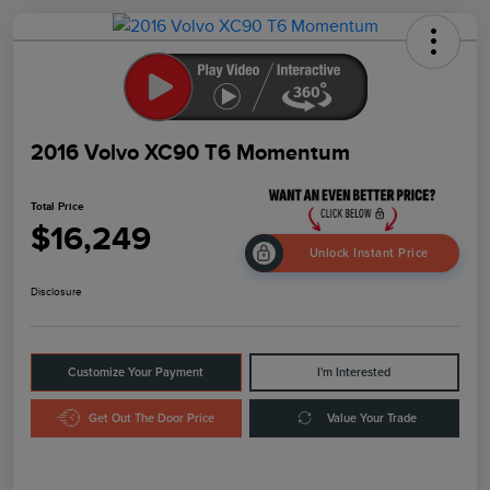
2016 Volvo XC90 T6 Momentum
Total Price
$16,249
Unlock Instant Price
Disclosure
Customize Your Payment
I'm Interested
Get Out The Door Price
Value Your Trade