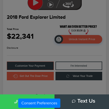
2018 Ford Explorer Limited
Total Price
$22,341
Unlock Instant Price
Disclosure
Customize Your Payment
I'm Interested
Get Out The Door Price
Value Your Trade
Details
Pricing
Call Us
Text Us
Consent Preferences