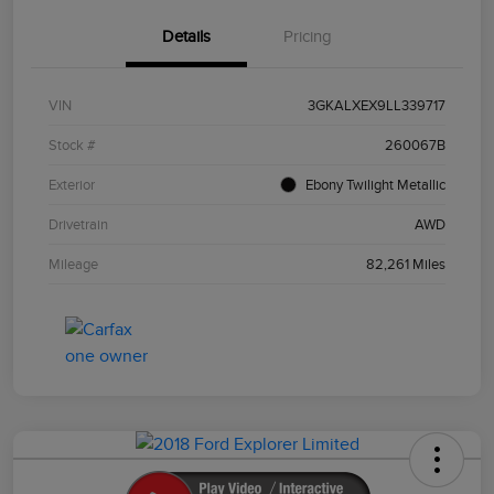
Details
Pricing
VIN
3GKALXEX9LL339717
Stock #
260067B
Exterior
Ebony Twilight Metallic
Drivetrain
AWD
Mileage
82,261 Miles