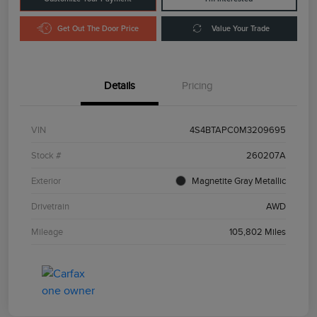
Get Out The Door Price
Value Your Trade
Details
Pricing
VIN
4S4BTAPC0M3209695
Stock #
260207A
Exterior
Magnetite Gray Metallic
Drivetrain
AWD
Mileage
105,802 Miles