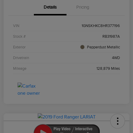
Details
Pricing
VIN
1GNSKHKC8HR377196
Stock #
RB31987A
Exterior
Pepperdust Metallic
Drivetrain
4WD
Mileage
128,879 Miles