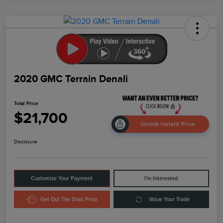
2020 GMC Terrain Denali
Total Price
$21,700
Unlock Instant Price
Disclosure
Customize Your Payment
I'm Interested
Get Out The Door Price
Value Your Trade