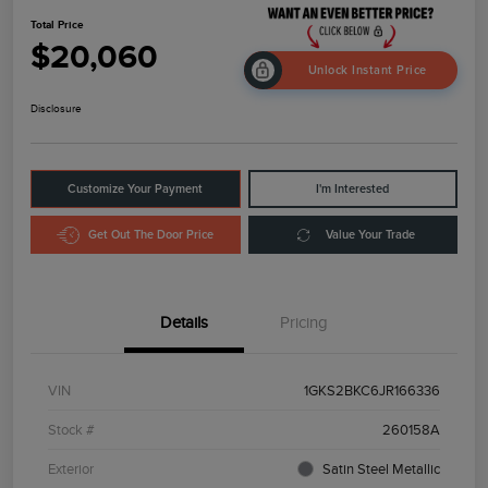
Total Price
$20,060
Unlock Instant Price
Disclosure
Customize Your Payment
I'm Interested
Get Out The Door Price
Value Your Trade
Details
Pricing
VIN
1GKS2BKC6JR166336
Stock #
260158A
Exterior
Satin Steel Metallic