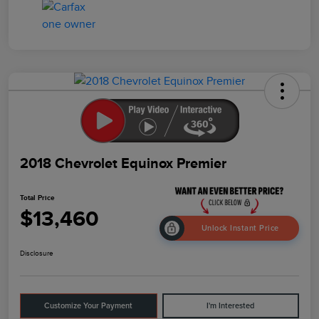
2018 Chevrolet Equinox Premier
Total Price
$13,460
Unlock Instant Price
Disclosure
Customize Your Payment
I'm Interested