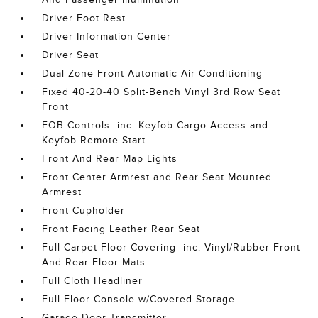
Driver Foot Rest
Driver Information Center
Driver Seat
Dual Zone Front Automatic Air Conditioning
Fixed 40-20-40 Split-Bench Vinyl 3rd Row Seat
Front
FOB Controls -inc: Keyfob Cargo Access and
Keyfob Remote Start
Front And Rear Map Lights
Front Center Armrest and Rear Seat Mounted
Armrest
Front Cupholder
Front Facing Leather Rear Seat
Full Carpet Floor Covering -inc: Vinyl/Rubber Front
And Rear Floor Mats
Full Cloth Headliner
Full Floor Console w/Covered Storage
Garage Door Transmitter