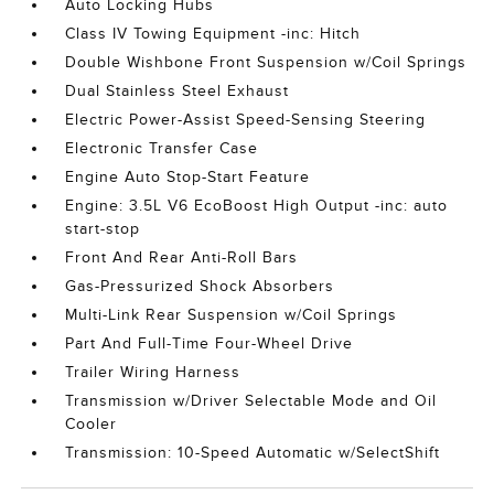
Auto Locking Hubs
Class IV Towing Equipment -inc: Hitch
Double Wishbone Front Suspension w/Coil Springs
Dual Stainless Steel Exhaust
Electric Power-Assist Speed-Sensing Steering
Electronic Transfer Case
Engine Auto Stop-Start Feature
Engine: 3.5L V6 EcoBoost High Output -inc: auto
start-stop
Front And Rear Anti-Roll Bars
Gas-Pressurized Shock Absorbers
Multi-Link Rear Suspension w/Coil Springs
Part And Full-Time Four-Wheel Drive
Trailer Wiring Harness
Transmission w/Driver Selectable Mode and Oil
Cooler
Transmission: 10-Speed Automatic w/SelectShift