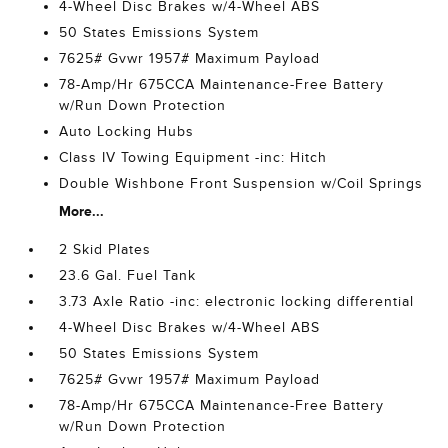
4-Wheel Disc Brakes w/4-Wheel ABS
50 States Emissions System
7625# Gvwr 1957# Maximum Payload
78-Amp/Hr 675CCA Maintenance-Free Battery
w/Run Down Protection
Auto Locking Hubs
Class IV Towing Equipment -inc: Hitch
Double Wishbone Front Suspension w/Coil Springs
More...
2 Skid Plates
23.6 Gal. Fuel Tank
3.73 Axle Ratio -inc: electronic locking differential
4-Wheel Disc Brakes w/4-Wheel ABS
50 States Emissions System
7625# Gvwr 1957# Maximum Payload
78-Amp/Hr 675CCA Maintenance-Free Battery
w/Run Down Protection