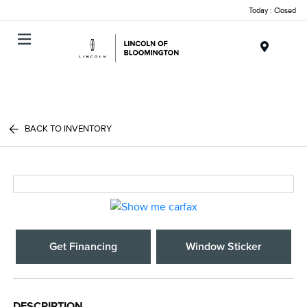
Today : Closed
Menu
BACK TO INVENTORY
Get Financing
Window Sticker
DESCRIPTION