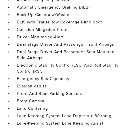
Automatic Emergency Braking (AEB)
Back-Up Camera w/Washer
BLIS with Trailer Tow Coverage Blind Spot
Collision Mitigation-Front
Driver Monitoring-Alert
Dual Stage Driver And Passenger Front Airbags
Dual Stage Driver And Passenger Seat-Mounted
Side Airbags
Electronic Stability Control (ESC) And Roll Stability
Control (RSC)
Emergency Sos Capability
Evasion Assist
Front And Rear Parking Sensors
Front Camera
Lane Centering
Lane-Keeping System Lane Departure Warning
Lane-Keeping System Lane Keeping Assist