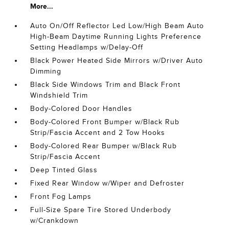
More...
Auto On/Off Reflector Led Low/High Beam Auto
High-Beam Daytime Running Lights Preference
Setting Headlamps w/Delay-Off
Black Power Heated Side Mirrors w/Driver Auto
Dimming
Black Side Windows Trim and Black Front
Windshield Trim
Body-Colored Door Handles
Body-Colored Front Bumper w/Black Rub
Strip/Fascia Accent and 2 Tow Hooks
Body-Colored Rear Bumper w/Black Rub
Strip/Fascia Accent
Deep Tinted Glass
Fixed Rear Window w/Wiper and Defroster
Front Fog Lamps
Full-Size Spare Tire Stored Underbody
w/Crankdown