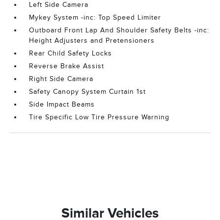
Left Side Camera
Mykey System -inc: Top Speed Limiter
Outboard Front Lap And Shoulder Safety Belts -inc:
Height Adjusters and Pretensioners
Rear Child Safety Locks
Reverse Brake Assist
Right Side Camera
Safety Canopy System Curtain 1st
Side Impact Beams
Tire Specific Low Tire Pressure Warning
Similar Vehicles