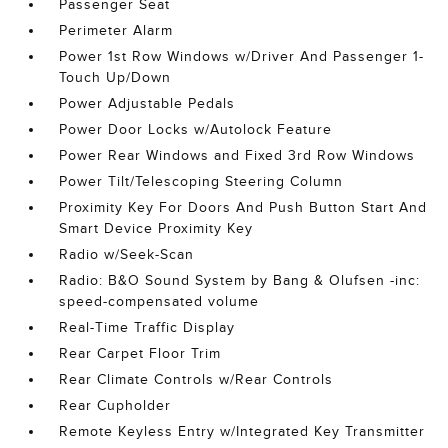
Passenger Seat
Perimeter Alarm
Power 1st Row Windows w/Driver And Passenger 1-
Touch Up/Down
Power Adjustable Pedals
Power Door Locks w/Autolock Feature
Power Rear Windows and Fixed 3rd Row Windows
Power Tilt/Telescoping Steering Column
Proximity Key For Doors And Push Button Start And
Smart Device Proximity Key
Radio w/Seek-Scan
Radio: B&O Sound System by Bang & Olufsen -inc:
speed-compensated volume
Real-Time Traffic Display
Rear Carpet Floor Trim
Rear Climate Controls w/Rear Controls
Rear Cupholder
Remote Keyless Entry w/Integrated Key Transmitter