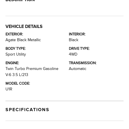
VEHICLE DETAILS
EXTERIOR:
INTERIOR:
Agate Black Metallic
Black
BODY TYPE:
DRIVE TYPE:
Sport Utility
4WD
ENGINE:
TRANSMISSION:
Twin Turbo Premium Gasoline
Automatic
V-6 3.5 L/213
MODEL CODE:
U1R
SPECIFICATIONS