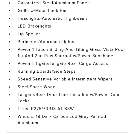
Galvanized Steel/Aluminum Panels
Grille w/Metal-Look Bar
Headlights-Automatic Highbeams
LED Brakelights
Lip Spoiler
Perimeter/Approach Lights
Power 1-Touch Sliding And Tilting Glass Vista Roof
1st And 2nd Row Sunroof w/Power Sunshade
Power Liftgate/Tailgate Rear Cargo Access
Running Boards/Side Steps
Speed Sensitive Variable Intermittent Wipers
Steel Spare Wheel
Tailgate/Rear Door Lock Included w/Power Door
Locks
Tires: P275/70R18 AT BSW
Wheels: 18 Dark Carbonized Gray Painted
Aluminum