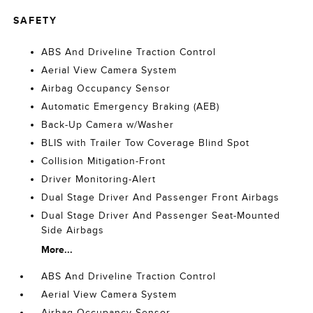
SAFETY
ABS And Driveline Traction Control
Aerial View Camera System
Airbag Occupancy Sensor
Automatic Emergency Braking (AEB)
Back-Up Camera w/Washer
BLIS with Trailer Tow Coverage Blind Spot
Collision Mitigation-Front
Driver Monitoring-Alert
Dual Stage Driver And Passenger Front Airbags
Dual Stage Driver And Passenger Seat-Mounted
Side Airbags
More...
ABS And Driveline Traction Control
Aerial View Camera System
Airbag Occupancy Sensor