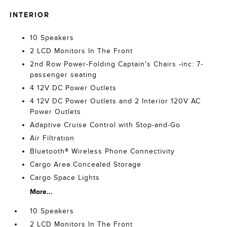
INTERIOR
10 Speakers
2 LCD Monitors In The Front
2nd Row Power-Folding Captain's Chairs -inc: 7-
passenger seating
4 12V DC Power Outlets
4 12V DC Power Outlets and 2 Interior 120V AC
Power Outlets
Adaptive Cruise Control with Stop-and-Go
Air Filtration
Bluetooth® Wireless Phone Connectivity
Cargo Area Concealed Storage
Cargo Space Lights
More...
10 Speakers
2 LCD Monitors In The Front