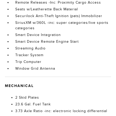
Remote Releases -Inc: Proximity Cargo Access
Seats w/Leatherette Back Material
Securilock Anti-Theft Ignition (pats) Immobilizer
SiriusXM w/360L -inc: super categories/live sports
categories
Smart Device Integration
Smart Device Remote Engine Start
Streaming Audio
Tracker System
Trip Computer
Window Grid Antenna
MECHANICAL
2 Skid Plates
23.6 Gal. Fuel Tank
3.73 Axle Ratio -inc: electronic locking differential