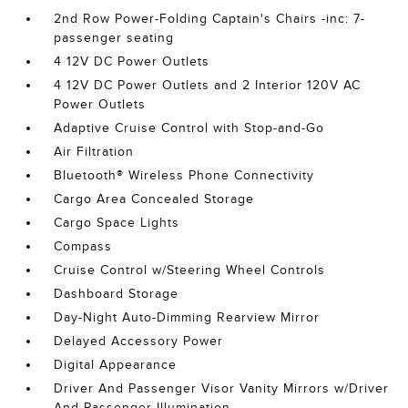
2nd Row Power-Folding Captain's Chairs -inc: 7-
passenger seating
4 12V DC Power Outlets
4 12V DC Power Outlets and 2 Interior 120V AC
Power Outlets
Adaptive Cruise Control with Stop-and-Go
Air Filtration
Bluetooth® Wireless Phone Connectivity
Cargo Area Concealed Storage
Cargo Space Lights
Compass
Cruise Control w/Steering Wheel Controls
Dashboard Storage
Day-Night Auto-Dimming Rearview Mirror
Delayed Accessory Power
Digital Appearance
Driver And Passenger Visor Vanity Mirrors w/Driver
And Passenger Illumination