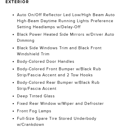
EXTERIOR
Auto On/Off Reflector Led Low/High Beam Auto
High-Beam Daytime Running Lights Preference
Setting Headlamps w/Delay-Off
Black Power Heated Side Mirrors w/Driver Auto
Dimming
Black Side Windows Trim and Black Front
Windshield Trim
Body-Colored Door Handles
Body-Colored Front Bumper w/Black Rub
Strip/Fascia Accent and 2 Tow Hooks
Body-Colored Rear Bumper w/Black Rub
Strip/Fascia Accent
Deep Tinted Glass
Fixed Rear Window w/Wiper and Defroster
Front Fog Lamps
Full-Size Spare Tire Stored Underbody
w/Crankdown