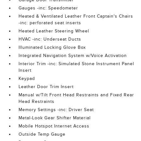
Gauges -inc: Speedometer
Heated & Ventilated Leather Front Captain's Chairs
-inc: perforated seat inserts
Heated Leather Steering Wheel
HVAC -inc: Underseat Ducts
Illuminated Locking Glove Box
Integrated Navigation System w/Voice Activation
Interior Trim -inc: Simulated Stone Instrument Panel
Insert
Keypad
Leather Door Trim Insert
Manual w/Tilt Front Head Restraints and Fixed Rear
Head Restraints
Memory Settings -inc: Driver Seat
Metal-Look Gear Shifter Material
Mobile Hotspot Internet Access
Outside Temp Gauge