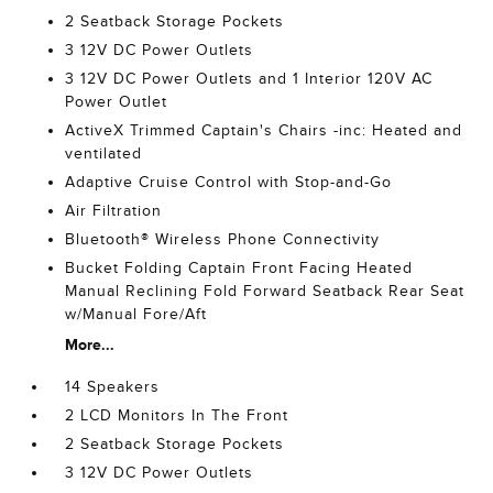
2 Seatback Storage Pockets
3 12V DC Power Outlets
3 12V DC Power Outlets and 1 Interior 120V AC
Power Outlet
ActiveX Trimmed Captain's Chairs -inc: Heated and
ventilated
Adaptive Cruise Control with Stop-and-Go
Air Filtration
Bluetooth® Wireless Phone Connectivity
Bucket Folding Captain Front Facing Heated
Manual Reclining Fold Forward Seatback Rear Seat
w/Manual Fore/Aft
More...
14 Speakers
2 LCD Monitors In The Front
2 Seatback Storage Pockets
3 12V DC Power Outlets