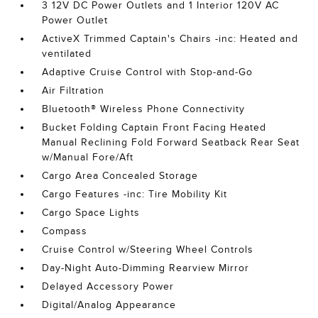
3 12V DC Power Outlets and 1 Interior 120V AC
Power Outlet
ActiveX Trimmed Captain's Chairs -inc: Heated and
ventilated
Adaptive Cruise Control with Stop-and-Go
Air Filtration
Bluetooth® Wireless Phone Connectivity
Bucket Folding Captain Front Facing Heated
Manual Reclining Fold Forward Seatback Rear Seat
w/Manual Fore/Aft
Cargo Area Concealed Storage
Cargo Features -inc: Tire Mobility Kit
Cargo Space Lights
Compass
Cruise Control w/Steering Wheel Controls
Day-Night Auto-Dimming Rearview Mirror
Delayed Accessory Power
Digital/Analog Appearance