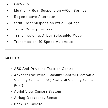
GVWR: 5
Multi-Link Rear Suspension w/Coil Springs
Regenerative Alternator
Strut Front Suspension w/Coil Springs
Trailer Wiring Harness
Transmission w/Driver Selectable Mode
Transmission: 10-Speed Automatic
SAFETY
ABS And Driveline Traction Control
AdvanceTrac w/Roll Stability Control Electronic
Stability Control (ESC) And Roll Stability Control
(RSC)
Aerial View Camera System
Airbag Occupancy Sensor
Back-Up Camera