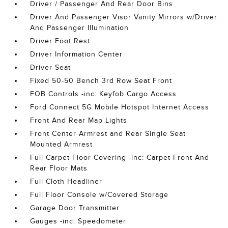
Driver / Passenger And Rear Door Bins
Driver And Passenger Visor Vanity Mirrors w/Driver
And Passenger Illumination
Driver Foot Rest
Driver Information Center
Driver Seat
Fixed 50-50 Bench 3rd Row Seat Front
FOB Controls -inc: Keyfob Cargo Access
Ford Connect 5G Mobile Hotspot Internet Access
Front And Rear Map Lights
Front Center Armrest and Rear Single Seat
Mounted Armrest
Full Carpet Floor Covering -inc: Carpet Front And
Rear Floor Mats
Full Cloth Headliner
Full Floor Console w/Covered Storage
Garage Door Transmitter
Gauges -inc: Speedometer