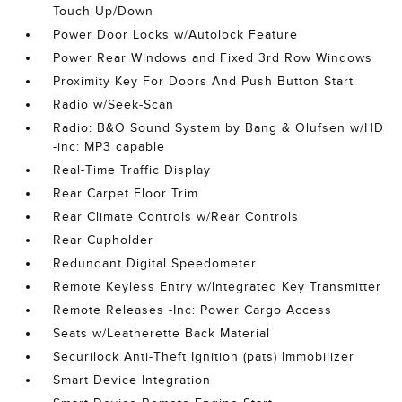
Touch Up/Down
Power Door Locks w/Autolock Feature
Power Rear Windows and Fixed 3rd Row Windows
Proximity Key For Doors And Push Button Start
Radio w/Seek-Scan
Radio: B&O Sound System by Bang & Olufsen w/HD
-inc: MP3 capable
Real-Time Traffic Display
Rear Carpet Floor Trim
Rear Climate Controls w/Rear Controls
Rear Cupholder
Redundant Digital Speedometer
Remote Keyless Entry w/Integrated Key Transmitter
Remote Releases -Inc: Power Cargo Access
Seats w/Leatherette Back Material
Securilock Anti-Theft Ignition (pats) Immobilizer
Smart Device Integration