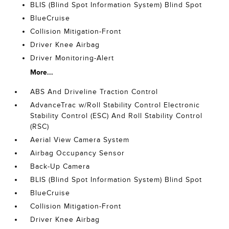
BLIS (Blind Spot Information System) Blind Spot
BlueCruise
Collision Mitigation-Front
Driver Knee Airbag
Driver Monitoring-Alert
More...
ABS And Driveline Traction Control
AdvanceTrac w/Roll Stability Control Electronic
Stability Control (ESC) And Roll Stability Control
(RSC)
Aerial View Camera System
Airbag Occupancy Sensor
Back-Up Camera
BLIS (Blind Spot Information System) Blind Spot
BlueCruise
Collision Mitigation-Front
Driver Knee Airbag