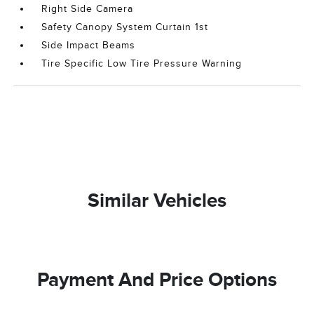
Right Side Camera
Safety Canopy System Curtain 1st
Side Impact Beams
Tire Specific Low Tire Pressure Warning
Similar Vehicles
Payment And Price Options