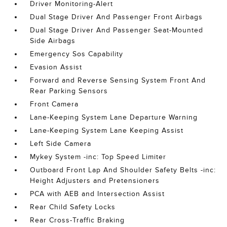
Driver Monitoring-Alert
Dual Stage Driver And Passenger Front Airbags
Dual Stage Driver And Passenger Seat-Mounted
Side Airbags
Emergency Sos Capability
Evasion Assist
Forward and Reverse Sensing System Front And
Rear Parking Sensors
Front Camera
Lane-Keeping System Lane Departure Warning
Lane-Keeping System Lane Keeping Assist
Left Side Camera
Mykey System -inc: Top Speed Limiter
Outboard Front Lap And Shoulder Safety Belts -inc:
Height Adjusters and Pretensioners
PCA with AEB and Intersection Assist
Rear Child Safety Locks
Rear Cross-Traffic Braking