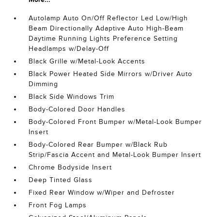
Autolamp Auto On/Off Reflector Led Low/High
Beam Directionally Adaptive Auto High-Beam
Daytime Running Lights Preference Setting
Headlamps w/Delay-Off
Black Grille w/Metal-Look Accents
Black Power Heated Side Mirrors w/Driver Auto
Dimming
Black Side Windows Trim
Body-Colored Door Handles
Body-Colored Front Bumper w/Metal-Look Bumper
Insert
Body-Colored Rear Bumper w/Black Rub
Strip/Fascia Accent and Metal-Look Bumper Insert
Chrome Bodyside Insert
Deep Tinted Glass
Fixed Rear Window w/Wiper and Defroster
Front Fog Lamps