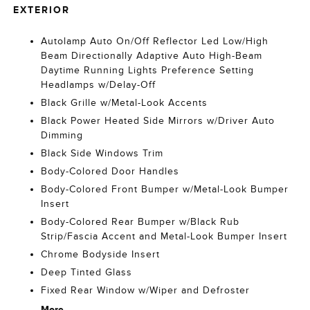
EXTERIOR
Autolamp Auto On/Off Reflector Led Low/High
Beam Directionally Adaptive Auto High-Beam
Daytime Running Lights Preference Setting
Headlamps w/Delay-Off
Black Grille w/Metal-Look Accents
Black Power Heated Side Mirrors w/Driver Auto
Dimming
Black Side Windows Trim
Body-Colored Door Handles
Body-Colored Front Bumper w/Metal-Look Bumper
Insert
Body-Colored Rear Bumper w/Black Rub
Strip/Fascia Accent and Metal-Look Bumper Insert
Chrome Bodyside Insert
Deep Tinted Glass
Fixed Rear Window w/Wiper and Defroster
More...