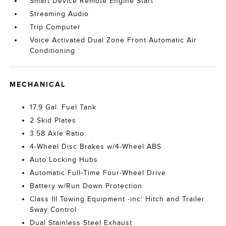
Smart Device Remote Engine Start
Streaming Audio
Trip Computer
Voice Activated Dual Zone Front Automatic Air
Conditioning
MECHANICAL
17.9 Gal. Fuel Tank
2 Skid Plates
3.58 Axle Ratio
4-Wheel Disc Brakes w/4-Wheel ABS
Auto Locking Hubs
Automatic Full-Time Four-Wheel Drive
Battery w/Run Down Protection
Class III Towing Equipment -inc: Hitch and Trailer
Sway Control
Dual Stainless Steel Exhaust