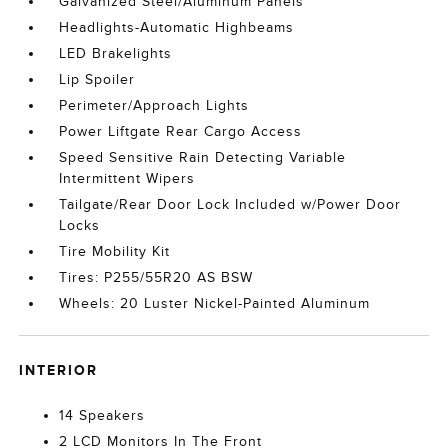
Galvanized Steel/Aluminum Panels
Headlights-Automatic Highbeams
LED Brakelights
Lip Spoiler
Perimeter/Approach Lights
Power Liftgate Rear Cargo Access
Speed Sensitive Rain Detecting Variable
Intermittent Wipers
Tailgate/Rear Door Lock Included w/Power Door
Locks
Tire Mobility Kit
Tires: P255/55R20 AS BSW
Wheels: 20 Luster Nickel-Painted Aluminum
INTERIOR
14 Speakers
2 LCD Monitors In The Front