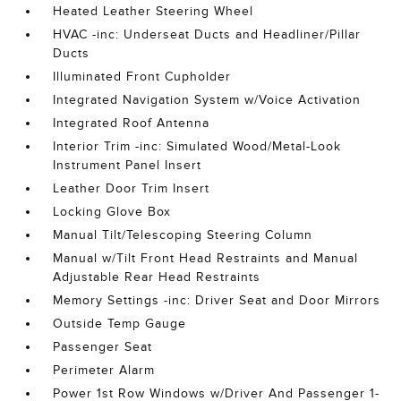
Heated Leather Steering Wheel
HVAC -inc: Underseat Ducts and Headliner/Pillar
Ducts
Illuminated Front Cupholder
Integrated Navigation System w/Voice Activation
Integrated Roof Antenna
Interior Trim -inc: Simulated Wood/Metal-Look
Instrument Panel Insert
Leather Door Trim Insert
Locking Glove Box
Manual Tilt/Telescoping Steering Column
Manual w/Tilt Front Head Restraints and Manual
Adjustable Rear Head Restraints
Memory Settings -inc: Driver Seat and Door Mirrors
Outside Temp Gauge
Passenger Seat
Perimeter Alarm
Power 1st Row Windows w/Driver And Passenger 1-