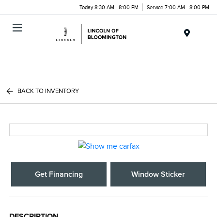
Today 8:30 AM - 8:00 PM
Service 7:00 AM - 8:00 PM
Menu
BACK TO INVENTORY
Get Financing
Window Sticker
DESCRIPTION