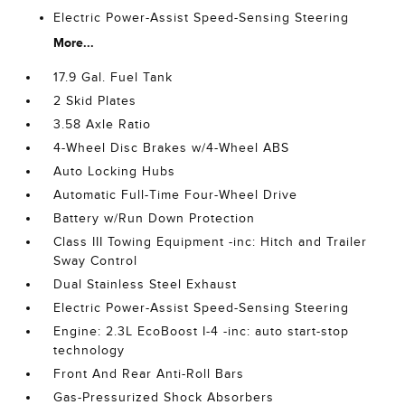
Electric Power-Assist Speed-Sensing Steering
More...
17.9 Gal. Fuel Tank
2 Skid Plates
3.58 Axle Ratio
4-Wheel Disc Brakes w/4-Wheel ABS
Auto Locking Hubs
Automatic Full-Time Four-Wheel Drive
Battery w/Run Down Protection
Class III Towing Equipment -inc: Hitch and Trailer
Sway Control
Dual Stainless Steel Exhaust
Electric Power-Assist Speed-Sensing Steering
Engine: 2.3L EcoBoost I-4 -inc: auto start-stop
technology
Front And Rear Anti-Roll Bars
Gas-Pressurized Shock Absorbers