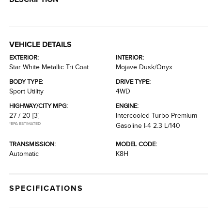
VEHICLE DETAILS
EXTERIOR:
INTERIOR:
Star White Metallic Tri Coat
Mojave Dusk/Onyx
BODY TYPE:
DRIVE TYPE:
Sport Utility
4WD
HIGHWAY/CITY MPG:
ENGINE:
27 / 20
[3]
Intercooled Turbo Premium
*EPA ESTIMATED
Gasoline I-4 2.3 L/140
TRANSMISSION:
MODEL CODE:
Automatic
K8H
SPECIFICATIONS