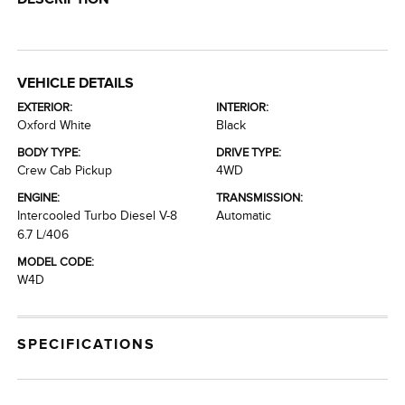
VEHICLE DETAILS
EXTERIOR:
INTERIOR:
Oxford White
Black
BODY TYPE:
DRIVE TYPE:
Crew Cab Pickup
4WD
ENGINE:
TRANSMISSION:
Intercooled Turbo Diesel V-8
Automatic
6.7 L/406
MODEL CODE:
W4D
SPECIFICATIONS