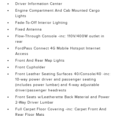
Driver Information Center
Engine Compartment And Cab Mounted Cargo
Lights
Fade-To-Off Interior Lighting
Fixed Antenna
Flow-Through Console -inc: 110V/400W outlet in
rear
FordPass Connect 4G Mobile Hotspot Internet
Access
Front And Rear Map Lights
Front Cupholder
Front Leather Seating Surfaces 40/Console/40 -inc:
10-way power driver and passenger seating
(includes power lumbar) and 4-way adjustable
driver/passenger headrests
Front Seats w/Leatherette Back Material and Power
2-Way Driver Lumbar
Full Carpet Floor Covering -inc: Carpet Front And
Rear Floor Mats