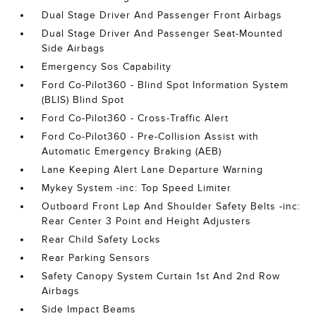
Dual Stage Driver And Passenger Front Airbags
Dual Stage Driver And Passenger Seat-Mounted
Side Airbags
Emergency Sos Capability
Ford Co-Pilot360 - Blind Spot Information System
(BLIS) Blind Spot
Ford Co-Pilot360 - Cross-Traffic Alert
Ford Co-Pilot360 - Pre-Collision Assist with
Automatic Emergency Braking (AEB)
Lane Keeping Alert Lane Departure Warning
Mykey System -inc: Top Speed Limiter
Outboard Front Lap And Shoulder Safety Belts -inc:
Rear Center 3 Point and Height Adjusters
Rear Child Safety Locks
Rear Parking Sensors
Safety Canopy System Curtain 1st And 2nd Row
Airbags
Side Impact Beams