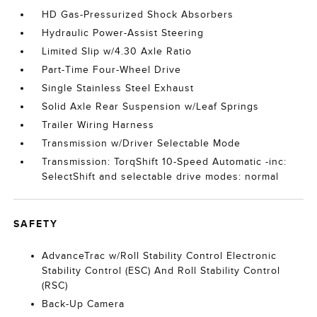
HD Gas-Pressurized Shock Absorbers
Hydraulic Power-Assist Steering
Limited Slip w/4.30 Axle Ratio
Part-Time Four-Wheel Drive
Single Stainless Steel Exhaust
Solid Axle Rear Suspension w/Leaf Springs
Trailer Wiring Harness
Transmission w/Driver Selectable Mode
Transmission: TorqShift 10-Speed Automatic -inc:
SelectShift and selectable drive modes: normal
SAFETY
AdvanceTrac w/Roll Stability Control Electronic
Stability Control (ESC) And Roll Stability Control
(RSC)
Back-Up Camera