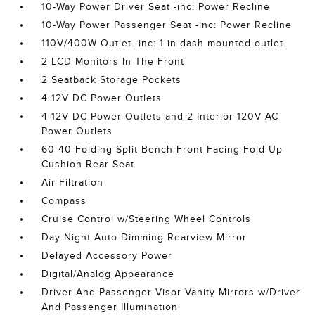
10-Way Power Driver Seat -inc: Power Recline
10-Way Power Passenger Seat -inc: Power Recline
110V/400W Outlet -inc: 1 in-dash mounted outlet
2 LCD Monitors In The Front
2 Seatback Storage Pockets
4 12V DC Power Outlets
4 12V DC Power Outlets and 2 Interior 120V AC
Power Outlets
60-40 Folding Split-Bench Front Facing Fold-Up
Cushion Rear Seat
Air Filtration
Compass
Cruise Control w/Steering Wheel Controls
Day-Night Auto-Dimming Rearview Mirror
Delayed Accessory Power
Digital/Analog Appearance
Driver And Passenger Visor Vanity Mirrors w/Driver
And Passenger Illumination