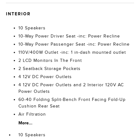
INTERIOR
10 Speakers
10-Way Power Driver Seat -inc: Power Recline
10-Way Power Passenger Seat -inc: Power Recline
110V/400W Outlet -inc: 1 in-dash mounted outlet
2 LCD Monitors In The Front
2 Seatback Storage Pockets
4 12V DC Power Outlets
4 12V DC Power Outlets and 2 Interior 120V AC
Power Outlets
60-40 Folding Split-Bench Front Facing Fold-Up
Cushion Rear Seat
Air Filtration
More...
10 Speakers