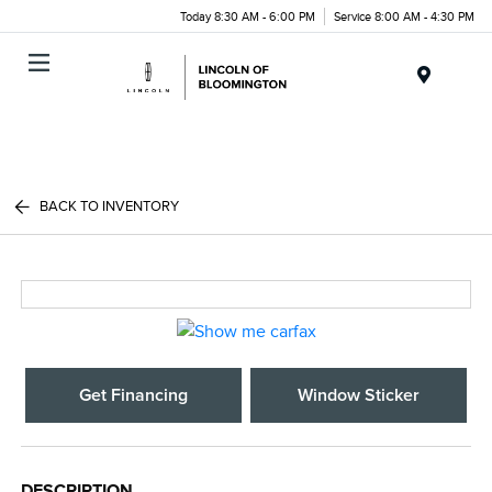
Today 8:30 AM - 6:00 PM
Service 8:00 AM - 4:30 PM
Menu
BACK TO INVENTORY
Get Financing
Window Sticker
DESCRIPTION