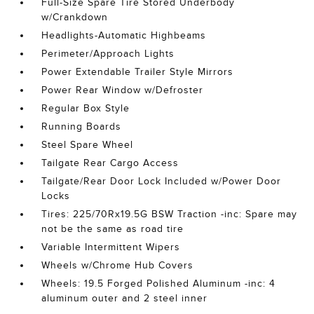
Full-Size Spare Tire Stored Underbody
w/Crankdown
Headlights-Automatic Highbeams
Perimeter/Approach Lights
Power Extendable Trailer Style Mirrors
Power Rear Window w/Defroster
Regular Box Style
Running Boards
Steel Spare Wheel
Tailgate Rear Cargo Access
Tailgate/Rear Door Lock Included w/Power Door
Locks
Tires: 225/70Rx19.5G BSW Traction -inc: Spare may
not be the same as road tire
Variable Intermittent Wipers
Wheels w/Chrome Hub Covers
Wheels: 19.5 Forged Polished Aluminum -inc: 4
aluminum outer and 2 steel inner