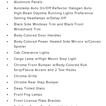
Aluminum Panels
Autolamp Auto On/Off Reflector Halogen Auto
High-Beam Daytime Running Lights Preference
Setting Headlamps w/Delay-Off
Black Side Windows Trim and Black Front
Windshield Trim
Body-Colored Door Handles
Body-Colored Power Heated Side Mirrors w/Convex
Spotter
Cab Clearance Lights
Cargo Lamp w/High Mount Stop Light
Chrome Front Bumper w/Body-Colored Rub
Strip/Fascia Accent and 2 Tow Hooks
Chrome Grille
Chrome Rear Step Bumper
Deep Tinted Glass
Front Fog Lamps
Front License Plate Bracket