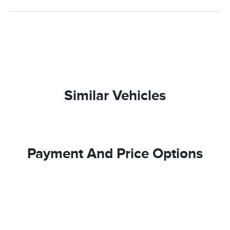
Similar Vehicles
Payment And Price Options