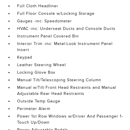
Full Cloth Headliner
Full Floor Console w/Locking Storage
Gauges -inc: Speedometer
HVAC -inc: Underseat Ducts and Console Ducts
Instrument Panel Covered Bin
Interior Trim -inc: Metal-Look Instrument Panel
Insert
Keypad
Leather Steering Wheel
Locking Glove Box
Manual Tilt/Telescoping Steering Column
Manual w/Tilt Front Head Restraints and Manual
Adjustable Rear Head Restraints
Outside Temp Gauge
Perimeter Alarm
Power 1st Row Windows w/Driver And Passenger 1-
Touch Up/Down
Power Adjustable Pedals