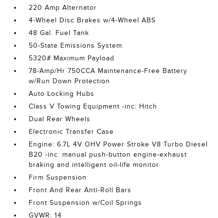
220 Amp Alternator
4-Wheel Disc Brakes w/4-Wheel ABS
48 Gal. Fuel Tank
50-State Emissions System
5320# Maximum Payload
78-Amp/Hr 750CCA Maintenance-Free Battery
w/Run Down Protection
Auto Locking Hubs
Class V Towing Equipment -inc: Hitch
Dual Rear Wheels
Electronic Transfer Case
Engine: 6.7L 4V OHV Power Stroke V8 Turbo Diesel
B20 -inc: manual push-button engine-exhaust
braking and intelligent oil-life monitor
Firm Suspension
Front And Rear Anti-Roll Bars
Front Suspension w/Coil Springs
GVWR: 14