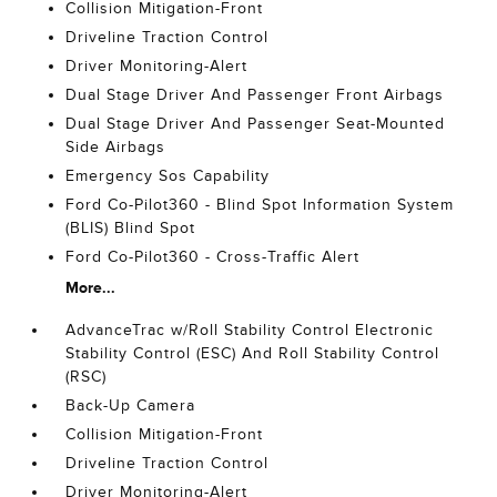
Collision Mitigation-Front
Driveline Traction Control
Driver Monitoring-Alert
Dual Stage Driver And Passenger Front Airbags
Dual Stage Driver And Passenger Seat-Mounted
Side Airbags
Emergency Sos Capability
Ford Co-Pilot360 - Blind Spot Information System
(BLIS) Blind Spot
Ford Co-Pilot360 - Cross-Traffic Alert
More...
AdvanceTrac w/Roll Stability Control Electronic
Stability Control (ESC) And Roll Stability Control
(RSC)
Back-Up Camera
Collision Mitigation-Front
Driveline Traction Control
Driver Monitoring-Alert