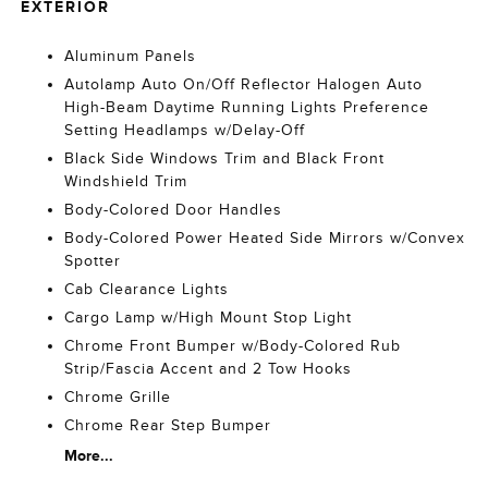
EXTERIOR
Aluminum Panels
Autolamp Auto On/Off Reflector Halogen Auto
High-Beam Daytime Running Lights Preference
Setting Headlamps w/Delay-Off
Black Side Windows Trim and Black Front
Windshield Trim
Body-Colored Door Handles
Body-Colored Power Heated Side Mirrors w/Convex
Spotter
Cab Clearance Lights
Cargo Lamp w/High Mount Stop Light
Chrome Front Bumper w/Body-Colored Rub
Strip/Fascia Accent and 2 Tow Hooks
Chrome Grille
Chrome Rear Step Bumper
More...