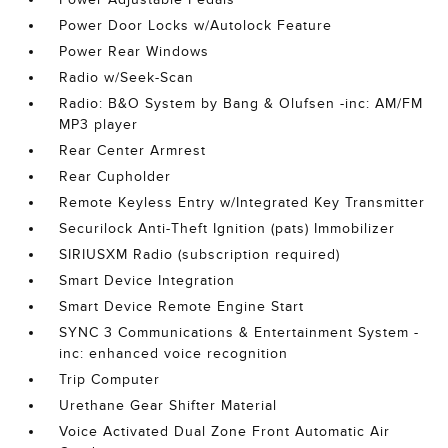
Power Door Locks w/Autolock Feature
Power Rear Windows
Radio w/Seek-Scan
Radio: B&O System by Bang & Olufsen -inc: AM/FM
MP3 player
Rear Center Armrest
Rear Cupholder
Remote Keyless Entry w/Integrated Key Transmitter
Securilock Anti-Theft Ignition (pats) Immobilizer
SIRIUSXM Radio (subscription required)
Smart Device Integration
Smart Device Remote Engine Start
SYNC 3 Communications & Entertainment System -
inc: enhanced voice recognition
Trip Computer
Urethane Gear Shifter Material
Voice Activated Dual Zone Front Automatic Air