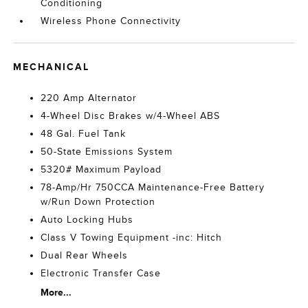
Conditioning
Wireless Phone Connectivity
MECHANICAL
220 Amp Alternator
4-Wheel Disc Brakes w/4-Wheel ABS
48 Gal. Fuel Tank
50-State Emissions System
5320# Maximum Payload
78-Amp/Hr 750CCA Maintenance-Free Battery
w/Run Down Protection
Auto Locking Hubs
Class V Towing Equipment -inc: Hitch
Dual Rear Wheels
Electronic Transfer Case
More...