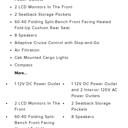
2 LCD Monitors In The Front
2 Seatback Storage Pockets
60-40 Folding Split-Bench Front Facing Heated
Fold-Up Cushion Rear Seat
8 Speakers
Adaptive Cruise Control with Stop-and-Go
Air Filtration
Cab Mounted Cargo Lights
Compass
More...
1 12V DC Power Outlet
1 12V DC Power Outlet
and 2 Interior 120V AC
Power Outlets
2 LCD Monitors In The
2 Seatback Storage
Front
Pockets
60-40 Folding Split-
8 Speakers
Bench Front Facing