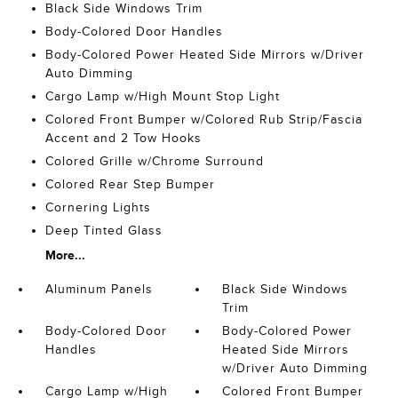
Black Side Windows Trim
Body-Colored Door Handles
Body-Colored Power Heated Side Mirrors w/Driver
Auto Dimming
Cargo Lamp w/High Mount Stop Light
Colored Front Bumper w/Colored Rub Strip/Fascia
Accent and 2 Tow Hooks
Colored Grille w/Chrome Surround
Colored Rear Step Bumper
Cornering Lights
Deep Tinted Glass
More...
Aluminum Panels
Black Side Windows
Trim
Body-Colored Door
Body-Colored Power
Handles
Heated Side Mirrors
w/Driver Auto Dimming
Cargo Lamp w/High
Colored Front Bumper