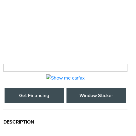
Get Financing
Window Sticker
DESCRIPTION