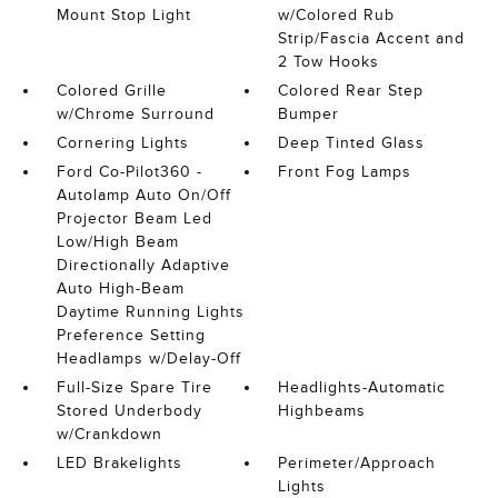
Mount Stop Light
w/Colored Rub
Strip/Fascia Accent and
2 Tow Hooks
Colored Grille
Colored Rear Step
w/Chrome Surround
Bumper
Cornering Lights
Deep Tinted Glass
Ford Co-Pilot360 -
Front Fog Lamps
Autolamp Auto On/Off
Projector Beam Led
Low/High Beam
Directionally Adaptive
Auto High-Beam
Daytime Running Lights
Preference Setting
Headlamps w/Delay-Off
Full-Size Spare Tire
Headlights-Automatic
Stored Underbody
Highbeams
w/Crankdown
LED Brakelights
Perimeter/Approach
Lights