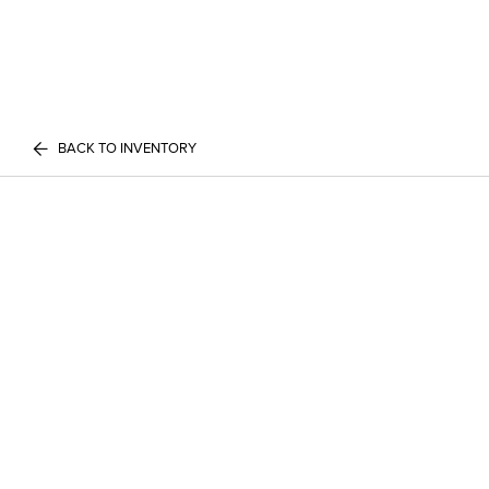
BACK TO INVENTORY