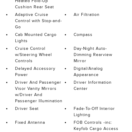
Heated Fold-Up
Cushion Rear Seat
Adaptive Cruise
Air Filtration
Control with Stop-and-
Go
Cab Mounted Cargo
Compass
Lights
Cruise Control
Day-Night Auto-
w/Steering Wheel
Dimming Rearview
Controls
Mirror
Delayed Accessory
Digital/Analog
Power
Appearance
Driver And Passenger
Driver Information
Visor Vanity Mirrors
Center
w/Driver And
Passenger Illumination
Driver Seat
Fade-To-Off Interior
Lighting
Fixed Antenna
FOB Controls -inc:
Keyfob Cargo Access