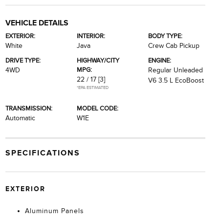
VEHICLE DETAILS
EXTERIOR:
INTERIOR:
BODY TYPE:
White
Java
Crew Cab Pickup
DRIVE TYPE:
HIGHWAY/CITY
ENGINE:
MPG:
4WD
Regular Unleaded
22 / 17
[3]
V6 3.5 L EcoBoost
*EPA ESTIMATED
TRANSMISSION:
MODEL CODE:
Automatic
W1E
SPECIFICATIONS
EXTERIOR
Aluminum Panels