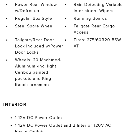
Power Rear Window
Rain Detecting Variable
w/Defroster
Intermittent Wipers
Regular Box Style
Running Boards
Steel Spare Wheel
Tailgate Rear Cargo
Access
Tailgate/Rear Door
Tires: 275/60R20 BSW
Lock Included w/Power
AT
Door Locks
Wheels: 20 Machined-
Aluminum -inc: light
Caribou painted
pockets and King
Ranch ornament
INTERIOR
1 12V DC Power Outlet
1 12V DC Power Outlet and 2 Interior 120V AC
Power Outlets