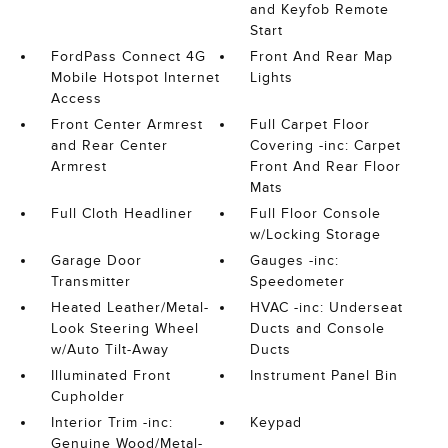
and Keyfob Remote
Start
FordPass Connect 4G
Front And Rear Map
Mobile Hotspot Internet
Lights
Access
Front Center Armrest
Full Carpet Floor
and Rear Center
Covering -inc: Carpet
Armrest
Front And Rear Floor
Mats
Full Cloth Headliner
Full Floor Console
w/Locking Storage
Garage Door
Gauges -inc:
Transmitter
Speedometer
Heated Leather/Metal-
HVAC -inc: Underseat
Look Steering Wheel
Ducts and Console
w/Auto Tilt-Away
Ducts
Illuminated Front
Instrument Panel Bin
Cupholder
Interior Trim -inc:
Keypad
Genuine Wood/Metal-