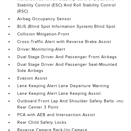
Stability Control (ESC) And Roll Stability Control
(RSC)
Airbag Occupancy Sensor
BLIS (Blind Spot Information System) Blind Spot
Collision Mitigation-Front
Cross-Traffic Alert with Reverse Brake Assist
Driver Monitoring-Alert
Dual Stage Driver And Passenger Front Airbags
Dual Stage Driver And Passenger Seat-Mounted
Side Airbags
Evasion Assist
Lane Keeping Alert Lane Departure Warning
Lane Keeping Alert Lane Keeping Assist
Outboard Front Lap And Shoulder Safety Belts -inc:
Rear Center 3 Point
PCA with AEB and Intersection Assist
Rear Child Safety Locks
Reverse Camera Back-Up Camera