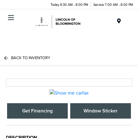
Today 8:30 AM - 8:00 PM
Service 7:00 AM - 8:00 PM
Menu
BACK TO INVENTORY
Get Financing
Window Sticker
DESCRIPTION