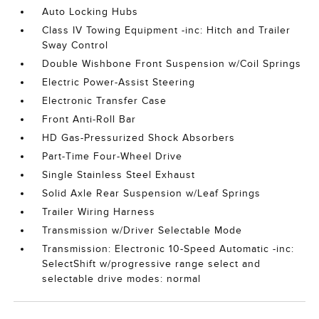
Auto Locking Hubs
Class IV Towing Equipment -inc: Hitch and Trailer
Sway Control
Double Wishbone Front Suspension w/Coil Springs
Electric Power-Assist Steering
Electronic Transfer Case
Front Anti-Roll Bar
HD Gas-Pressurized Shock Absorbers
Part-Time Four-Wheel Drive
Single Stainless Steel Exhaust
Solid Axle Rear Suspension w/Leaf Springs
Trailer Wiring Harness
Transmission w/Driver Selectable Mode
Transmission: Electronic 10-Speed Automatic -inc:
SelectShift w/progressive range select and
selectable drive modes: normal