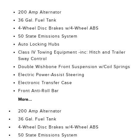
200 Amp Alternator
36 Gal. Fuel Tank
4-Wheel Disc Brakes w/4-Wheel ABS
50 State Emissions System
Auto Locking Hubs
Class IV Towing Equipment -inc: Hitch and Trailer
Sway Control
Double Wishbone Front Suspension w/Coil Springs
Electric Power-Assist Steering
Electronic Transfer Case
Front Anti-Roll Bar
More...
200 Amp Alternator
36 Gal. Fuel Tank
4-Wheel Disc Brakes w/4-Wheel ABS
50 State Emissions System