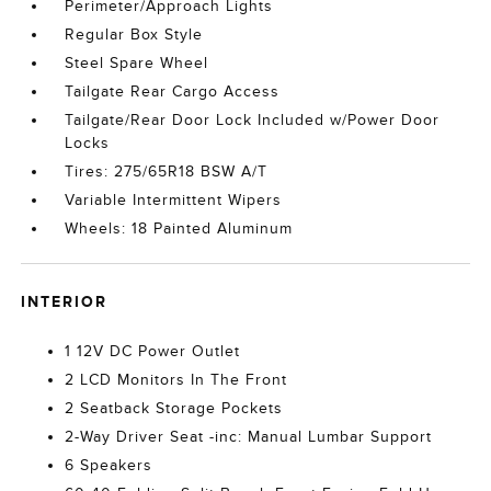
Perimeter/Approach Lights
Regular Box Style
Steel Spare Wheel
Tailgate Rear Cargo Access
Tailgate/Rear Door Lock Included w/Power Door
Locks
Tires: 275/65R18 BSW A/T
Variable Intermittent Wipers
Wheels: 18 Painted Aluminum
INTERIOR
1 12V DC Power Outlet
2 LCD Monitors In The Front
2 Seatback Storage Pockets
2-Way Driver Seat -inc: Manual Lumbar Support
6 Speakers