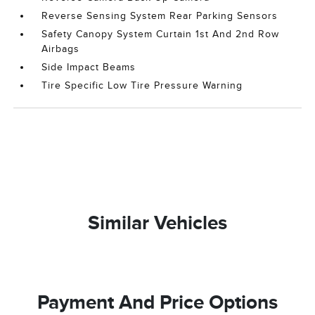
Reverse Sensing System Rear Parking Sensors
Safety Canopy System Curtain 1st And 2nd Row
Airbags
Side Impact Beams
Tire Specific Low Tire Pressure Warning
Similar Vehicles
Payment And Price Options