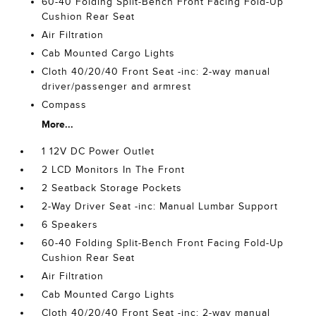
60-40 Folding Split-Bench Front Facing Fold-Up
Cushion Rear Seat
Air Filtration
Cab Mounted Cargo Lights
Cloth 40/20/40 Front Seat -inc: 2-way manual
driver/passenger and armrest
Compass
More...
1 12V DC Power Outlet
2 LCD Monitors In The Front
2 Seatback Storage Pockets
2-Way Driver Seat -inc: Manual Lumbar Support
6 Speakers
60-40 Folding Split-Bench Front Facing Fold-Up
Cushion Rear Seat
Air Filtration
Cab Mounted Cargo Lights
Cloth 40/20/40 Front Seat -inc: 2-way manual