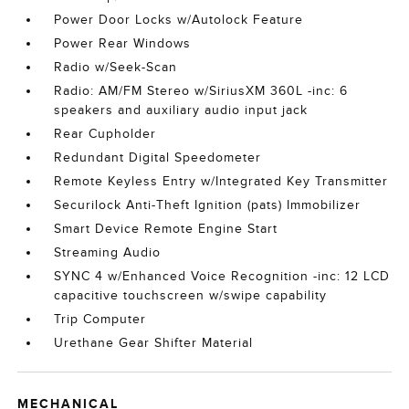
Power Door Locks w/Autolock Feature
Power Rear Windows
Radio w/Seek-Scan
Radio: AM/FM Stereo w/SiriusXM 360L -inc: 6
speakers and auxiliary audio input jack
Rear Cupholder
Redundant Digital Speedometer
Remote Keyless Entry w/Integrated Key Transmitter
Securilock Anti-Theft Ignition (pats) Immobilizer
Smart Device Remote Engine Start
Streaming Audio
SYNC 4 w/Enhanced Voice Recognition -inc: 12 LCD
capacitive touchscreen w/swipe capability
Trip Computer
Urethane Gear Shifter Material
MECHANICAL