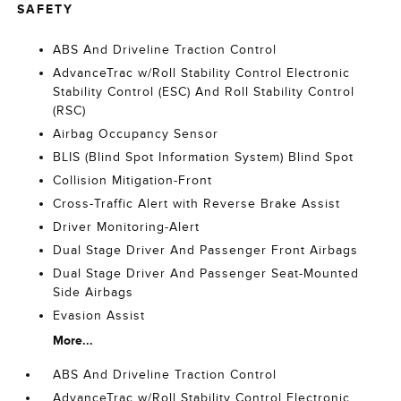
SAFETY
ABS And Driveline Traction Control
AdvanceTrac w/Roll Stability Control Electronic
Stability Control (ESC) And Roll Stability Control
(RSC)
Airbag Occupancy Sensor
BLIS (Blind Spot Information System) Blind Spot
Collision Mitigation-Front
Cross-Traffic Alert with Reverse Brake Assist
Driver Monitoring-Alert
Dual Stage Driver And Passenger Front Airbags
Dual Stage Driver And Passenger Seat-Mounted
Side Airbags
Evasion Assist
More...
ABS And Driveline Traction Control
AdvanceTrac w/Roll Stability Control Electronic