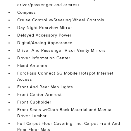
driver/passenger and armrest
Compass
Cruise Control w/Steering Wheel Controls
Day-Night Rearview Mirror
Delayed Accessory Power
Digital/Analog Appearance
Driver And Passenger Visor Vanity Mirrors
Driver Information Center
Fixed Antenna
FordPass Connect 5G Mobile Hotspot Internet
Access
Front And Rear Map Lights
Front Center Armrest
Front Cupholder
Front Seats w/Cloth Back Material and Manual
Driver Lumbar
Full Carpet Floor Covering -inc: Carpet Front And
Rear Floor Mats