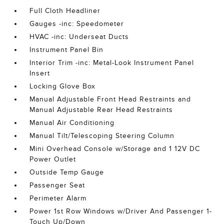
Full Cloth Headliner
Gauges -inc: Speedometer
HVAC -inc: Underseat Ducts
Instrument Panel Bin
Interior Trim -inc: Metal-Look Instrument Panel
Insert
Locking Glove Box
Manual Adjustable Front Head Restraints and
Manual Adjustable Rear Head Restraints
Manual Air Conditioning
Manual Tilt/Telescoping Steering Column
Mini Overhead Console w/Storage and 1 12V DC
Power Outlet
Outside Temp Gauge
Passenger Seat
Perimeter Alarm
Power 1st Row Windows w/Driver And Passenger 1-
Touch Up/Down