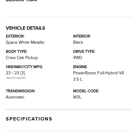
VEHICLE DETAILS
EXTERIOR:
INTERIOR:
Space White Metallic
Black
BODY TYPE:
DRIVE TYPE:
Crew Cab Pickup
4WD
HIGHWAY/CITY MPG:
ENGINE:
23 / 23
[3]
PowerBoost Full-Hybrid V6
*EPA ESTIMATED
3.5 L
TRANSMISSION:
MODEL CODE:
Automatic
W3L
SPECIFICATIONS