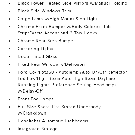
Black Power Heated Side Mirrors w/Manual Folding
Black Side Windows Trim
Cargo Lamp w/High Mount Stop Light
Chrome Front Bumper w/Body-Colored Rub
Strip/Fascia Accent and 2 Tow Hooks
Chrome Rear Step Bumper
Cornering Lights
Deep Tinted Glass
Fixed Rear Window w/Defroster
Ford Co-Pilot360 - Autolamp Auto On/Off Reflector
Led Low/High Beam Auto High-Beam Daytime
Running Lights Preference Setting Headlamps
w/Delay-Off
Front Fog Lamps
Full-Size Spare Tire Stored Underbody
w/Crankdown
Headlights-Automatic Highbeams
Integrated Storage