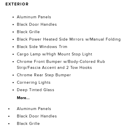
EXTERIOR
Aluminum Panels
Black Door Handles
Black Grille
Black Power Heated Side Mirrors w/Manual Folding
Black Side Windows Trim
Cargo Lamp w/High Mount Stop Light
Chrome Front Bumper w/Body-Colored Rub
Strip/Fascia Accent and 2 Tow Hooks
Chrome Rear Step Bumper
Cornering Lights
Deep Tinted Glass
More...
Aluminum Panels
Black Door Handles
Black Grille