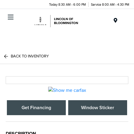
Today 8:30 AM - 6:00 PM
Service 8:00 AM - 4:30 PM
Menu
BACK TO INVENTORY
Get Financing
Window Sticker
DESCRIPTION