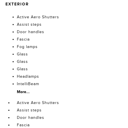
EXTERIOR
Active Aero Shutters
Assist steps
Door handles
Fascia
Fog lamps
Glass
Glass
Glass
Headlamps
IntelliBeam
More...
Active Aero Shutters
Assist steps
Door handles
Fascia