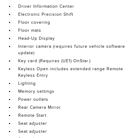
Driver Information Center
Electronic Precision Shift
Floor covering
Floor mats
Head-Up Display
Interior camera (requires future vehicle software
update)
Key card (Requires (UE1) OnStar.)
Keyless Open includes extended range Remote
Keyless Entry
Lighting
Memory settings
Power outlets
Rear Camera Mirror
Remote Start
Seat adjuster
Seat adjuster