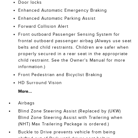
Door locks
Enhanced Automatic Emergency Braking
Enhanced Automatic Parking Assist
Forward Collision Alert
Front outboard Passenger Sensing System for
frontal outboard passenger airbag (Always use seat
belts and child restraints. Children are safer when
properly secured in a rear seat in the appropriate
child restraint. See the Owner's Manual for more
information.)
Front Pedestrian and Bicyclist Braking
HD Surround Vision
More...
Airbags
Blind Zone Steering Assist (Replaced by (UKW)
Blind Zone Steering Assist with Trailering when
(NHT) Max Trailering Package is ordered.)
Buckle to Drive prevents vehicle from being