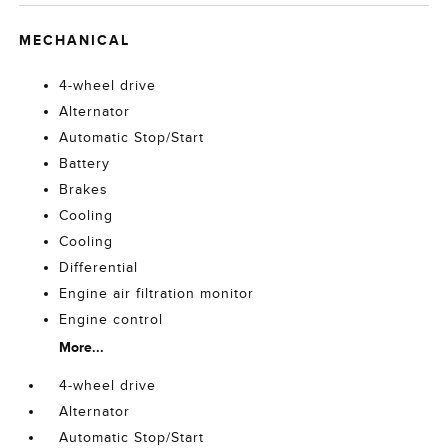
MECHANICAL
4-wheel drive
Alternator
Automatic Stop/Start
Battery
Brakes
Cooling
Cooling
Differential
Engine air filtration monitor
Engine control
More...
4-wheel drive
Alternator
Automatic Stop/Start