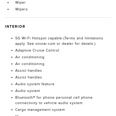
Wiper
Wipers
INTERIOR
5G Wi-Fi Hotspot capable (Terms and limitations
apply. See onstar.com or dealer for details.)
Adaptive Cruise Control
Air conditioning
Air conditioning
Assist handles
Assist handles
Audio system feature
Audio system
Bluetooth® for phone personal cell phone
connectivity to vehicle audio system
Cargo management system