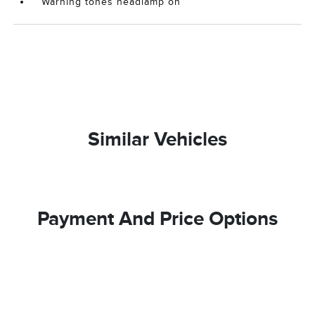
Warning tones headlamp on
Similar Vehicles
Payment And Price Options