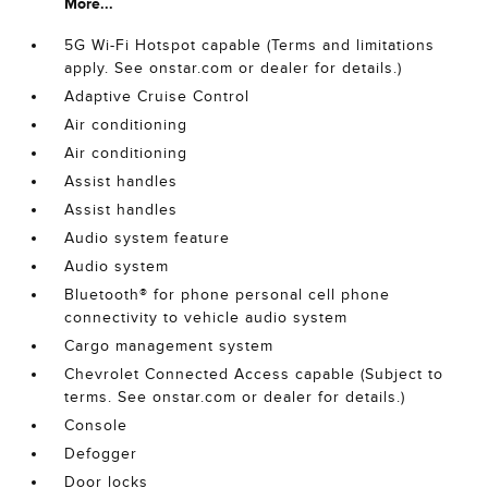
More...
5G Wi-Fi Hotspot capable (Terms and limitations
apply. See onstar.com or dealer for details.)
Adaptive Cruise Control
Air conditioning
Air conditioning
Assist handles
Assist handles
Audio system feature
Audio system
Bluetooth® for phone personal cell phone
connectivity to vehicle audio system
Cargo management system
Chevrolet Connected Access capable (Subject to
terms. See onstar.com or dealer for details.)
Console
Defogger
Door locks