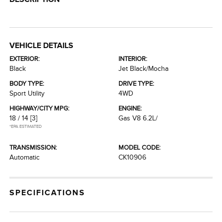
VEHICLE DETAILS
EXTERIOR:
INTERIOR:
Black
Jet Black/Mocha
BODY TYPE:
DRIVE TYPE:
Sport Utility
4WD
HIGHWAY/CITY MPG:
ENGINE:
18 / 14
[3]
Gas V8 6.2L/
*EPA ESTIMATED
TRANSMISSION:
MODEL CODE:
Automatic
CK10906
SPECIFICATIONS