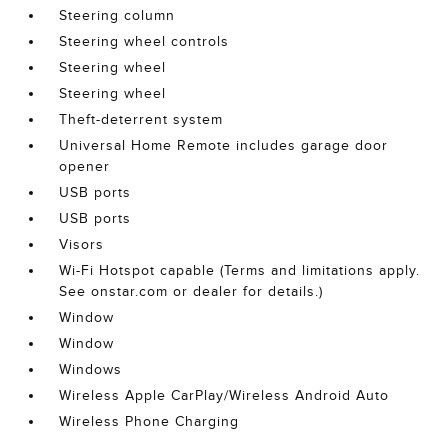
Steering column
Steering wheel controls
Steering wheel
Steering wheel
Theft-deterrent system
Universal Home Remote includes garage door
opener
USB ports
USB ports
Visors
Wi-Fi Hotspot capable (Terms and limitations apply.
See onstar.com or dealer for details.)
Window
Window
Windows
Wireless Apple CarPlay/Wireless Android Auto
Wireless Phone Charging