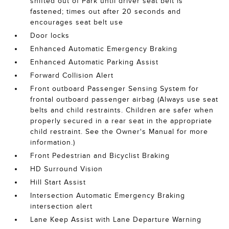
shifted out of Park until driver seat belt is
fastened; times out after 20 seconds and
encourages seat belt use
Door locks
Enhanced Automatic Emergency Braking
Enhanced Automatic Parking Assist
Forward Collision Alert
Front outboard Passenger Sensing System for
frontal outboard passenger airbag (Always use seat
belts and child restraints. Children are safer when
properly secured in a rear seat in the appropriate
child restraint. See the Owner's Manual for more
information.)
Front Pedestrian and Bicyclist Braking
HD Surround Vision
Hill Start Assist
Intersection Automatic Emergency Braking
intersection alert
Lane Keep Assist with Lane Departure Warning