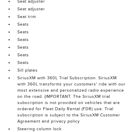
Seat adjuster
Seat adjuster
Seat trim
Seats
Seats
Seats
Seats
Seats
Seats
Sill plates
SiriusXM with 360L Trial Subscription. SiriusXM
with 360L transforms your customers' ride with our
most extensive and personalized radio experience
on the road. (IMPORTANT: The SiriusXM trial
subscription is not provided on vehicles that are
ordered for Fleet Daily Rental (FDR) use. Trial
subscription is subject to the SiriusXM Customer
Agreement and privacy policy
Steering column lock