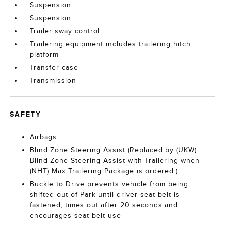
Suspension
Suspension
Trailer sway control
Trailering equipment includes trailering hitch
platform
Transfer case
Transmission
SAFETY
Airbags
Blind Zone Steering Assist (Replaced by (UKW)
Blind Zone Steering Assist with Trailering when
(NHT) Max Trailering Package is ordered.)
Buckle to Drive prevents vehicle from being
shifted out of Park until driver seat belt is
fastened; times out after 20 seconds and
encourages seat belt use