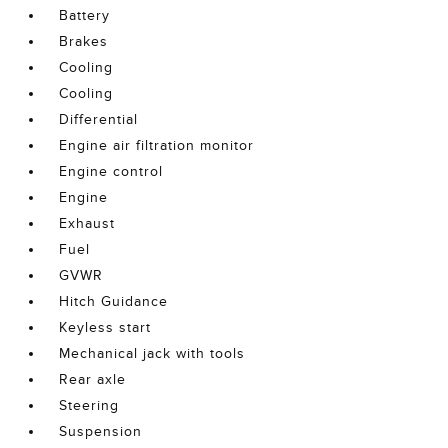
Battery
Brakes
Cooling
Cooling
Differential
Engine air filtration monitor
Engine control
Engine
Exhaust
Fuel
GVWR
Hitch Guidance
Keyless start
Mechanical jack with tools
Rear axle
Steering
Suspension