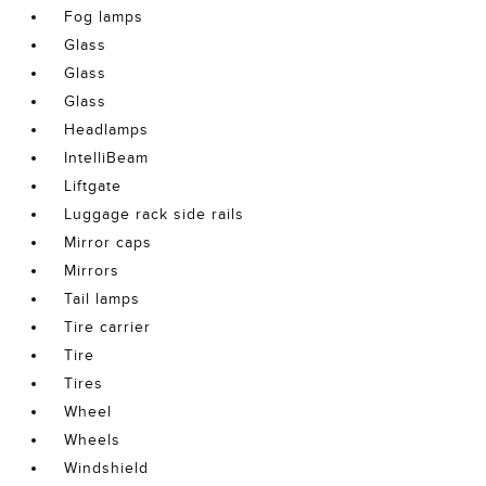
Fog lamps
Glass
Glass
Glass
Headlamps
IntelliBeam
Liftgate
Luggage rack side rails
Mirror caps
Mirrors
Tail lamps
Tire carrier
Tire
Tires
Wheel
Wheels
Windshield