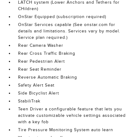
LATCH system (Lower Anchors and Tethers for
CHildren)
OnStar Equipped (subscription required)
OnStar Services capable (See onstar.com for
details and limitations. Services vary by model.
Service plan required.)
Rear Camera Washer
Rear Cross Traffic Braking
Rear Pedestrian Alert
Rear Seat Reminder
Reverse Automatic Braking
Safety Alert Seat
Side Bicyclist Alert
StabiliTrak
Teen Driver a configurable feature that lets you
activate customizable vehicle settings associated
with a key fob
Tire Pressure Monitoring System auto learn