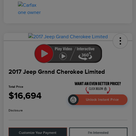
2017 Jeep Grand Cherokee Limited
Total Price
$16,694
Unlock Instant Price
Disclosure
Customize Your Payment
I'm Interested