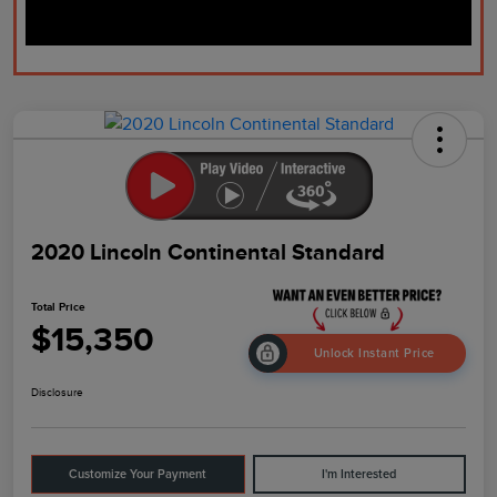
2020 Lincoln Continental Standard
Total Price
$15,350
Unlock Instant Price
Disclosure
Customize Your Payment
I'm Interested