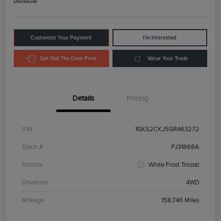
Disclosure
Customize Your Payment
I'm Interested
Get Out The Door Price
Value Your Trade
Details
Pricing
VIN
1GKS2CKJ5GR463272
Stock #
PJ31868A
Exterior
White Frost Tricoat
Drivetrain
4WD
Mileage
158,746 Miles