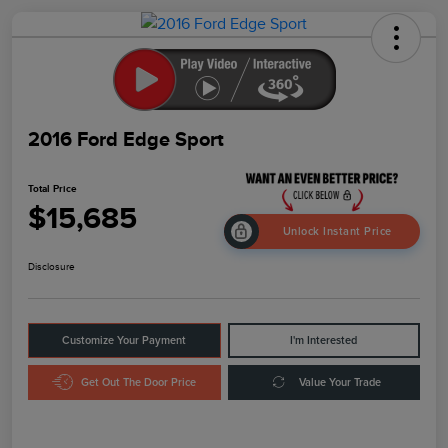
2016 Ford Edge Sport
Total Price
$15,685
Unlock Instant Price
Disclosure
Customize Your Payment
I'm Interested
Get Out The Door Price
Value Your Trade