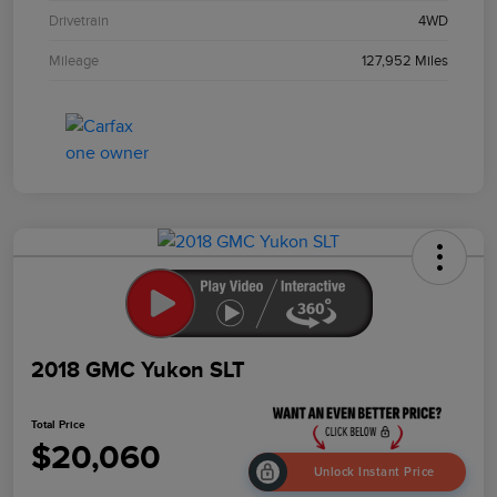
Drivetrain
4WD
Mileage
127,952 Miles
2018 GMC Yukon SLT
Total Price
$20,060
Unlock Instant Price