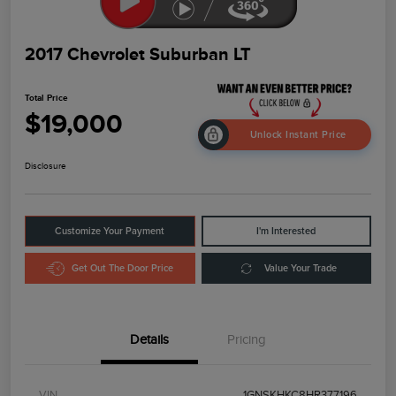
2017 Chevrolet Suburban LT
Total Price
$19,000
Unlock Instant Price
Disclosure
Customize Your Payment
I'm Interested
Get Out The Door Price
Value Your Trade
Details
Pricing
VIN
1GNSKHKC8HR377196