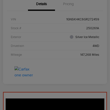
Details
Pricing
VIN
1GNSKHKC6GR272459
Stock #
250261A
Exterior
Silver Ice Metallic
Drivetrain
4WD
Mileage
147,268 Miles