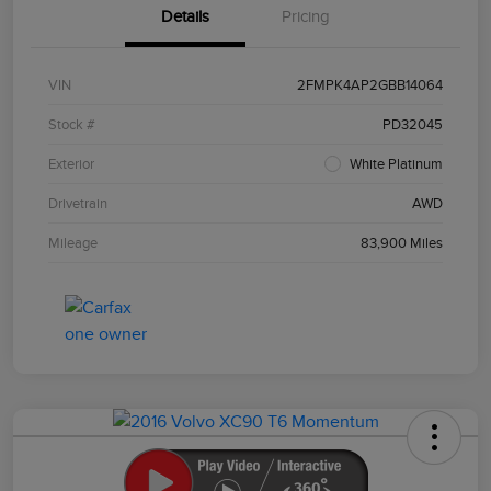
Details
Pricing
VIN
2FMPK4AP2GBB14064
Stock #
PD32045
Exterior
White Platinum
Drivetrain
AWD
Mileage
83,900 Miles