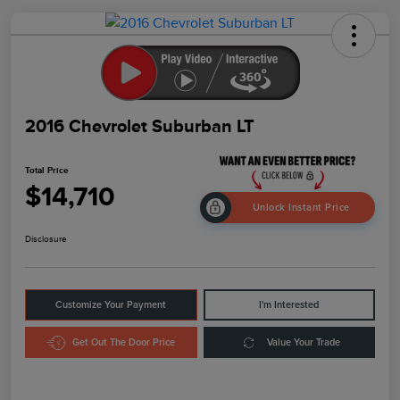
2016 Chevrolet Suburban LT
Total Price
$14,710
Unlock Instant Price
Disclosure
Customize Your Payment
I'm Interested
Get Out The Door Price
Value Your Trade