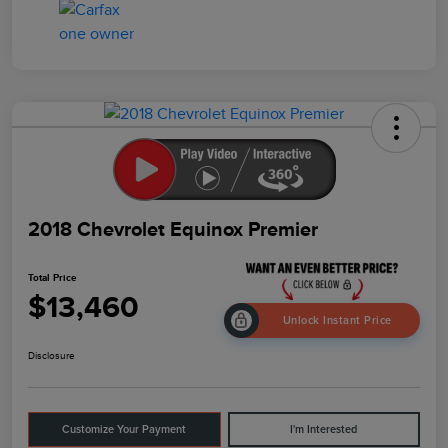
2018 Chevrolet Equinox Premier
Total Price
$13,460
Unlock Instant Price
Disclosure
Customize Your Payment
I'm Interested