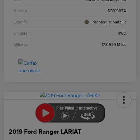
Stock #
RB31987A
Exterior
Pepperdust Metallic
Drivetrain
4WD
Mileage
128,879 Miles
2019 Ford Ranger LARIAT