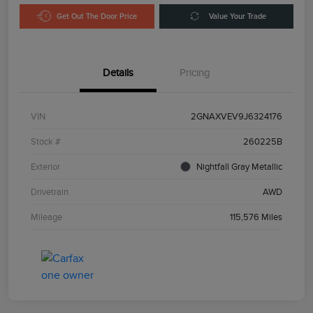
Get Out The Door Price
Value Your Trade
Details
Pricing
VIN
2GNAXVEV9J6324176
Stock #
260225B
Exterior
Nightfall Gray Metallic
Drivetrain
AWD
Mileage
115,576 Miles