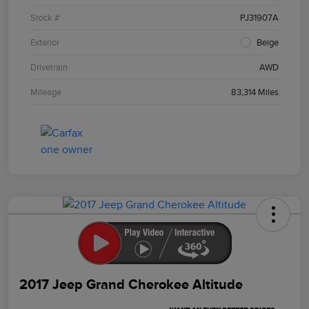
Stock #
PJ31907A
Exterior
Beige
Drivetrain
AWD
Mileage
83,314 Miles
2017 Jeep Grand Cherokee Altitude