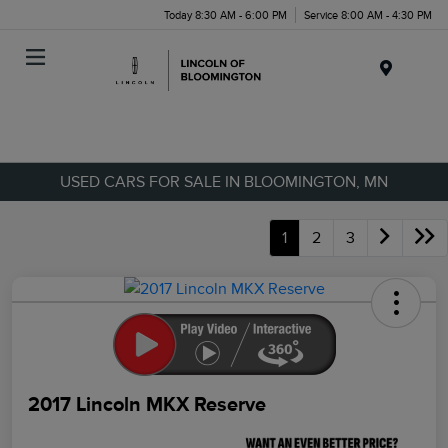
Today 8:30 AM - 6:00 PM
Service 8:00 AM - 4:30 PM
Menu
USED CARS FOR SALE IN BLOOMINGTON, MN
1
2
3
2017 Lincoln MKX Reserve