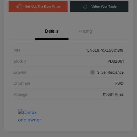
Get Out The Door Price
Value Your Trade
Details
Pricing
VIN
1LN6L9PKXL5601819
Stock #
PD32061
Exterior
Silver Radiance
Drivetrain
FWD
Mileage
111,081 Miles