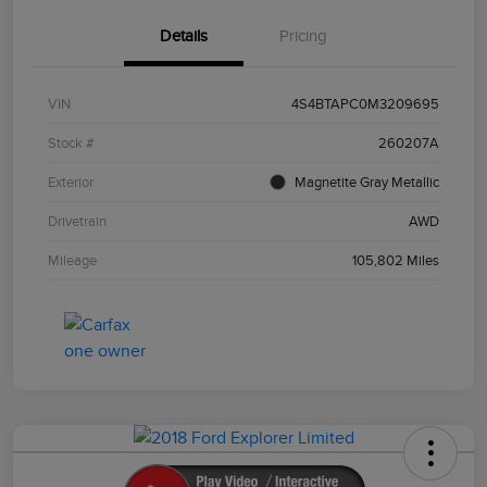
Details
Pricing
VIN
4S4BTAPC0M3209695
Stock #
260207A
Exterior
Magnetite Gray Metallic
Drivetrain
AWD
Mileage
105,802 Miles