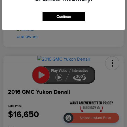
Drivetrain
4WD
Mileage
103,259 Miles
Continue
2016 GMC Yukon Denali
Total Price
$16,650
Unlock Instant Price