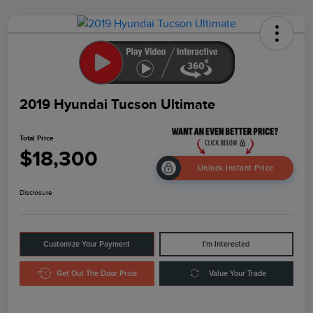
2019 Hyundai Tucson Ultimate
Total Price
$18,300
Unlock Instant Price
Disclosure
Customize Your Payment
I'm Interested
Get Out The Door Price
Value Your Trade