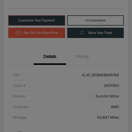
Customize Your Payment
I'm Interested
Get Out The Door Price
Value Your Trade
Details
Pricing
VIN
KL4CJESB4KB945198
Stock #
260135H
Exterior
Summit White
Drivetrain
AWD
Mileage
93,887 Miles