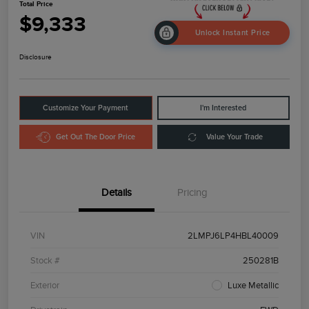
Total Price
$9,333
Unlock Instant Price
Disclosure
Customize Your Payment
I'm Interested
Get Out The Door Price
Value Your Trade
Details
Pricing
VIN
2LMPJ6LP4HBL40009
Stock #
250281B
Exterior
Luxe Metallic