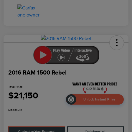
2016 RAM 1500 Rebel
Total Price
$21,150
Unlock Instant Price
Disclosure
Customize Your Payment
I'm Interested