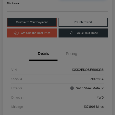
Disclosure
Customize Your Payment
I'm Interested
Get Out The Door Price
Value Your Trade
Details
Pricing
VIN
1GKS2BKC6JR166336
Stock #
260158A
Exterior
Satin Steel Metallic
Drivetrain
4WD
Mileage
137,896 Miles