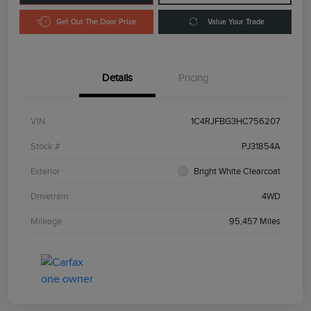
Get Out The Door Price
Value Your Trade
Details
Pricing
VIN
1C4RJFBG3HC756207
Stock #
PJ31854A
Exterior
Bright White Clearcoat
Drivetrain
4WD
Mileage
95,457 Miles