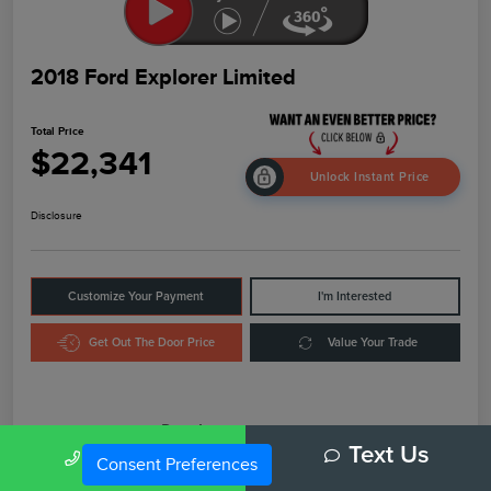
2018 Ford Explorer Limited
Total Price
$22,341
Unlock Instant Price
Disclosure
Customize Your Payment
I'm Interested
Get Out The Door Price
Value Your Trade
Details
Pricing
Call Us
Text Us
Consent Preferences