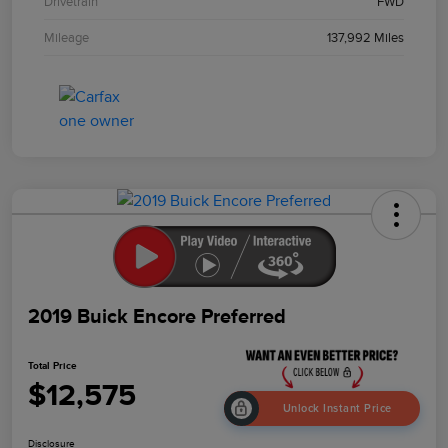
Drivetrain
FWD
Mileage
137,992 Miles
2019 Buick Encore Preferred
Total Price
$12,575
Unlock Instant Price
Disclosure