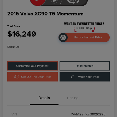
2016 Volvo XC90 T6 Momentum
Total Price
$16,249
Unlock Instant Price
Disclosure
Customize Your Payment
I'm Interested
Get Out The Door Price
Value Your Trade
Details
Pricing
VIN
YV4A22PK7G1020295