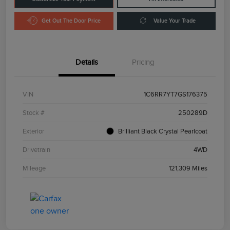
Get Out The Door Price
Value Your Trade
Details
Pricing
VIN
1C6RR7YT7GS176375
Stock #
250289D
Exterior
Brilliant Black Crystal Pearlcoat
Drivetrain
4WD
Mileage
121,309 Miles