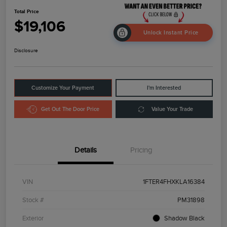
Total Price
$19,106
Unlock Instant Price
Disclosure
Customize Your Payment
I'm Interested
Get Out The Door Price
Value Your Trade
Details
Pricing
VIN
1FTER4FHXKLA16384
Stock #
PM31898
Exterior
Shadow Black