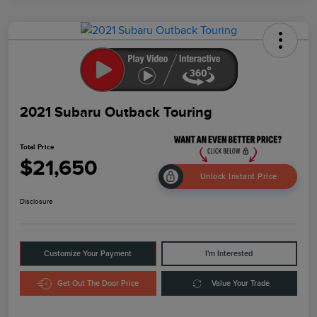
2021 Subaru Outback Touring
Total Price
$21,650
Unlock Instant Price
Disclosure
Customize Your Payment
I'm Interested
Get Out The Door Price
Value Your Trade