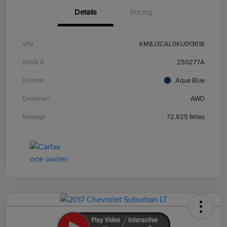
Details
Pricing
VIN
KM8J3CAL0KU013618
Stock #
250277A
Exterior
Aqua Blue
Drivetrain
AWD
Mileage
72,825 Miles