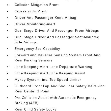
Collision Mitigation-Front
Cross-Traffic Alert
Driver And Passenger Knee Airbag
Driver Monitoring-Alert
Dual Stage Driver And Passenger Front Airbags
Dual Stage Driver And Passenger Seat-Mounted
Side Airbags
Emergency Sos Capability
Forward and Reverse Sensing System Front And
Rear Parking Sensors
Lane Keeping Alert Lane Departure Warning
Lane Keeping Alert Lane Keeping Assist
Mykey System -inc: Top Speed Limiter
Outboard Front Lap And Shoulder Safety Belts -inc:
Rear Center 3 Point
Pre-Collision Assist with Automatic Emergency
Braking (AEB)
Rear Child Safety Locks