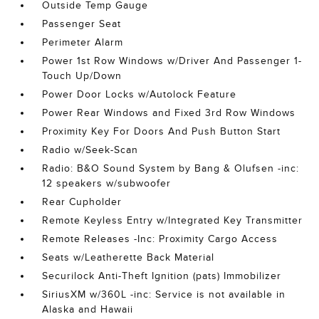
Outside Temp Gauge
Passenger Seat
Perimeter Alarm
Power 1st Row Windows w/Driver And Passenger 1-
Touch Up/Down
Power Door Locks w/Autolock Feature
Power Rear Windows and Fixed 3rd Row Windows
Proximity Key For Doors And Push Button Start
Radio w/Seek-Scan
Radio: B&O Sound System by Bang & Olufsen -inc:
12 speakers w/subwoofer
Rear Cupholder
Remote Keyless Entry w/Integrated Key Transmitter
Remote Releases -Inc: Proximity Cargo Access
Seats w/Leatherette Back Material
Securilock Anti-Theft Ignition (pats) Immobilizer
SiriusXM w/360L -inc: Service is not available in
Alaska and Hawaii