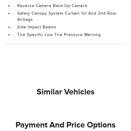
Reverse Camera Back-Up Camera
Safety Canopy System Curtain 1st And 2nd Row
Airbags
Side Impact Beams
Tire Specific Low Tire Pressure Warning
Similar Vehicles
Payment And Price Options