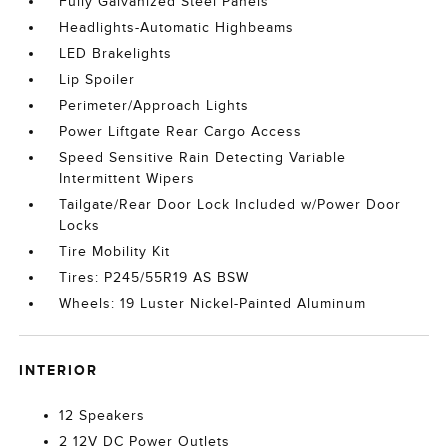
Fully Galvanized Steel Panels
Headlights-Automatic Highbeams
LED Brakelights
Lip Spoiler
Perimeter/Approach Lights
Power Liftgate Rear Cargo Access
Speed Sensitive Rain Detecting Variable
Intermittent Wipers
Tailgate/Rear Door Lock Included w/Power Door
Locks
Tire Mobility Kit
Tires: P245/55R19 AS BSW
Wheels: 19 Luster Nickel-Painted Aluminum
INTERIOR
12 Speakers
2 12V DC Power Outlets