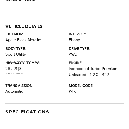
VEHICLE DETAILS
EXTERIOR:
INTERIOR:
Agate Black Metallic
Ebony
BODY TYPE:
DRIVE TYPE:
Sport Utility
AWD
HIGHWAY/CITY MPG:
ENGINE:
28 / 21
[3]
Intercooled Turbo Premium
*EPA ESTIMATED
Unleaded I-4 2.0 L/122
TRANSMISSION:
MODEL CODE:
Automatic
K4K
SPECIFICATIONS