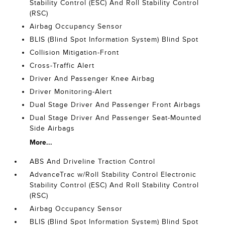
Stability Control (ESC) And Roll Stability Control
(RSC)
Airbag Occupancy Sensor
BLIS (Blind Spot Information System) Blind Spot
Collision Mitigation-Front
Cross-Traffic Alert
Driver And Passenger Knee Airbag
Driver Monitoring-Alert
Dual Stage Driver And Passenger Front Airbags
Dual Stage Driver And Passenger Seat-Mounted
Side Airbags
More...
ABS And Driveline Traction Control
AdvanceTrac w/Roll Stability Control Electronic
Stability Control (ESC) And Roll Stability Control
(RSC)
Airbag Occupancy Sensor
BLIS (Blind Spot Information System) Blind Spot