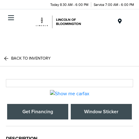
Today 8:30 AM - 6:00 PM
Service 7:00 AM - 6:00 PM
Menu
BACK TO INVENTORY
Get Financing
Window Sticker
DESCRIPTION