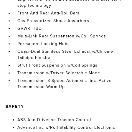
stop technology
Front And Rear Anti-Roll Bars
Gas-Pressurized Shock Absorbers
GVWR: TBD
Multi-Link Rear Suspension w/Coil Springs
Permanent Locking Hubs
Quasi-Dual Stainless Steel Exhaust w/Chrome
Tailpipe Finisher
Strut Front Suspension w/Coil Springs
Transmission w/Driver Selectable Mode
Transmission: 8-Speed Automatic -inc: Active
Transmission Warm-Up
SAFETY
ABS And Driveline Traction Control
AdvanceTrac w/Roll Stability Control Electronic