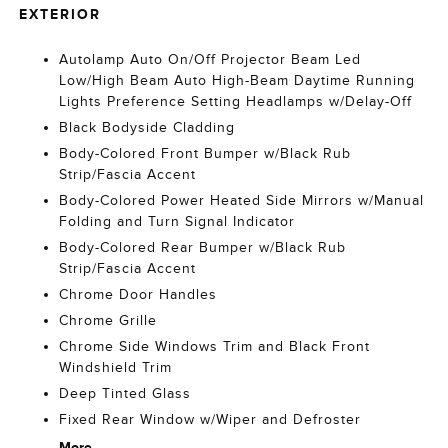
EXTERIOR
Autolamp Auto On/Off Projector Beam Led
Low/High Beam Auto High-Beam Daytime Running
Lights Preference Setting Headlamps w/Delay-Off
Black Bodyside Cladding
Body-Colored Front Bumper w/Black Rub
Strip/Fascia Accent
Body-Colored Power Heated Side Mirrors w/Manual
Folding and Turn Signal Indicator
Body-Colored Rear Bumper w/Black Rub
Strip/Fascia Accent
Chrome Door Handles
Chrome Grille
Chrome Side Windows Trim and Black Front
Windshield Trim
Deep Tinted Glass
Fixed Rear Window w/Wiper and Defroster
More...