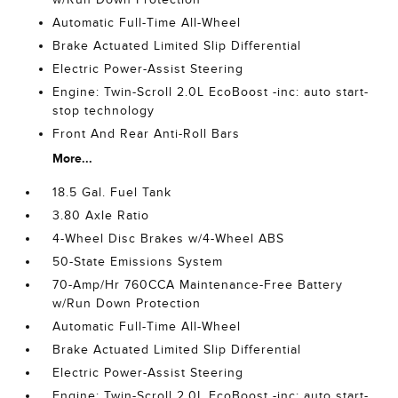
Automatic Full-Time All-Wheel
Brake Actuated Limited Slip Differential
Electric Power-Assist Steering
Engine: Twin-Scroll 2.0L EcoBoost -inc: auto start-
stop technology
Front And Rear Anti-Roll Bars
More...
18.5 Gal. Fuel Tank
3.80 Axle Ratio
4-Wheel Disc Brakes w/4-Wheel ABS
50-State Emissions System
70-Amp/Hr 760CCA Maintenance-Free Battery
w/Run Down Protection
Automatic Full-Time All-Wheel
Brake Actuated Limited Slip Differential
Electric Power-Assist Steering
Engine: Twin-Scroll 2.0L EcoBoost -inc: auto start-