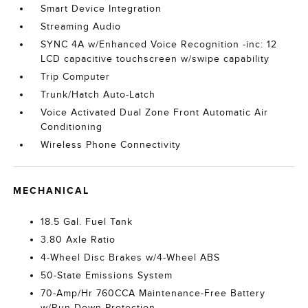
Smart Device Integration
Streaming Audio
SYNC 4A w/Enhanced Voice Recognition -inc: 12
LCD capacitive touchscreen w/swipe capability
Trip Computer
Trunk/Hatch Auto-Latch
Voice Activated Dual Zone Front Automatic Air
Conditioning
Wireless Phone Connectivity
MECHANICAL
18.5 Gal. Fuel Tank
3.80 Axle Ratio
4-Wheel Disc Brakes w/4-Wheel ABS
50-State Emissions System
70-Amp/Hr 760CCA Maintenance-Free Battery
w/Run Down Protection