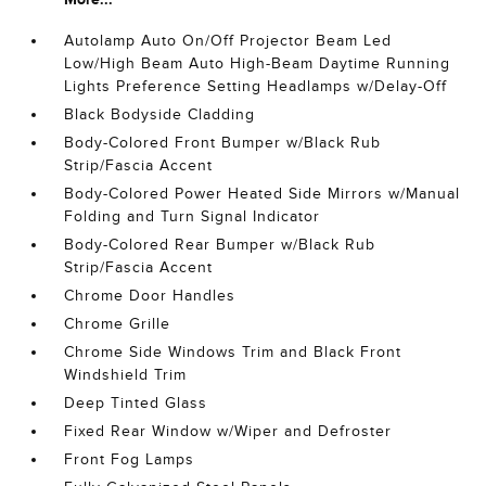
Autolamp Auto On/Off Projector Beam Led
Low/High Beam Auto High-Beam Daytime Running
Lights Preference Setting Headlamps w/Delay-Off
Black Bodyside Cladding
Body-Colored Front Bumper w/Black Rub
Strip/Fascia Accent
Body-Colored Power Heated Side Mirrors w/Manual
Folding and Turn Signal Indicator
Body-Colored Rear Bumper w/Black Rub
Strip/Fascia Accent
Chrome Door Handles
Chrome Grille
Chrome Side Windows Trim and Black Front
Windshield Trim
Deep Tinted Glass
Fixed Rear Window w/Wiper and Defroster
Front Fog Lamps