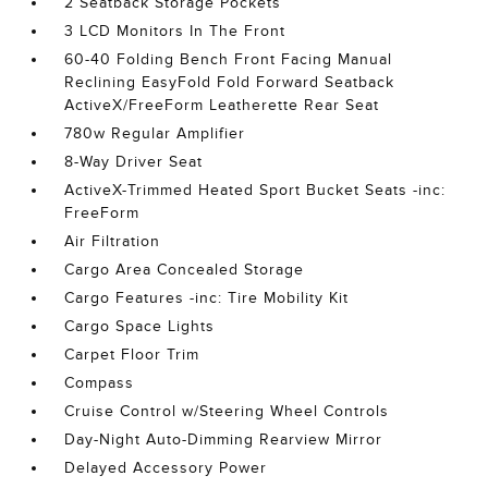
2 Seatback Storage Pockets
3 LCD Monitors In The Front
60-40 Folding Bench Front Facing Manual
Reclining EasyFold Fold Forward Seatback
ActiveX/FreeForm Leatherette Rear Seat
780w Regular Amplifier
8-Way Driver Seat
ActiveX-Trimmed Heated Sport Bucket Seats -inc:
FreeForm
Air Filtration
Cargo Area Concealed Storage
Cargo Features -inc: Tire Mobility Kit
Cargo Space Lights
Carpet Floor Trim
Compass
Cruise Control w/Steering Wheel Controls
Day-Night Auto-Dimming Rearview Mirror
Delayed Accessory Power