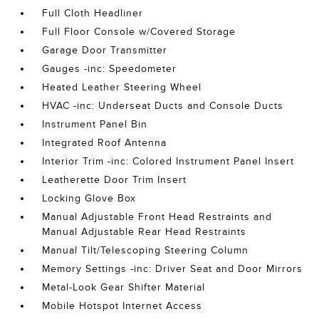
Full Cloth Headliner
Full Floor Console w/Covered Storage
Garage Door Transmitter
Gauges -inc: Speedometer
Heated Leather Steering Wheel
HVAC -inc: Underseat Ducts and Console Ducts
Instrument Panel Bin
Integrated Roof Antenna
Interior Trim -inc: Colored Instrument Panel Insert
Leatherette Door Trim Insert
Locking Glove Box
Manual Adjustable Front Head Restraints and
Manual Adjustable Rear Head Restraints
Manual Tilt/Telescoping Steering Column
Memory Settings -inc: Driver Seat and Door Mirrors
Metal-Look Gear Shifter Material
Mobile Hotspot Internet Access