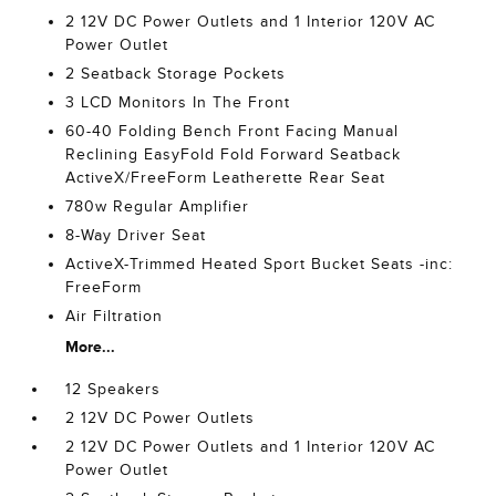
2 12V DC Power Outlets and 1 Interior 120V AC
Power Outlet
2 Seatback Storage Pockets
3 LCD Monitors In The Front
60-40 Folding Bench Front Facing Manual
Reclining EasyFold Fold Forward Seatback
ActiveX/FreeForm Leatherette Rear Seat
780w Regular Amplifier
8-Way Driver Seat
ActiveX-Trimmed Heated Sport Bucket Seats -inc:
FreeForm
Air Filtration
More...
12 Speakers
2 12V DC Power Outlets
2 12V DC Power Outlets and 1 Interior 120V AC
Power Outlet