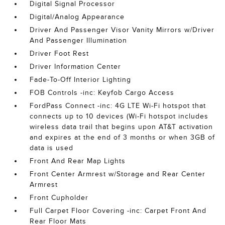
Digital Signal Processor
Digital/Analog Appearance
Driver And Passenger Visor Vanity Mirrors w/Driver
And Passenger Illumination
Driver Foot Rest
Driver Information Center
Fade-To-Off Interior Lighting
FOB Controls -inc: Keyfob Cargo Access
FordPass Connect -inc: 4G LTE Wi-Fi hotspot that
connects up to 10 devices (Wi-Fi hotspot includes
wireless data trail that begins upon AT&T activation
and expires at the end of 3 months or when 3GB of
data is used
Front And Rear Map Lights
Front Center Armrest w/Storage and Rear Center
Armrest
Front Cupholder
Full Carpet Floor Covering -inc: Carpet Front And
Rear Floor Mats