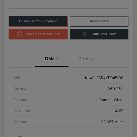
Customize Your Payment
I'm Interested
Get Out The Door Price
Value Your Trade
Details
Pricing
VIN
KL4CJESB4KB945198
Stock #
260135H
Exterior
Summit White
Drivetrain
AWD
Mileage
93,887 Miles