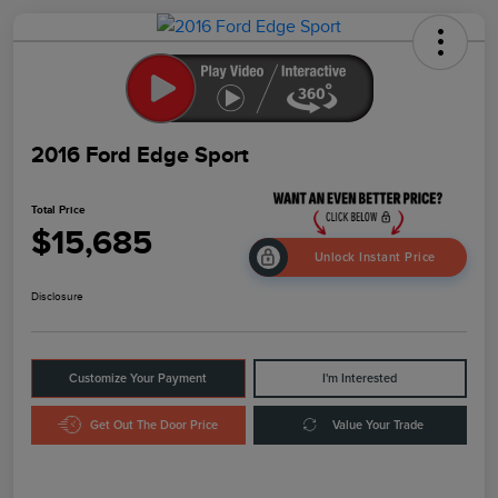
2016 Ford Edge Sport
Total Price
$15,685
Unlock Instant Price
Disclosure
Customize Your Payment
I'm Interested
Get Out The Door Price
Value Your Trade