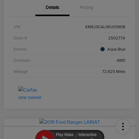
Details
Pricing
VIN
KM8J3CAL0KU013618
Stock #
250277A
Exterior
Aqua Blue
Drivetrain
AWD
Mileage
72,825 Miles