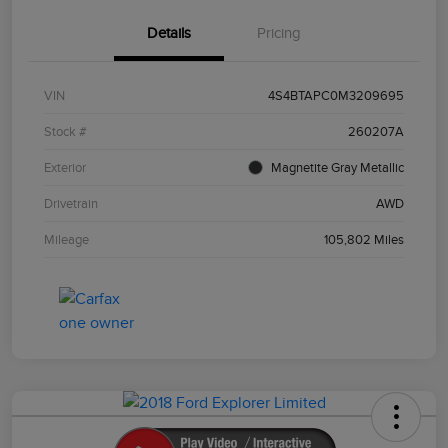
Details
Pricing
VIN
4S4BTAPC0M3209695
Stock #
260207A
Exterior
Magnetite Gray Metallic
Drivetrain
AWD
Mileage
105,802 Miles