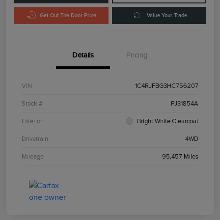
Get Out The Door Price
Value Your Trade
Details
Pricing
VIN
1C4RJFBG3HC756207
Stock #
PJ31854A
Exterior
Bright White Clearcoat
Drivetrain
4WD
Mileage
95,457 Miles