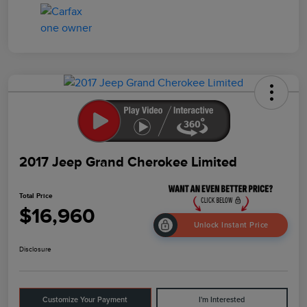
2017 Jeep Grand Cherokee Limited
Total Price
$16,960
Unlock Instant Price
Disclosure
Customize Your Payment
I'm Interested