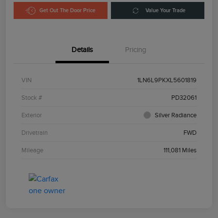
Get Out The Door Price
Value Your Trade
Details
Pricing
VIN
1LN6L9PKXL5601819
Stock #
PD32061
Exterior
Silver Radiance
Drivetrain
FWD
Mileage
111,081 Miles