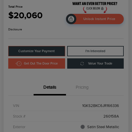
Total Price
$20,060
Unlock Instant Price
Disclosure
Customize Your Payment
I'm Interested
Get Out The Door Price
Value Your Trade
Details
Pricing
VIN
1GKS2BKC6JR166336
Stock #
260158A
Exterior
Satin Steel Metallic