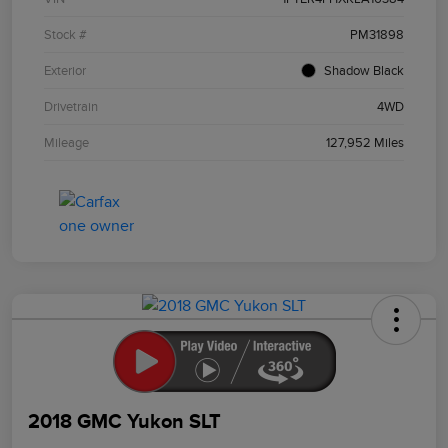
Stock #
PM31898
Exterior
Shadow Black
Drivetrain
4WD
Mileage
127,952 Miles
2018 GMC Yukon SLT