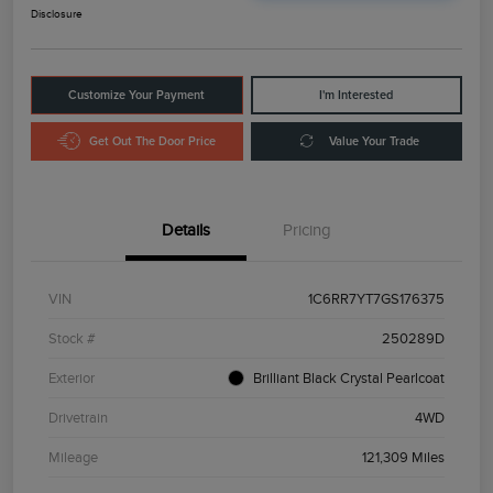
Disclosure
Customize Your Payment
I'm Interested
Get Out The Door Price
Value Your Trade
Details
Pricing
VIN
1C6RR7YT7GS176375
Stock #
250289D
Exterior
Brilliant Black Crystal Pearlcoat
Drivetrain
4WD
Mileage
121,309 Miles