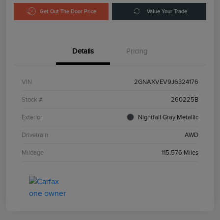
Get Out The Door Price
Value Your Trade
Details
Pricing
VIN
2GNAXVEV9J6324176
Stock #
260225B
Exterior
Nightfall Gray Metallic
Drivetrain
AWD
Mileage
115,576 Miles