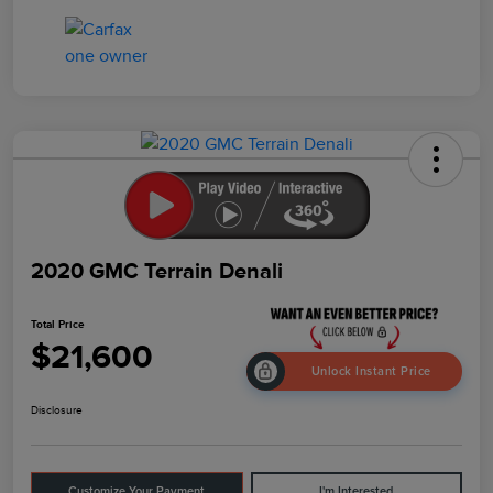
2020 GMC Terrain Denali
Total Price
$21,600
Unlock Instant Price
Disclosure
Customize Your Payment
I'm Interested