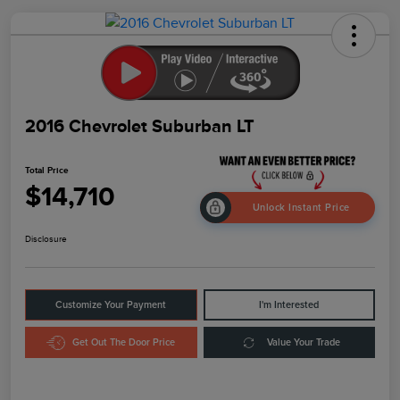
2016 Chevrolet Suburban LT
Total Price
$14,710
Unlock Instant Price
Disclosure
Customize Your Payment
I'm Interested
Get Out The Door Price
Value Your Trade