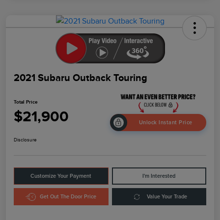
2021 Subaru Outback Touring
Total Price
$21,900
Unlock Instant Price
Disclosure
Customize Your Payment
I'm Interested
Get Out The Door Price
Value Your Trade