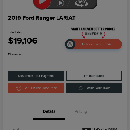
2019 Ford Ranger LARIAT
Total Price
$19,106
Unlock Instant Price
Disclosure
Customize Your Payment
I'm Interested
Get Out The Door Price
Value Your Trade
Details
Pricing
VIN
1FTER4FHXKLA16384