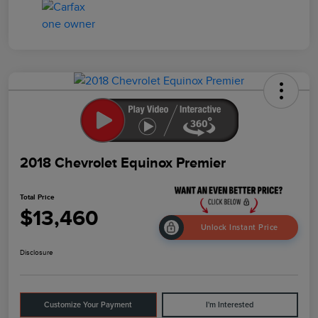
2018 Chevrolet Equinox Premier
Total Price
$13,460
Unlock Instant Price
Disclosure
Customize Your Payment
I'm Interested