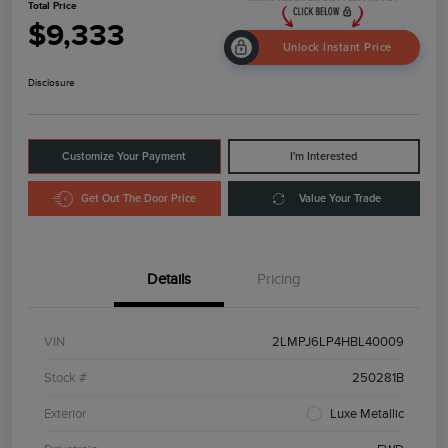
Total Price
$9,333
Unlock Instant Price
Disclosure
Customize Your Payment
I'm Interested
Get Out The Door Price
Value Your Trade
Details
Pricing
VIN
2LMPJ6LP4HBL40009
Stock #
250281B
Exterior
Luxe Metallic