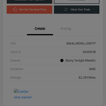
Get Out The Door Price
Value Your Trade
Details
Pricing
VIN
3GKALXEX9LL339717
Stock #
260067B
Exterior
Ebony Twilight Metallic
Drivetrain
AWD
Mileage
82,261 Miles