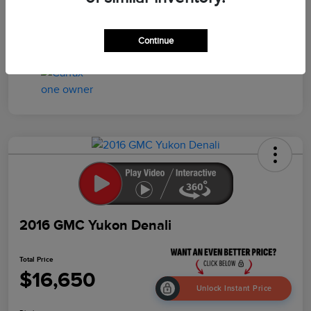
Drivetrain
4WD
Mileage
103,259 Miles
Continue
2016 GMC Yukon Denali
Total Price
$16,650
Unlock Instant Price