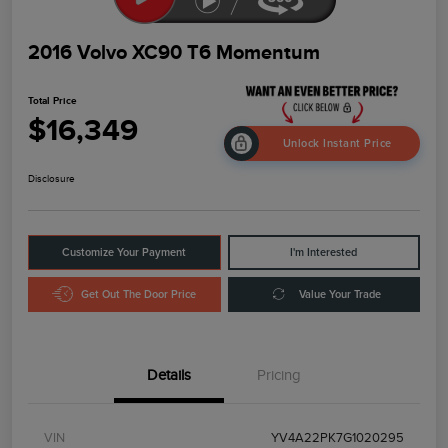
2016 Volvo XC90 T6 Momentum
Total Price
$16,349
Unlock Instant Price
Disclosure
Customize Your Payment
I'm Interested
Get Out The Door Price
Value Your Trade
Details
Pricing
VIN
YV4A22PK7G1020295