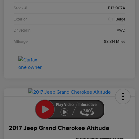
Stock #
PJ31907A
Exterior
Beige
Drivetrain
AWD
Mileage
83,314 Miles
2017 Jeep Grand Cherokee Altitude