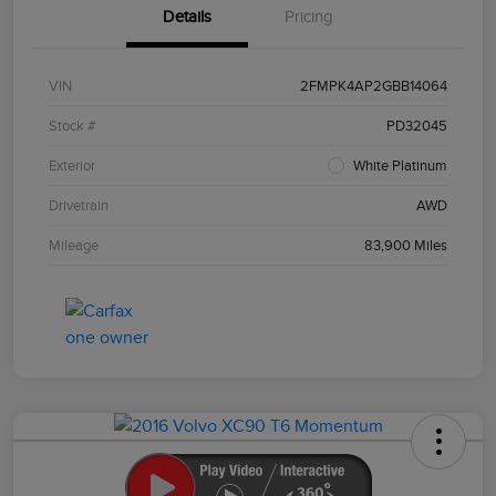
Details
Pricing
VIN
2FMPK4AP2GBB14064
Stock #
PD32045
Exterior
White Platinum
Drivetrain
AWD
Mileage
83,900 Miles