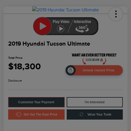
2019 Hyundai Tucson Ultimate
Total Price
$18,300
Unlock Instant Price
Disclosure
Customize Your Payment
I'm Interested
Get Out The Door Price
Value Your Trade