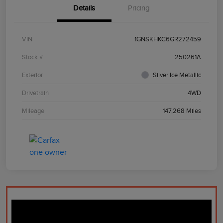
Details
Pricing
VIN
1GNSKHKC6GR272459
Stock #
250261A
Exterior
Silver Ice Metallic
Drivetrain
4WD
Mileage
147,268 Miles