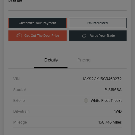
Disclosure
Customize Your Payment
I'm Interested
Get Out The Door Price
Value Your Trade
Details
Pricing
VIN
1GKS2CKJ5GR463272
Stock #
PJ31868A
Exterior
White Frost Tricoat
Drivetrain
4WD
Mileage
158,746 Miles