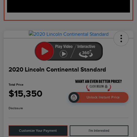
2020 Lincoln Continental Standard
Total Price
$15,350
Unlock Instant Price
Disclosure
Customize Your Payment
I'm Interested