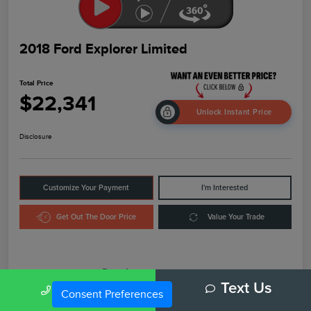
2018 Ford Explorer Limited
Total Price
$22,341
Unlock Instant Price
Disclosure
Customize Your Payment
I'm Interested
Get Out The Door Price
Value Your Trade
Details
Pricing
Call Us
Text Us
Consent Preferences