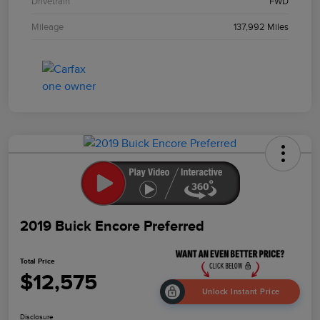
Drivetrain
FWD
Mileage
137,992 Miles
2019 Buick Encore Preferred
Total Price
$12,575
Unlock Instant Price
Disclosure