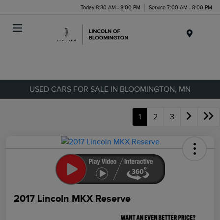
Today 8:30 AM - 8:00 PM
Service 7:00 AM - 8:00 PM
Menu
USED CARS FOR SALE IN BLOOMINGTON, MN
1
2
3
2017 Lincoln MKX Reserve