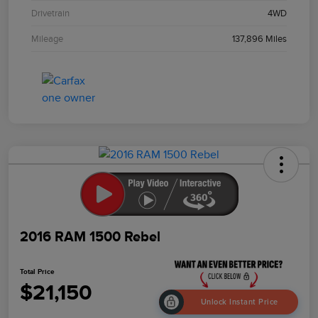
Drivetrain
4WD
Mileage
137,896 Miles
2016 RAM 1500 Rebel
Total Price
$21,150
Unlock Instant Price