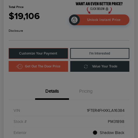
Total Price
$19,106
Unlock Instant Price
Disclosure
Customize Your Payment
I'm Interested
Get Out The Door Price
Value Your Trade
Details
Pricing
VIN
1FTER4FHXKLA16384
Stock #
PM31898
Exterior
Shadow Black