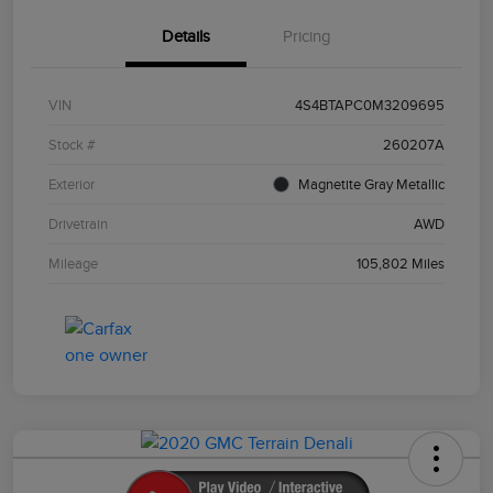
Details
Pricing
VIN
4S4BTAPC0M3209695
Stock #
260207A
Exterior
Magnetite Gray Metallic
Drivetrain
AWD
Mileage
105,802 Miles