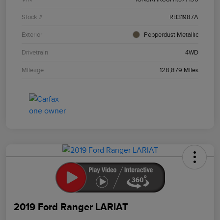
Stock #
RB31987A
Exterior
Pepperdust Metallic
Drivetrain
4WD
Mileage
128,879 Miles
2019 Ford Ranger LARIAT