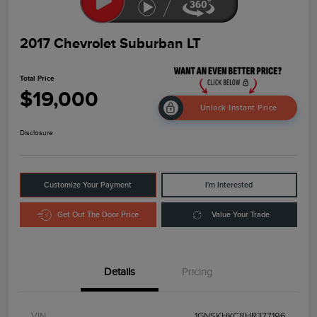
2017 Chevrolet Suburban LT
Total Price
$19,000
Unlock Instant Price
Disclosure
Customize Your Payment
I'm Interested
Get Out The Door Price
Value Your Trade
Details
Pricing
VIN
1GNSKHKC8HR377196