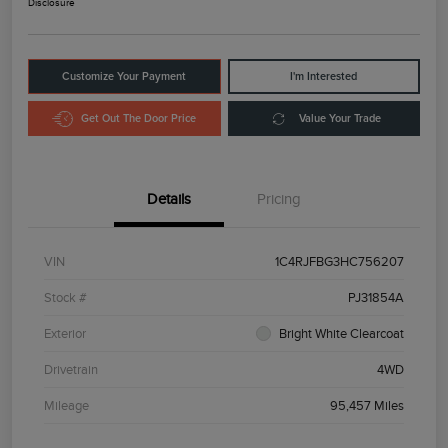
Disclosure
Customize Your Payment
I'm Interested
Get Out The Door Price
Value Your Trade
Details
Pricing
VIN
1C4RJFBG3HC756207
Stock #
PJ31854A
Exterior
Bright White Clearcoat
Drivetrain
4WD
Mileage
95,457 Miles