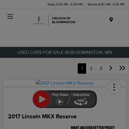
Today 8:30 AM - 6:00 PM
Service 8:00 AM - 4:30 PM
Menu
USED CARS FOR SALE IN BLOOMINGTON, MN
1
2
3
2017 Lincoln MKX Reserve