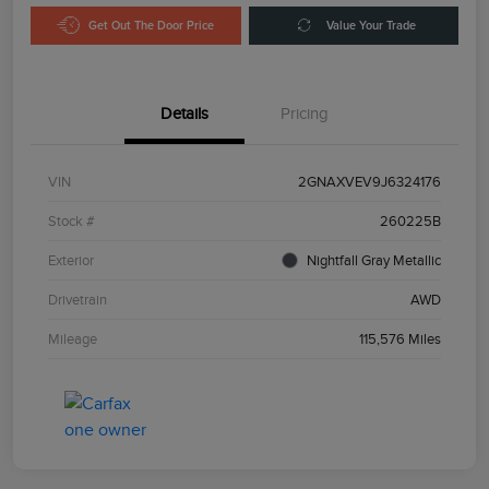
Get Out The Door Price
Value Your Trade
Details
Pricing
VIN
2GNAXVEV9J6324176
Stock #
260225B
Exterior
Nightfall Gray Metallic
Drivetrain
AWD
Mileage
115,576 Miles