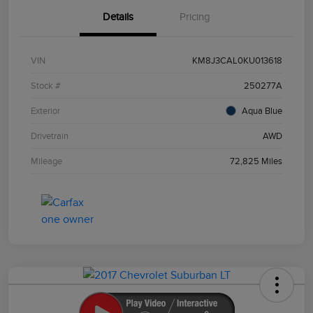
Details
Pricing
VIN
KM8J3CAL0KU013618
Stock #
250277A
Exterior
Aqua Blue
Drivetrain
AWD
Mileage
72,825 Miles