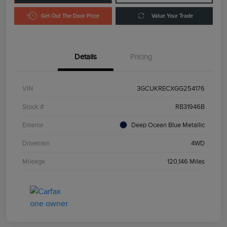
Get Out The Door Price
Value Your Trade
Details
Pricing
VIN
3GCUKRECXGG254176
Stock #
RB31946B
Exterior
Deep Ocean Blue Metallic
Drivetrain
4WD
Mileage
120,146 Miles