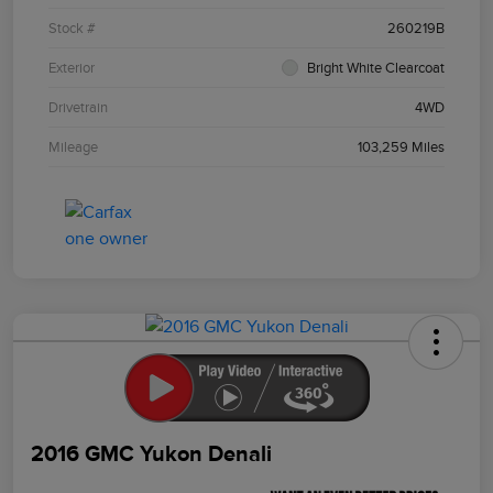
Stock #
260219B
Exterior
Bright White Clearcoat
Drivetrain
4WD
Mileage
103,259 Miles
2016 GMC Yukon Denali