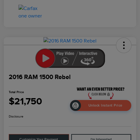
2016 RAM 1500 Rebel
Total Price
$21,750
Unlock Instant Price
Disclosure
Customize Your Payment
I'm Interested