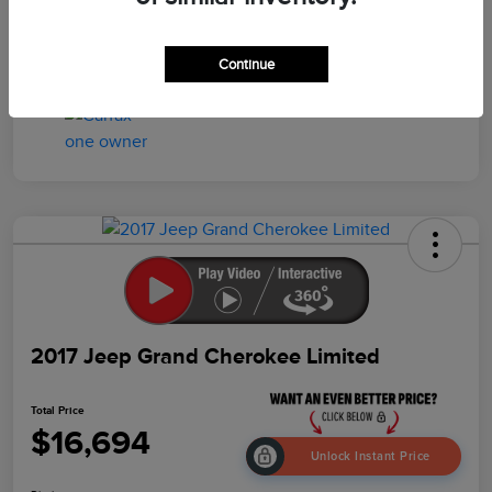
Drivetrain
4WD
Mileage
158,746 Miles
Continue
2017 Jeep Grand Cherokee Limited
Total Price
$16,694
Unlock Instant Price