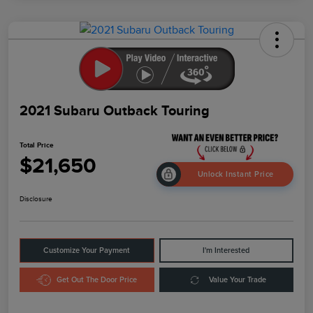
2021 Subaru Outback Touring
Total Price
$21,650
Unlock Instant Price
Disclosure
Customize Your Payment
I'm Interested
Get Out The Door Price
Value Your Trade