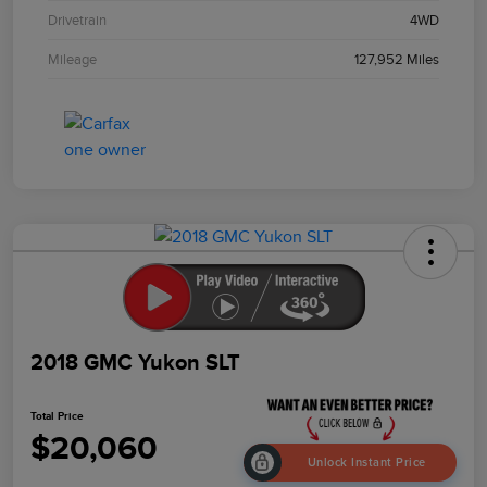
Drivetrain
4WD
Mileage
127,952 Miles
2018 GMC Yukon SLT
Total Price
$20,060
Unlock Instant Price