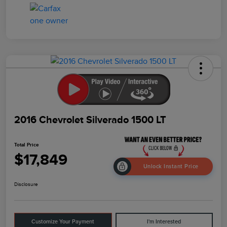
2016 Chevrolet Silverado 1500 LT
Total Price
$17,849
Unlock Instant Price
Disclosure
Customize Your Payment
I'm Interested