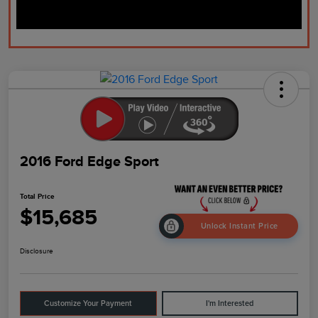
2016 Ford Edge Sport
Total Price
$15,685
Unlock Instant Price
Disclosure
Customize Your Payment
I'm Interested