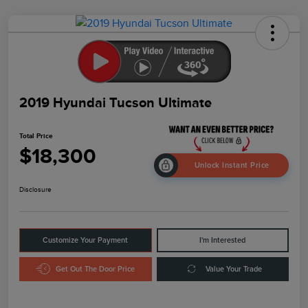
2019 Hyundai Tucson Ultimate
Total Price
$18,300
Unlock Instant Price
Disclosure
Customize Your Payment
I'm Interested
Get Out The Door Price
Value Your Trade