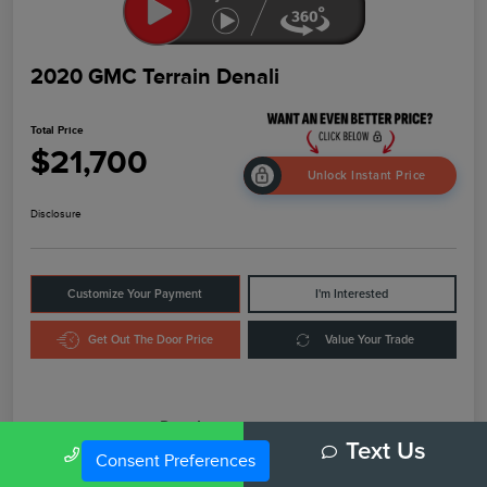
2020 GMC Terrain Denali
Total Price
$21,700
Unlock Instant Price
Disclosure
Customize Your Payment
I'm Interested
Get Out The Door Price
Value Your Trade
Details
Pricing
Call Us
Text Us
Consent Preferences