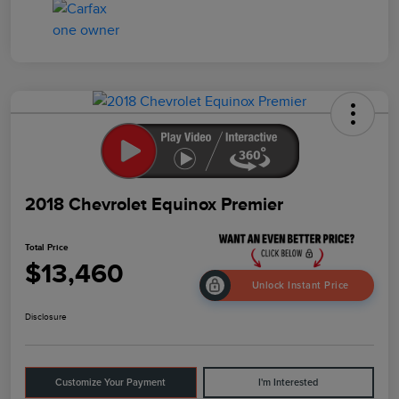
2018 Chevrolet Equinox Premier
Total Price
$13,460
Unlock Instant Price
Disclosure
Customize Your Payment
I'm Interested