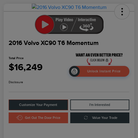
2016 Volvo XC90 T6 Momentum
Total Price
$16,249
Unlock Instant Price
Disclosure
Customize Your Payment
I'm Interested
Get Out The Door Price
Value Your Trade