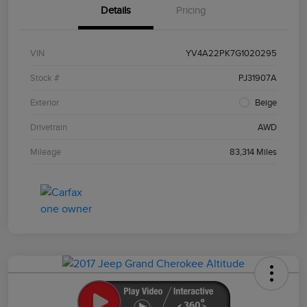
Details
Pricing
VIN
YV4A22PK7G1020295
Stock #
PJ31907A
Exterior
Beige
Drivetrain
AWD
Mileage
83,314 Miles