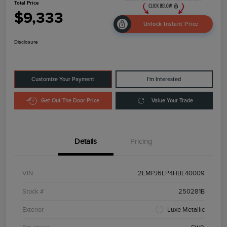
Total Price
$9,333
Unlock Instant Price
Disclosure
Customize Your Payment
I'm Interested
Get Out The Door Price
Value Your Trade
Details
Pricing
VIN
2LMPJ6LP4HBL40009
Stock #
250281B
Exterior
Luxe Metallic