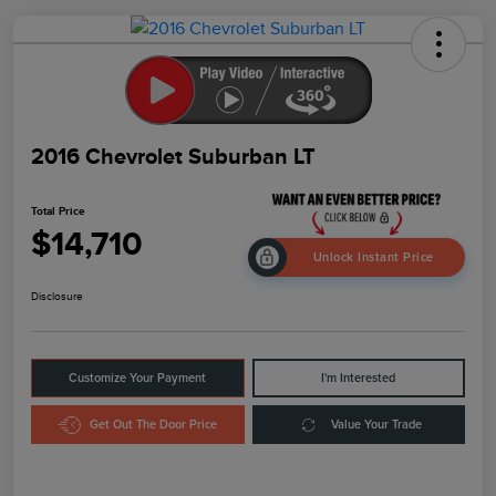
2016 Chevrolet Suburban LT
Total Price
$14,710
Unlock Instant Price
Disclosure
Customize Your Payment
I'm Interested
Get Out The Door Price
Value Your Trade