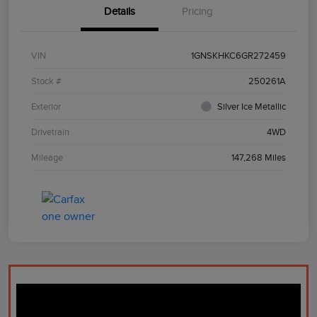
Details
Pricing
VIN
1GNSKHKC6GR272459
Stock #
250261A
Exterior
Silver Ice Metallic
Drivetrain
4WD
Mileage
147,268 Miles