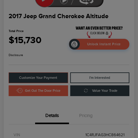
2017 Jeep Grand Cherokee Altitude
Total Price
$15,730
Unlock Instant Price
Disclosure
Customize Your Payment
I'm Interested
Get Out The Door Price
Value Your Trade
Details
Pricing
VIN
1C4RJFAG3HC864621