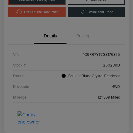
Get Out The Door Price
Value Your Trade
Details
Pricing
VIN
1C6RR7YT7GS176375
Stock #
250289D
Exterior
Brilliant Black Crystal Pearlcoat
Drivetrain
4WD
Mileage
121,309 Miles