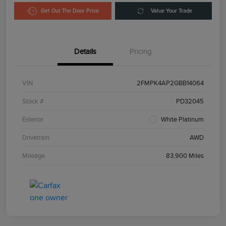
Get Out The Door Price
Value Your Trade
Details
Pricing
VIN
2FMPK4AP2GBB14064
Stock #
PD32045
Exterior
White Platinum
Drivetrain
AWD
Mileage
83,900 Miles