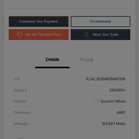
Customize Your Payment
I'm Interested
Get Out The Door Price
Value Your Trade
Details
Pricing
VIN
KL4CJESB4KB945198
Stock #
260135H
Exterior
Summit White
Drivetrain
AWD
Mileage
93,887 Miles