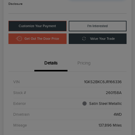
Disclosure
Customize Your Payment
I'm Interested
Get Out The Door Price
Value Your Trade
Details
Pricing
VIN
1GKS2BKC6JR166336
Stock #
260158A
Exterior
Satin Steel Metallic
Drivetrain
4WD
Mileage
137,896 Miles