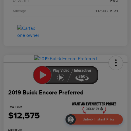
Drivetrain
FWD
Mileage
137,992 Miles
2019 Buick Encore Preferred
Total Price
$12,575
Unlock Instant Price
Disclosure