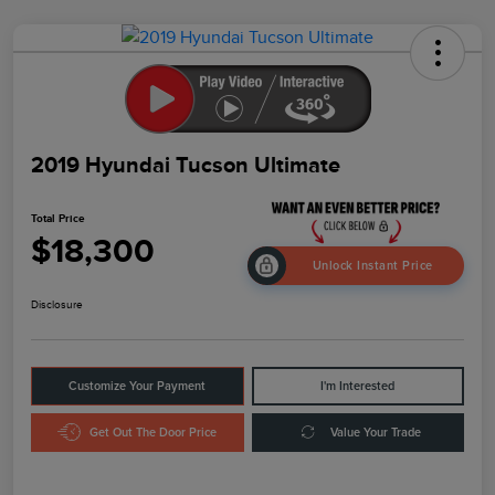
2019 Hyundai Tucson Ultimate
Total Price
$18,300
Unlock Instant Price
Disclosure
Customize Your Payment
I'm Interested
Get Out The Door Price
Value Your Trade