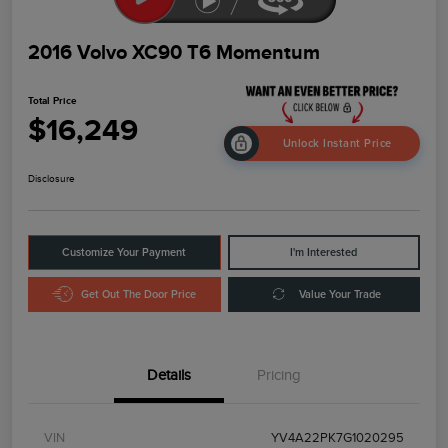
2016 Volvo XC90 T6 Momentum
Total Price
$16,249
Unlock Instant Price
Disclosure
Customize Your Payment
I'm Interested
Get Out The Door Price
Value Your Trade
Details
Pricing
VIN
YV4A22PK7G1020295