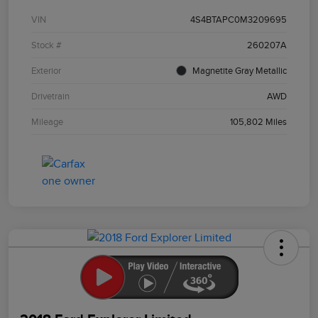
VIN
4S4BTAPC0M3209695
Stock #
260207A
Exterior
Magnetite Gray Metallic
Drivetrain
AWD
Mileage
105,802 Miles