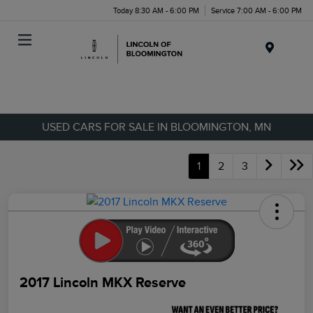
Today 8:30 AM - 6:00 PM
Service 7:00 AM - 6:00 PM
Menu
USED CARS FOR SALE IN BLOOMINGTON, MN
1
2
3
2017 Lincoln MKX Reserve