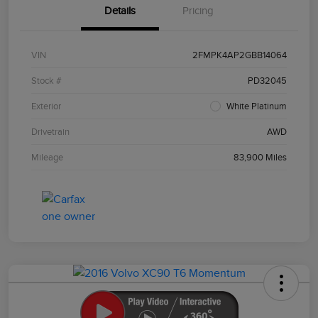
Details
Pricing
VIN
2FMPK4AP2GBB14064
Stock #
PD32045
Exterior
White Platinum
Drivetrain
AWD
Mileage
83,900 Miles