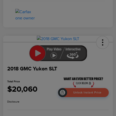
2018 GMC Yukon SLT
Total Price
$20,060
Unlock Instant Price
Disclosure