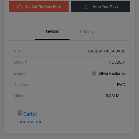
Get Out The Door Price
Value Your Trade
Details
Pricing
VIN
1LN6L9PKXL5601819
Stock #
PD32061
Exterior
Silver Radiance
Drivetrain
FWD
Mileage
111,081 Miles