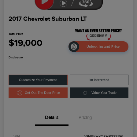
2017 Chevrolet Suburban LT
Total Price
$19,000
Unlock Instant Price
Disclosure
Customize Your Payment
I'm Interested
Get Out The Door Price
Value Your Trade
Details
Pricing
VIN
1GNSKHKC8HR377196