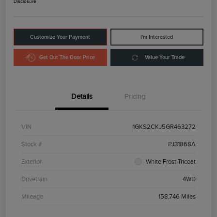
Disclosure
Customize Your Payment
I'm Interested
Get Out The Door Price
Value Your Trade
Details
Pricing
VIN
1GKS2CKJ5GR463272
Stock #
PJ31868A
Exterior
White Frost Tricoat
Drivetrain
4WD
Mileage
158,746 Miles