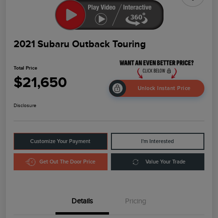
2021 Subaru Outback Touring
Total Price
$21,650
Unlock Instant Price
Disclosure
Customize Your Payment
I'm Interested
Get Out The Door Price
Value Your Trade
Details
Pricing