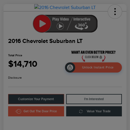
2016 Chevrolet Suburban LT
Total Price
$14,710
Unlock Instant Price
Disclosure
Customize Your Payment
I'm Interested
Get Out The Door Price
Value Your Trade