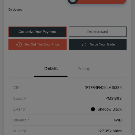
Disclosure
Customize Your Payment
I'm Interested
Get Out The Door Price
Value Your Trade
Details
Pricing
VIN
1FTER4FHXKLA16384
Stock #
PM31898
Exterior
Shadow Black
Drivetrain
4WD
Mileage
127,952 Miles