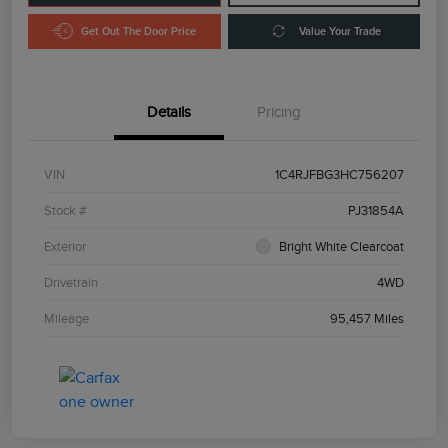
Get Out The Door Price
Value Your Trade
Details
Pricing
VIN
1C4RJFBG3HC756207
Stock #
PJ31854A
Exterior
Bright White Clearcoat
Drivetrain
4WD
Mileage
95,457 Miles