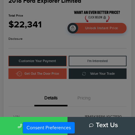
2018 Ford Explorer Limited
Total Price
$22,341
Unlock Instant Price
Disclosure
Customize Your Payment
I'm Interested
Get Out The Door Price
Value Your Trade
Details
Pricing
VIN
1FM5K8F86JGC71130
Call Us
Text Us
Consent Preferences
Stock #
RB31921A