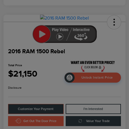
2016 RAM 1500 Rebel
Total Price
$21,150
Unlock Instant Price
Disclosure
Customize Your Payment
I'm Interested
Get Out The Door Price
Value Your Trade