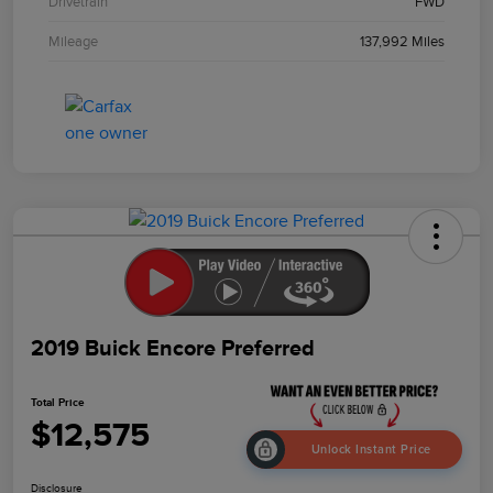
Drivetrain
FWD
Mileage
137,992 Miles
2019 Buick Encore Preferred
Total Price
$12,575
Unlock Instant Price
Disclosure