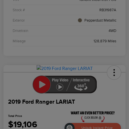
Stock #
RB31987A
Exterior
Pepperdust Metallic
Drivetrain
4WD
Mileage
128,879 Miles
2019 Ford Ranger LARIAT
Total Price
$19,106
Unlock Instant Price