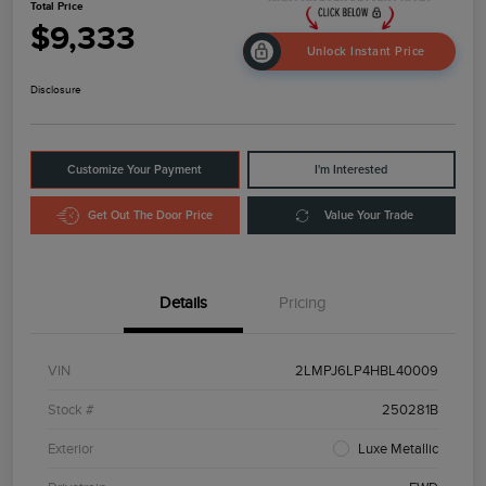
Total Price
$9,333
Unlock Instant Price
Disclosure
Customize Your Payment
I'm Interested
Get Out The Door Price
Value Your Trade
Details
Pricing
VIN
2LMPJ6LP4HBL40009
Stock #
250281B
Exterior
Luxe Metallic