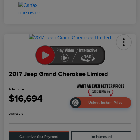
2017 Jeep Grand Cherokee Limited
Total Price
$16,694
Unlock Instant Price
Disclosure
Customize Your Payment
I'm Interested