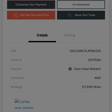
Customize Your Payment
I'm Interested
Get Out The Door Price
Value Your Trade
Details
Pricing
VIN
1GKS2BKC6JR166336
Stock #
260158A
Exterior
Satin Steel Metallic
Drivetrain
4WD
Mileage
137,896 Miles