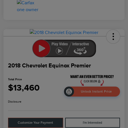
2018 Chevrolet Equinox Premier
Total Price
$13,460
Unlock Instant Price
Disclosure
Customize Your Payment
I'm Interested