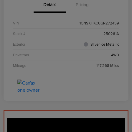
Details
Pricing
VIN
1GNSKHKC6GR272459
Stock #
250261A
Exterior
Silver Ice Metallic
Drivetrain
4WD
Mileage
147,268 Miles