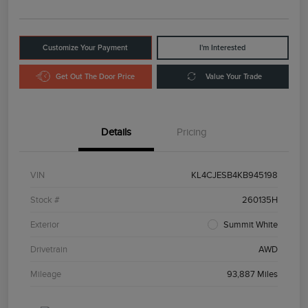
Customize Your Payment
I'm Interested
Get Out The Door Price
Value Your Trade
Details
Pricing
VIN
KL4CJESB4KB945198
Stock #
260135H
Exterior
Summit White
Drivetrain
AWD
Mileage
93,887 Miles