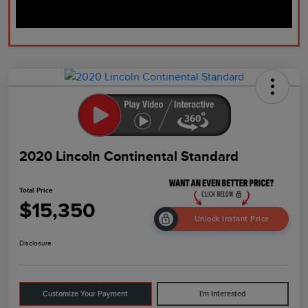
2020 Lincoln Continental Standard
Total Price
$15,350
Unlock Instant Price
Disclosure
Customize Your Payment
I'm Interested