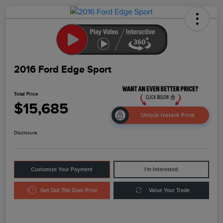
2016 Ford Edge Sport
Total Price
$15,685
Unlock Instant Price
Disclosure
Customize Your Payment
I'm Interested
Get Out The Door Price
Value Your Trade