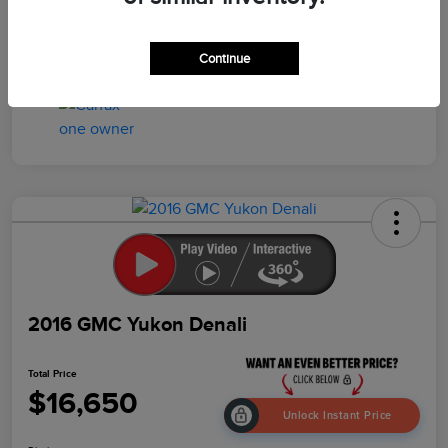
Drivetrain
4WD
Mileage
103,259 Miles
Continue
2016 GMC Yukon Denali
Total Price
$16,650
Unlock Instant Price