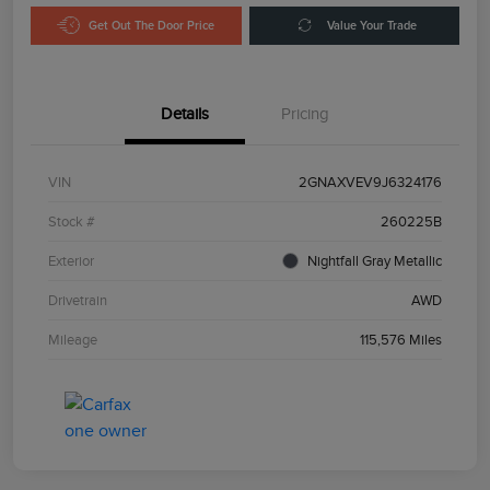
Get Out The Door Price
Value Your Trade
Details
Pricing
VIN
2GNAXVEV9J6324176
Stock #
260225B
Exterior
Nightfall Gray Metallic
Drivetrain
AWD
Mileage
115,576 Miles