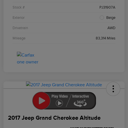
Stock #
PJ31907A
Exterior
Beige
Drivetrain
AWD
Mileage
83,314 Miles
2017 Jeep Grand Cherokee Altitude