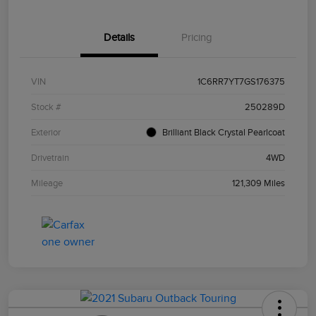
Details
Pricing
VIN
1C6RR7YT7GS176375
Stock #
250289D
Exterior
Brilliant Black Crystal Pearlcoat
Drivetrain
4WD
Mileage
121,309 Miles