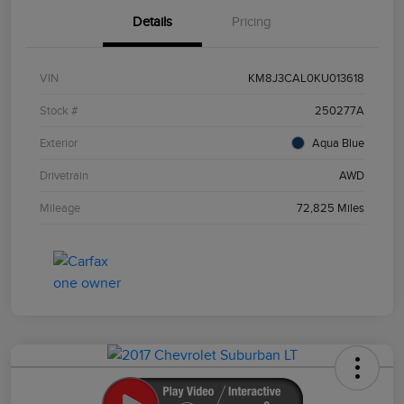
Details
Pricing
VIN
KM8J3CAL0KU013618
Stock #
250277A
Exterior
Aqua Blue
Drivetrain
AWD
Mileage
72,825 Miles