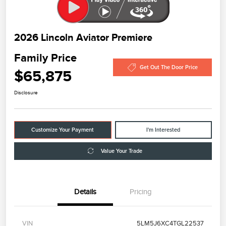
2026 Lincoln Aviator Premiere
Family Price
Get Out The Door Price
$65,875
Disclosure
Customize Your Payment
I'm Interested
Value Your Trade
Details
Pricing
VIN
5LM5J6XC4TGL22537