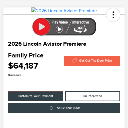
2026 Lincoln Aviator Premiere
Family Price
Get Out The Door Price
$64,187
Disclosure
Customize Your Payment
I'm Interested
Value Your Trade