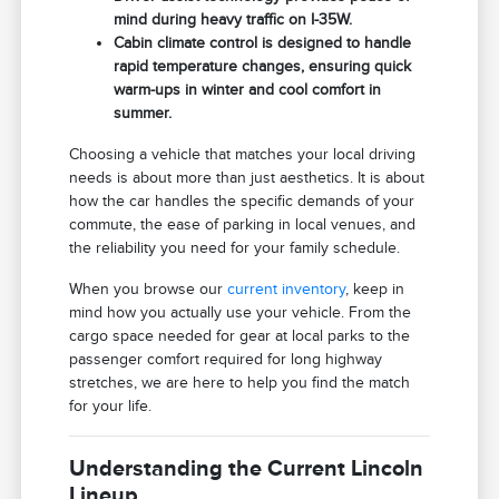
mind during heavy traffic on I-35W.
Cabin climate control is designed to handle
rapid temperature changes, ensuring quick
warm-ups in winter and cool comfort in
summer.
Choosing a vehicle that matches your local driving
needs is about more than just aesthetics. It is about
how the car handles the specific demands of your
commute, the ease of parking in local venues, and
the reliability you need for your family schedule.
When you browse our
current inventory
, keep in
mind how you actually use your vehicle. From the
cargo space needed for gear at local parks to the
passenger comfort required for long highway
stretches, we are here to help you find the match
for your life.
Understanding the Current Lincoln
Lineup