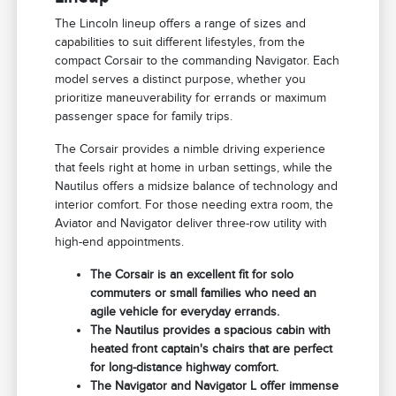
The Lincoln lineup offers a range of sizes and
capabilities to suit different lifestyles, from the
compact Corsair to the commanding Navigator. Each
model serves a distinct purpose, whether you
prioritize maneuverability for errands or maximum
passenger space for family trips.
The Corsair provides a nimble driving experience
that feels right at home in urban settings, while the
Nautilus offers a midsize balance of technology and
interior comfort. For those needing extra room, the
Aviator and Navigator deliver three-row utility with
high-end appointments.
The Corsair is an excellent fit for solo
commuters or small families who need an
agile vehicle for everyday errands.
The Nautilus provides a spacious cabin with
heated front captain's chairs that are perfect
for long-distance highway comfort.
The Navigator and Navigator L offer immense