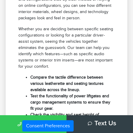
on online configurators, you can see how different
interior materials, wheel designs, and technology
packages look and feel in person.
Whether you are deciding between specific seating
configurations or looking for a particular driver-
assist system, seeing the vehicles together
eliminates the guesswork. Our team can help you
identify which features—such as specific audio
systems or interior trim inserts—are most important
for your comfort.
Compare the tactile difference between
various leatherette and seating textures
available across the lineup.
Test the functionality of power liftgates and
cargo management systems to ensure they
fit your gear.
Check the visibility and seat height of
different models to find the commanding view
Call Us
Text Us
Consent Preferences
you prefer for highway merging.