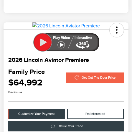
2026 Lincoln Aviator Premiere
Family Price
Get Out The Door Price
$64,992
Disclosure
Customize Your Payment
I'm Interested
Value Your Trade