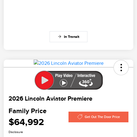
In Transit
2026 Lincoln Aviator Premiere
Family Price
Get Out The Door Price
$64,992
Disclosure