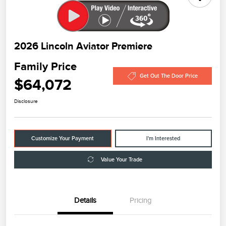
2026 Lincoln Aviator Premiere
Family Price
Get Out The Door Price
$64,072
Disclosure
Customize Your Payment
I'm Interested
Value Your Trade
Details
Pricing