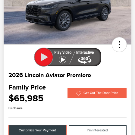
2026 Lincoln Aviator Premiere
Family Price
Get Out The Door Price
$65,985
Disclosure
Customize Your Payment
I'm Interested