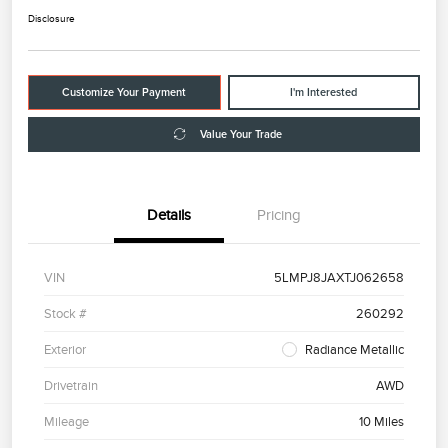
Disclosure
Customize Your Payment
I'm Interested
Value Your Trade
Details
Pricing
VIN
5LMPJ8JAXTJ062658
Stock #
260292
Exterior
Radiance Metallic
Drivetrain
AWD
Mileage
10 Miles