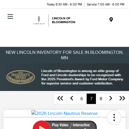
Today 8:30 AM - 6:00 PM
Service 7:00 AM - 6:00 PM
Menu
NEW LINCOLN INVENTORY FOR SALE IN BLOOMINGTON,
MN
6
7
8