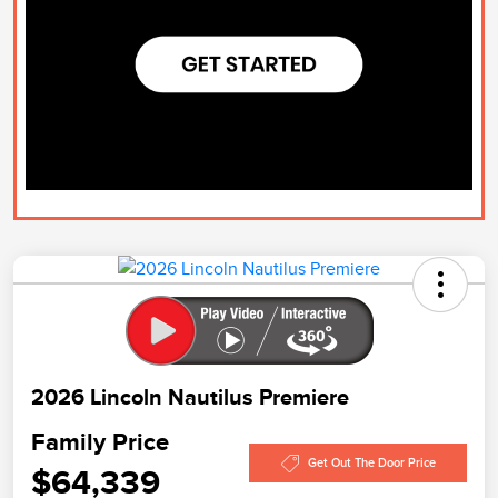
2026 Lincoln Nautilus Premiere
Family Price
Get Out The Door Price
$64,339