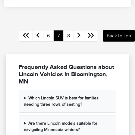
6
7
8
Back to Top
Frequently Asked Questions about
Lincoln Vehicles in Bloomington,
MN
Which Lincoln SUV is best for families
needing three rows of seating?
Are there Lincoln models suitable for
navigating Minnesota winters?