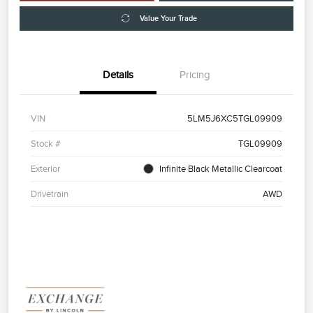
Value Your Trade
Details
Pricing
VIN
5LM5J6XC5TGL09909
Stock #
TGL09909
Exterior
Infinite Black Metallic Clearcoat
Drivetrain
AWD