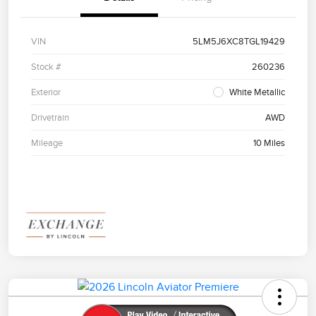
VIN
5LM5J6XC8TGL19429
Stock #
260236
Exterior
White Metallic
Drivetrain
AWD
Mileage
10 Miles