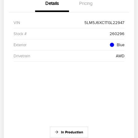
Details
Pricing
VIN
5LM5J6XC1TGL22947
Stock #
260296
Exterior
Blue
Drivetrain
AWD
In Production