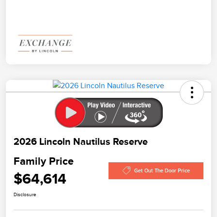
2026 Lincoln Nautilus Reserve
Family Price
Get Out The Door Price
$64,614
Disclosure