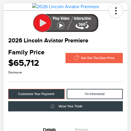
2026 Lincoln Aviator Premiere
Family Price
Get Out The Door Price
$65,712
Disclosure
Customize Your Payment
I'm Interested
Value Your Trade
Details
Pricing