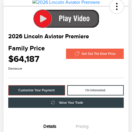
2026 Lincoln Aviator Premiere
Family Price
Get Out The Door Price
$64,187
Disclosure
Customize Your Payment
I'm Interested
Value Your Trade
Details
Pricing