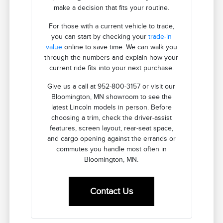
make a decision that fits your routine.
For those with a current vehicle to trade,
you can start by checking your
trade-in
value
online to save time. We can walk you
through the numbers and explain how your
current ride fits into your next purchase.
Give us a call at 952-800-3157 or visit our
Bloomington, MN showroom to see the
latest Lincoln models in person. Before
choosing a trim, check the driver-assist
features, screen layout, rear-seat space,
and cargo opening against the errands or
commutes you handle most often in
Bloomington, MN.
Contact Us