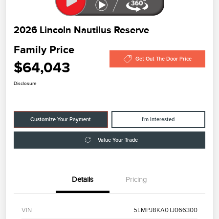
2026 Lincoln Nautilus Reserve
Family Price
Get Out The Door Price
$64,043
Disclosure
Customize Your Payment
I'm Interested
Value Your Trade
Details
Pricing
VIN
5LMPJ8KA0TJ066300