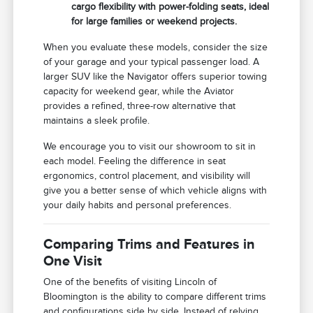
cargo flexibility with power-folding seats, ideal
for large families or weekend projects.
When you evaluate these models, consider the size
of your garage and your typical passenger load. A
larger SUV like the Navigator offers superior towing
capacity for weekend gear, while the Aviator
provides a refined, three-row alternative that
maintains a sleek profile.
We encourage you to visit our showroom to sit in
each model. Feeling the difference in seat
ergonomics, control placement, and visibility will
give you a better sense of which vehicle aligns with
your daily habits and personal preferences.
Comparing Trims and Features in
One Visit
One of the benefits of visiting Lincoln of
Bloomington is the ability to compare different trims
and configurations side by side. Instead of relying