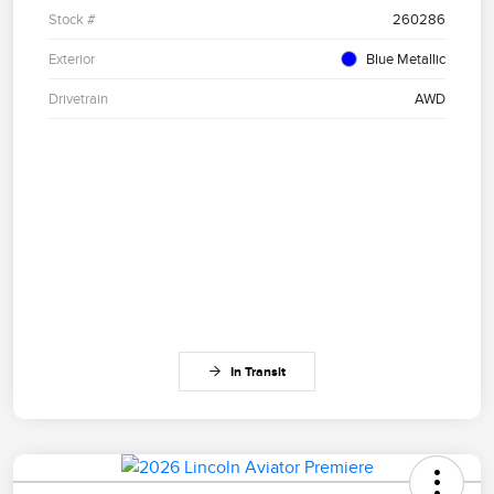
Stock #
260286
Exterior
Blue Metallic
Drivetrain
AWD
In Transit