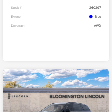
Stock #
260297
Exterior
Blue
Drivetrain
AWD