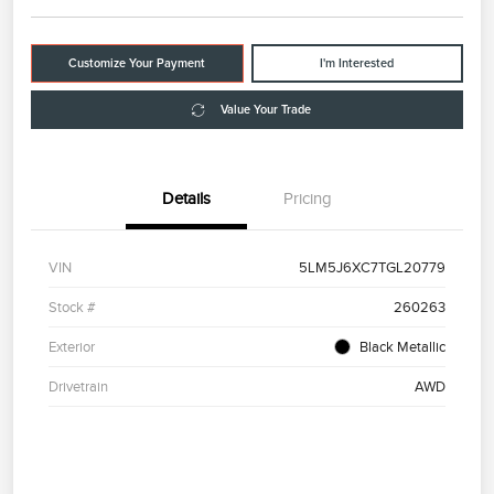
Customize Your Payment
I'm Interested
Value Your Trade
Details
Pricing
VIN
5LM5J6XC7TGL20779
Stock #
260263
Exterior
Black Metallic
Drivetrain
AWD