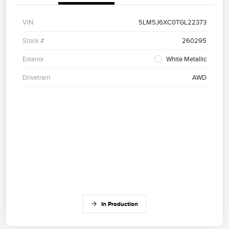
VIN
5LM5J6XC0TGL22373
Stock #
260295
Exterior
White Metallic
Drivetrain
AWD
In Production