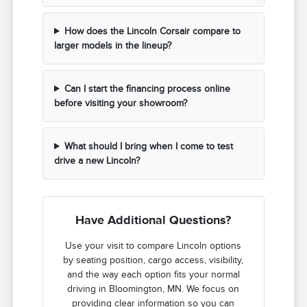
How does the Lincoln Corsair compare to
larger models in the lineup?
Can I start the financing process online
before visiting your showroom?
What should I bring when I come to test
drive a new Lincoln?
Have Additional Questions?
Use your visit to compare Lincoln options
by seating position, cargo access, visibility,
and the way each option fits your normal
driving in Bloomington, MN. We focus on
providing clear information so you can