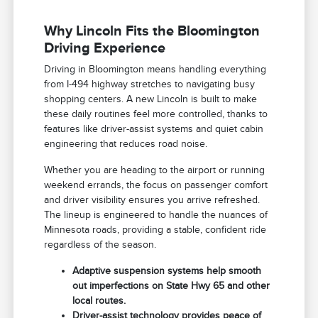
Why Lincoln Fits the Bloomington
Driving Experience
Driving in Bloomington means handling everything
from I-494 highway stretches to navigating busy
shopping centers. A new Lincoln is built to make
these daily routines feel more controlled, thanks to
features like driver-assist systems and quiet cabin
engineering that reduces road noise.
Whether you are heading to the airport or running
weekend errands, the focus on passenger comfort
and driver visibility ensures you arrive refreshed.
The lineup is engineered to handle the nuances of
Minnesota roads, providing a stable, confident ride
regardless of the season.
Adaptive suspension systems help smooth
out imperfections on State Hwy 65 and other
local routes.
Driver-assist technology provides peace of