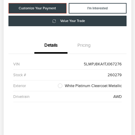
Customize Your Payment
I'm Interested
Value Your Trade
Details
Pricing
VIN
5LMPJ8KA1TJ067276
Stock #
260279
Exterior
White Platinum Clearcoat Metallic
Drivetrain
AWD