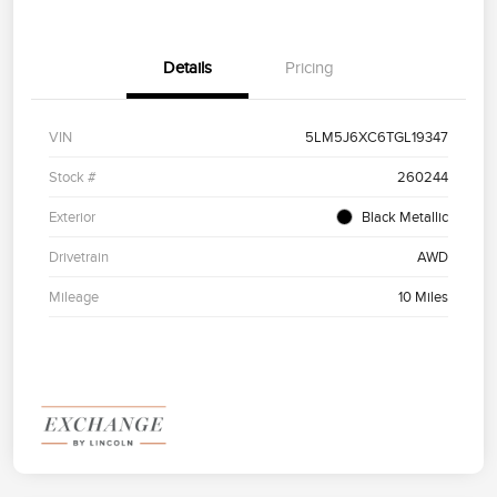
Details
Pricing
VIN
5LM5J6XC6TGL19347
Stock #
260244
Exterior
Black Metallic
Drivetrain
AWD
Mileage
10 Miles