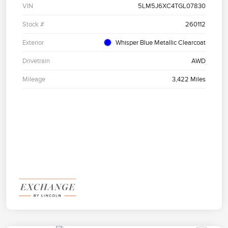
VIN
5LM5J6XC4TGL07830
Stock #
260112
Exterior
Whisper Blue Metallic Clearcoat
Drivetrain
AWD
Mileage
3,422 Miles