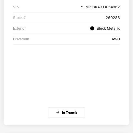
VIN
5LMPJ8KAXTJ064862
Stock #
260288
Exterior
Black Metallic
Drivetrain
AWD
In Transit