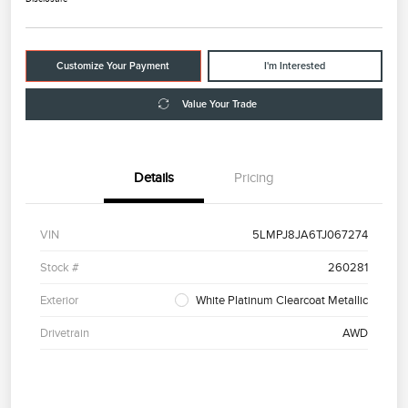
Customize Your Payment
I'm Interested
Value Your Trade
Details
Pricing
VIN
5LMPJ8JA6TJ067274
Stock #
260281
Exterior
White Platinum Clearcoat Metallic
Drivetrain
AWD