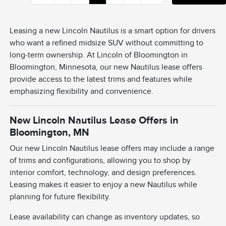
Leasing a new Lincoln Nautilus is a smart option for drivers
who want a refined midsize SUV without committing to
long-term ownership. At Lincoln of Bloomington in
Bloomington, Minnesota, our new Nautilus lease offers
provide access to the latest trims and features while
emphasizing flexibility and convenience.
New Lincoln Nautilus Lease Offers in
Bloomington, MN
Our new Lincoln Nautilus lease offers may include a range
of trims and configurations, allowing you to shop by
interior comfort, technology, and design preferences.
Leasing makes it easier to enjoy a new Nautilus while
planning for future flexibility.
Lease availability can change as inventory updates, so