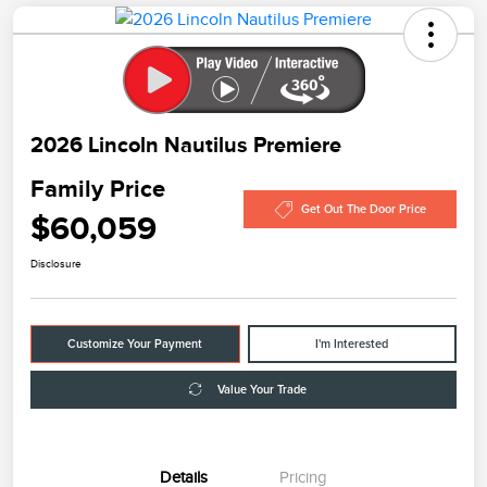
2026 Lincoln Nautilus Premiere
Family Price
Get Out The Door Price
$60,059
Disclosure
Customize Your Payment
I'm Interested
Value Your Trade
Details
Pricing