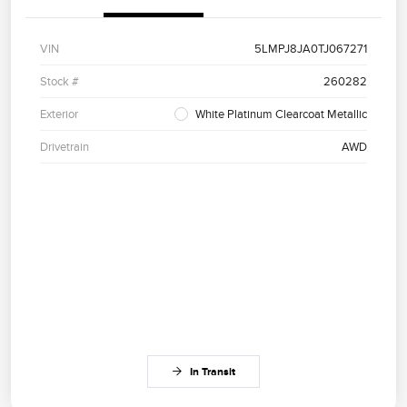
VIN
5LMPJ8JA0TJ067271
Stock #
260282
Exterior
White Platinum Clearcoat Metallic
Drivetrain
AWD
In Transit