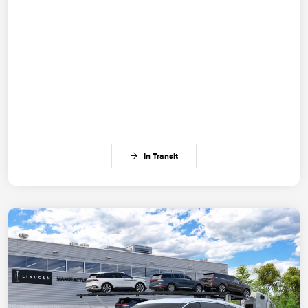
In Transit