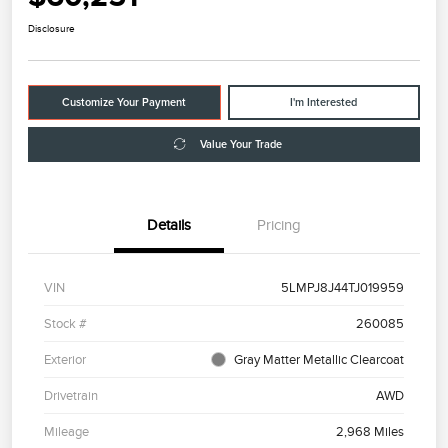
Disclosure
Customize Your Payment
I'm Interested
Value Your Trade
Details
Pricing
VIN
5LMPJ8J44TJ019959
Stock #
260085
Exterior
Gray Matter Metallic Clearcoat
Drivetrain
AWD
Mileage
2,968 Miles