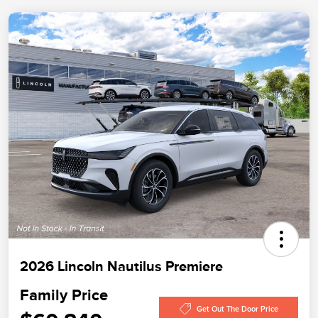
2026 Lincoln Nautilus Premiere
Family Price
Get Out The Door Price