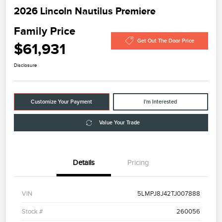
2026 Lincoln Nautilus Premiere
Family Price
Get Out The Door Price
$61,931
Disclosure
Customize Your Payment
I'm Interested
Value Your Trade
Details
Pricing
VIN
5LMPJ8J42TJ007888
Stock #
260056