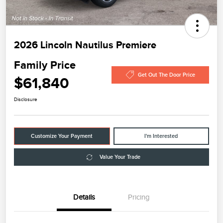
2026 Lincoln Nautilus Premiere
Family Price
Get Out The Door Price
$61,840
Disclosure
Customize Your Payment
I'm Interested
Value Your Trade
Details
Pricing