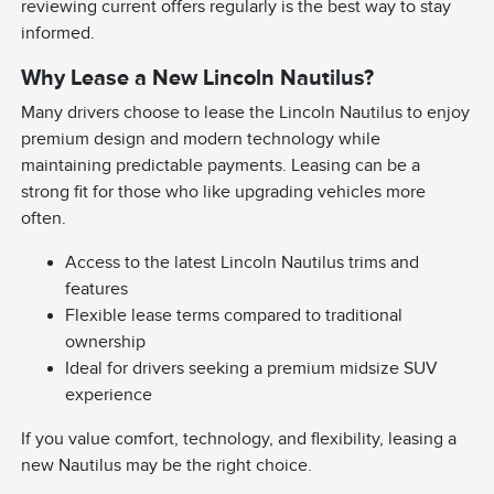
reviewing current offers regularly is the best way to stay
informed.
Why Lease a New Lincoln Nautilus?
Many drivers choose to lease the Lincoln Nautilus to enjoy
premium design and modern technology while
maintaining predictable payments. Leasing can be a
strong fit for those who like upgrading vehicles more
often.
Access to the latest Lincoln Nautilus trims and
features
Flexible lease terms compared to traditional
ownership
Ideal for drivers seeking a premium midsize SUV
experience
If you value comfort, technology, and flexibility, leasing a
new Nautilus may be the right choice.