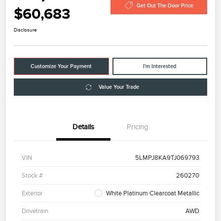
Get Out The Door Price
$60,683
Disclosure
Customize Your Payment
I'm Interested
Value Your Trade
Details
Pricing
VIN
5LMPJ8KA9TJ069793
Stock #
260270
Exterior
White Platinum Clearcoat Metallic
Drivetrain
AWD