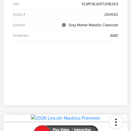
VIN
5LMPJ8JA9TJ018263
Stock #
260092
Exterior
Gray Matter Metallic Clearcoat
Drivetrain
AWD