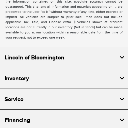
the information contained on this site, absolute accuracy cannot be
guaranteed. This site, and all information and materials appearing on it, are
presented to the user "as is" without warranty of any kind, either express or
implied. All vehicles are subject to prior sale. Price does not include
applicable Tax, Title, and License extra. ‡Vehicles shown at different
locations are not currently in our inventory (Not in Stock) but can be made
available to you at our location within a reasonable date from the time of
your request, not to exceed one week.
Lincoln of Bloomington
Inventory
Service
Financing