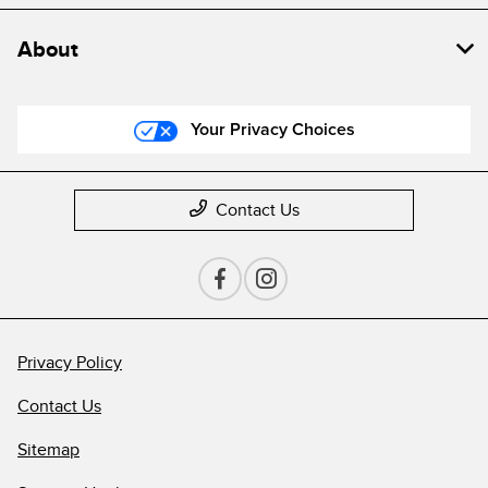
About
Your Privacy Choices
Contact Us
Privacy Policy
Contact Us
Sitemap