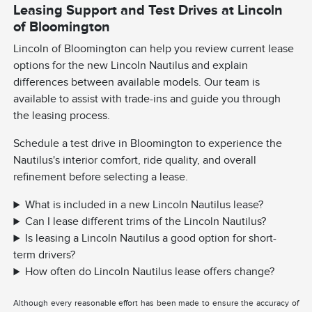
Leasing Support and Test Drives at Lincoln
of Bloomington
Lincoln of Bloomington can help you review current lease
options for the new Lincoln Nautilus and explain
differences between available models. Our team is
available to assist with trade-ins and guide you through
the leasing process.
Schedule a test drive in Bloomington to experience the
Nautilus's interior comfort, ride quality, and overall
refinement before selecting a lease.
What is included in a new Lincoln Nautilus lease?
Can I lease different trims of the Lincoln Nautilus?
Is leasing a Lincoln Nautilus a good option for short-
term drivers?
How often do Lincoln Nautilus lease offers change?
Although every reasonable effort has been made to ensure the accuracy of