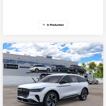
In Production