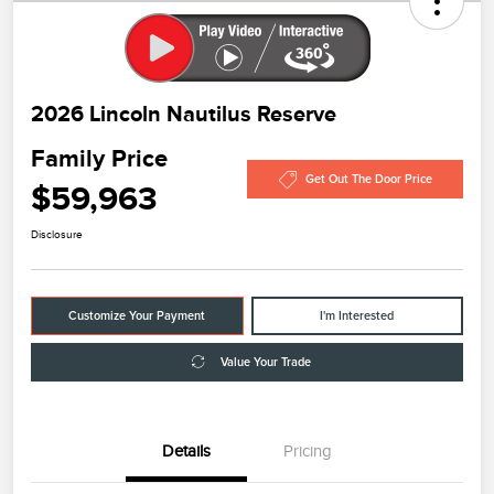
2026 Lincoln Nautilus Reserve
Family Price
Get Out The Door Price
$59,963
Disclosure
Customize Your Payment
I'm Interested
Value Your Trade
Details
Pricing