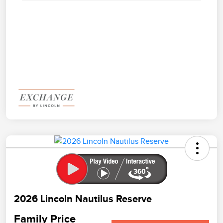
2026 Lincoln Nautilus Reserve
Family Price