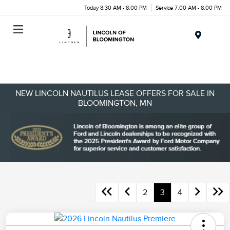
Today 8:30 AM - 8:00 PM
Service 7:00 AM - 8:00 PM
Menu
NEW LINCOLN NAUTILUS LEASE OFFERS FOR SALE IN
BLOOMINGTON, MN
2
3
4