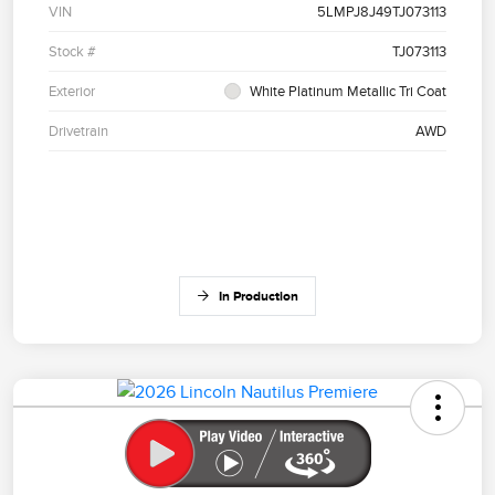
VIN
5LMPJ8J49TJ073113
Stock #
TJ073113
Exterior
White Platinum Metallic Tri Coat
Drivetrain
AWD
In Production