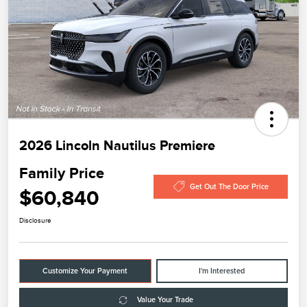
2026 Lincoln Nautilus Premiere
Family Price
Get Out The Door Price
$60,840
Disclosure
Customize Your Payment
I'm Interested
Value Your Trade