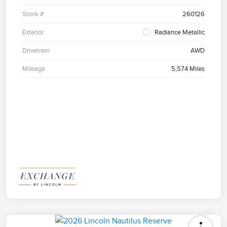
Stock #
260126
Exterior
Radiance Metallic
Drivetrain
AWD
Mileage
5,574 Miles