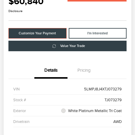
$60,840
Disclosure
Customize Your Payment
I'm Interested
Value Your Trade
Details
Pricing
VIN
5LMPJ8J4XTJ073279
Stock #
TJ073279
Exterior
White Platinum Metallic Tri Coat
Drivetrain
AWD