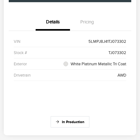
Details
Pricing
VIN
5LMPJ8J41TJ073302
Stock #
TJ073302
Exterior
White Platinum Metallic Tri Coat
Drivetrain
AWD
In Production