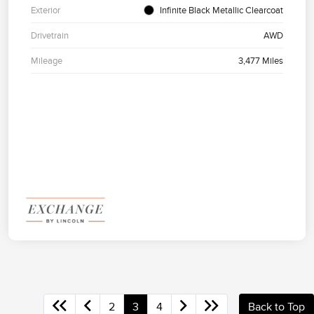
Exterior
Infinite Black Metallic Clearcoat
Drivetrain
AWD
Mileage
3,477 Miles
2
3
4
Back to Top