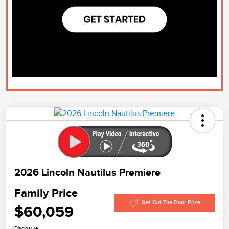
2026 Lincoln Nautilus Premiere
Family Price
Get Out The Door Price
$60,059
Disclosure