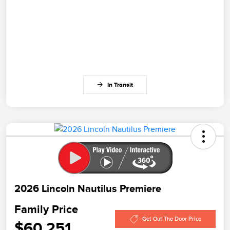
In Transit
2026 Lincoln Nautilus Premiere
Family Price
Get Out The Door Price
$60,251