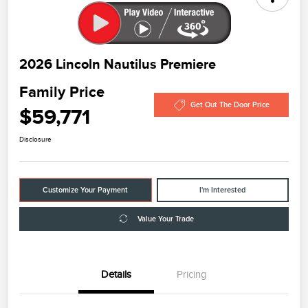
2026 Lincoln Nautilus Premiere
Family Price
Get Out The Door Price
$59,771
Disclosure
Customize Your Payment
I'm Interested
Value Your Trade
Details
Pricing