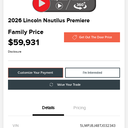
2026 Lincoln Nautilus Premiere
Family Price
Get Out The Door Price
$59,931
Disclosure
Customize Your Payment
I'm Interested
Value Your Trade
Details
Pricing
VIN
5LMPJ8J48TJ032343