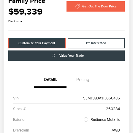
Family Price
Get Out The Door Price
$59,339
Disclosure
Customize Your Payment
I'm Interested
Value Your Trade
Details
Pricing
VIN
5LMPJ8JA1TJ066436
Stock #
260284
Exterior
Radiance Metallic
Drivetrain
AWD