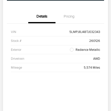
Details
Pricing
VIN
5LMPJ8J48TJ032343
Stock #
260126
Exterior
Radiance Metallic
Drivetrain
AWD
Mileage
5,574 Miles