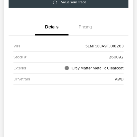
Value Your Trade
Details
Pricing
VIN
5LMPJ8JA9TJ018263
Stock #
260092
Exterior
Gray Matter Metallic Clearcoat
Drivetrain
AWD