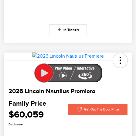
In Transit
2026 Lincoln Nautilus Premiere
Family Price
Get Out The Door Price
$60,059
Disclosure