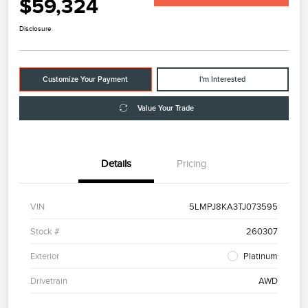
$59,324
Disclosure
Customize Your Payment
I'm Interested
Value Your Trade
Details
Pricing
VIN
5LMPJ8KA3TJ073595
Stock #
260307
Exterior
Platinum
Drivetrain
AWD