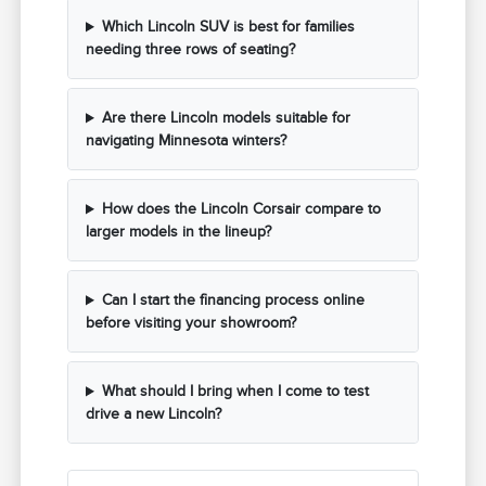
Which Lincoln SUV is best for families
needing three rows of seating?
Are there Lincoln models suitable for
navigating Minnesota winters?
How does the Lincoln Corsair compare to
larger models in the lineup?
Can I start the financing process online
before visiting your showroom?
What should I bring when I come to test
drive a new Lincoln?