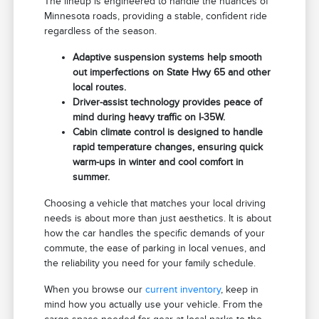
The lineup is engineered to handle the nuances of
Minnesota roads, providing a stable, confident ride
regardless of the season.
Adaptive suspension systems help smooth
out imperfections on State Hwy 65 and other
local routes.
Driver-assist technology provides peace of
mind during heavy traffic on I-35W.
Cabin climate control is designed to handle
rapid temperature changes, ensuring quick
warm-ups in winter and cool comfort in
summer.
Choosing a vehicle that matches your local driving
needs is about more than just aesthetics. It is about
how the car handles the specific demands of your
commute, the ease of parking in local venues, and
the reliability you need for your family schedule.
When you browse our
current inventory
, keep in
mind how you actually use your vehicle. From the