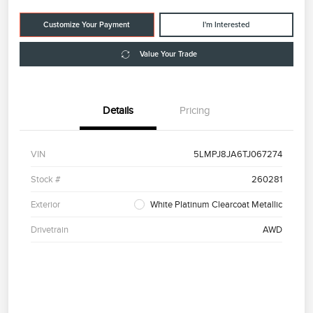
Customize Your Payment
I'm Interested
Value Your Trade
Details
Pricing
VIN
5LMPJ8JA6TJ067274
Stock #
260281
Exterior
White Platinum Clearcoat Metallic
Drivetrain
AWD