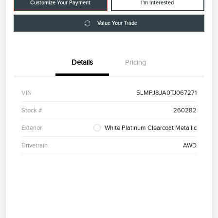
Customize Your Payment
I'm Interested
Value Your Trade
Details
Pricing
VIN
5LMPJ8JA0TJ067271
Stock #
260282
Exterior
White Platinum Clearcoat Metallic
Drivetrain
AWD