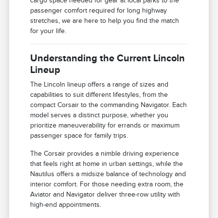
cargo space needed for gear at local parks to the
passenger comfort required for long highway
stretches, we are here to help you find the match
for your life.
Understanding the Current Lincoln
Lineup
The Lincoln lineup offers a range of sizes and
capabilities to suit different lifestyles, from the
compact Corsair to the commanding Navigator. Each
model serves a distinct purpose, whether you
prioritize maneuverability for errands or maximum
passenger space for family trips.
The Corsair provides a nimble driving experience
that feels right at home in urban settings, while the
Nautilus offers a midsize balance of technology and
interior comfort. For those needing extra room, the
Aviator and Navigator deliver three-row utility with
high-end appointments.