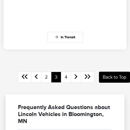
In Transit
2
3
4
Back to Top
Frequently Asked Questions about
Lincoln Vehicles in Bloomington,
MN