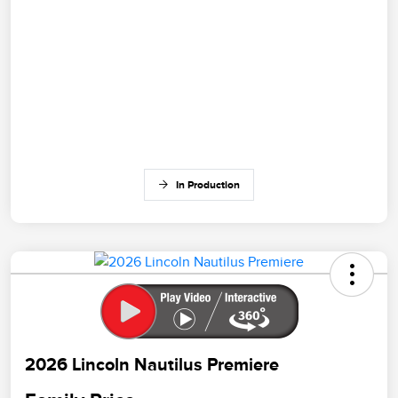
In Production
2026 Lincoln Nautilus Premiere