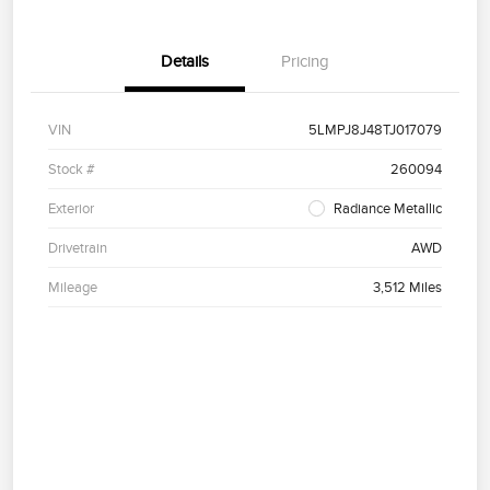
Details
Pricing
VIN
5LMPJ8J48TJ017079
Stock #
260094
Exterior
Radiance Metallic
Drivetrain
AWD
Mileage
3,512 Miles