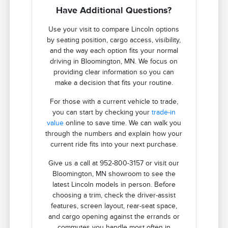
Have Additional Questions?
Use your visit to compare Lincoln options
by seating position, cargo access, visibility,
and the way each option fits your normal
driving in Bloomington, MN. We focus on
providing clear information so you can
make a decision that fits your routine.
For those with a current vehicle to trade,
you can start by checking your
trade-in
value
online to save time. We can walk you
through the numbers and explain how your
current ride fits into your next purchase.
Give us a call at 952-800-3157 or visit our
Bloomington, MN showroom to see the
latest Lincoln models in person. Before
choosing a trim, check the driver-assist
features, screen layout, rear-seat space,
and cargo opening against the errands or
commutes you handle most often in